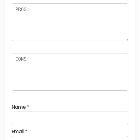
Name
*
Email
*