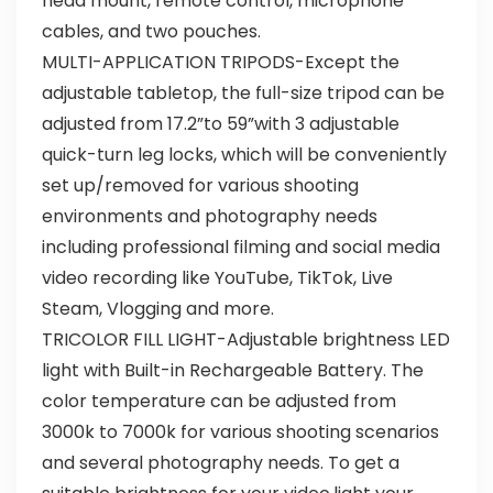
head mount, remote control, microphone
cables, and two pouches.
MULTI-APPLICATION TRIPODS-Except the
adjustable tabletop, the full-size tripod can be
adjusted from 17.2”to 59”with 3 adjustable
quick-turn leg locks, which will be conveniently
set up/removed for various shooting
environments and photography needs
including professional filming and social media
video recording like YouTube, TikTok, Live
Steam, Vlogging and more.
TRICOLOR FILL LIGHT-Adjustable brightness LED
light with Built-in Rechargeable Battery. The
color temperature can be adjusted from
3000k to 7000k for various shooting scenarios
and several photography needs. To get a