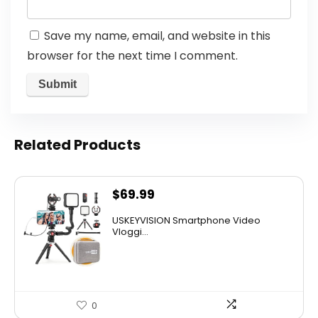
Save my name, email, and website in this
browser for the next time I comment.
Related Products
$
69.99
USKEYVISION Smartphone Video
Vloggi...
0