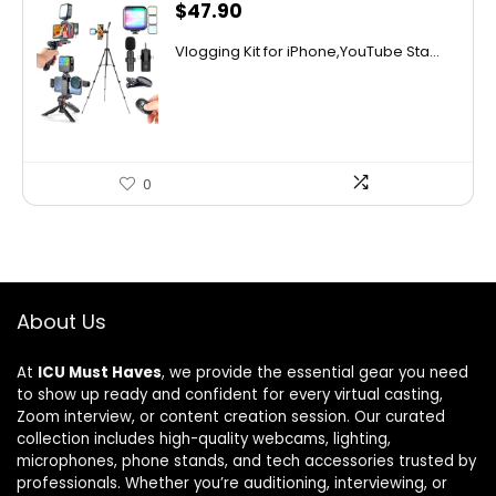
$
47.90
Vlogging Kit for iPhone,YouTube Sta...
0
About Us
At
ICU Must Haves
, we provide the essential gear you need
to show up ready and confident for every virtual casting,
Zoom interview, or content creation session. Our curated
collection includes high-quality webcams, lighting,
microphones, phone stands, and tech accessories trusted by
professionals. Whether you’re auditioning, interviewing, or