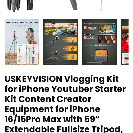
USKEYVISION Vlogging Kit
for iPhone Youtuber Starter
Kit Content Creator
Equipment for iPhone
16/15Pro Max with 59”
Extendable Fullsize Tripod,