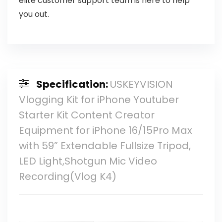
elite customer support team is here to help
you out.
Specification:
USKEYVISION
Vlogging Kit for iPhone Youtuber
Starter Kit Content Creator
Equipment for iPhone 16/15Pro Max
with 59” Extendable Fullsize Tripod,
LED Light,Shotgun Mic Video
Recording(Vlog K4)