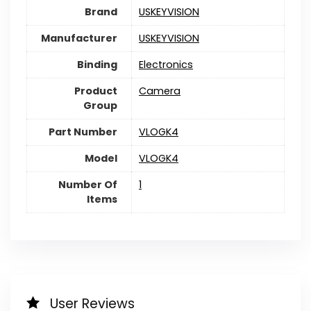
Brand
USKEYVISION
Manufacturer
USKEYVISION
Binding
Electronics
Product
Camera
Group
Part Number
VLOGK4
Model
VLOGK4
Number Of
1
Items
User Reviews