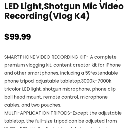
LED Light,Shotgun Mic Video
Recording(Vlog K4)
$
99.99
SMARTPHONE VIDEO RECORDING KIT- A complete
premium vlogging kit, content creator kit for iPhone
and other smartphones, including a 59”extendable
phone tripod, adjustable tabletop,3000k-7000k
tricolor LED light, shotgun microphone, phone clip,
ball head mount, remote control, microphone
cables, and two pouches.
MULTI-APPLICATION TRIPODS-Except the adjustable
tabletop, the full-size tripod can be adjusted from