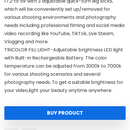
17.2”to 59”with 3 adjustable quick-turn leg locks,
which will be conveniently set up/removed for
various shooting environments and photography
needs including professional filming and social media
video recording like YouTube, TikTok, Live Steam,
Vlogging and more.
TRICOLOR FILL LIGHT-Adjustable brightness LED light
with Built-in Rechargeable Battery. The color
temperature can be adjusted from 3000k to 7000k
for various shooting scenarios and several
photography needs. To get a suitable brightness for
your video,light your beauty anytime anywhere.
BUY PRODUCT