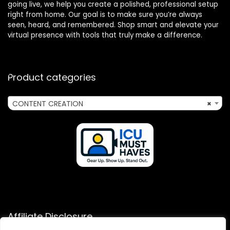
going live, we help you create a polished, professional setup
right from home. Our goal is to make sure you’re always
seen, heard, and remembered. Shop smart and elevate your
virtual presence with tools that truly make a difference.
Product categories
CONTENT CREATION
×
Affiliate Disclosure