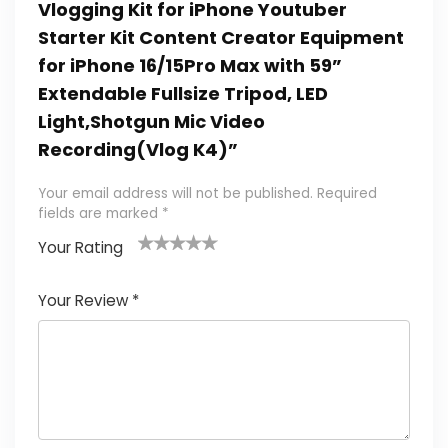
Vlogging Kit for iPhone Youtuber
Starter Kit Content Creator Equipment
for iPhone 16/15Pro Max with 59”
Extendable Fullsize Tripod, LED
Light,Shotgun Mic Video
Recording(Vlog K4)”
Your email address will not be published.
Required
fields are marked
*
Your Rating
1
2 of
3 of 5
4 of 5
5 of 5
of
5
stars
stars
stars
Your Review
*
5
star
st
s
a
rs