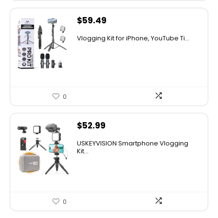
$
59.49
Vlogging Kit for iPhone, YouTube Ti...
0
$
52.99
USKEYVISION Smartphone Vlogging
Kit...
0