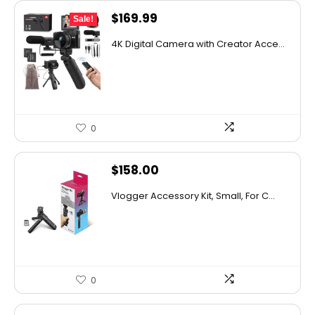
Original
Current
$
169.99
Sale!
price
price
4K Digital Camera with Creator Acce...
was:
is:
$189.99.
$169.99.
0
$
158.00
Vlogger Accessory Kit, Small, For C...
0