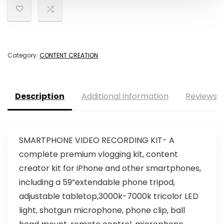
Category:
CONTENT CREATION
Description
Additional information
Reviews (
SMARTPHONE VIDEO RECORDING KIT- A
complete premium vlogging kit, content
creator kit for iPhone and other smartphones,
including a 59”extendable phone tripod,
adjustable tabletop,3000k-7000k tricolor LED
light, shotgun microphone, phone clip, ball