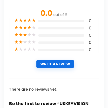
0.0
out of 5
★
★
★
★
★
0
★
★
★
★
★
0
★
★
★
★
★
0
★
★
★
★
★
0
★
★
★
★
★
0
WRITE A REVIEW
There are no reviews yet.
Be the first to review “USKEYVISION