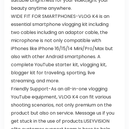
suitable brightness for your video,light your
beauty anytime anywhere.
WIDE FIT FOR SMARTPHONES-VLOG K4 is an
essential smartphone vlogging kit including
two cables including an adaptor cable, the
microphone is not only compatible with
iPhones like iPhone 16/15/14 Mini/Pro/Max but
also with other Android smartphones. A
complete YouTube starter kit, vlogging kit,
blogger kit for traveling, sporting, live
streaming, and more.
Friendly Support-As an all-in-one vlogging
YouTube equipment, VLOG K4 can fit various
shooting scenarios, not only premium on the
product but also on service. Message us if you
get stuck in the use of products.USEYVISION