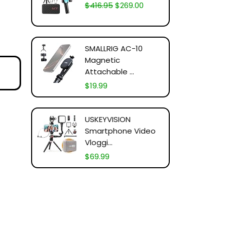
$
416.95
$
269.00
SMALLRIG AC-10
Magnetic
Attachable ...
$
19.99
USKEYVISION
Smartphone Video
Vloggi...
$
69.99