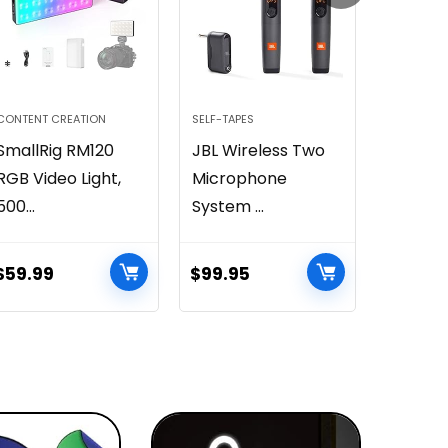
CONTENT CREATION
SELF-TAPES
VIRTUAL I
SmallRig RM120
JBL Wireless Two
Sharin
RGB Video Light,
Microphone
Premi
500...
System ...
Smartph
$
59.99
$
99.95
$
6.99