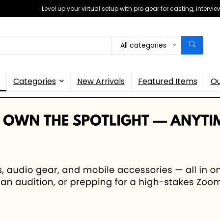
Level up your virtual setup with pro gear for casting, interv
All categories
Categories
New Arrivals
Featured Items
Ou