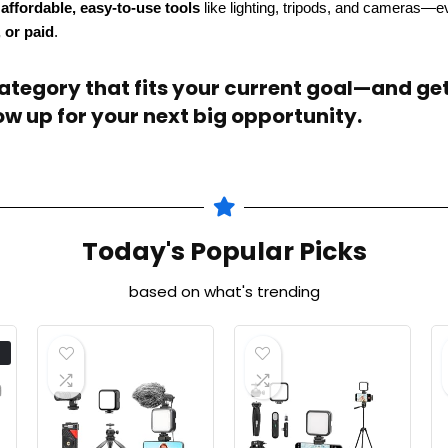
s
affordable, easy-to-use tools
like lighting, tripods, and cameras—e
, or paid
.
tegory that fits your current goal—and get 
w up for your next big opportunity.
Today's Popular Picks
based on what's trending