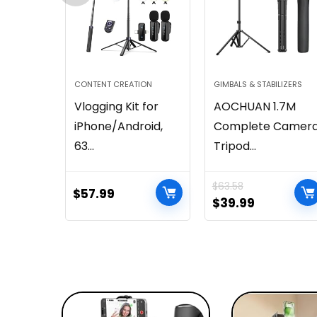
CONTENT CREATION
GIMBALS & STABILIZERS
Vlogging Kit for
AOCHUAN 1.7M
iPhone/Android,
Complete Camer
63...
Tripod...
$
63.58
$
57.99
$
39.99