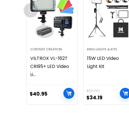
CONTENT CREATION
RING LIGHTS & KITS
VILTROX VL-162T
15W LED Video
CRI95+ LED Video
Light Kit
Li...
$
50.60
$
40.95
$
34.19