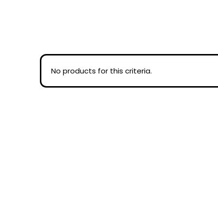
No products for this criteria.