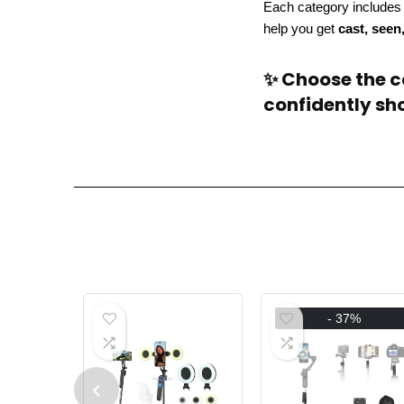
Each category include
help you get
cast, seen
✨ Choose the ca
confidently sho
- 37%