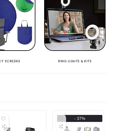
CY SCREENS
RING LIGHTS & KITS
- 37%