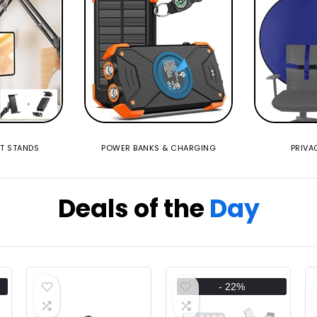
ET STANDS
POWER BANKS & CHARGING
PRIVA
Deals of the
Day
- 22%