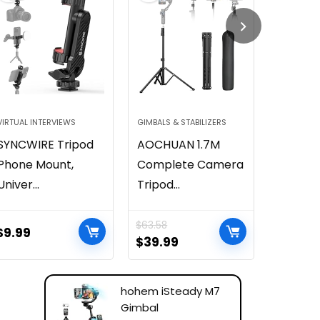
VIRTUAL INTERVIEWS
GIMBALS & STABILIZERS
CONTENT 
SYNCWIRE Tripod
AOCHUAN 1.7M
SmallRi
Phone Mount,
Complete Camera
RGB Vid
Univer...
Tripod...
500...
$
63.58
$
9.99
$
59.99
$
39.99
hohem iSteady M7
Gimbal