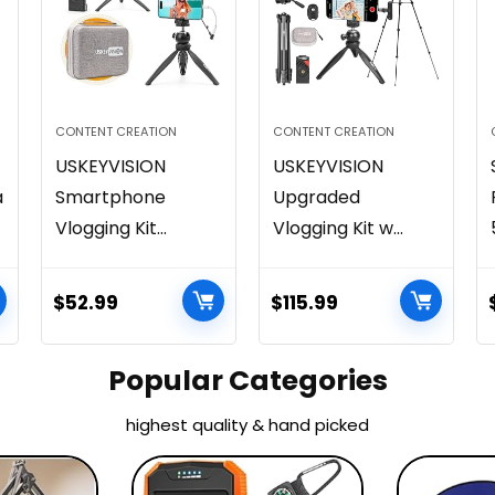
CONTENT CREATION
CONTENT CREATION
USKEYVISION
USKEYVISION
a
Smartphone
Upgraded
Vlogging Kit...
Vlogging Kit w...
$
52.99
$
115.99
Popular Categories
highest quality & hand picked