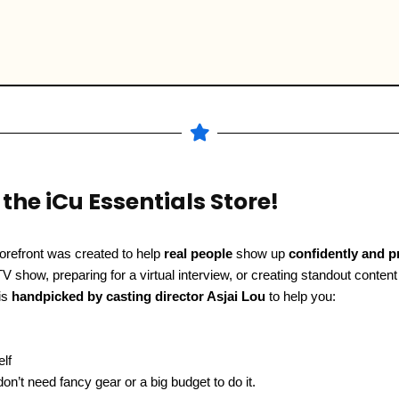
the iCu Essentials Store!
orefront was created to help
real people
show up
confidently and p
TV show, preparing for a virtual interview, or creating standout content
 is
handpicked by casting director Asjai Lou
to help you:
lf
on’t need fancy gear or a big budget to do it.