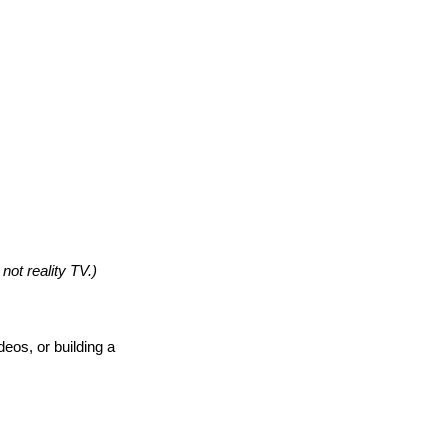
 not reality TV.)
eos, or building a