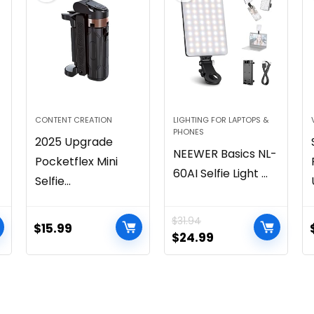
CONTENT CREATION
LIGHTING FOR LAPTOPS &
PHONES
2025 Upgrade
NEEWER Basics NL-
Pocketflex Mini
60AI Selfie Light ...
Selfie...
$
31.94
$
15.99
$
24.99