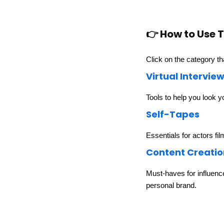
👉 How to Use T
Click on the category th
Virtual Intervie
Tools to help you look y
Self-Tapes
Essentials for actors fil
Content Creatio
Must-haves for influenc
personal brand.