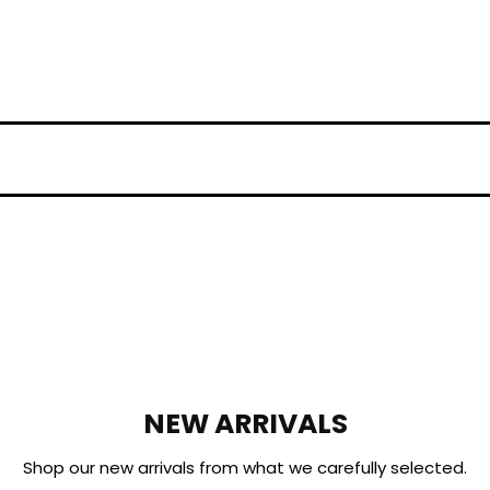
NEW ARRIVALS
Shop our new arrivals from what we carefully selected.