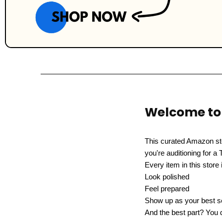
Welcome to 
This curated Amazon st
you're auditioning for a 
Every item in this store
Look polished
Feel prepared
Show up as your best se
And the best part? You d