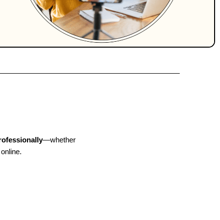
rofessionally
—whether
 online.