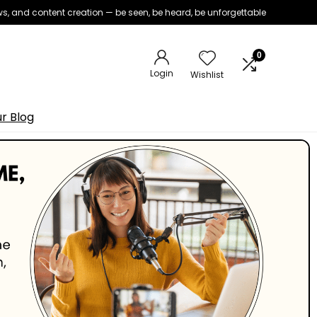
iews, and content creation — be seen, be heard, be unforgettable
0
Login
Wishlist
r Blog