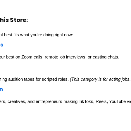
his Store:
at best fits what you're doing right now:
ws
our best on Zoom calls, remote job interviews, or casting chats.
ming audition tapes for scripted roles.
(This category is for acting jobs,
n
ers, creatives, and entrepreneurs making TikToks, Reels, YouTube vid