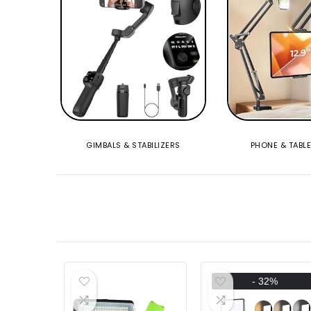
GIMBALS & STABILIZERS
PHONE & TABL
- 32%