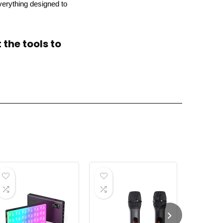
verything designed to
the tools to