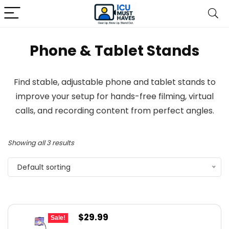
Phone & Tablet Stands
Find stable, adjustable phone and tablet stands to
improve your setup for hands-free filming, virtual
calls, and recording content from perfect angles.
Showing all 3 results
Default sorting
Original
Current
$
29.99
Sale!