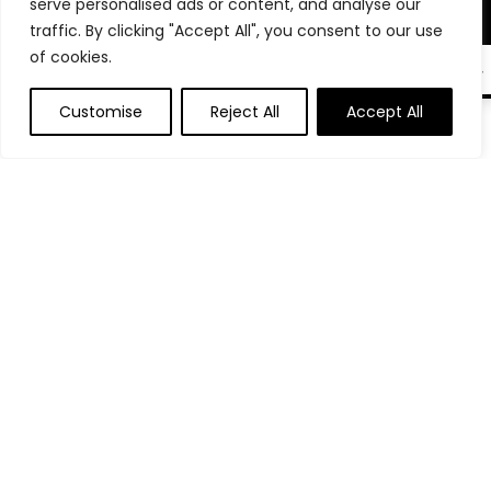
Product categories
serve personalised ads or content, and analyse our
traffic. By clicking "Accept All", you consent to our use
of cookies.
Phone & Tablet Stands
×
EN
Customise
Reject All
Accept All
0
Affiliate Disclosure
Disclosure: We are a participant in the Amazon Services LLC
Associates Program, an affiliate advertising program
designed to provide a means for us to earn fees by linking to
Amazon.com and affiliated sites.