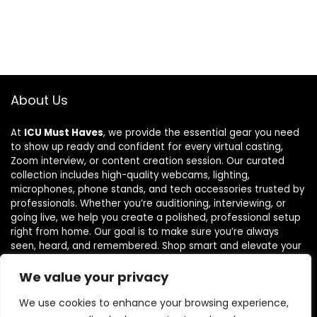
About Us
At
ICU Must Haves
, we provide the essential gear you need
to show up ready and confident for every virtual casting,
Zoom interview, or content creation session. Our curated
collection includes high-quality webcams, lighting,
microphones, phone stands, and tech accessories trusted by
professionals. Whether you’re auditioning, interviewing, or
going live, we help you create a polished, professional setup
right from home. Our goal is to make sure you’re always
seen, heard, and remembered. Shop smart and elevate your
virtual presence with tools that truly make a difference.
We value your privacy
We use cookies to enhance your browsing experience,