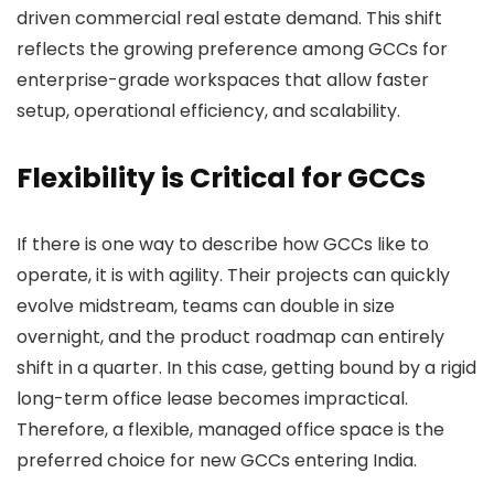
driven commercial real estate demand. This shift
reflects the growing preference among GCCs for
enterprise-grade workspaces that allow faster
setup, operational efficiency, and scalability.
Flexibility is Critical for GCCs
If there is one way to describe how GCCs like to
operate, it is with agility. Their projects can quickly
evolve midstream, teams can double in size
overnight, and the product roadmap can entirely
shift in a quarter. In this case, getting bound by a rigid
long-term office lease becomes impractical.
Therefore, a flexible, managed office space is the
preferred choice for new GCCs entering India.