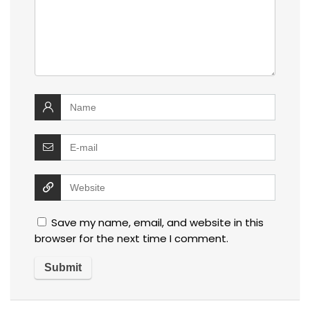
Save my name, email, and website in this
browser for the next time I comment.