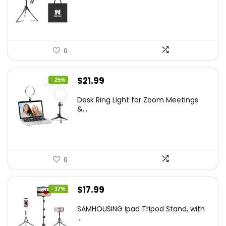
$50.60.
$34.19.
0
Original
Current
$
21.99
- 25%
price
price
Desk Ring Light for Zoom Meetings
was:
is:
&...
$29.25.
$21.99.
0
Original
Current
$
17.99
- 37%
price
price
SAMHOUSING Ipad Tripod Stand, with
was:
is:
...