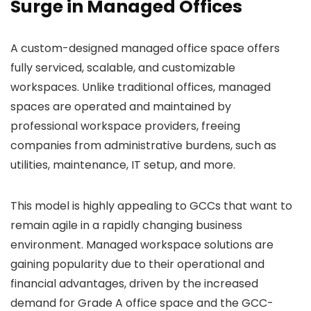
Surge in Managed Offices
A custom-designed managed office space offers
fully serviced, scalable, and customizable
workspaces. Unlike traditional offices, managed
spaces are operated and maintained by
professional workspace providers, freeing
companies from administrative burdens, such as
utilities, maintenance, IT setup, and more.
This model is highly appealing to GCCs that want to
remain agile in a rapidly changing business
environment. Managed workspace solutions are
gaining popularity due to their operational and
financial advantages, driven by the increased
demand for Grade A office space and the GCC-