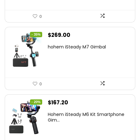
0
Original
Current
$
269.00
- 35%
price
price
hohem iSteady M7 Gimbal
was:
is:
$416.95.
$269.00.
0
Original
Current
$
167.20
- 20%
price
price
Hohem iSteady M6 Kit Smartphone
was:
is:
Gim...
$209.00.
$167.20.