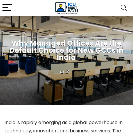
Why Managed Offices Are the
Default Choice for New GCCs in
India
8
India is rapidly emerging as a global powerhouse in
technology, innovation, and business services. The