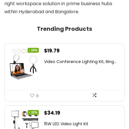
right workspace solution in prime business hubs
within Hyderabad and Bangalore.
Trending Products
Original
Current
$
19.79
- 10%
price
price
Video Conference Lighting Kit, Ring...
was:
is:
$21.99.
$19.79.
0
Original
Current
$
34.19
- 32%
price
price
15W LED Video Light Kit
was:
is: