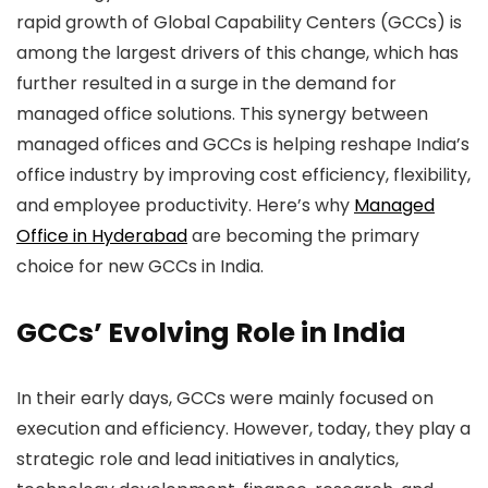
rapid growth of Global Capability Centers (GCCs) is
among the largest drivers of this change, which has
further resulted in a surge in the demand for
managed office solutions.
This synergy between
managed offices and GCCs is helping reshape India’s
office industry by improving cost efficiency, flexibility,
and employee productivity. Here’s why
Managed
Office in Hyderabad
are becoming the primary
choice for new GCCs in India.
GCCs’ Evolving Role in India
In their early days, GCCs were mainly focused on
execution and efficiency. However, today, they play a
strategic role and lead initiatives in analytics,