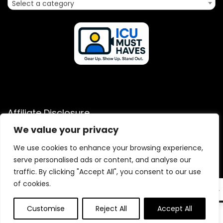
Select a category
Affiliate Disclosure
We value your privacy
Disclosure: We are a participant in the Amazon Services LLC
Associates Program, an affiliate advertising program
We use cookies to enhance your browsing experience,
designed to provide a means for us to earn fees by linking to
serve personalised ads or content, and analyse our
Amazon.com and affiliated sites.
traffic. By clicking "Accept All", you consent to our use
of cookies.
EN
Customise
Reject All
Accept All
0
2025 icumusthaves.com. All rights reserved.