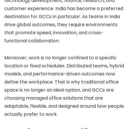
technology development, finance, research, and
customer experience. India has become a preferred
destination for GCCs in particular. As teams in India
drive global outcomes, they require environments
that promote speed, innovation, and cross-
functional collaboration.
Moreover, work is no longer confined to a specific
location or fixed schedules. Distributed teams, hybrid
models, and performance-driven outcomes now
define the workplace. That is why traditional office
space is no longer an ideal option, and GCCs are
choosing managed office solutions that are
adaptable, flexible, and designed around how people
actually prefer to work.