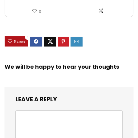
0
.
0
Save
We will be happy to hear your thoughts
LEAVE A REPLY