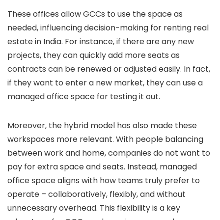
These offices allow GCCs to use the space as
needed, influencing decision-making for renting real
estate in India. For instance, if there are any new
projects, they can quickly add more seats as
contracts can be renewed or adjusted easily. In fact,
if they want to enter a new market, they can use a
managed office space for testing it out.
Moreover, the hybrid model has also made these
workspaces more relevant. With people balancing
between work and home, companies do not want to
pay for extra space and seats. Instead, managed
office space aligns with how teams truly prefer to
operate – collaboratively, flexibly, and without
unnecessary overhead.
This flexibility is a key