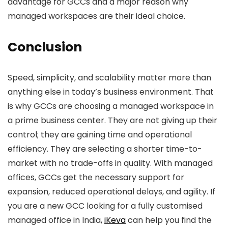
advantage for GCCs and a major reason why
managed workspaces are their ideal choice.
Conclusion
Speed, simplicity, and scalability matter more than
anything else in today’s business environment. That
is why GCCs are choosing a managed workspace in
a prime business center. They are not giving up their
control; they are gaining time and operational
efficiency. They are selecting a shorter time-to-
market with no trade-offs in quality. With managed
offices, GCCs get the necessary support for
expansion, reduced operational delays, and agility.
If
you are a new GCC looking for a fully customised
managed office in India,
iKeva
can help you find the