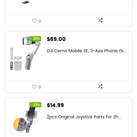
0
Original
Current
$
69.00
- 28%
price
price
DJI Osmo Mobile SE, 3-Axis Phone Gi...
was:
is:
$95.91.
$69.00.
0
Original
Current
$
14.99
- 33%
price
price
2pcs Original Joystick Parts for Zh...
was:
is:
$22.49.
$14.99.