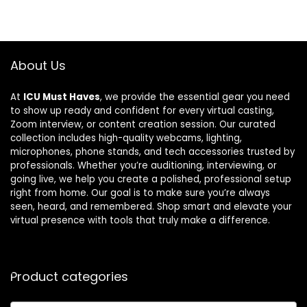
About Us
At
ICU Must Haves
, we provide the essential gear you need
to show up ready and confident for every virtual casting,
Zoom interview, or content creation session. Our curated
collection includes high-quality webcams, lighting,
microphones, phone stands, and tech accessories trusted by
professionals. Whether you’re auditioning, interviewing, or
going live, we help you create a polished, professional setup
right from home. Our goal is to make sure you’re always
seen, heard, and remembered. Shop smart and elevate your
virtual presence with tools that truly make a difference.
Product categories