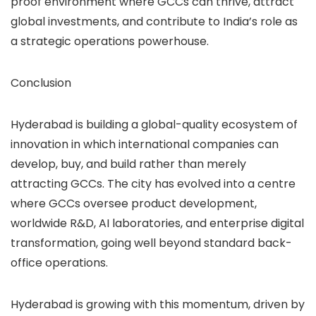
proof environment where GCCs can thrive, attract
global investments, and contribute to India’s role as
a strategic operations powerhouse.
Conclusion
Hyderabad is building a global-quality ecosystem of
innovation in which international companies can
develop, buy, and build rather than merely
attracting GCCs. The city has evolved into a centre
where GCCs oversee product development,
worldwide R&D, AI laboratories, and enterprise digital
transformation, going well beyond standard back-
office operations.
Hyderabad is growing with this momentum, driven by