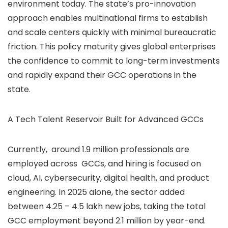
environment today. The state’s pro-innovation
approach enables multinational firms to establish
and scale centers quickly with minimal bureaucratic
friction. This policy maturity gives global enterprises
the confidence to commit to long-term investments
and rapidly expand their GCC operations in the
state.
A Tech Talent Reservoir Built for Advanced GCCs
Currently, around 1.9 million professionals are
employed across GCCs, and hiring is focused on
cloud, AI, cybersecurity, digital health, and product
engineering. In 2025 alone, the sector added
between 4.25 – 4.5 lakh new jobs, taking the total
GCC employment beyond 2.1 million by year-end.