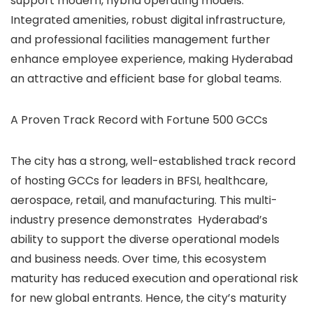
support modern, hybrid operating models.
Integrated amenities, robust digital infrastructure,
and professional facilities management further
enhance employee experience, making Hyderabad
an attractive and efficient base for global teams.
A Proven Track Record with Fortune 500 GCCs
The city has a strong, well-established track record
of hosting GCCs for leaders in BFSI, healthcare,
aerospace, retail, and manufacturing. This multi-
industry presence demonstrates Hyderabad’s
ability to support the diverse operational models
and business needs. Over time, this ecosystem
maturity has reduced execution and operational risk
for new global entrants. Hence, the city’s maturity