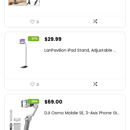
0
Original
Current
$
29.99
- 37%
price
price
LanPavilion iPad Stand, Adjustable ...
was:
is:
$47.38.
$29.99.
0
Original
Current
$
69.00
- 28%
price
price
DJI Osmo Mobile SE, 3-Axis Phone Gi...
was:
is:
$95.91.
$69.00.