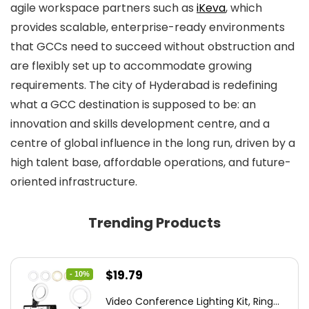
agile workspace partners such as
iKeva
, which
provides scalable, enterprise-ready environments
that GCCs need to succeed without obstruction and
are flexibly set up to accommodate growing
requirements. The city of Hyderabad is redefining
what a GCC destination is supposed to be: an
innovation and skills development centre, and a
centre of global influence in the long run, driven by a
high talent base, affordable operations, and future-
oriented infrastructure.
Trending Products
Original
Current
$
19.79
- 10%
price
price
Video Conference Lighting Kit, Ring...