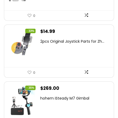
0
Original
Current
$
14.99
- 33%
price
price
2pcs Original Joystick Parts for Zh...
was:
is:
$22.49.
$14.99.
0
Original
Current
$
269.00
- 35%
price
price
hohem iSteady M7 Gimbal
was:
is:
$416.95.
$269.00.