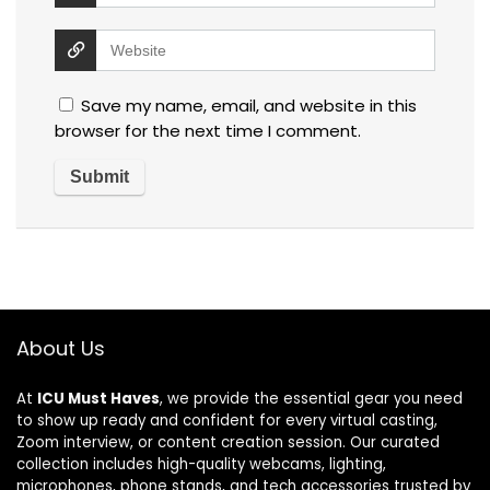
Save my name, email, and website in this
browser for the next time I comment.
About Us
At
ICU Must Haves
, we provide the essential gear you need
to show up ready and confident for every virtual casting,
Zoom interview, or content creation session. Our curated
collection includes high-quality webcams, lighting,
microphones, phone stands, and tech accessories trusted by