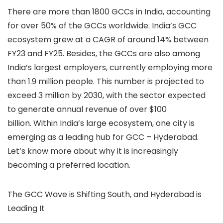
There are more than 1800 GCCs in India, accounting
for over 50% of the GCCs worldwide. India’s GCC
ecosystem grew at a CAGR of around 14% between
FY23 and FY25. Besides, the GCCs are also among
India’s largest employers, currently employing more
than 1.9 million people. This number is projected to
exceed 3 million by 2030, with the sector expected
to generate annual revenue of over $100
billion.
Within India’s large ecosystem, one city is
emerging as a leading hub for GCC – Hyderabad.
Let’s know more about why it is increasingly
becoming a preferred location.
The GCC Wave is Shifting South, and Hyderabad is
Leading It