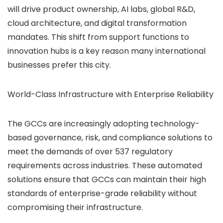
will drive product ownership, AI labs, global R&D,
cloud architecture, and digital transformation
mandates. This shift from support functions to
innovation hubs is a key reason many international
businesses prefer this city.
World-Class Infrastructure with Enterprise Reliability
The GCCs are increasingly adopting technology-
based governance, risk, and compliance solutions to
meet the demands of over 537 regulatory
requirements across industries. These automated
solutions ensure that GCCs can maintain their high
standards of enterprise-grade reliability without
compromising their infrastructure.