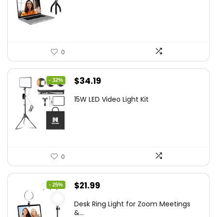
was:
is:
$21.99.
$19.79.
0
Original
Current
$
34.19
- 32%
price
price
15W LED Video Light Kit
was:
is:
$50.60.
$34.19.
0
Original
Current
$
21.99
- 25%
price
price
Desk Ring Light for Zoom Meetings
was:
is:
&...