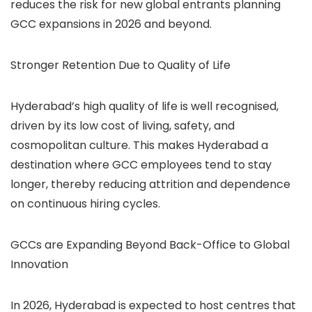
reduces the risk for new global entrants planning
GCC expansions in 2026 and beyond.
Stronger Retention Due to Quality of Life
Hyderabad’s high quality of life is well recognised,
driven by its low cost of living, safety, and
cosmopolitan culture. This makes Hyderabad a
destination where GCC employees tend to stay
longer, thereby reducing attrition and dependence
on continuous hiring cycles.
GCCs are Expanding Beyond Back-Office to Global
Innovation
In 2026, Hyderabad is expected to host centres that