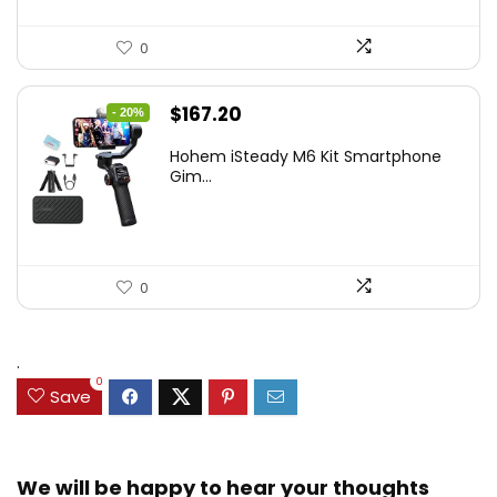
0
Original
Current
$
167.20
- 20%
price
price
Hohem iSteady M6 Kit Smartphone
was:
is:
Gim...
$209.00.
$167.20.
0
.
0
Save
We will be happy to hear your thoughts