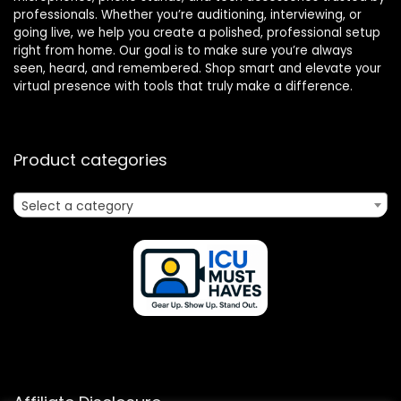
professionals. Whether you’re auditioning, interviewing, or
going live, we help you create a polished, professional setup
right from home. Our goal is to make sure you’re always
seen, heard, and remembered. Shop smart and elevate your
virtual presence with tools that truly make a difference.
Product categories
Select a category