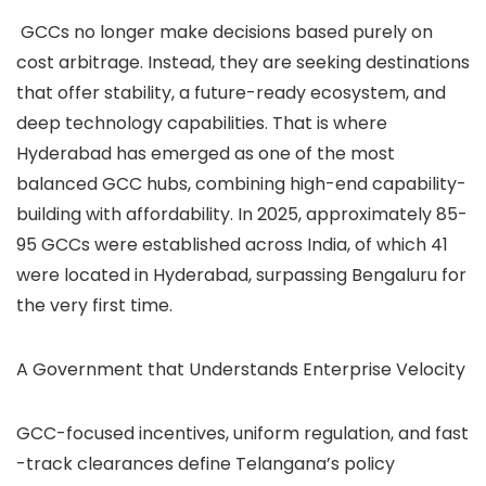
GCCs no longer make decisions based purely on
cost arbitrage. Instead, they are seeking destinations
that offer stability, a future-ready ecosystem, and
deep technology capabilities. That is where
Hyderabad has emerged as one of the most
balanced GCC hubs, combining high-end capability-
building with affordability.
In 2025, approximately 85-
95 GCCs were established across India, of which 41
were located in Hyderabad, surpassing Bengaluru for
the very first time.
A Government that Understands Enterprise Velocity
GCC-focused incentives, uniform regulation, and fast
-track clearances define Telangana’s policy