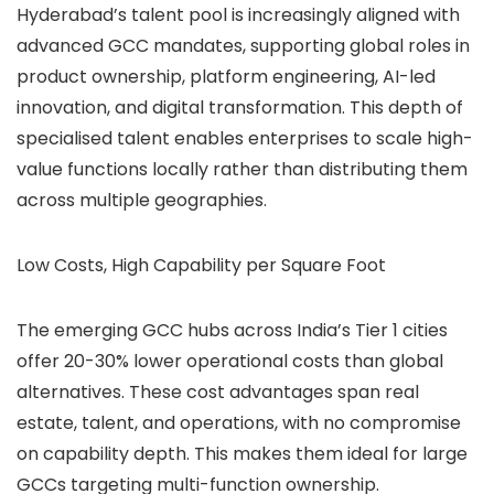
Hyderabad’s talent pool is increasingly aligned with
advanced GCC mandates, supporting global roles in
product ownership, platform engineering, AI-led
innovation, and digital transformation. This depth of
specialised talent enables enterprises to scale high-
value functions locally rather than distributing them
across multiple geographies.
Low Costs, High Capability per Square Foot
The emerging GCC hubs across India’s Tier 1 cities
offer 20-30% lower operational costs than global
alternatives. These cost advantages span real
estate, talent, and operations, with no compromise
on capability depth. This makes them ideal for large
GCCs targeting multi-function ownership.