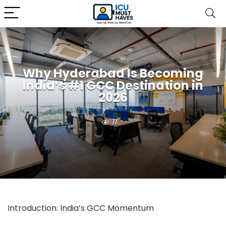
Why Hyderabad Is Becoming
India’s #1 GCC Destination in
2026
11
Introduction: India’s GCC Momentum