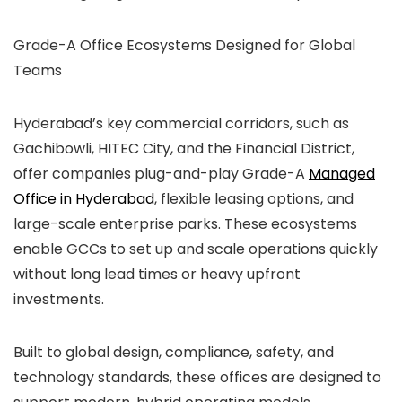
Grade-A Office Ecosystems Designed for Global
Teams
Hyderabad’s key commercial corridors, such as
Gachibowli, HITEC City, and the Financial District,
offer companies plug-and-play Grade-A
Managed
Office in Hyderabad
, flexible leasing options, and
large-scale enterprise parks. These ecosystems
enable GCCs to set up and scale operations quickly
without long lead times or heavy upfront
investments.
Built to global design, compliance, safety, and
technology standards, these offices are designed to