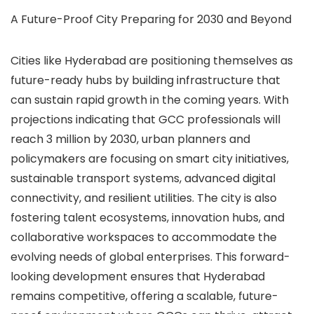
A Future-Proof City Preparing for 2030 and Beyond
Cities like Hyderabad are positioning themselves as
future-ready hubs by building infrastructure that
can sustain rapid growth in the coming years. With
projections indicating that GCC professionals will
reach 3 million by 2030, urban planners and
policymakers are focusing on smart city initiatives,
sustainable transport systems, advanced digital
connectivity, and resilient utilities. The city is also
fostering talent ecosystems, innovation hubs, and
collaborative workspaces to accommodate the
evolving needs of global enterprises. This forward-
looking development ensures that Hyderabad
remains competitive, offering a scalable, future-