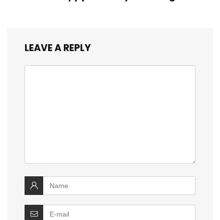
LEAVE A REPLY