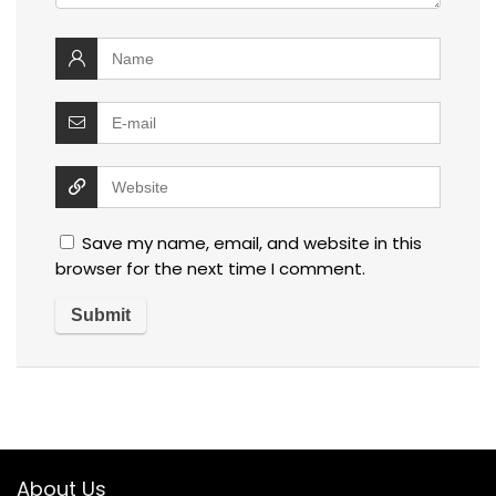
Save my name, email, and website in this
browser for the next time I comment.
About Us