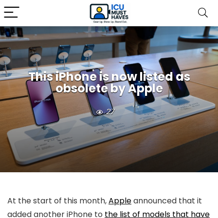
This iPhone is now listed as
obsolete by Apple
27
At the start of this month,
Apple
announced that it
added another iPhone to
the list of models that have