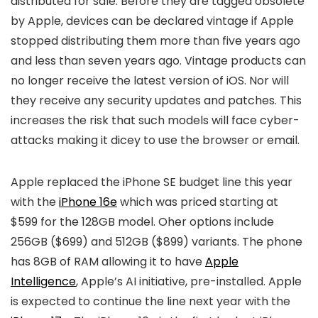
distributed for sale. Before they are tagged obsolete
by Apple, devices can be declared vintage if Apple
stopped distributing them more than five years ago
and less than seven years ago. Vintage products can
no longer receive the latest version of iOS. Nor will
they receive any security updates and patches. This
increases the risk that such models will face cyber-
attacks making it dicey to use the browser or email.
Apple replaced the
iPhone SE
budget line this year
with the
iPhone 16e
which was priced starting at
$599 for the 128GB model. Oher options include
256GB ($699) and 512GB ($899) variants. The phone
has 8GB of RAM allowing it to have
Apple
Intelligence
, Apple’s AI initiative, pre-installed. Apple
is expected to continue the line next year with the