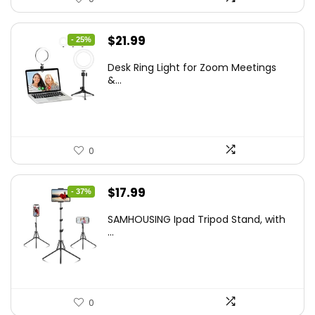
Original
Current
$
21.99
- 25%
price
price
Desk Ring Light for Zoom Meetings
was:
is:
&...
$29.25.
$21.99.
0
Original
Current
$
17.99
- 37%
price
price
SAMHOUSING Ipad Tripod Stand, with
was:
is:
...
$28.60.
$17.99.
0