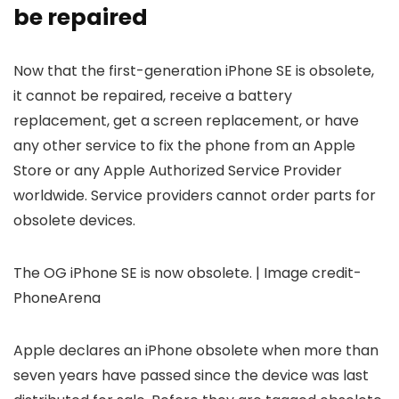
be repaired
Now that the first-generation
iPhone SE
is obsolete,
it cannot be repaired, receive a battery
replacement, get a screen replacement, or have
any other service to fix the phone from an Apple
Store or any Apple Authorized Service Provider
worldwide. Service providers cannot order parts for
obsolete devices.
The OG iPhone SE is now obsolete. | Image credit-
PhoneArena
Apple declares an iPhone obsolete when more than
seven years have passed since the device was last