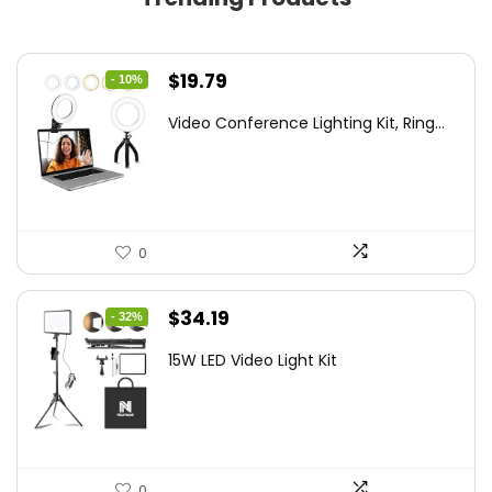
Original
Current
$
19.79
- 10%
price
price
Video Conference Lighting Kit, Ring...
was:
is:
$21.99.
$19.79.
0
Original
Current
$
34.19
- 32%
price
price
15W LED Video Light Kit
was:
is:
$50.60.
$34.19.
0