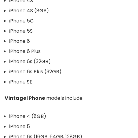
iPhone 4S
iPhone 4S (8GB)
iPhone 5C
iPhone 5S
iPhone 6
iPhone 6 Plus
iPhone 6s (32GB)
iPhone 6s Plus (32GB)
iPhone SE
Vintage iPhone
models include:
iPhone 4 (8GB)
iPhone 5
iPhone 6s (16GB, 64GB, 128GB)