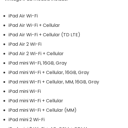
iPad Air Wi-Fi
iPad Air Wi-Fi + Cellular
iPad Air Wi-Fi + Cellular (TD LTE)
iPad Air 2 Wi-Fi
iPad Air 2 Wi-Fi + Cellular
iPad mini Wi-Fi, 16GB, Gray
iPad mini Wi-Fi + Cellular, 16GB, Gray
iPad mini Wi-Fi + Cellular, MM, 16GB, Gray
iPad mini Wi-Fi
iPad mini Wi-Fi + Cellular
iPad mini Wi-Fi + Cellular (MM)
iPad mini 2 Wi-Fi