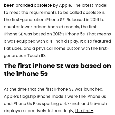
been branded obsolete
by Apple. The latest model
to meet the requirements to be called obsolete is
the first-generation
iPhone SE
. Released in 2016 to
counter lower priced Android models, the first
iPhone SE
was based on 2013’s iPhone 5s. That means
it was equipped with a 4-inch display. It also featured
flat sides, and a physical home button with the first-
generation Touch ID.
The first iPhone SE was based on
the iPhone 5s
At the time that the first
iPhone SE
was launched,
Apple’s flagship iPhone models were the iPhone 6s
and iPhone 6s Plus sporting a 4.7-inch and 5.5-inch
displays respectively. Interestingly,
the first-