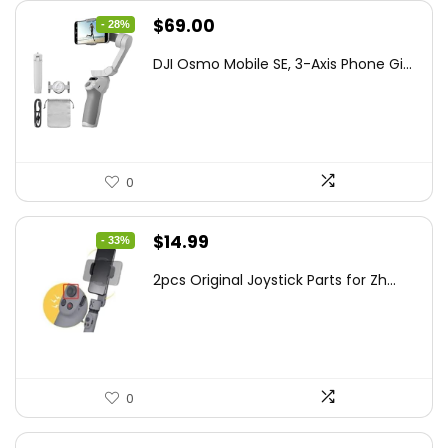
Original
Current
$
69.00
- 28%
price
price
DJI Osmo Mobile SE, 3-Axis Phone Gi...
was:
is:
$95.91.
$69.00.
0
Original
Current
$
14.99
- 33%
price
price
2pcs Original Joystick Parts for Zh...
was:
is:
$22.49.
$14.99.
0