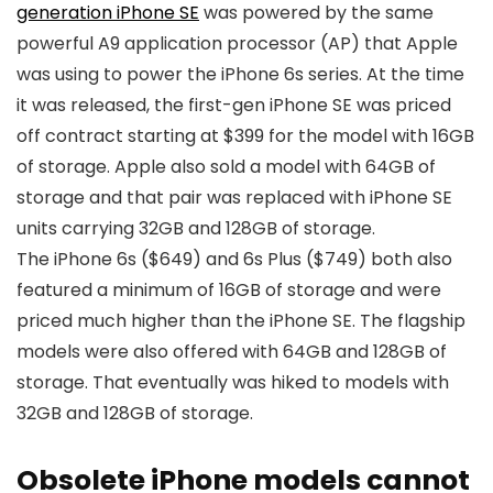
generation iPhone SE
was powered by the same
powerful A9 application processor (AP) that Apple
was using to power the iPhone 6s series. At the time
it was released, the first-gen
iPhone SE
was priced
off contract starting at $399 for the model with 16GB
of storage. Apple also sold a model with 64GB of
storage and that pair was replaced with
iPhone SE
units carrying 32GB and 128GB of storage.
The iPhone 6s ($649) and 6s Plus ($749) both also
featured a minimum of 16GB of storage and were
priced much higher than the
iPhone SE
. The flagship
models were also offered with 64GB and 128GB of
storage. That eventually was hiked to models with
32GB and 128GB of storage.
Obsolete iPhone models cannot