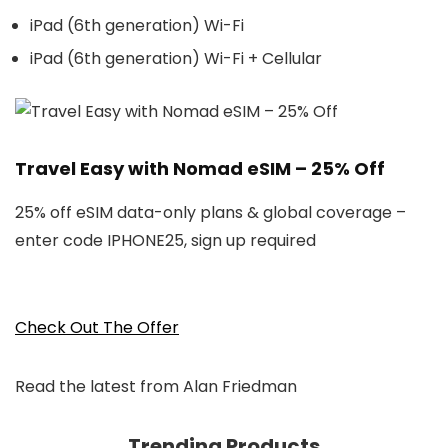
iPad (6th generation) Wi-Fi
iPad (6th generation) Wi-Fi + Cellular
Travel Easy with Nomad eSIM – 25% Off
25% off eSIM data-only plans & global coverage –
enter code IPHONE25, sign up required
Check Out The Offer
Read the latest from Alan Friedman
Trending Products