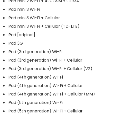
iPad mini 2 Wi-Fi + 4G, GSM + CDMA
iPad mini 3 Wi-Fi
iPad mini 3 Wi-Fi + Cellular
iPad mini 3 Wi-Fi + Cellular (TD-LTE)
iPad [original]
iPad 3G
iPad (3rd generation) Wi-Fi
iPad (3rd generation) Wi-Fi + Cellular
iPad (3rd generation) Wi-Fi + Cellular (VZ)
iPad (4th generation) Wi-Fi
iPad (4th generation) Wi-Fi + Cellular
iPad (4th generation) Wi-Fi + Cellular (MM)
iPad (5th generation) Wi-Fi
iPad (5th generation) Wi-Fi + Cellular