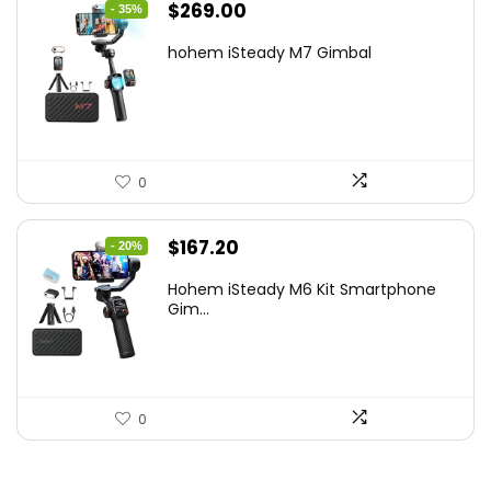
Original
Current
$
269.00
- 35%
price
price
hohem iSteady M7 Gimbal
was:
is:
$416.95.
$269.00.
0
Original
Current
$
167.20
- 20%
price
price
Hohem iSteady M6 Kit Smartphone
was:
is:
Gim...
$209.00.
$167.20.
0