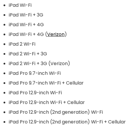
iPad Wi-Fi
iPad Wi-Fi + 3G
iPad Wi-Fi + 4G
iPad Wi-Fi + 4G (
Verizon
)
iPad 2 Wi-Fi
iPad 2 Wi-Fi + 3G
iPad 2 Wi-Fi + 3G (
Verizon
)
iPad Pro 9.7-inch Wi-Fi
iPad Pro 9.7-inch Wi-Fi + Cellular
iPad Pro 12.9-inch Wi-Fi
iPad Pro 12.9-inch Wi-Fi + Cellular
iPad Pro 12.9-inch (2nd generation) Wi-Fi
iPad Pro 12.9-inch (2nd generation) Wi-Fi + Cellular