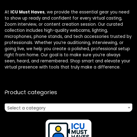
At
ICU Must Haves
, we provide the essential gear you need
to show up ready and confident for every virtual casting,
Zoom interview, or content creation session. Our curated
collection includes high-quality webcams, lighting,
microphones, phone stands, and tech accessories trusted by
professionals. Whether you’re auditioning, interviewing, or
going live, we help you create a polished, professional setup
right from home. Our goal is to make sure you’re always
seen, heard, and remembered. Shop smart and elevate your
virtual presence with tools that truly make a difference.
Product categories
Select a category