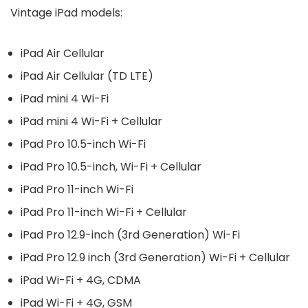
Vintage iPad models:
iPad Air Cellular
iPad Air Cellular (TD LTE)
iPad mini 4 Wi-Fi
iPad mini 4 Wi-Fi + Cellular
iPad Pro 10.5-inch Wi-Fi
iPad Pro 10.5-inch, Wi-Fi + Cellular
iPad Pro 11-inch Wi-Fi
iPad Pro 11-inch Wi-Fi + Cellular
iPad Pro 12.9-inch (3rd Generation) Wi-Fi
iPad Pro 12.9 inch (3rd Generation) Wi-Fi + Cellular
iPad Wi-Fi + 4G, CDMA
iPad Wi-Fi + 4G, GSM