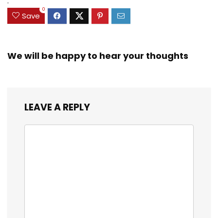
.
0
Save
We will be happy to hear your thoughts
LEAVE A REPLY