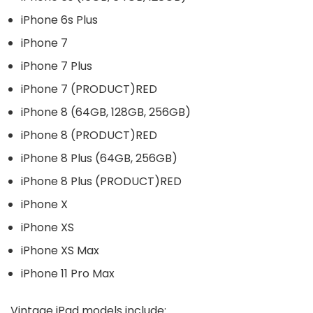
iPhone 6s Plus
iPhone 7
iPhone 7 Plus
iPhone 7 (PRODUCT)RED
iPhone 8 (64GB, 128GB, 256GB)
iPhone 8 (PRODUCT)RED
iPhone 8 Plus (64GB, 256GB)
iPhone 8 Plus (PRODUCT)RED
iPhone X
iPhone XS
iPhone XS Max
iPhone 11 Pro Max
Vintage iPad models include: