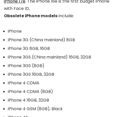
iPhone 17e
. The
iPhone 16e
is the first budget iPhone
with Face ID,
Obsolete iPhone models
include:
iPhone
iPhone 3G (China mainland) 8GB
iPhone 3G 8GB, 16GB
iPhone 3GS (China mainland) 16GB, 32GB
iPhone 3GS (8GB)
iPhone 3GS 16GB, 32GB
iPhone 4 CDMA
iPhone 4 CDMA (8GB)
iPhone 4 16GB, 32GB
iPhone 4 GSM (8GB), Black