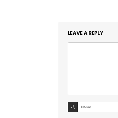
LEAVE A REPLY