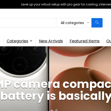
Level up your virtual setup with pro gear for casting, interv
All categories
Categories
New Arrivals
Featured Items
Ou
0MP camera compact
battery is basicall
8