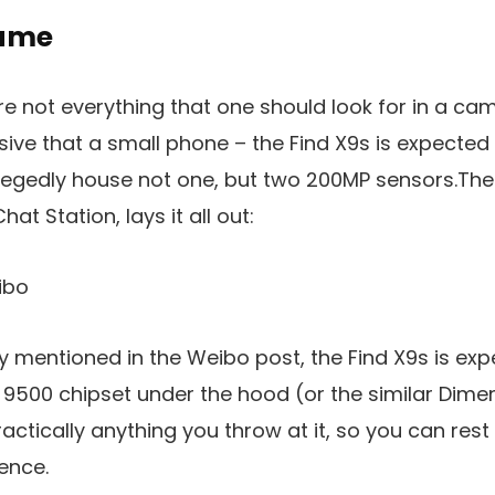
game
e not everything that one should look for in a cam
ressive that a small phone – the Find X9s is expected 
allegedly house not one, but two 200MP sensors.The 
hat Station, lays it all out:
ibo
ly mentioned in the Weibo post, the Find X9s is ex
9500 chipset under the hood (or the similar Dimen
practically anything you throw at it, so you can rest
ence.