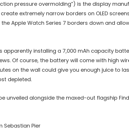
jection pressure overmolding”) is the display manu
create extremely narrow borders on OLED screens 
the Apple Watch Series 7 borders down and allow
is apparently installing a 7,000 mAh capacity batter
news. Of course, the battery will come with high wi
tes on the wall could give you enough juice to last
ost depleted.
be unveiled alongside the maxed-out flagship Find 
m Sebastian Pier