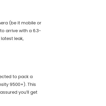
era (be it mobile or
to arrive with a 6.3-
latest leak,
pected to pack a
sity 9500+). This
 assured you’ll get