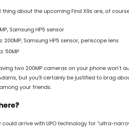
thing about the upcoming Find X9s are, of course
0MP, Samsung HP5 sensor
: 200MP, Samsung HP5 sensor, periscope lens
a: 50MP
having two 200MP cameras on your phone won’t au
dams, but you’ll certainly be justified to brag abo
 among your friends.
there?
 could arrive with LIPO technology for “ultra-narro