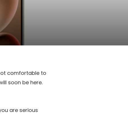
not comfortable to
ill soon be here.
 you are serious