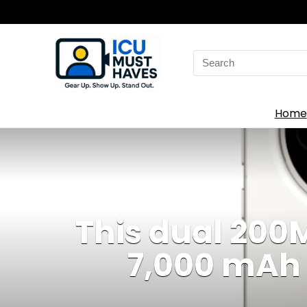
Search
for:
Home
This dual 20
7,000 mAh 