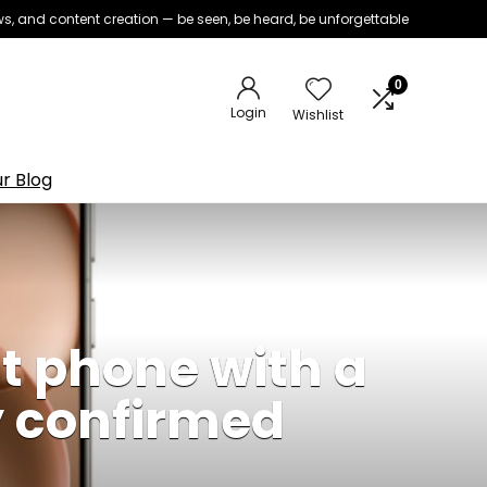
iews, and content creation — be seen, be heard, be unforgettable
0
Login
Wishlist
r Blog
 phone with a
y confirmed