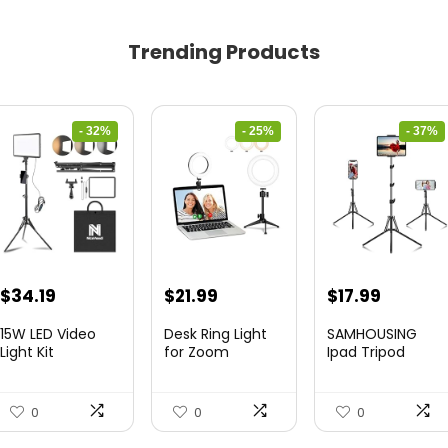
Trending Products
- 32%
- 25%
- 37%
Original
Current
Original
Current
Original
Curren
$
34.19
$
21.99
$
17.99
price
price
price
price
price
price
15W LED Video
Desk Ring Light
SAMHOUSING
was:
is:
was:
is:
was:
is:
Light Kit
for Zoom
Ipad Tripod
Meetings &...
Stand, with ...
$50.60.
$34.19.
$29.25.
$21.99.
$28.60.
$17.99.
0
0
0