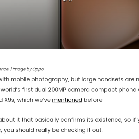
rence. | Image by Oppo
with mobile photography, but large handsets are 
he world’s first dual 200MP camera compact phone w
nd X9s, which we’ve
mentioned
before.
bout it that basically confirms its existence, so if
 you should really be checking it out.