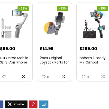
- 28%
- 33%
- 35%
Original
Current
Original
Current
Original
Curre
$
69.00
$
14.99
$
269.00
price
price
price
price
price
price
DJI Osmo Mobile
2pcs Original
hohem iSteady
was:
is:
was:
is:
was:
is:
SE, 3-Axis Phone
Joystick Parts for
M7 Gimbal
Gi...
Zh...
$95.91.
$69.00.
$22.49.
$14.99.
$416.95.
$269.
0
0
0