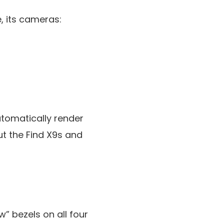
, its cameras:
tomatically render
ut the Find X9s and
w” bezels on all four