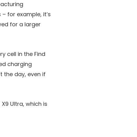
facturing
– for example, it’s
ed for a larger
y cell in the Find
red charging
 the day, even if
X9 Ultra, which is