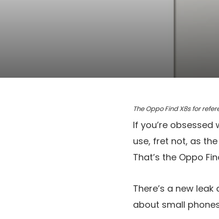
The Oppo Find X8s for refe
If you’re obsessed 
use, fret not, as t
That’s the Oppo Fi
There’s a new leak a
about small phones,