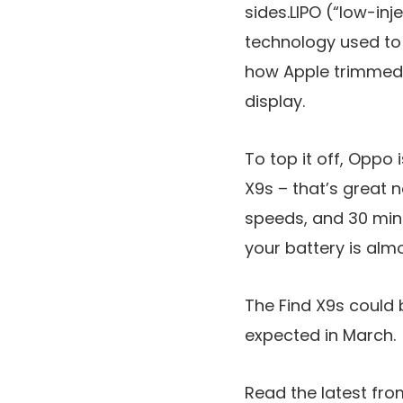
sides.LIPO (“low-in
technology used to 
how Apple trimmed 
display.
To top it off, Oppo 
X9s – that’s great 
speeds, and 30 minu
your battery is alm
The Find X9s could 
expected in March.
Read the latest fro