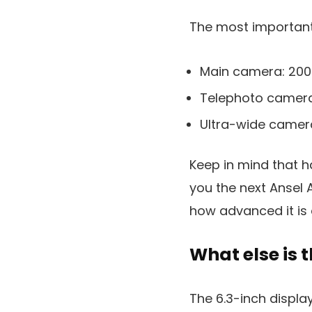
The most important 
Main camera: 20
Telephoto camera
Ultra-wide camer
Keep in mind that 
you the next Ansel A
how advanced it is
What else is 
The 6.3-inch display