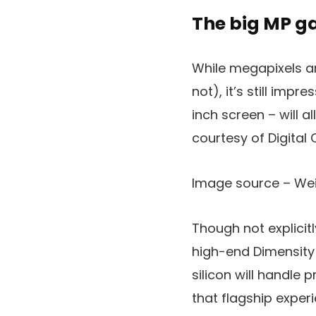
The big MP 
While megapixels ar
not), it’s still imp
inch screen – will 
courtesy of Digital C
Image source – We
Though not explicit
high-end Dimensity 
silicon will handle 
that flagship experi