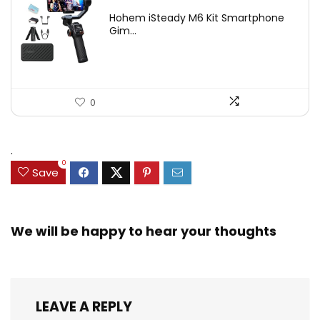
price
price
Hohem iSteady M6 Kit Smartphone
was:
is:
Gim...
$209.00.
$167.20.
0
.
0
Save
We will be happy to hear your thoughts
LEAVE A REPLY