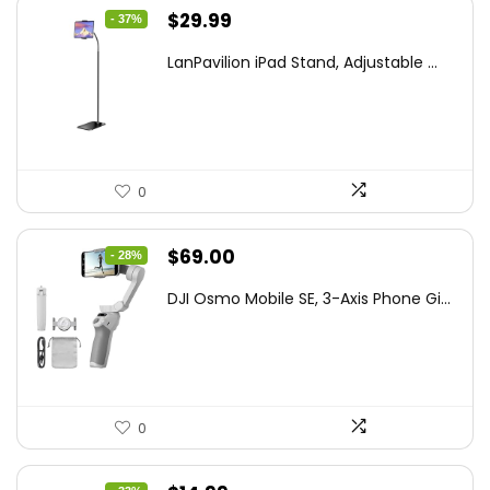
Original
Current
$
29.99
- 37%
price
price
LanPavilion iPad Stand, Adjustable ...
was:
is:
$47.38.
$29.99.
0
Original
Current
$
69.00
- 28%
price
price
DJI Osmo Mobile SE, 3-Axis Phone Gi...
was:
is:
$95.91.
$69.00.
0