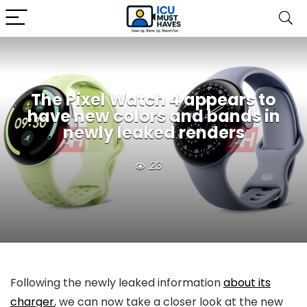
The Pixel Watch 4 appears to
have new colors and bands in
newly leaked renders
23
Following the newly leaked information
about its
charger
, we can now take a closer look at the new