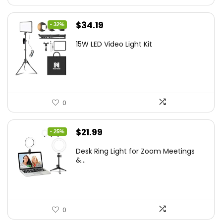
Original
Current
$
34.19
- 32%
price
price
15W LED Video Light Kit
was:
is:
$50.60.
$34.19.
0
Original
Current
$
21.99
- 25%
price
price
Desk Ring Light for Zoom Meetings
was:
is:
&...
$29.25.
$21.99.
0