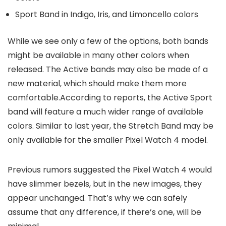
Sport Band in Indigo, Iris, and Limoncello colors
While we see only a few of the options, both bands
might be available in many other colors when
released. The Active bands may also be made of a
new material, which should make them more
comfortable.According to reports, the Active Sport
band will feature a much wider range of available
colors. Similar to last year, the Stretch Band may be
only available for the smaller
Pixel Watch 4
model.
Previous rumors suggested the
Pixel Watch 4
would
have slimmer bezels, but in the new images, they
appear unchanged. That’s why we can safely
assume that any difference, if there’s one, will be