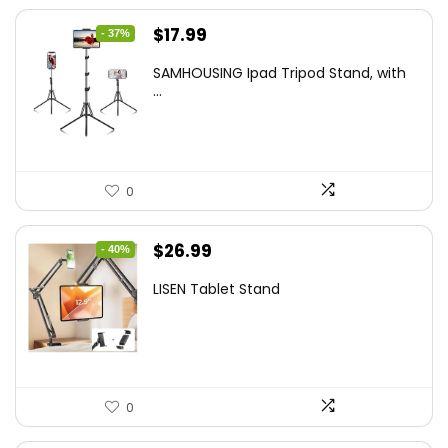
Original
Current
$
17.99
- 37%
price
price
SAMHOUSING Ipad Tripod Stand, with
was:
is:
...
$28.60.
$17.99.
0
Original
Current
$
26.99
- 40%
price
price
LISEN Tablet Stand
was:
is:
$44.80.
$26.99.
0