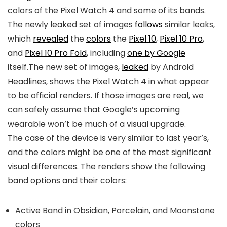
colors of the
Pixel Watch 4
and some of its bands.
The newly leaked set of images
follows
similar leaks,
which
revealed
the
colors
the
Pixel 10
,
Pixel 10 Pro
,
and
Pixel 10 Pro Fold
, including
one by Google
itself.The new set of images,
leaked
by Android
Headlines, shows the
Pixel Watch 4
in what appear
to be official renders. If those images are real, we
can safely assume that Google’s upcoming
wearable won’t be much of a visual upgrade.
The case of the device is very similar to last year’s,
and the colors might be one of the most significant
visual differences. The renders show the following
band options and their colors:
Active Band in Obsidian, Porcelain, and Moonstone
colors