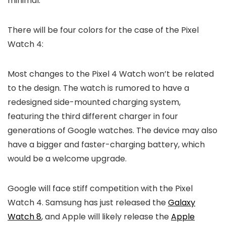
minimal.
There will be four colors for the case of the
Pixel
Watch 4
:
Most changes to the Pixel 4 Watch won’t be related
to the design. The watch is rumored to have a
redesigned side-mounted charging system,
featuring the third different charger in four
generations of Google watches. The device may also
have a bigger and faster-charging battery, which
would be a welcome upgrade.
Google will face stiff competition with the
Pixel
Watch 4
. Samsung has just released the
Galaxy
Watch 8
, and Apple will likely release the
Apple