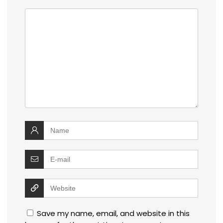
Save my name, email, and website in this