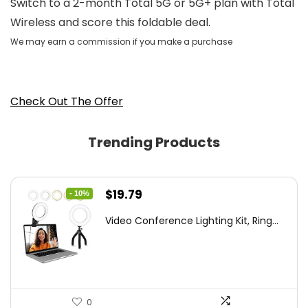
Switch to a 2-month Total 5G or 5G+ plan with Total
Wireless and score this foldable deal.
We may earn a commission if you make a purchase
Check Out The Offer
Trending Products
Original
Current
$
19.79
- 10%
price
price
Video Conference Lighting Kit, Ring...
was:
is:
$21.99.
$19.79.
0