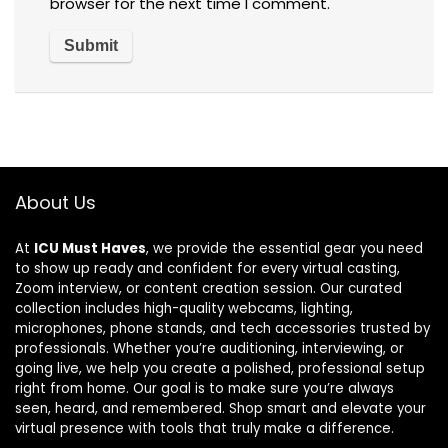
browser for the next time I comment.
About Us
At
ICU Must Haves
, we provide the essential gear you need
to show up ready and confident for every virtual casting,
Zoom interview, or content creation session. Our curated
collection includes high-quality webcams, lighting,
microphones, phone stands, and tech accessories trusted by
professionals. Whether you’re auditioning, interviewing, or
going live, we help you create a polished, professional setup
right from home. Our goal is to make sure you’re always
seen, heard, and remembered. Shop smart and elevate your
virtual presence with tools that truly make a difference.