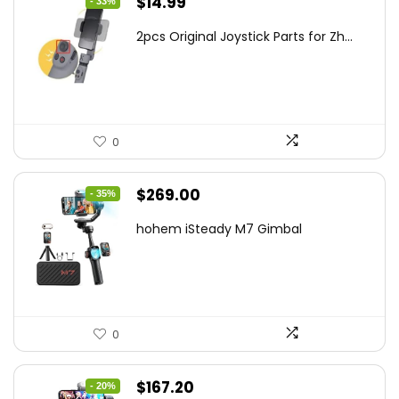
Original
Current
$
14.99
- 33%
price
price
2pcs Original Joystick Parts for Zh...
was:
is:
$22.49.
$14.99.
0
Original
Current
$
269.00
- 35%
price
price
hohem iSteady M7 Gimbal
was:
is:
$416.95.
$269.00.
0
Original
Current
$
167.20
- 20%