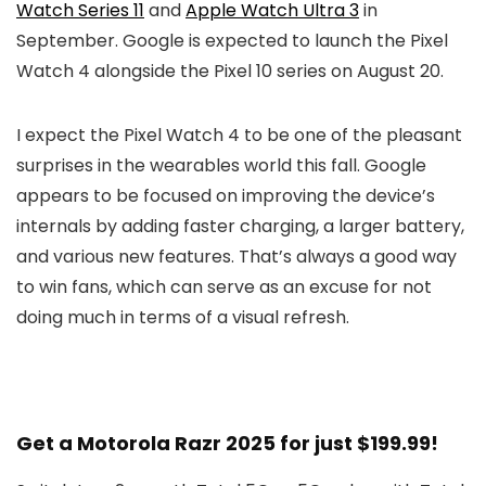
Watch Series 11
and
Apple Watch Ultra 3
in
September. Google is expected to launch the
Pixel
Watch 4
alongside the
Pixel 10
series on August 20.
I expect the
Pixel Watch 4
to be one of the pleasant
surprises in the wearables world this fall. Google
appears to be focused on improving the device’s
internals by adding faster charging, a larger battery,
and various new features. That’s always a good way
to win fans, which can serve as an excuse for not
doing much in terms of a visual refresh.
Get a Motorola Razr 2025 for just $199.99!