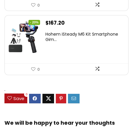
0
Original
Current
$
167.20
- 20%
price
price
Hohem iSteady M6 Kit Smartphone
was:
is:
Gim...
$209.00.
$167.20.
0
.
0
Save
We will be happy to hear your thoughts