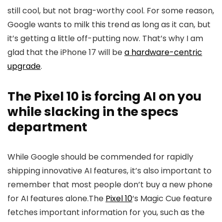
still cool, but not brag-worthy cool. For some reason,
Google wants to milk this trend as long as it can, but
it’s getting a little off-putting now. That’s why I am
glad that the
iPhone 17
will be
a hardware-centric
upgrade
.
The Pixel 10 is forcing AI on you
while slacking in the specs
department
While Google should be commended for rapidly
shipping innovative AI features, it’s also important to
remember that most people don’t buy a new phone
for AI features alone.The
Pixel 10
‘s Magic Cue feature
fetches important information for you, such as the