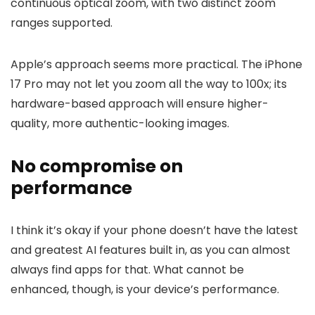
continuous optical zoom, with two distinct zoom
ranges supported.
Apple’s approach seems more practical. The
iPhone
17
Pro may not let you zoom all the way to 100x; its
hardware-based approach will ensure higher-
quality, more authentic-looking images.
No compromise on
performance
I think it’s okay if your phone doesn’t have the latest
and greatest AI features built in, as you can almost
always find apps for that. What cannot be
enhanced, though, is your device’s performance.