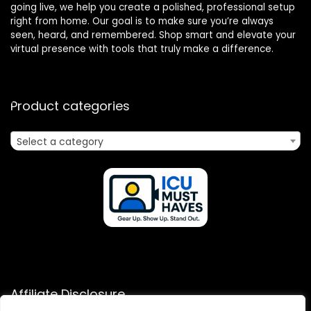
going live, we help you create a polished, professional setup
right from home. Our goal is to make sure you’re always
seen, heard, and remembered. Shop smart and elevate your
virtual presence with tools that truly make a difference.
Product categories
Select a category
Affiliate Disclosure