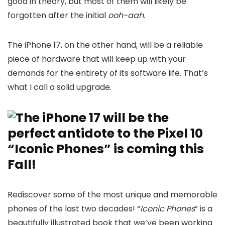
good in theory, but most of them will likely be
forgotten after the initial
ooh-aah
.
The
iPhone 17
, on the other hand, will be a reliable
piece of hardware that will keep up with your
demands for the entirety of its software life. That’s
what I call a solid upgrade.
“Iconic Phones” is coming this
Fall!
Rediscover some of the most unique and memorable
phones of the last two decades! “
Iconic Phones
” is a
beautifully illustrated book that we’ve been working