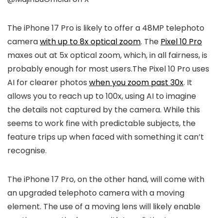
The
iPhone 17
Pro is likely to offer a 48MP telephoto
camera
with up to 8x optical zoom
. The
Pixel 10 Pro
maxes out at 5x optical zoom, which, in all fairness, is
probably enough for most users.The
Pixel 10 Pro
uses
AI for clearer photos
when you zoom past 30x
. It
allows you to reach up to 100x, using AI to imagine
the details not captured by the camera. While this
seems to work fine with predictable subjects, the
feature trips up when faced with something it can’t
recognise.
The
iPhone 17
Pro, on the other hand, will come with
an upgraded telephoto camera with a moving
element. The use of a moving lens will likely enable