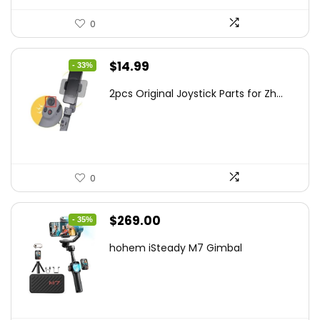
0
Original
Current
$
14.99
- 33%
price
price
2pcs Original Joystick Parts for Zh...
was:
is:
$22.49.
$14.99.
0
Original
Current
$
269.00
- 35%
price
price
hohem iSteady M7 Gimbal
was:
is:
$416.95.
$269.00.