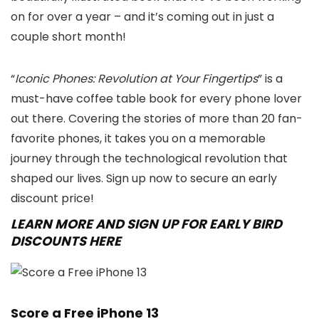
on for over a year – and it’s coming out in just a
couple short month!
“
Iconic Phones: Revolution at Your Fingertips
” is a
must-have coffee table book for every phone lover
out there. Covering the stories of more than 20 fan-
favorite phones, it takes you on a memorable
journey through the technological revolution that
shaped our lives. Sign up now to secure an early
discount price!
LEARN MORE AND SIGN UP FOR EARLY BIRD
DISCOUNTS HERE
Score a Free iPhone 13