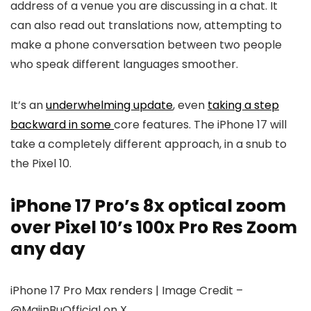
address of a venue you are discussing in a chat. It
can also read out translations now, attempting to
make a phone conversation between two people
who speak different languages smoother.
It’s an
underwhelming update
, even
taking a step
backward in some
core features. The
iPhone 17
will
take a completely different approach, in a snub to
the
Pixel 10
.
iPhone 17 Pro’s 8x optical zoom
over Pixel 10’s 100x Pro Res Zoom
any day
iPhone 17 Pro Max renders | Image Credit –
@MajinBuOfficial on X