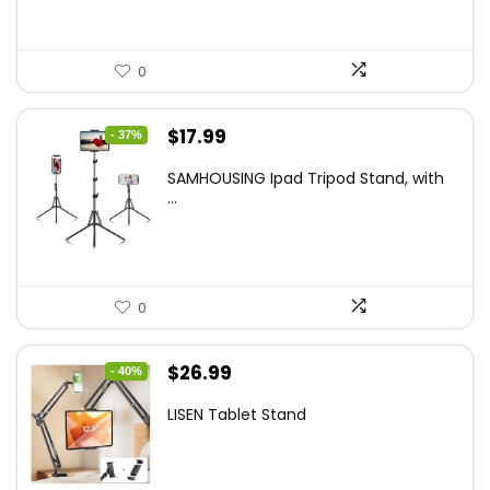
0
Original
Current
$
17.99
- 37%
price
price
SAMHOUSING Ipad Tripod Stand, with
was:
is:
...
$28.60.
$17.99.
0
Original
Current
$
26.99
- 40%
price
price
LISEN Tablet Stand
was:
is:
$44.80.
$26.99.