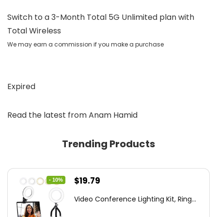
Switch to a 3-Month Total 5G Unlimited plan with
Total Wireless
We may earn a commission if you make a purchase
Expired
Read the latest from Anam Hamid
Trending Products
Original
Current
$
19.79
- 10%
price
price
Video Conference Lighting Kit, Ring...
was:
is: