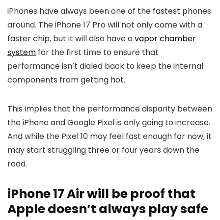
iPhones have always been one of the fastest phones
around. The
iPhone 17
Pro will not only come with a
faster chip, but it will also have a
vapor chamber
system
for the first time to ensure that
performance isn’t dialed back to keep the internal
components from getting hot.
This implies that the performance disparity between
the iPhone and Google Pixel is only going to increase.
And while the
Pixel 10
may feel fast enough for now, it
may start struggling three or four years down the
road.
iPhone 17 Air will be proof that
Apple doesn’t always play safe