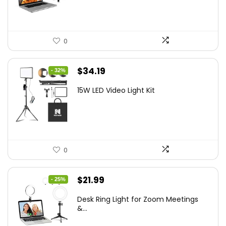
$21.99.
$19.79.
0
Original
Current
$
34.19
- 32%
price
price
15W LED Video Light Kit
was:
is:
$50.60.
$34.19.
0
Original
Current
$
21.99
- 25%
price
price
Desk Ring Light for Zoom Meetings
was:
is:
&...
$29.25.
$21.99.