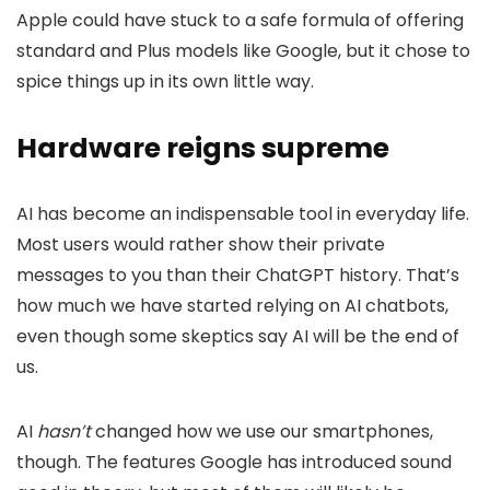
Apple could have stuck to a safe formula of offering
standard and Plus models like Google, but it chose to
spice things up in its own little way.
Hardware reigns supreme
AI has become an indispensable tool in everyday life.
Most users would rather show their private
messages to you than their ChatGPT history. That’s
how much we have started relying on AI chatbots,
even though some skeptics say AI will be the end of
us.
AI
hasn’t
changed how we use our smartphones,
though. The features Google has introduced sound