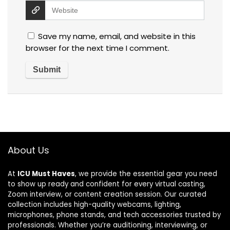
Save my name, email, and website in this
browser for the next time I comment.
About Us
At
ICU Must Haves
, we provide the essential gear you need
to show up ready and confident for every virtual casting,
Zoom interview, or content creation session. Our curated
collection includes high-quality webcams, lighting,
microphones, phone stands, and tech accessories trusted by
professionals. Whether you’re auditioning, interviewing, or