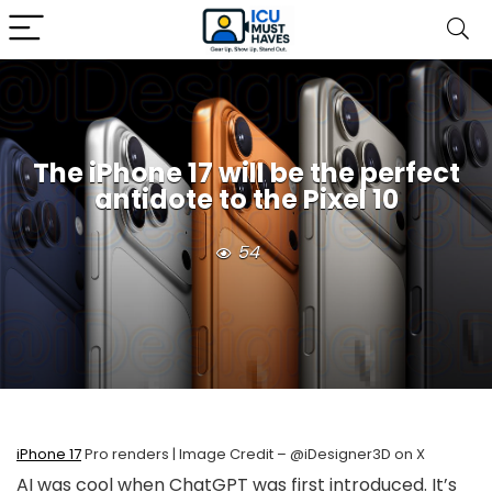
The iPhone 17 will be the perfect
antidote to the Pixel 10
54
iPhone 17
Pro renders | Image Credit – @iDesigner3D on X
AI was cool when ChatGPT was first introduced. It’s