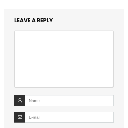
LEAVE A REPLY