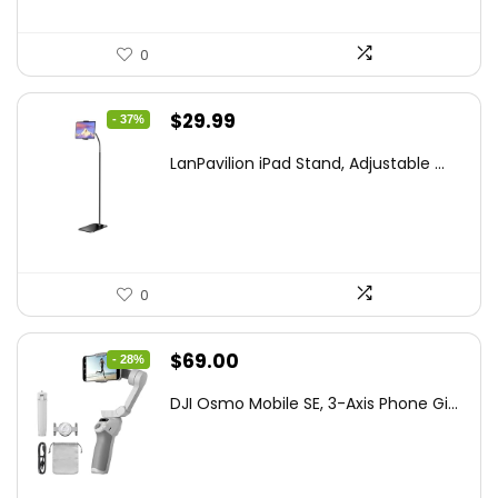
0
Original
Current
$
29.99
- 37%
price
price
LanPavilion iPad Stand, Adjustable ...
was:
is:
$47.38.
$29.99.
0
Original
Current
$
69.00
- 28%
price
price
DJI Osmo Mobile SE, 3-Axis Phone Gi...
was:
is:
$95.91.
$69.00.