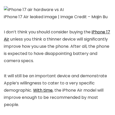
iPhone 17 Air leaked image | Image Credit – Majin Bu
I don’t think you should consider buying the
iPhone 17
Air
unless you think a thinner device will significantly
improve how you use the phone. After all, the phone
is expected to have disappointing battery and
camera specs.
It will still be an important device and demonstrate
Apple’s willingness to cater to a very specific
demographic.
With time
, the iPhone Air model will
improve enough to be recommended by most
people.