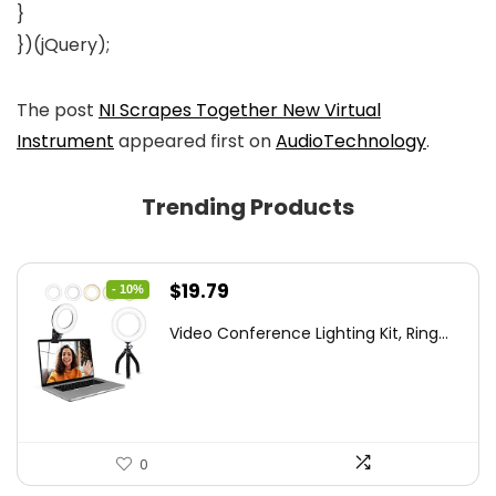
}
})(jQuery);
The post
NI Scrapes Together New Virtual
Instrument
appeared first on
AudioTechnology
.
Trending Products
Original
Current
$
19.79
- 10%
price
price
Video Conference Lighting Kit, Ring...
was:
is:
$21.99.
$19.79.
0