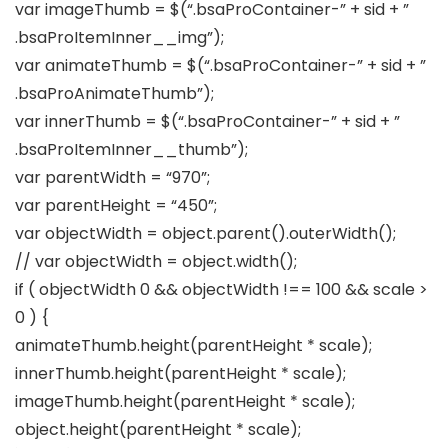
var imageThumb = $(“.bsaProContainer-” + sid + ”
.bsaProItemInner__img”);
var animateThumb = $(“.bsaProContainer-” + sid + ”
.bsaProAnimateThumb”);
var innerThumb = $(“.bsaProContainer-” + sid + ”
.bsaProItemInner__thumb”);
var parentWidth = “970”;
var parentHeight = “450”;
var objectWidth = object.parent().outerWidth();
// var objectWidth = object.width();
if ( objectWidth 0 && objectWidth !== 100 && scale >
0 ) {
animateThumb.height(parentHeight * scale);
innerThumb.height(parentHeight * scale);
imageThumb.height(parentHeight * scale);
object.height(parentHeight * scale);