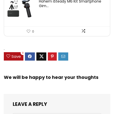
Hohem iSteady M6 Kit Smartphone
was:
is:
Gim...
$209.00.
$167.20.
0
.
0
Save
We will be happy to hear your thoughts
LEAVE A REPLY