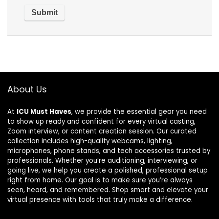
About Us
At
ICU Must Haves
, we provide the essential gear you need
to show up ready and confident for every virtual casting,
Zoom interview, or content creation session. Our curated
collection includes high-quality webcams, lighting,
microphones, phone stands, and tech accessories trusted by
professionals. Whether you’re auditioning, interviewing, or
going live, we help you create a polished, professional setup
right from home. Our goal is to make sure you’re always
seen, heard, and remembered. Shop smart and elevate your
virtual presence with tools that truly make a difference.