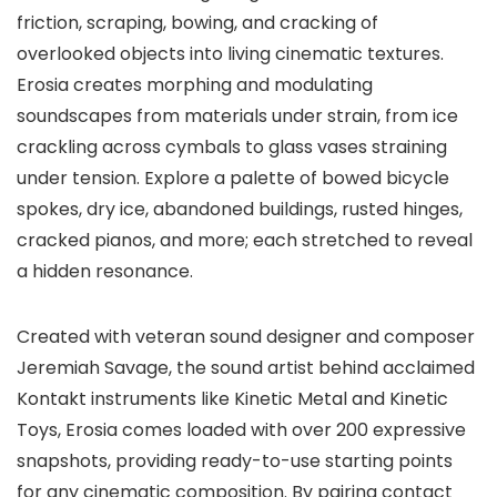
friction, scraping, bowing, and cracking of
overlooked objects into living cinematic textures.
Erosia creates morphing and modulating
soundscapes from materials under strain, from ice
crackling across cymbals to glass vases straining
under tension. Explore a palette of bowed bicycle
spokes, dry ice, abandoned buildings, rusted hinges,
cracked pianos, and more; each stretched to reveal
a hidden resonance.
Created with veteran sound designer and composer
Jeremiah Savage, the sound artist behind acclaimed
Kontakt instruments like Kinetic Metal and Kinetic
Toys, Erosia comes loaded with over 200 expressive
snapshots, providing ready-to-use starting points
for any cinematic composition. By pairing contact