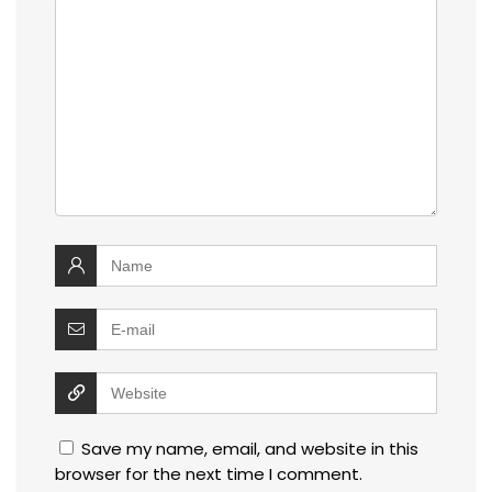
Save my name, email, and website in this
browser for the next time I comment.