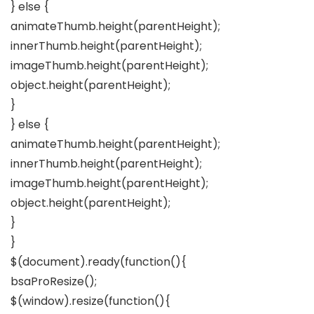
} else {
animateThumb.height(parentHeight);
innerThumb.height(parentHeight);
imageThumb.height(parentHeight);
object.height(parentHeight);
}
} else {
animateThumb.height(parentHeight);
innerThumb.height(parentHeight);
imageThumb.height(parentHeight);
object.height(parentHeight);
}
}
$(document).ready(function(){
bsaProResize();
$(window).resize(function(){