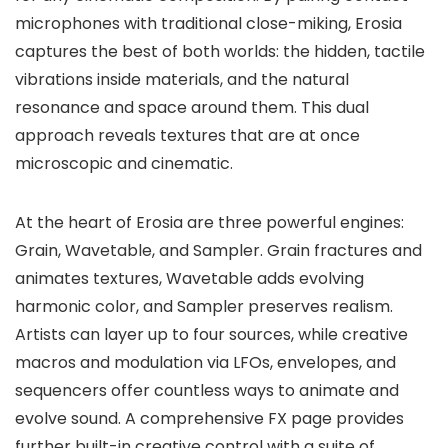
microphones with traditional close-miking, Erosia
captures the best of both worlds: the hidden, tactile
vibrations inside materials, and the natural
resonance and space around them. This dual
approach reveals textures that are at once
microscopic and cinematic.
At the heart of Erosia are three powerful engines:
Grain, Wavetable, and Sampler. Grain fractures and
animates textures, Wavetable adds evolving
harmonic color, and Sampler preserves realism.
Artists can layer up to four sources, while creative
macros and modulation via LFOs, envelopes, and
sequencers offer countless ways to animate and
evolve sound. A comprehensive FX page provides
further built-in creative control with a suite of