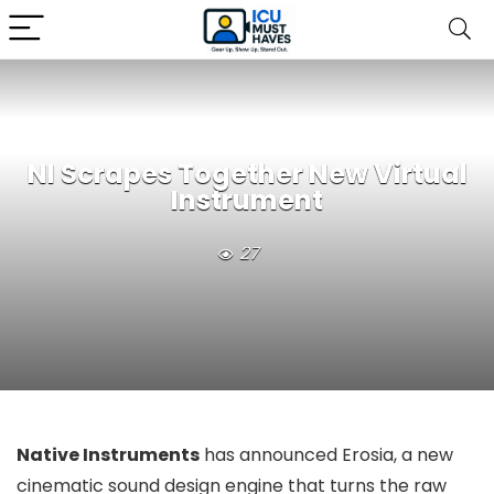
NI Scrapes Together New Virtual
Instrument
27
Native Instruments
has announced Erosia, a new
cinematic sound design engine that turns the raw