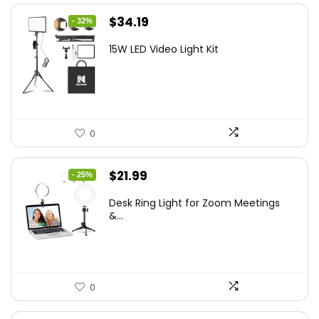
Original
Current
$
34.19
- 32%
price
price
15W LED Video Light Kit
was:
is:
$50.60.
$34.19.
0
Original
Current
$
21.99
- 25%
price
price
Desk Ring Light for Zoom Meetings
was:
is:
&...
$29.25.
$21.99.
0