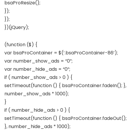
bsaProResize();
});
});
})(jQuery);
(function ($) {
var bsaProContainer = $(‘.bsaProContainer-86’);
var number_show_ads = “0”;
var number_hide_ads = “0”;
if ( number_show_ads > 0 ) {
setTimeout(function () { bsaProContainer.fadeIn(); },
number_show_ads * 1000);
}
if ( number_hide_ads > 0 ) {
setTimeout(function () { bsaProContainer.fadeOut();
}, number_hide_ads * 1000);