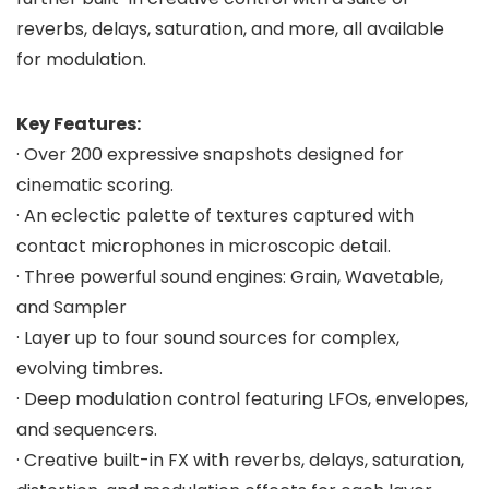
reverbs, delays, saturation, and more, all available
for modulation.
Key Features:
· Over 200 expressive snapshots designed for
cinematic scoring.
· An eclectic palette of textures captured with
contact microphones in microscopic detail.
· Three powerful sound engines: Grain, Wavetable,
and Sampler
· Layer up to four sound sources for complex,
evolving timbres.
· Deep modulation control featuring LFOs, envelopes,
and sequencers.
· Creative built-in FX with reverbs, delays, saturation,