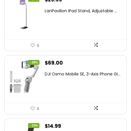
price
price
LanPavilion iPad Stand, Adjustable ...
was:
is:
$47.38.
$29.99.
0
Original
Current
$
69.00
- 28%
price
price
DJI Osmo Mobile SE, 3-Axis Phone Gi...
was:
is:
$95.91.
$69.00.
0
Original
Current
$
14.99
- 33%