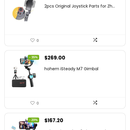
price
price
2pcs Original Joystick Parts for Zh...
was:
is:
$22.49.
$14.99.
0
Original
Current
$
269.00
- 35%
price
price
hohem iSteady M7 Gimbal
was:
is:
$416.95.
$269.00.
0
Original
Current
$
167.20
- 20%
price
price