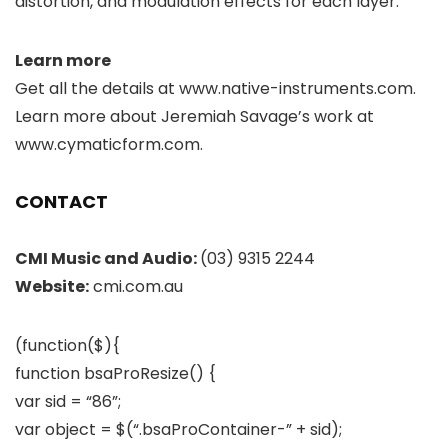
distortion, and modulation effects for each layer.
Learn more
Get all the details at www.native-instruments.com.
Learn more about Jeremiah Savage’s work at
www.cymaticform.com.
CONTACT
CMI Music and Audio:
(03) 9315 2244
Website:
cmi.com.au
(function($){
function bsaProResize() {
var sid = “86”;
var object = $(“.bsaProContainer-” + sid);