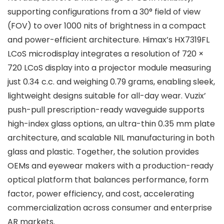
supporting configurations from a 30° field of view
(FOV) to over 1000 nits of brightness in a compact
and power-efficient architecture. Himax’s HX7319FL
LCoS microdisplay integrates a resolution of 720 ×
720 LCoS display into a projector module measuring
just 0.34 c.c. and weighing 0.79 grams, enabling sleek,
lightweight designs suitable for all-day wear. Vuzix’
push-pull prescription-ready waveguide supports
high-index glass options, an ultra-thin 0.35 mm plate
architecture, and scalable NIL manufacturing in both
glass and plastic. Together, the solution provides
OEMs and eyewear makers with a production-ready
optical platform that balances performance, form
factor, power efficiency, and cost, accelerating
commercialization across consumer and enterprise
AR markets.