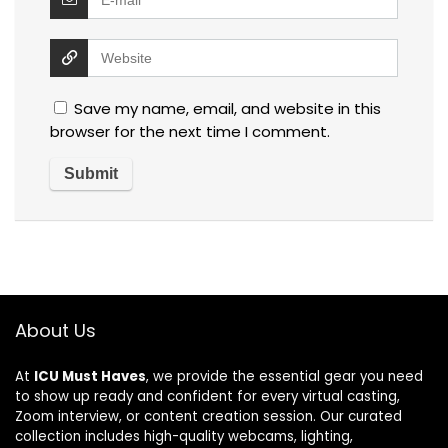
Save my name, email, and website in this
browser for the next time I comment.
About Us
At
ICU Must Haves
, we provide the essential gear you need
to show up ready and confident for every virtual casting,
Zoom interview, or content creation session. Our curated
collection includes high-quality webcams, lighting,