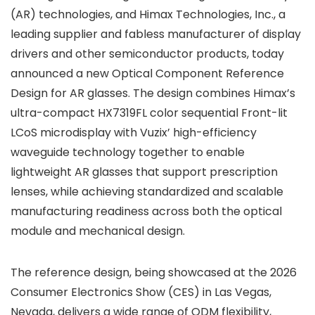
(AR) technologies, and Himax Technologies, Inc., a
leading supplier and fabless manufacturer of display
drivers and other semiconductor products, today
announced a new Optical Component Reference
Design for AR glasses. The design combines Himax’s
ultra-compact HX7319FL color sequential Front-lit
LCoS microdisplay with Vuzix’ high-efficiency
waveguide technology together to enable
lightweight AR glasses that support prescription
lenses, while achieving standardized and scalable
manufacturing readiness across both the optical
module and mechanical design.
The reference design, being showcased at the 2026
Consumer Electronics Show (CES) in Las Vegas,
Nevada, delivers a wide range of ODM flexibility,