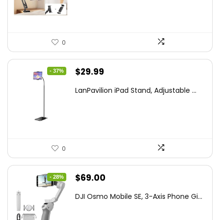
$44.80.
$26.99.
0
Original
Current
$
29.99
- 37%
price
price
LanPavilion iPad Stand, Adjustable ...
was:
is:
$47.38.
$29.99.
0
Original
Current
$
69.00
- 28%
price
price
DJI Osmo Mobile SE, 3-Axis Phone Gi...
was:
is:
$95.91.
$69.00.