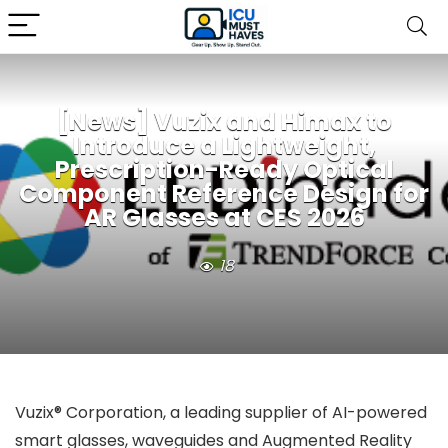
[News] Vuzix and Himax to
Introduce a Lightweight,
Prescription-Ready Optical
Component Reference Design for
AR Glasses at CES 2026
18
Vuzix® Corporation, a leading supplier of AI-powered
smart glasses, waveguides and Augmented Reality