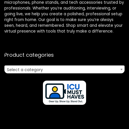
microphones, phone stands, and tech accessories trusted by
professionals. Whether you’re auditioning, interviewing, or
going live, we help you create a polished, professional setup
right from home. Our goal is to make sure you’re always
seen, heard, and remembered. Shop smart and elevate your
virtual presence with tools that truly make a difference.
Product categories
Select a category