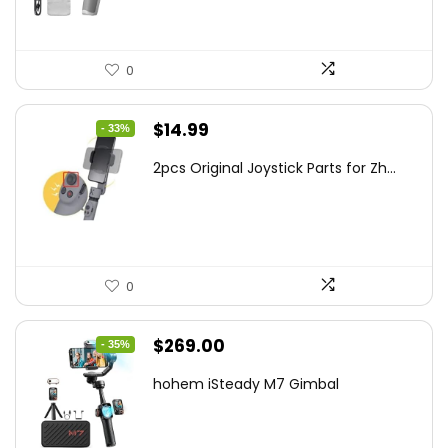
0
Original
Current
$
14.99
- 33%
price
price
2pcs Original Joystick Parts for Zh...
was:
is:
$22.49.
$14.99.
0
Original
Current
$
269.00
- 35%
price
price
hohem iSteady M7 Gimbal
was:
is:
$416.95.
$269.00.