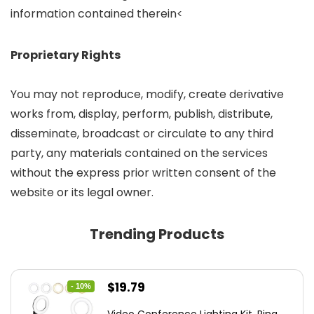
information contained therein<
Proprietary Rights
You may not reproduce, modify, create derivative
works from, display, perform, publish, distribute,
disseminate, broadcast or circulate to any third
party, any materials contained on the services
without the express prior written consent of the
website or its legal owner.
Trending Products
Original
Current
$
19.79
- 10%
price
price