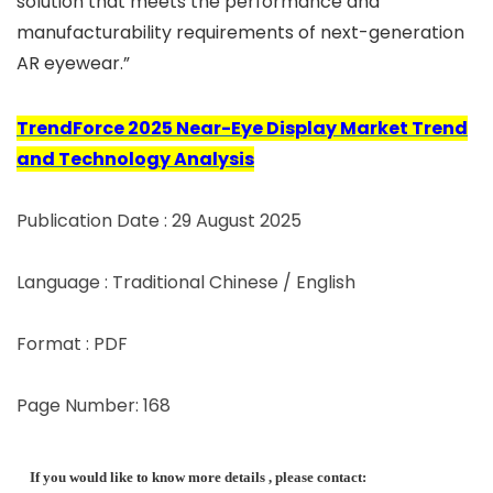
solution that meets the performance and
manufacturability requirements of next-generation
AR eyewear.”
TrendForce 2025 Near-Eye Display Market Trend
and Technology Analysis
Publication Date : 29 August 2025
Language : Traditional Chinese / English
Format : PDF
Page Number: 168
If you would like to know more details , please contact: