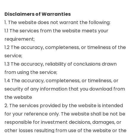
Disclaimers of Warranties
1. The website does not warrant the following:
1.1 The services from the website meets your
requirement;
1.2 The accuracy, completeness, or timeliness of the
service;
1.3 The accuracy, reliability of conclusions drawn
from using the service;
1.4 The accuracy, completeness, or timeliness, or
security of any information that you download from
the website
2. The services provided by the website is intended
for your reference only. The website shall be not be
responsible for investment decisions, damages, or
other losses resulting from use of the website or the