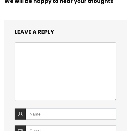
We will be happy to hear your thoughts
LEAVE A REPLY