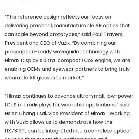
“This reference design reflects our focus on
delivering practical, manufacturable AR optics that
can scale beyond prototypes,” said Paul Travers,
President and CEO of Vuzix. “By combining our
prescription-ready waveguide technology with
Himax Display’s ultra-compact LCoS engine, we are
enabling OEMs and eyewear partners to bring truly
wearable AR glasses to market.”
“Himax continues to advance ultra-small, low-power
LCoS microdisplays for wearable applications,” said
Hsien Chang Tsai, Vice President of Himax. “Working
with Vuzix allows us to demonstrate how the
HX7319FL can be integrated into a complete optical