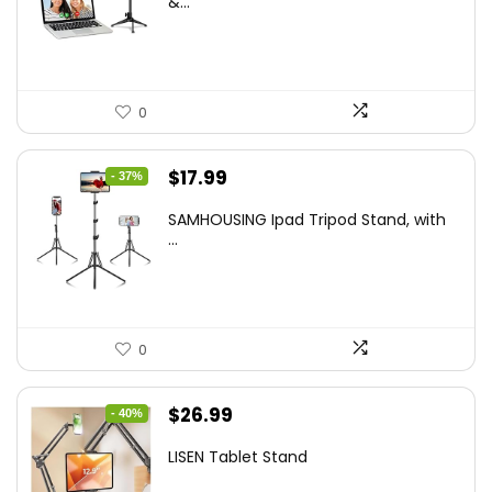
&...
$29.25.
$21.99.
0
Original
Current
$
17.99
- 37%
price
price
SAMHOUSING Ipad Tripod Stand, with
was:
is:
...
$28.60.
$17.99.
0
Original
Current
$
26.99
- 40%
price
price
LISEN Tablet Stand
was:
is: