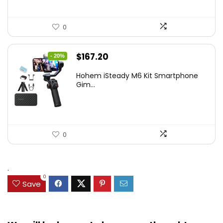
0
Original
Current
$
167.20
- 20%
price
price
Hohem iSteady M6 Kit Smartphone
was:
is:
Gim...
$209.00.
$167.20.
0
.
0
Save