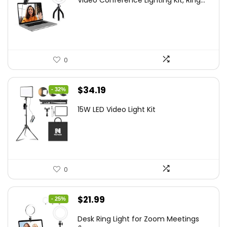
Video Conference Lighting Kit, Ring...
was:
is:
$21.99.
$19.79.
0
Original
Current
$
34.19
- 32%
price
price
15W LED Video Light Kit
was:
is:
$50.60.
$34.19.
0
Original
Current
$
21.99
- 25%
price
price
Desk Ring Light for Zoom Meetings
was:
is: