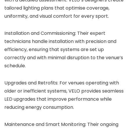
tailored lighting plans that optimise coverage,
uniformity, and visual comfort for every sport.
Installation and Commissioning: Their expert
technicians handle installation with precision and
efficiency, ensuring that systems are set up
correctly and with minimal disruption to the venue’s
schedule.
Upgrades and Retrofits: For venues operating with
older or inefficient systems, VELO provides seamless
LED upgrades that improve performance while
reducing energy consumption.
Maintenance and Smart Monitoring: Their ongoing