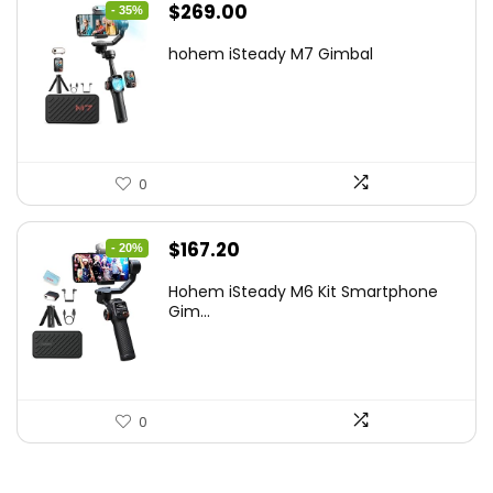
Original
Current
$
269.00
- 35%
price
price
hohem iSteady M7 Gimbal
was:
is:
$416.95.
$269.00.
0
Original
Current
$
167.20
- 20%
price
price
Hohem iSteady M6 Kit Smartphone
was:
is:
Gim...
$209.00.
$167.20.
0