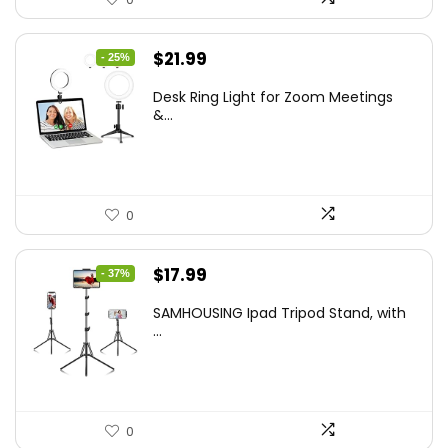
Original
Current
$
21.99
- 25%
price
price
Desk Ring Light for Zoom Meetings
was:
is:
&...
$29.25.
$21.99.
0
Original
Current
$
17.99
- 37%
price
price
SAMHOUSING Ipad Tripod Stand, with
was:
is:
...
$28.60.
$17.99.
0