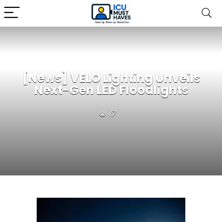
[News] VELO Lighting Unveils
Next-Gen LED Floodlights
17