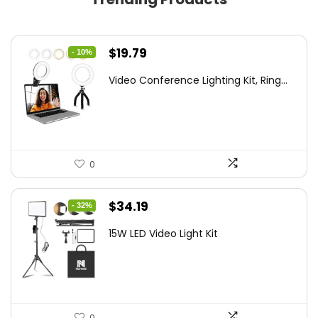
Original
Current
$
19.79
- 10%
price
price
Video Conference Lighting Kit, Ring...
was:
is:
$21.99.
$19.79.
0
Original
Current
$
34.19
- 32%
price
price
15W LED Video Light Kit
was:
is:
$50.60.
$34.19.
0