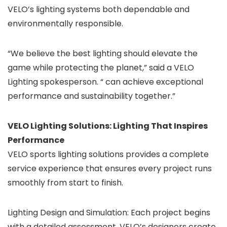
VELO’s lighting systems both dependable and
environmentally responsible.
“We believe the best lighting should elevate the
game while protecting the planet,” said a VELO
Lighting spokesperson. “ can achieve exceptional
performance and sustainability together.”
VELO Lighting Solutions: Lighting That Inspires
Performance
VELO sports lighting solutions provides a complete
service experience that ensures every project runs
smoothly from start to finish.
Lighting Design and Simulation: Each project begins
with a detailed assessment. VELO’s designers create