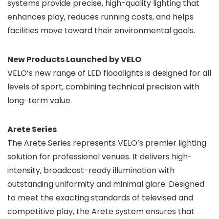
systems provide precise, high-quality lighting that
enhances play, reduces running costs, and helps
facilities move toward their environmental goals.
New Products Launched by VELO
VELO’s new range of LED floodlights is designed for all
levels of sport, combining technical precision with
long-term value.
Arete Series
The Arete Series represents VELO’s premier lighting
solution for professional venues. It delivers high-
intensity, broadcast-ready illumination with
outstanding uniformity and minimal glare. Designed
to meet the exacting standards of televised and
competitive play, the Arete system ensures that