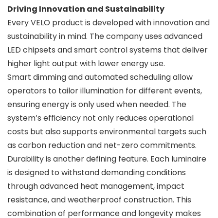
Driving Innovation and Sustainability
Every VELO product is developed with innovation and
sustainability in mind. The company uses advanced
LED chipsets and smart control systems that deliver
higher light output with lower energy use.
Smart dimming and automated scheduling allow
operators to tailor illumination for different events,
ensuring energy is only used when needed. The
system’s efficiency not only reduces operational
costs but also supports environmental targets such
as carbon reduction and net-zero commitments.
Durability is another defining feature. Each luminaire
is designed to withstand demanding conditions
through advanced heat management, impact
resistance, and weatherproof construction. This
combination of performance and longevity makes