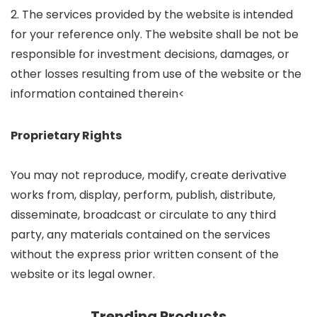
2. The services provided by the website is intended
for your reference only. The website shall be not be
responsible for investment decisions, damages, or
other losses resulting from use of the website or the
information contained therein<
Proprietary Rights
You may not reproduce, modify, create derivative
works from, display, perform, publish, distribute,
disseminate, broadcast or circulate to any third
party, any materials contained on the services
without the express prior written consent of the
website or its legal owner.
Trending Products