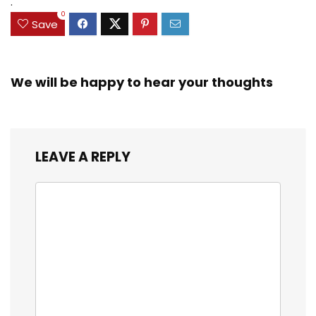
.
0
Save
We will be happy to hear your thoughts
LEAVE A REPLY