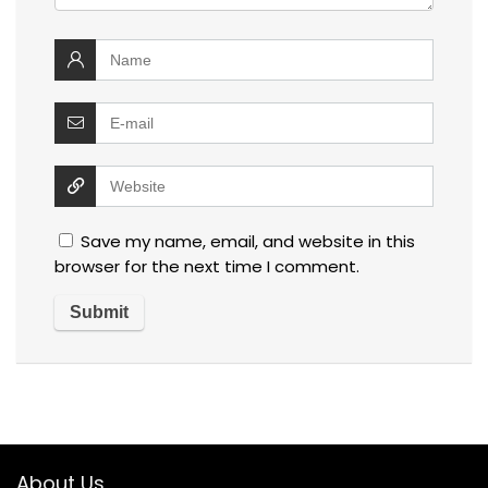
Save my name, email, and website in this
browser for the next time I comment.
About Us