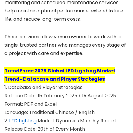
monitoring and scheduled maintenance services
help maintain optimal performance, extend fixture
life, and reduce long-term costs.
These services allow venue owners to work with a
single, trusted partner who manages every stage of
a project with care and expertise.
TrendForce 2025 Global LED Lighting Market
Trend- Database and Player Strategies
1. Database and Player Strategies
Release Date: 15 February 2025 / 15 August 2025
Format: PDF and Excel
Language: Traditional Chinese / English
2.
LED Lighting
Market Dynamics Monthly Report
Release Date: 20th of Every Month