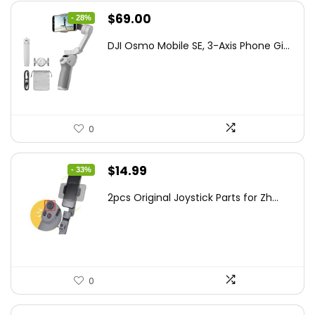
Original
Current
$
69.00
- 28%
price
price
DJI Osmo Mobile SE, 3-Axis Phone Gi...
was:
is:
$95.91.
$69.00.
0
Original
Current
$
14.99
- 33%
price
price
2pcs Original Joystick Parts for Zh...
was:
is:
$22.49.
$14.99.
0