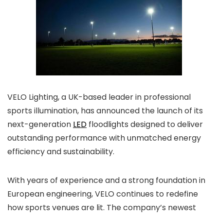
VELO Lighting, a UK-based leader in professional
sports illumination, has announced the launch of its
next-generation
LED
floodlights designed to deliver
outstanding performance with unmatched energy
efficiency and sustainability.
With years of experience and a strong foundation in
European engineering, VELO continues to redefine
how sports venues are lit. The company’s newest