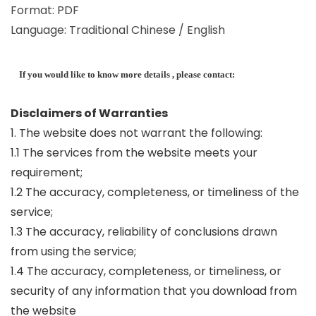
Format: PDF
Language: Traditional Chinese / English
If you would like to know more details , please contact:
Disclaimers of Warranties
1. The website does not warrant the following:
1.1 The services from the website meets your
requirement;
1.2 The accuracy, completeness, or timeliness of the
service;
1.3 The accuracy, reliability of conclusions drawn
from using the service;
1.4 The accuracy, completeness, or timeliness, or
security of any information that you download from
the website