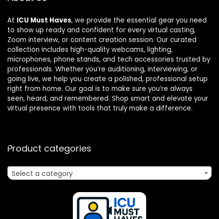
At
ICU Must Haves
, we provide the essential gear you need
to show up ready and confident for every virtual casting,
Zoom interview, or content creation session. Our curated
collection includes high-quality webcams, lighting,
microphones, phone stands, and tech accessories trusted by
professionals. Whether you’re auditioning, interviewing, or
going live, we help you create a polished, professional setup
right from home. Our goal is to make sure you’re always
seen, heard, and remembered. Shop smart and elevate your
virtual presence with tools that truly make a difference.
Product categories
Select a category