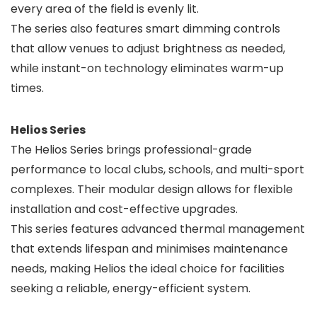
every area of the field is evenly lit.
The series also features smart dimming controls
that allow venues to adjust brightness as needed,
while instant-on technology eliminates warm-up
times.
Helios Series
The Helios Series brings professional-grade
performance to local clubs, schools, and multi-sport
complexes. Their modular design allows for flexible
installation and cost-effective upgrades.
This series features advanced thermal management
that extends lifespan and minimises maintenance
needs, making Helios the ideal choice for facilities
seeking a reliable, energy-efficient system.