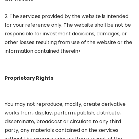
2. The services provided by the website is intended
for your reference only. The website shall be not be
responsible for investment decisions, damages, or
other losses resulting from use of the website or the
information contained therein<
Proprietary Rights
You may not reproduce, modify, create derivative
works from, display, perform, publish, distribute,
disseminate, broadcast or circulate to any third
party, any materials contained on the services
without the express prior written consent of the