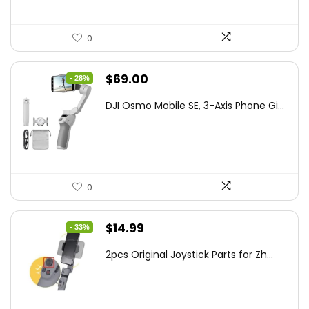
0
Original
Current
$
69.00
- 28%
price
price
DJI Osmo Mobile SE, 3-Axis Phone Gi...
was:
is:
$95.91.
$69.00.
0
Original
Current
$
14.99
- 33%
price
price
2pcs Original Joystick Parts for Zh...
was:
is:
$22.49.
$14.99.