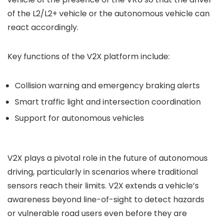
of the L2/L2+ vehicle or the autonomous vehicle can
react accordingly.
Key functions of the V2X platform include:
Collision warning and emergency braking alerts
Smart traffic light and intersection coordination
Support for autonomous vehicles
V2X plays a pivotal role in the future of autonomous
driving, particularly in scenarios where traditional
sensors reach their limits. V2X extends a vehicle’s
awareness beyond line-of-sight to detect hazards
or vulnerable road users even before they are