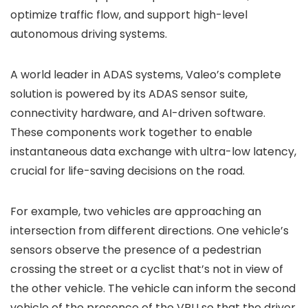
optimize traffic flow, and support high-level
autonomous driving systems.
A world leader in ADAS systems, Valeo’s complete
solution is powered by its ADAS sensor suite,
connectivity hardware, and AI-driven software.
These components work together to enable
instantaneous data exchange with ultra-low latency,
crucial for life-saving decisions on the road.
For example, two vehicles are approaching an
intersection from different directions. One vehicle’s
sensors observe the presence of a pedestrian
crossing the street or a cyclist that’s not in view of
the other vehicle. The vehicle can inform the second
vehicle of the presence of the VRU so that the driver