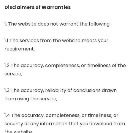
Disclaimers of Warranties
1. The website does not warrant the following:
1.1 The services from the website meets your
requirement;
1.2 The accuracy, completeness, or timeliness of the
service;
1.3 The accuracy, reliability of conclusions drawn
from using the service;
1.4 The accuracy, completeness, or timeliness, or
security of any information that you download from
the website