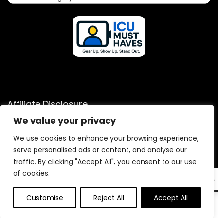
Affiliate Disclosure
We value your privacy
Disclosure: We are a participant in the Amazon Services LLC
Associates Program, an affiliate advertising program
We use cookies to enhance your browsing experience,
designed to provide a means for us to earn fees by linking to
serve personalised ads or content, and analyse our
Amazon.com and affiliated sites.
traffic. By clicking "Accept All", you consent to our use
of cookies.
EN
Customise
Reject All
Accept All
0
2025 icumusthaves.com. All rights reserved.