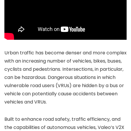
Urban traffic has become denser and more complex
with an increasing number of vehicles, bikes, buses,
cyclists and pedestrians. Intersections, in particular,
can be hazardous. Dangerous situations in which
vulnerable road users (VRUs) are hidden by a bus or
vehicle can potentially cause accidents between
vehicles and VRUs.
Built to enhance road safety, traffic efficiency, and
the capabilities of autonomous vehicles, Valeo’s V2X