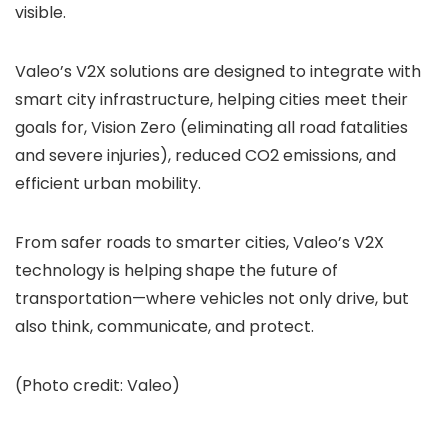
visible.
Valeo’s V2X solutions are designed to integrate with
smart city infrastructure, helping cities meet their
goals for, Vision Zero (eliminating all road fatalities
and severe injuries), reduced CO2 emissions, and
efficient urban mobility.
From safer roads to smarter cities, Valeo’s V2X
technology is helping shape the future of
transportation—where vehicles not only drive, but
also think, communicate, and protect.
(Photo credit: Valeo)