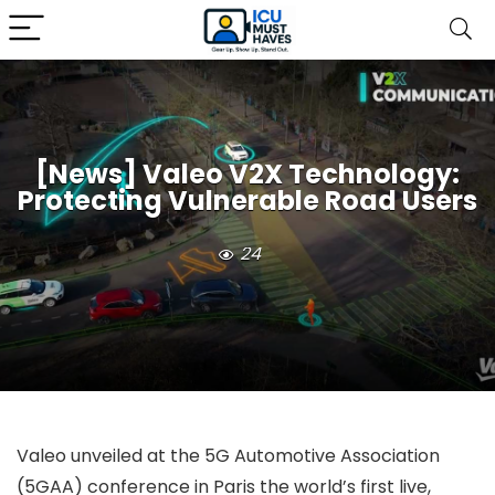
[News] Valeo V2X Technology:
Protecting Vulnerable Road Users
24
Valeo unveiled at the 5G Automotive Association
(5GAA) conference in Paris the world’s first live,