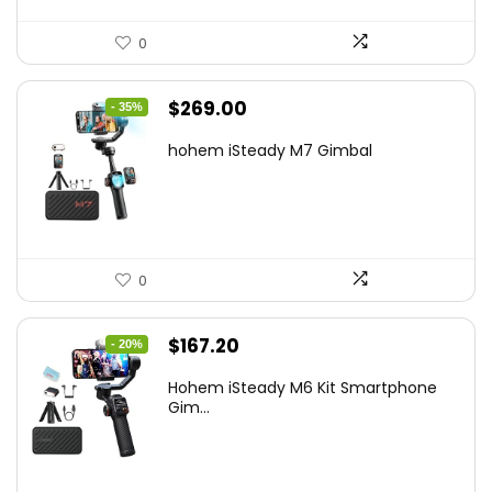
0
Original
Current
$
269.00
- 35%
price
price
hohem iSteady M7 Gimbal
was:
is:
$416.95.
$269.00.
0
Original
Current
$
167.20
- 20%
price
price
Hohem iSteady M6 Kit Smartphone
was:
is:
Gim...
$209.00.
$167.20.