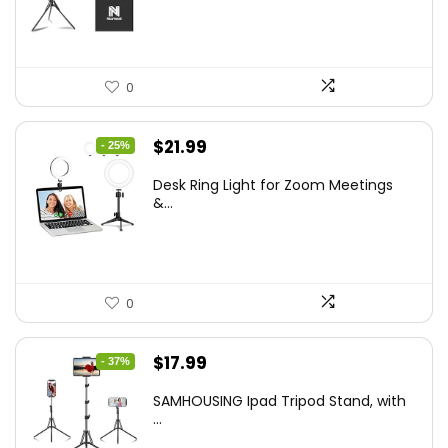
$50.60.
$34.19.
0
Original
Current
$
21.99
- 25%
price
price
Desk Ring Light for Zoom Meetings
was:
is:
&...
$29.25.
$21.99.
0
Original
Current
$
17.99
- 37%
price
price
SAMHOUSING Ipad Tripod Stand, with
was:
is:
...
$28.60.
$17.99.