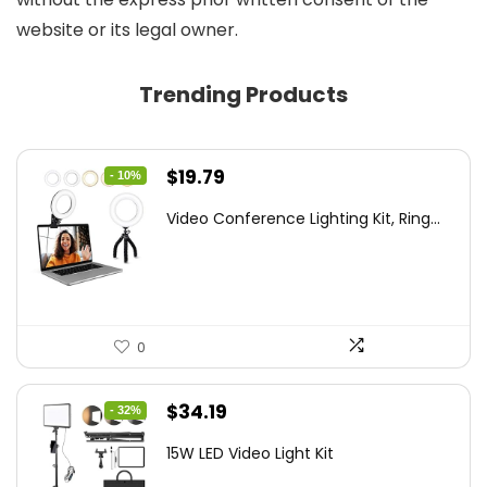
website or its legal owner.
Trending Products
Original
Current
$
19.79
- 10%
price
price
Video Conference Lighting Kit, Ring...
was:
is:
$21.99.
$19.79.
0
Original
Current
$
34.19
- 32%
price
price
15W LED Video Light Kit
was:
is: