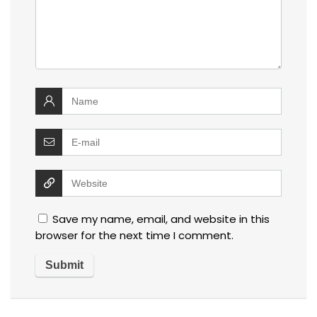
Save my name, email, and website in this
browser for the next time I comment.