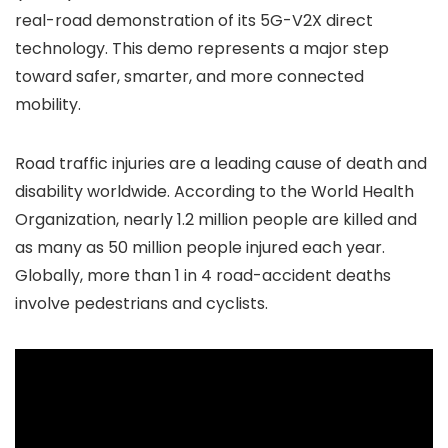
real-road demonstration of its 5G-V2X direct
technology. This demo represents a major step
toward safer, smarter, and more connected
mobility.
Road traffic injuries are a leading cause of death and
disability worldwide. According to the World Health
Organization, nearly 1.2 million people are killed and
as many as 50 million people injured each year.
Globally, more than 1 in 4 road-accident deaths
involve pedestrians and cyclists.