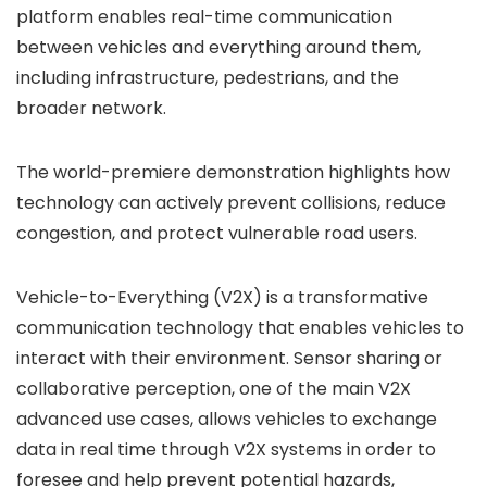
platform enables real-time communication
between vehicles and everything around them,
including infrastructure, pedestrians, and the
broader network.
The world-premiere demonstration highlights how
technology can actively prevent collisions, reduce
congestion, and protect vulnerable road users.
Vehicle-to-Everything (V2X) is a transformative
communication technology that enables vehicles to
interact with their environment. Sensor sharing or
collaborative perception, one of the main V2X
advanced use cases, allows vehicles to exchange
data in real time through V2X systems in order to
foresee and help prevent potential hazards,