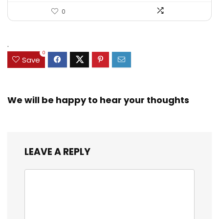
0
.
0
Save
We will be happy to hear your thoughts
LEAVE A REPLY