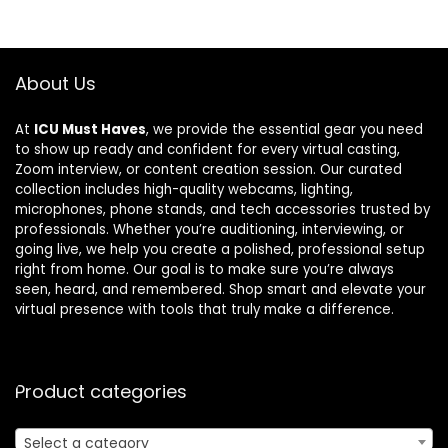
About Us
At
ICU Must Haves
, we provide the essential gear you need
to show up ready and confident for every virtual casting,
Zoom interview, or content creation session. Our curated
collection includes high-quality webcams, lighting,
microphones, phone stands, and tech accessories trusted by
professionals. Whether you’re auditioning, interviewing, or
going live, we help you create a polished, professional setup
right from home. Our goal is to make sure you’re always
seen, heard, and remembered. Shop smart and elevate your
virtual presence with tools that truly make a difference.
Product categories
Select a category