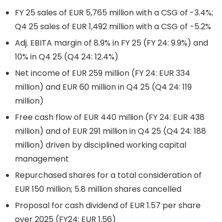
FY 25 sales of EUR 5,765 million with a CSG of -3.4%;
Q4 25 sales of EUR 1,492 million with a CSG of -5.2%
Adj. EBITA margin of 8.9% in FY 25 (FY 24: 9.9%) and
10% in Q4 25 (Q4 24: 12.4%)
Net income of EUR 259 million (FY 24: EUR 334
million) and EUR 60 million in Q4 25 (Q4 24: 119
million)
Free cash flow of EUR 440 million (FY 24: EUR 438
million) and of EUR 291 million in Q4 25 (Q4 24: 188
million) driven by disciplined working capital
management
Repurchased shares for a total consideration of
EUR 150 million; 5.8 million shares cancelled
Proposal for cash dividend of EUR 1.57 per share
over 2025 (FY24: EUR 1.56)