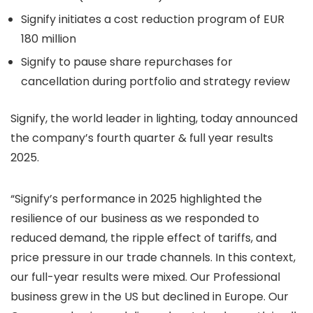
Signify initiates a cost reduction program of EUR
180 million
Signify to pause share repurchases for
cancellation during portfolio and strategy review
Signify, the world leader in lighting, today announced
the company’s fourth quarter & full year results
2025.
“Signify’s performance in 2025 highlighted the
resilience of our business as we responded to
reduced demand, the ripple effect of tariffs, and
price pressure in our trade channels. In this context,
our full-year results were mixed. Our Professional
business grew in the US but declined in Europe. Our