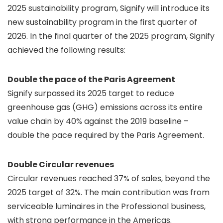
2025 sustainability program, Signify will introduce its
new sustainability program in the first quarter of
2026. In the final quarter of the 2025 program, Signify
achieved the following results:
Double the pace of the Paris Agreement
Signify surpassed its 2025 target to reduce
greenhouse gas (GHG) emissions across its entire
value chain by 40% against the 2019 baseline –
double the pace required by the Paris Agreement.
Double Circular revenues
Circular revenues reached 37% of sales, beyond the
2025 target of 32%. The main contribution was from
serviceable luminaires in the Professional business,
with strong performance in the Americas.