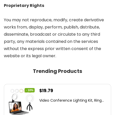
Proprietary Rights
You may not reproduce, modify, create derivative
works from, display, perform, publish, distribute,
disseminate, broadcast or circulate to any third
party, any materials contained on the services
without the express prior written consent of the
website or its legal owner.
Trending Products
Original
Current
$
19.79
- 10%
price
price
Video Conference Lighting Kit, Ring...
was:
is:
$21.99.
$19.79.