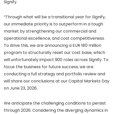
Signify.
“Through what will be a transitional year for Signify,
our immediate priority is to outperform in a tough
market by strengthening our commercial and
operational excellence, and cost competitiveness.
To drive this, we are announcing a EUR 180 million
program to structurally reset our cost base, which
will unfortunately impact 900 roles across Signify. To
focus the business for future success, we are
conducting a full strategy and portfolio review and
will share our conclusions at our Capital Markets Day
on June 23, 2026.
We anticipate the challenging conditions to persist
through 2026. Considering the diverging dynamics in