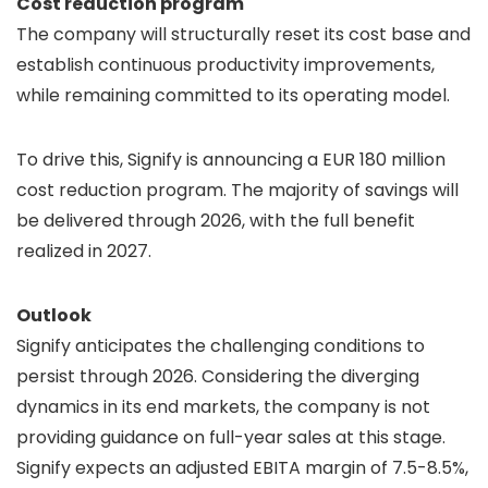
Cost reduction program
The company will structurally reset its cost base and
establish continuous productivity improvements,
while remaining committed to its operating model.
To drive this, Signify is announcing a EUR 180 million
cost reduction program. The majority of savings will
be delivered through 2026, with the full benefit
realized in 2027.
Outlook
Signify anticipates the challenging conditions to
persist through 2026. Considering the diverging
dynamics in its end markets, the company is not
providing guidance on full-year sales at this stage.
Signify expects an adjusted EBITA margin of 7.5-8.5%,