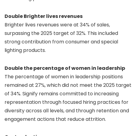
Double Brighter lives revenues
Brighter lives revenues were at 34% of sales,
surpassing the 2025 target of 32%. This included
strong contribution from consumer and special
lighting products.
Double the percentage of women in leadership
The percentage of women in leadership positions
remained at 27%, which did not meet the 2025 target
of 34%. Signify remains committed to increasing
representation through focused hiring practices for
diversity across all levels, and through retention and
engagement actions that reduce attrition.