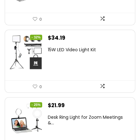
0
Original
Current
$
34.19
- 32%
price
price
15W LED Video Light Kit
was:
is:
$50.60.
$34.19.
0
Original
Current
$
21.99
- 25%
price
price
Desk Ring Light for Zoom Meetings
was:
is:
&...
$29.25.
$21.99.