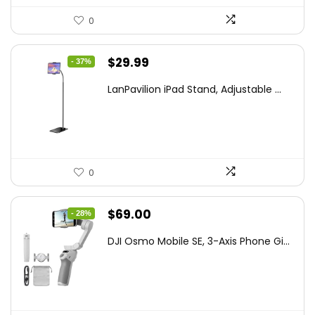
0
Original
Current
$
29.99
- 37%
price
price
LanPavilion iPad Stand, Adjustable ...
was:
is:
$47.38.
$29.99.
0
Original
Current
$
69.00
- 28%
price
price
DJI Osmo Mobile SE, 3-Axis Phone Gi...
was:
is:
$95.91.
$69.00.