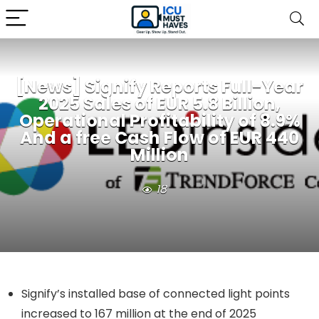
[News] Signify Reports Full-Year
2025 Sales of EUR 5.8 Billion,
Operational Profitability of 8.9%
And a free Cash Flow of EUR 440
Million
18
Signify’s installed base of connected light points
increased to 167 million at the end of 2025