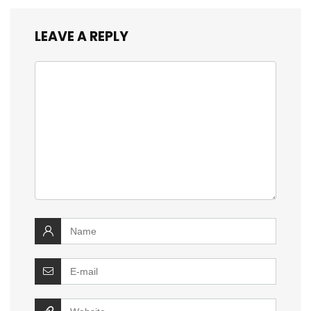
LEAVE A REPLY