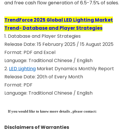
and free cash flow generation of 6.5-7.5% of sales.
TrendForce 2025 Global LED Lighting Market
Trend- Database and Player Strategies
1. Database and Player Strategies
Release Date: 15 February 2025 / 15 August 2025
Format: PDF and Excel
Language: Traditional Chinese / English
2.
LED Lighting
Market Dynamics Monthly Report
Release Date: 20th of Every Month
Format: PDF
Language: Traditional Chinese / English
If you would like to know more details , please contact:
Disclaimers of Warranties