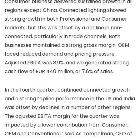
Consumer business delivered sustained growth in all
regions except China. Connected lighting showed
strong growth in both Professional and Consumer
markets, but this was offset by a decline in non-
connected, particularly in trade channels. Both
businesses maintained a strong gross margin. OEM
faced reduced demand and pricing pressure.
Adjusted EBITA was 8.9%, and we generated strong
cash flow of EUR 440 million, or 7.6% of sales.
In the fourth quarter, continued connected growth
and a strong topline performance in the US and India
was offset by declines in a number of other regions.
The adjusted EBITA margin for the quarter was
impacted by a lower contribution from Consumer,
OEM and Conventional.” said As Tempelman, CEO of