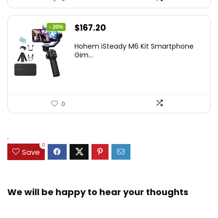
Original
Current
$
167.20
- 20%
price
price
Hohem iSteady M6 Kit Smartphone
was:
is:
Gim...
$209.00.
$167.20.
0
.
0
Save
We will be happy to hear your thoughts