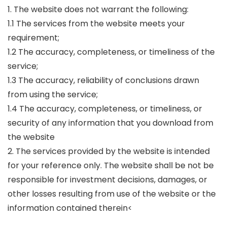
1. The website does not warrant the following:
1.1 The services from the website meets your
requirement;
1.2 The accuracy, completeness, or timeliness of the
service;
1.3 The accuracy, reliability of conclusions drawn
from using the service;
1.4 The accuracy, completeness, or timeliness, or
security of any information that you download from
the website
2. The services provided by the website is intended
for your reference only. The website shall be not be
responsible for investment decisions, damages, or
other losses resulting from use of the website or the
information contained therein<