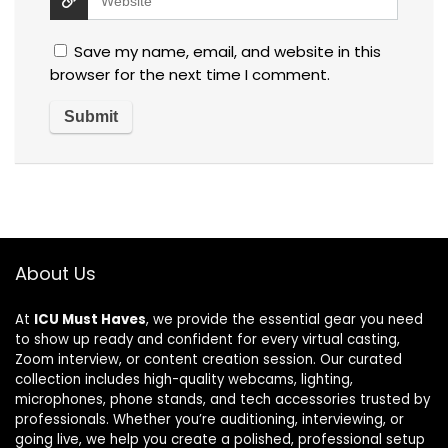
Save my name, email, and website in this
browser for the next time I comment.
About Us
At
ICU Must Haves
, we provide the essential gear you need
to show up ready and confident for every virtual casting,
Zoom interview, or content creation session. Our curated
collection includes high-quality webcams, lighting,
microphones, phone stands, and tech accessories trusted by
professionals. Whether you’re auditioning, interviewing, or
going live, we help you create a polished, professional setup