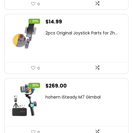
0
Original
Current
$
14.99
- 33%
price
price
2pcs Original Joystick Parts for Zh...
was:
is:
$22.49.
$14.99.
0
Original
Current
$
269.00
- 35%
price
price
hohem iSteady M7 Gimbal
was:
is:
$416.95.
$269.00.
0