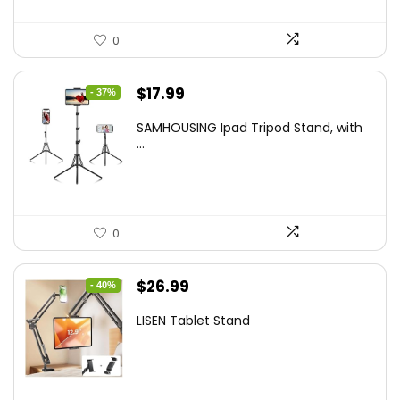
0
Original
Current
$
17.99
- 37%
price
price
SAMHOUSING Ipad Tripod Stand, with
was:
is:
...
$28.60.
$17.99.
0
Original
Current
$
26.99
- 40%
price
price
LISEN Tablet Stand
was:
is:
$44.80.
$26.99.