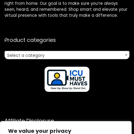
right from home. Our goal is to make sure you’re always
seen, heard, and remembered. Shop smart and elevate your
virtual presence with tools that truly make a difference.
Product categories
Select a category
Affiliate Disclosure
We value your privacy