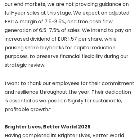
our end markets, we are not providing guidance on
full-year sales at this stage. We expect an adjusted
EBITA margin of 7.5-8.5%, and free cash flow
generation of 6.5-7.5% of sales. We intend to pay an
increased dividend of EUR 1.57 per share, while
pausing share buybacks for capital reduction
purposes, to preserve financial flexibility during our
strategic review.
I want to thank our employees for their commitment
and resilience throughout the year. Their dedication
is essential as we position Signify for sustainable,
profitable growth.”
Brighter Lives, Better World 2025
Having completed its Brighter Lives, Better World