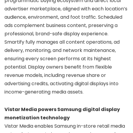
programmatic buying ecosystem and direct local
advertiser marketplace, aligned with each location’s
audience, environment, and foot traffic. Scheduled
ads complement business content, preserving a
professional, brand-safe display experience.
Smartify fully manages all content operations, ad
delivery, monitoring, and network maintenance,
ensuring every screen performs at its highest
potential. Display owners benefit from flexible
revenue models, including revenue share or
advertising credits, activating digital displays into
income-generating media assets.
Vistar Media powers Samsung digital display
monetization technology
Vistar Media enables Samsung in-store retail media