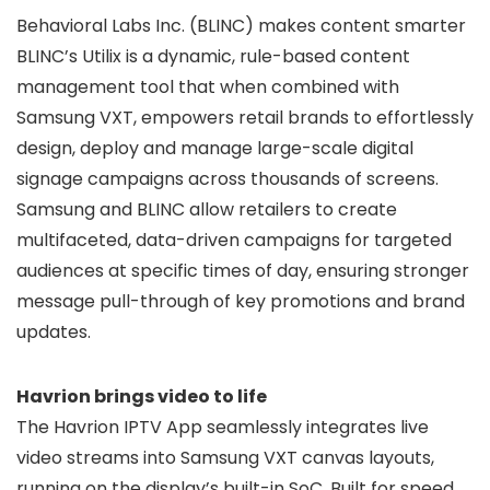
Behavioral Labs Inc. (BLINC) makes content smarter
BLINC’s Utilix is a dynamic, rule-based content
management tool that when combined with
Samsung VXT, empowers retail brands to effortlessly
design, deploy and manage large-scale digital
signage campaigns across thousands of screens.
Samsung and BLINC allow retailers to create
multifaceted, data-driven campaigns for targeted
audiences at specific times of day, ensuring stronger
message pull-through of key promotions and brand
updates.
Havrion brings video to life
The Havrion IPTV App seamlessly integrates live
video streams into Samsung VXT canvas layouts,
running on the display’s built-in SoC. Built for speed,