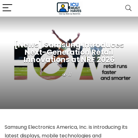
[News] Samsung Introduces
Next-Generation Retail
Innovations at NRF 2026
11
Samsung Electronics America, Inc. is introducing its
latest displays, mobile technologies and