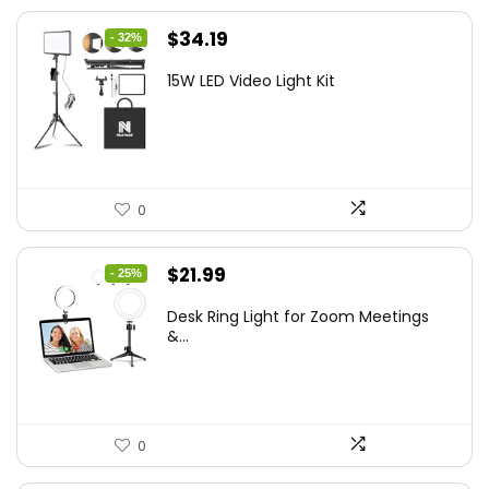
Original
Current
$
34.19
- 32%
price
price
15W LED Video Light Kit
was:
is:
$50.60.
$34.19.
0
Original
Current
$
21.99
- 25%
price
price
Desk Ring Light for Zoom Meetings
was:
is:
&...
$29.25.
$21.99.
0