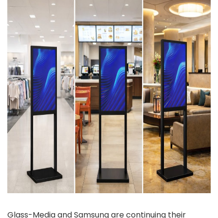
Glass-Media and Samsung are continuing their