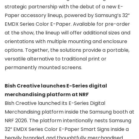
strategic partnership with the debut of a new E-
Paper accessory lineup, powered by Samsung’s 32”
EMDX Series Color E-Paper. Available for pre-order
at the show, the lineup will offer additional sizes and
orientations with multiple mounting and enclosure
options. Together, the solutions provide a portable,
versatile alternative to traditional print or
permanently mounted screens.
Bish Creative launches E-Series digital
merchandising platform at NRF
Bish Creative launched its E-Series Digital
Merchandising platform inside the Samsung booth at
NRF 2026. The platform intentionally nests Samsung
32” EMDX Series Color E-Paper Smart Signs inside a
heavily branded, and thoughtfully merchandised