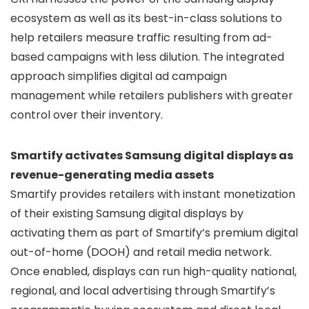
ecosystem as well as its best-in-class solutions to
help retailers measure traffic resulting from ad-
based campaigns with less dilution. The integrated
approach simplifies digital ad campaign
management while retailers publishers with greater
control over their inventory.
Smartify activates Samsung digital displays as
revenue-generating media assets
Smartify provides retailers with instant monetization
of their existing Samsung digital displays by
activating them as part of Smartify’s premium digital
out-of-home (DOOH) and retail media network.
Once enabled, displays can run high-quality national,
regional, and local advertising through Smartify’s