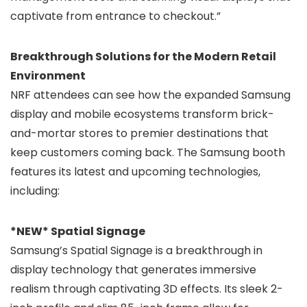
captivate from entrance to checkout.”
Breakthrough Solutions for the Modern Retail
Environment
NRF attendees can see how the expanded Samsung
display and mobile ecosystems transform brick-
and-mortar stores to premier destinations that
keep customers coming back. The Samsung booth
features its latest and upcoming technologies,
including:
*NEW* Spatial Signage
Samsung’s Spatial Signage is a breakthrough in
display technology that generates immersive
realism through captivating 3D effects. Its sleek 2-