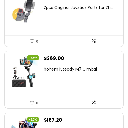
price
price
2pcs Original Joystick Parts for Zh...
was:
is:
$22.49.
$14.99.
0
Original
Current
$
269.00
- 35%
price
price
hohem iSteady M7 Gimbal
was:
is:
$416.95.
$269.00.
0
Original
Current
$
167.20
- 20%
price
price