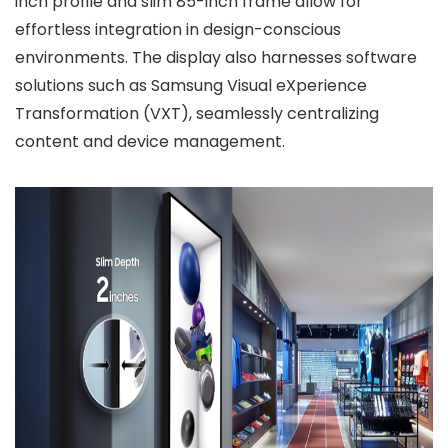
inch profile and slim 85-inch frame allow for
effortless integration in design-conscious
environments. The display also harnesses software
solutions such as Samsung Visual eXperience
Transformation (VXT), seamlessly centralizing
content and device management.