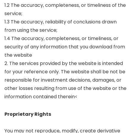
1.2 The accuracy, completeness, or timeliness of the
service;
1.3 The accuracy, reliability of conclusions drawn
from using the service;
1.4 The accuracy, completeness, or timeliness, or
security of any information that you download from
the website
2. The services provided by the website is intended
for your reference only. The website shall be not be
responsible for investment decisions, damages, or
other losses resulting from use of the website or the
information contained therein<
Proprietary Rights
You may not reproduce, modify, create derivative