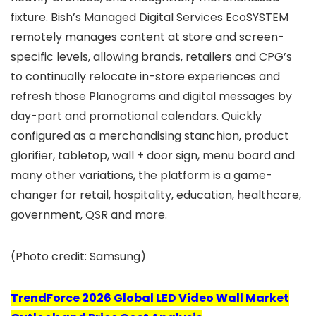
fixture. Bish’s Managed Digital Services EcoSYSTEM
remotely manages content at store and screen-
specific levels, allowing brands, retailers and CPG’s
to continually relocate in-store experiences and
refresh those Planograms and digital messages by
day-part and promotional calendars. Quickly
configured as a merchandising stanchion, product
glorifier, tabletop, wall + door sign, menu board and
many other variations, the platform is a game-
changer for retail, hospitality, education, healthcare,
government, QSR and more.
(Photo credit: Samsung)
TrendForce 2026 Global LED Video Wall Market