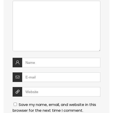
Save my name, email, and website in this
browser for the next time I comment.