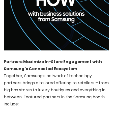
Partners Maximize In-Store Engagement with
Samsung’s Connected Ecosystem
Together, Samsung’s network of technology
partners brings a tailored offering to retailers – from
big box stores to luxury boutiques and everything in
between. Featured partners in the Samsung booth
include: