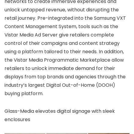
networks to create immersive experiences and
unlock untapped revenue, without disrupting the
retail journey. Pre-integrated into the Samsung VXT
Content Management System, tools such as the
Vistar Media Ad Server give retailers complete
control of their campaigns and content strategy
using a platform tailored to their needs. In addition,
the Vistar Media Programmatic Marketplace allow
retailers to unlock immediate demand for their
displays from top brands and agencies through the
industry’s largest Digital Out-of-Home (DOOH)
buying platform.
Glass-Media elevates digital signage with sleek
enclosures