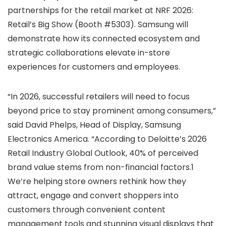
partnerships for the retail market at NRF 2026:
Retail’s Big Show (Booth #5303). Samsung will
demonstrate how its connected ecosystem and
strategic collaborations elevate in-store
experiences for customers and employees.
“In 2026, successful retailers will need to focus
beyond price to stay prominent among consumers,”
said David Phelps, Head of Display, Samsung
Electronics America. “According to Deloitte’s 2026
Retail Industry Global Outlook, 40% of perceived
brand value stems from non-financial factors.1
We’re helping store owners rethink how they
attract, engage and convert shoppers into
customers through convenient content
management tools and stunning visual displays that