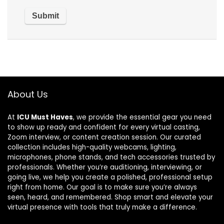
About Us
At
ICU Must Haves
, we provide the essential gear you need
to show up ready and confident for every virtual casting,
Zoom interview, or content creation session. Our curated
collection includes high-quality webcams, lighting,
microphones, phone stands, and tech accessories trusted by
professionals. Whether you’re auditioning, interviewing, or
going live, we help you create a polished, professional setup
right from home. Our goal is to make sure you’re always
seen, heard, and remembered. Shop smart and elevate your
virtual presence with tools that truly make a difference.