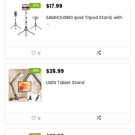
Original
Current
$
17.99
- 37%
price
price
SAMHOUSING Ipad Tripod Stand, with
was:
is:
...
$28.60.
$17.99.
0
Original
Current
$
26.99
- 40%
price
price
LISEN Tablet Stand
was:
is:
$44.80.
$26.99.
0