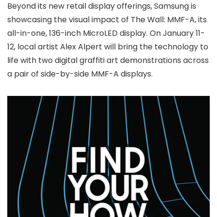
Beyond its new retail display offerings, Samsung is
showcasing the visual impact of The Wall: MMF-A, its
all-in-one, 136-inch MicroLED display. On January 11-
12, local artist Alex Alpert will bring the technology to
life with two digital graffiti art demonstrations across
a pair of side-by-side MMF-A displays.