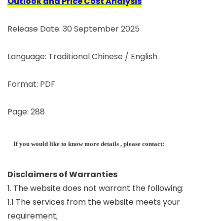
Outlook and Price Cost Analysis
Release Date: 30 September 2025
Language: Traditional Chinese / English
Format: PDF
Page: 288
If you would like to know more details , please contact:
Disclaimers of Warranties
1. The website does not warrant the following:
1.1 The services from the website meets your
requirement;