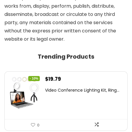
works from, display, perform, publish, distribute,
disseminate, broadcast or circulate to any third
party, any materials contained on the services
without the express prior written consent of the
website or its legal owner.
Trending Products
Original
Current
$
19.79
- 10%
price
price
Video Conference Lighting Kit, Ring...
was:
is:
$21.99.
$19.79.
0