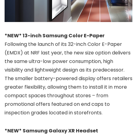
*NEW* 13-inch Samsung Color E-Paper
Following the launch of its 32-inch Color E-Paper
(EMDX) at NRF last year, the new size option delivers
the same ultra-low power consumption, high
visibility and lightweight design as its predecessor.
The smaller battery-powered display offers retailers
greater flexibility, allowing them to install it in more
compact spaces throughout stores – from
promotional offers featured on end caps to
inspection grades located in storefronts.
*NEW* Samsung Galaxy XR Headset