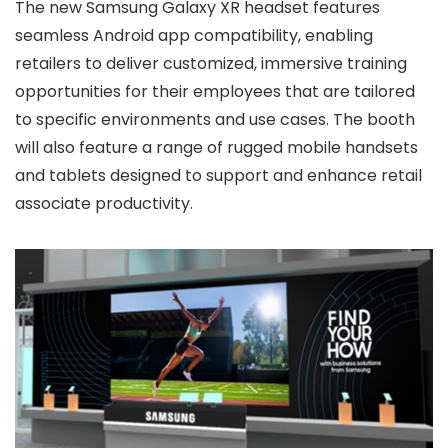
The new Samsung Galaxy XR headset features
seamless Android app compatibility, enabling
retailers to deliver customized, immersive training
opportunities for their employees that are tailored
to specific environments and use cases. The booth
will also feature a range of rugged mobile handsets
and tablets designed to support and enhance retail
associate productivity.