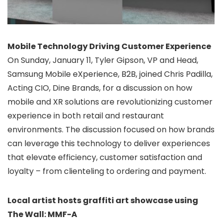
Mobile Technology Driving Customer Experience
On Sunday, January 11, Tyler Gipson, VP and Head,
Samsung Mobile eXperience, B2B, joined Chris Padilla,
Acting CIO, Dine Brands, for a discussion on how
mobile and XR solutions are revolutionizing customer
experience in both retail and restaurant
environments. The discussion focused on how brands
can leverage this technology to deliver experiences
that elevate efficiency, customer satisfaction and
loyalty – from clienteling to ordering and payment.
Local artist hosts graffiti art showcase using
The Wall: MMF-A