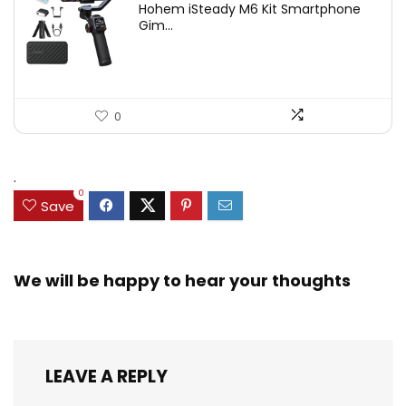
Hohem iSteady M6 Kit Smartphone
was:
is:
Gim...
$209.00.
$167.20.
0
.
0
Save
We will be happy to hear your thoughts
LEAVE A REPLY