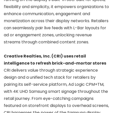
flexibility and simplicity, it empowers organizations to
enhance communication, engagement and
monetization across their display networks. Retailers
can seamlessly pair live feeds with L-Bar layouts for
ad or engagement zones, unlocking revenue
streams through combined content zones.
Creative Realties, Inc. (CRI) uses retail
intelligence to refresh brick-and-mortar stores
CRI delivers value through strategic experience
design and a unified tech stack for retailers by
pairing its self-service platform, Ad Logic CPM+TM,
with 4K UHD Samsung smart signage throughout the
retail journey. From eye-catching campaigns
featured on storefront displays to overhead screens,
CRI harnesses the power of the Samsung display