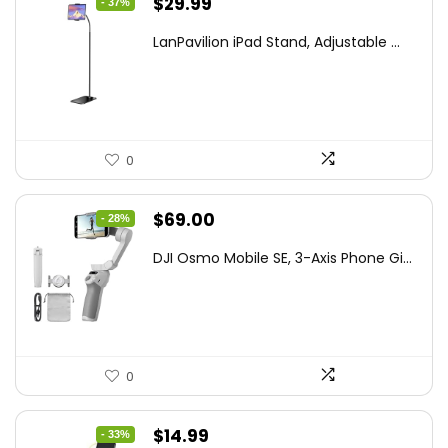
Original
Current
$
29.99
- 37%
price
price
LanPavilion iPad Stand, Adjustable ...
was:
is:
$47.38.
$29.99.
0
Original
Current
$
69.00
- 28%
price
price
DJI Osmo Mobile SE, 3-Axis Phone Gi...
was:
is:
$95.91.
$69.00.
0
Original
Current
$
14.99
- 33%