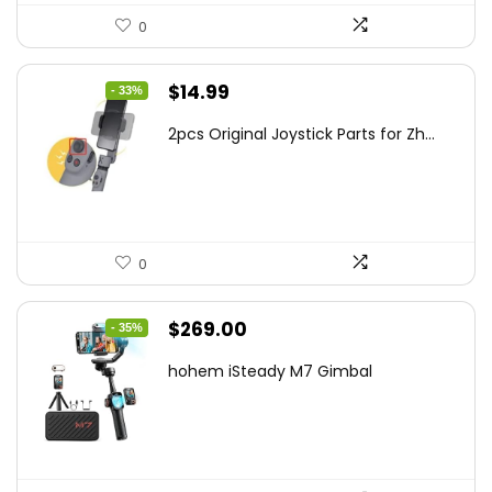
0
Original
Current
$
14.99
- 33%
price
price
2pcs Original Joystick Parts for Zh...
was:
is:
$22.49.
$14.99.
0
Original
Current
$
269.00
- 35%
price
price
hohem iSteady M7 Gimbal
was:
is:
$416.95.
$269.00.