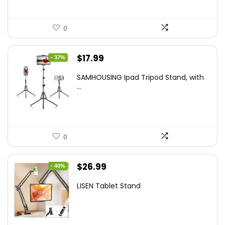
0
Original
Current
$
17.99
- 37%
price
price
SAMHOUSING Ipad Tripod Stand, with
was:
is:
...
$28.60.
$17.99.
0
Original
Current
$
26.99
- 40%
price
price
LISEN Tablet Stand
was:
is:
$44.80.
$26.99.