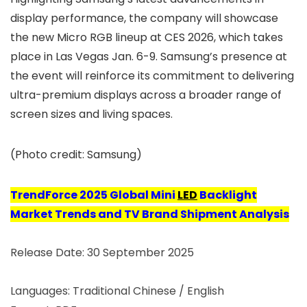
display performance, the company will showcase
the new Micro RGB lineup at CES 2026, which takes
place in Las Vegas Jan. 6-9. Samsung’s presence at
the event will reinforce its commitment to delivering
ultra-premium displays across a broader range of
screen sizes and living spaces.
(Photo credit: Samsung)
TrendForce
2025 Global Mini
LED
Backlight
Market Trends and TV Brand Shipment Analysis
Release Date: 30 September 2025
Languages: Traditional Chinese / English