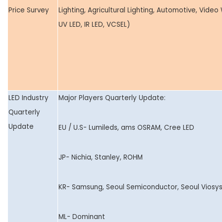
Price Survey
Lighting, Agricultural Lighting, Automotive, Video 
UV LED, IR LED, VCSEL)
LED Industry
Major Players Quarterly Update:
Quarterly
Update
EU / U.S- Lumileds, ams OSRAM, Cree LED
JP- Nichia, Stanley, ROHM
KR- Samsung, Seoul Semiconductor, Seoul Viosy
ML- Dominant