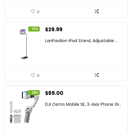
0
Original
Current
$
29.99
- 37%
price
price
LanPavilion iPad Stand, Adjustable ...
was:
is:
$47.38.
$29.99.
0
Original
Current
$
69.00
- 28%
price
price
DJI Osmo Mobile SE, 3-Axis Phone Gi...
was:
is:
$95.91.
$69.00.