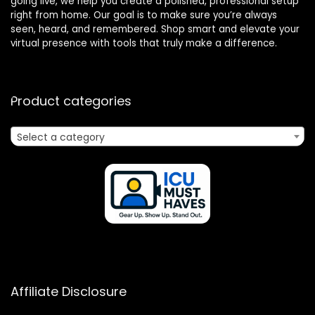
going live, we help you create a polished, professional setup
right from home. Our goal is to make sure you’re always
seen, heard, and remembered. Shop smart and elevate your
virtual presence with tools that truly make a difference.
Product categories
Select a category
Affiliate Disclosure