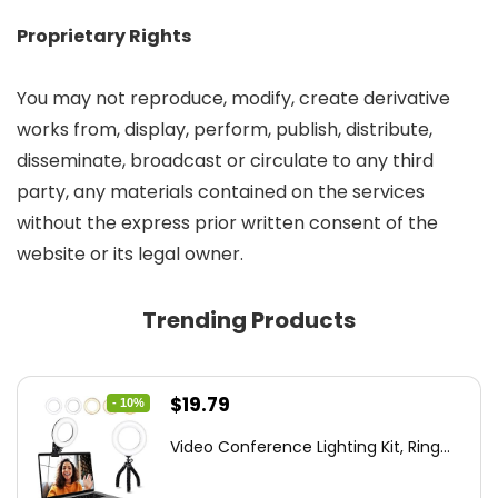
Proprietary Rights
You may not reproduce, modify, create derivative
works from, display, perform, publish, distribute,
disseminate, broadcast or circulate to any third
party, any materials contained on the services
without the express prior written consent of the
website or its legal owner.
Trending Products
Original
Current
$
19.79
- 10%
price
price
Video Conference Lighting Kit, Ring...
was:
is:
$21.99.
$19.79.