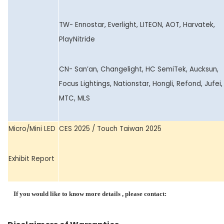
TW- Ennostar, Everlight, LITEON, AOT, Harvatek,
PlayNitride
CN- San’an, Changelight, HC SemiTek, Aucksun,
Focus Lightings, Nationstar, Hongli, Refond, Jufei,
MTC, MLS
Micro/Mini LED
CES 2025 / Touch Taiwan 2025
Exhibit Report
If you would like to know more details , please contact: