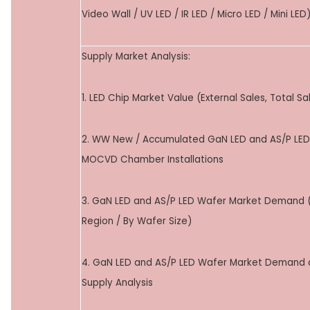
Video Wall / UV LED / IR LED / Micro LED / Mini LED
Supply Market Analysis:
1. LED Chip Market Value (External Sales, Total Sa
2. WW New / Accumulated GaN LED and AS/P LED
MOCVD Chamber Installations
3. GaN LED and AS/P LED Wafer Market Demand 
Region / By Wafer Size)
4. GaN LED and AS/P LED Wafer Market Demand
Supply Analysis