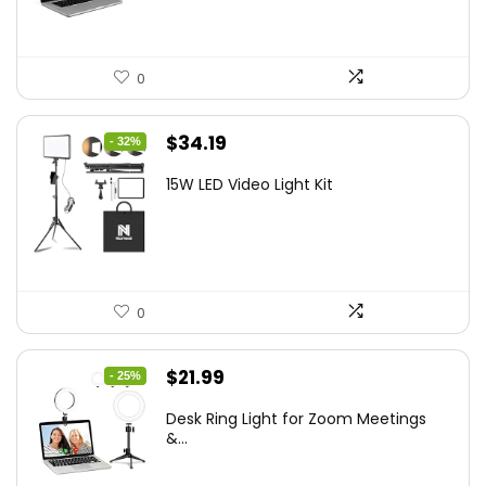
0
Original
Current
$
34.19
- 32%
price
price
15W LED Video Light Kit
was:
is:
$50.60.
$34.19.
0
Original
Current
$
21.99
- 25%
price
price
Desk Ring Light for Zoom Meetings
was:
is:
&...
$29.25.
$21.99.