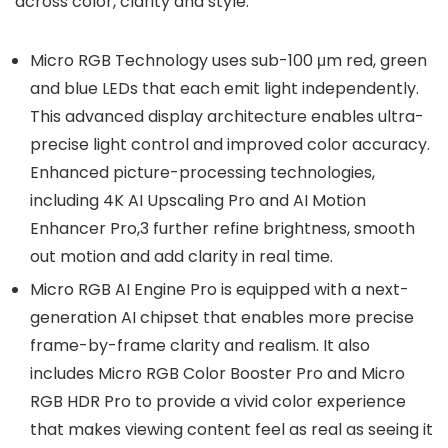
across color, clarity and style:
Micro RGB Technology uses sub-100 μm red, green
and blue LEDs that each emit light independently.
This advanced display architecture enables ultra-
precise light control and improved color accuracy.
Enhanced picture-processing technologies,
including 4K AI Upscaling Pro and AI Motion
Enhancer Pro,3 further refine brightness, smooth
out motion and add clarity in real time.
Micro RGB AI Engine Pro is equipped with a next-
generation AI chipset that enables more precise
frame-by-frame clarity and realism. It also
includes Micro RGB Color Booster Pro and Micro
RGB HDR Pro to provide a vivid color experience
that makes viewing content feel as real as seeing it