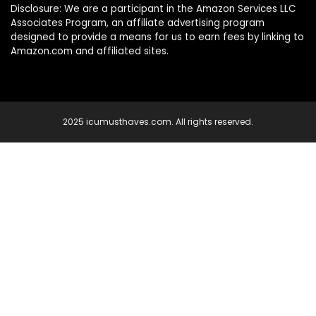
Disclosure: We are a participant in the Amazon Services LLC
Associates Program, an affiliate advertising program
designed to provide a means for us to earn fees by linking to
Amazon.com and affiliated sites.
2025 icumusthaves.com. All rights reserved.