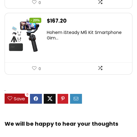
0
Original
Current
$
167.20
- 20%
price
price
Hohem iSteady M6 Kit Smartphone
was:
is:
Gim...
$209.00.
$167.20.
0
.
0
Save
We will be happy to hear your thoughts