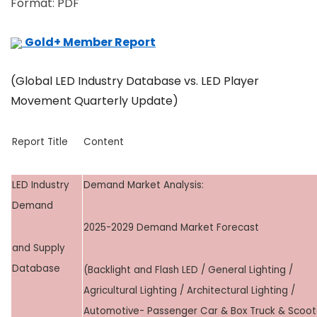
Format: PDF
Gold+ Member Report
(Global LED Industry Database vs. LED Player
Movement Quarterly Update)
Report Title
Content
LED Industry
Demand Market Analysis:
Demand
2025-2029 Demand Market Forecast
and Supply
Database
(Backlight and Flash LED / General Lighting /
Agricultural Lighting / Architectural Lighting /
Automotive- Passenger Car & Box Truck & Scoot