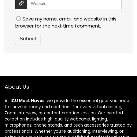
Save my name, email, and website in this
browser for the next time I comment.
About Us
At
ICU Must Haves
, we provide the essential gear you need
to show up ready and confident for every virtual casting,
Zoom interview, or content creation session. Our curated
collection includes high-quality webcams, lighting,
microphones, phone stands, and tech accessories trusted by
professionals. Whether you’re auditioning, interviewing, or