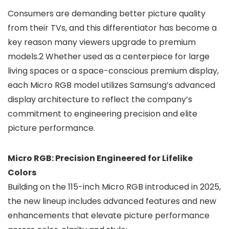
Consumers are demanding better picture quality
from their TVs, and this differentiator has become a
key reason many viewers upgrade to premium
models.2 Whether used as a centerpiece for large
living spaces or a space-conscious premium display,
each Micro RGB model utilizes Samsung’s advanced
display architecture to reflect the company’s
commitment to engineering precision and elite
picture performance.
Micro RGB: Precision Engineered for Lifelike
Colors
Building on the 115-inch Micro RGB introduced in 2025,
the new lineup includes advanced features and new
enhancements that elevate picture performance