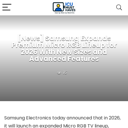
[News] Samsung Expands
Premium Micro RGB Lineup for
2026 With New Sizes and
Advanced Features
16
Samsung Electronics today announced that in 2026,
it will launch an expanded Micro RGB TV lineup,