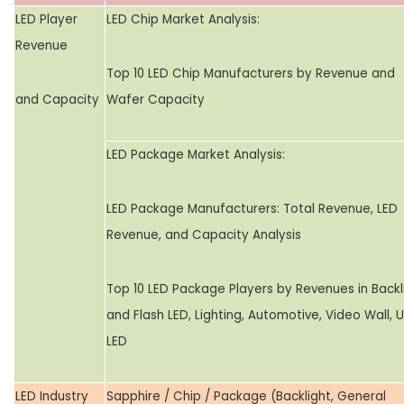
LED Player
LED Chip Market Analysis:
Revenue
Top 10 LED Chip Manufacturers by Revenue and
and Capacity
Wafer Capacity
LED Package Market Analysis:
LED Package Manufacturers: Total Revenue, LED
Revenue, and Capacity Analysis
Top 10 LED Package Players by Revenues in Backl
and Flash LED, Lighting, Automotive, Video Wall, 
LED
LED Industry
Sapphire / Chip / Package (Backlight, General