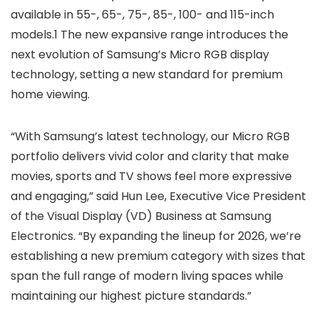
available in 55-, 65-, 75-, 85-, 100- and 115-inch
models.1 The new expansive range introduces the
next evolution of Samsung’s Micro RGB display
technology, setting a new standard for premium
home viewing.
“With Samsung’s latest technology, our Micro RGB
portfolio delivers vivid color and clarity that make
movies, sports and TV shows feel more expressive
and engaging,” said Hun Lee, Executive Vice President
of the Visual Display (VD) Business at Samsung
Electronics. “By expanding the lineup for 2026, we’re
establishing a new premium category with sizes that
span the full range of modern living spaces while
maintaining our highest picture standards.”