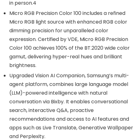
in person.4
Micro RGB Precision Color 100 includes a refined
Micro RGB light source with enhanced RGB color
dimming precision for unparalleled color
expression. Certified by VDE, Micro RGB Precision
Color 100 achieves 100% of the BT.2020 wide color
gamut, delivering hyper-real hues and brilliant
brightness.
Upgraded Vision AI Companion, Samsung’s multi-
agent platform, combines large language model
(LLM)-powered intelligence with natural
conversation via Bixby. It enables conversational
search, interactive Q&A, proactive
recommendations and access to AI features and
apps such as Live Translate, Generative Wallpaper
and Perplexity.