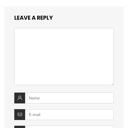
LEAVE A REPLY