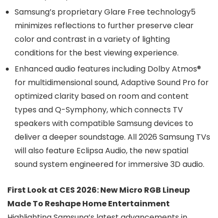
Samsung’s proprietary Glare Free technology5
minimizes reflections to further preserve clear
color and contrast in a variety of lighting
conditions for the best viewing experience.
Enhanced audio features including Dolby Atmos®
for multidimensional sound, Adaptive Sound Pro for
optimized clarity based on room and content
types and Q-Symphony, which connects TV
speakers with compatible Samsung devices to
deliver a deeper soundstage. All 2026 Samsung TVs
will also feature Eclipsa Audio, the new spatial
sound system engineered for immersive 3D audio.
First Look at CES 2026: New Micro RGB Lineup
Made To Reshape Home Entertainment
Highlighting Samsung’s latest advancements in