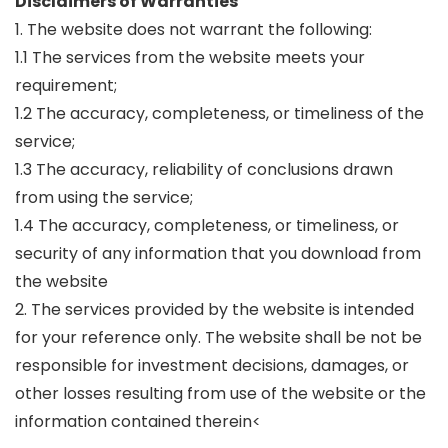
Disclaimers of Warranties
1. The website does not warrant the following:
1.1 The services from the website meets your
requirement;
1.2 The accuracy, completeness, or timeliness of the
service;
1.3 The accuracy, reliability of conclusions drawn
from using the service;
1.4 The accuracy, completeness, or timeliness, or
security of any information that you download from
the website
2. The services provided by the website is intended
for your reference only. The website shall be not be
responsible for investment decisions, damages, or
other losses resulting from use of the website or the
information contained therein<