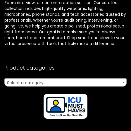
Zoom interview, or content creation session. Our curated
collection includes high-quality webcams, lighting,
microphones, phone stands, and tech accessories trusted by
professionals. Whether you’re auditioning, interviewing, or
going live, we help you create a polished, professional setup
right from home. Our goal is to make sure you’re always
seen, heard, and remembered. Shop smart and elevate your
virtual presence with tools that truly make a difference.
Product categories
Select a category