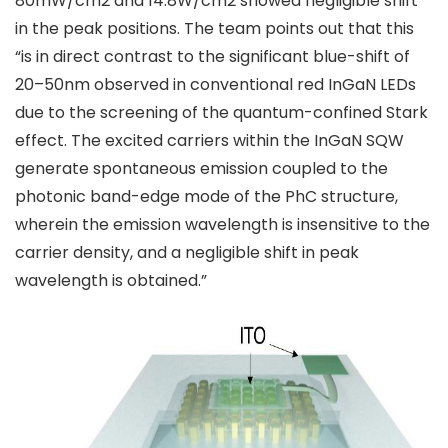
80mW/cm2 and 14.8W/cm2 showed negligible shift
in the peak positions. The team points out that this
“is in direct contrast to the significant blue-shift of
20–50nm observed in conventional red InGaN LEDs
due to the screening of the quantum-confined Stark
effect. The excited carriers within the InGaN SQW
generate spontaneous emission coupled to the
photonic band-edge mode of the PhC structure,
wherein the emission wavelength is insensitive to the
carrier density, and a negligible shift in peak
wavelength is obtained.”