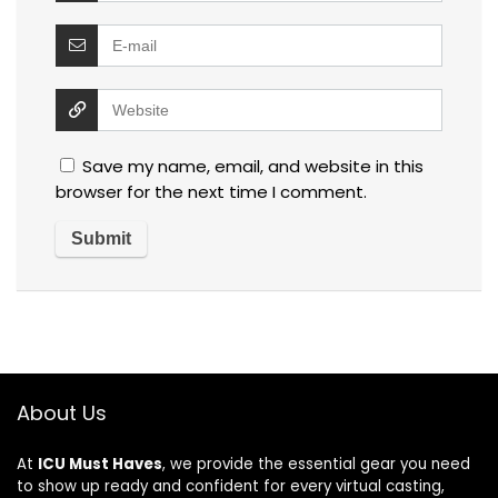
Save my name, email, and website in this
browser for the next time I comment.
About Us
At
ICU Must Haves
, we provide the essential gear you need
to show up ready and confident for every virtual casting,