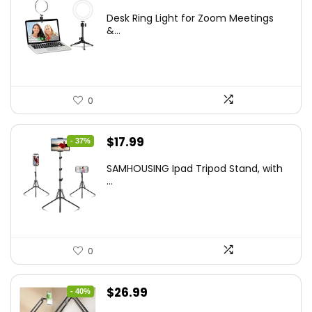
price
price
Desk Ring Light for Zoom Meetings
was:
is:
&...
$29.25.
$21.99.
0
Original
Current
$
17.99
- 37%
price
price
SAMHOUSING Ipad Tripod Stand, with
was:
is:
...
$28.60.
$17.99.
0
Original
Current
$
26.99
- 40%
price
price