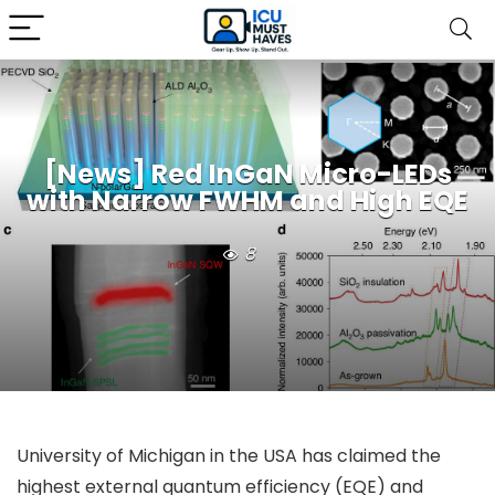
[News] Red InGaN Micro-LEDs
with Narrow FWHM and High EQE
8
University of Michigan in the USA has claimed the
highest external quantum efficiency (EQE) and