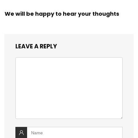
We will be happy to hear your thoughts
LEAVE A REPLY