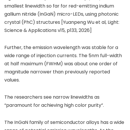
smallest linewidth so far for red-emitting indium
gallium nitride (InGaN) micro-LEDs, using photonic
crystal (PhC) structures [Yuanpeng Wu et al, Light:
Science & Applications v15, p133, 2026]
Further, the emission wavelength was stable for a
wide range of injection currents. The 5nm full-width
at half maximum (FWHM) was about one order of
magnitude narrower than previously reported
values.
The researchers see narrow linewidths as
“paramount for achieving high color purity”.
The InGaN family of semiconductor alloys has a wide