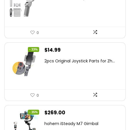
was:
is:
$95.91.
$69.00.
0
Original
Current
$
14.99
- 33%
price
price
2pcs Original Joystick Parts for Zh...
was:
is:
$22.49.
$14.99.
0
Original
Current
$
269.00
- 35%
price
price
hohem iSteady M7 Gimbal
was:
is: