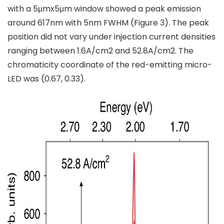
with a 5μmx5μm window showed a peak emission
around 617nm with 5nm FWHM (Figure 3). The peak
position did not vary under injection current densities
ranging between 1.6A/cm2 and 52.8A/cm2. The
chromaticity coordinate of the red-emitting micro-
LED was (0.67, 0.33).