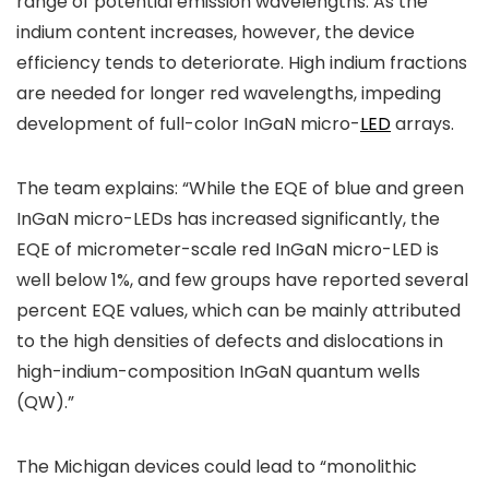
range of potential emission wavelengths. As the
indium content increases, however, the device
efficiency tends to deteriorate. High indium fractions
are needed for longer red wavelengths, impeding
development of full-color InGaN micro-
LED
arrays.
The team explains: “While the EQE of blue and green
InGaN micro-LEDs has increased significantly, the
EQE of micrometer-scale red InGaN micro-LED is
well below 1%, and few groups have reported several
percent EQE values, which can be mainly attributed
to the high densities of defects and dislocations in
high-indium-composition InGaN quantum wells
(QW).”
The Michigan devices could lead to “monolithic