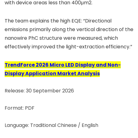
with device areas less than 400μm2.
The team explains the high EQE: “Directional
emissions primarily along the vertical direction of the
nanowire PhC structure were measured, which
effectively improved the light-extraction efficiency.”
TrendForce 2026 Micro LED Display and Non-
Display Application Market Analysis
Release: 30 September 2026
Format: PDF
Language: Traditional Chinese / English