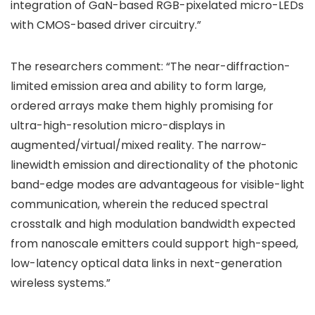
integration of GaN-based RGB-pixelated micro-LEDs
with CMOS-based driver circuitry.”
The researchers comment: “The near-diffraction-
limited emission area and ability to form large,
ordered arrays make them highly promising for
ultra-high-resolution micro-displays in
augmented/virtual/mixed reality. The narrow-
linewidth emission and directionality of the photonic
band-edge modes are advantageous for visible-light
communication, wherein the reduced spectral
crosstalk and high modulation bandwidth expected
from nanoscale emitters could support high-speed,
low-latency optical data links in next-generation
wireless systems.”