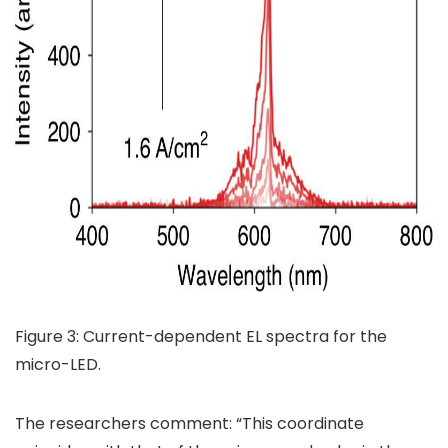
Figure 3: Current-dependent EL spectra for the
micro-LED.
The researchers comment: “This coordinate