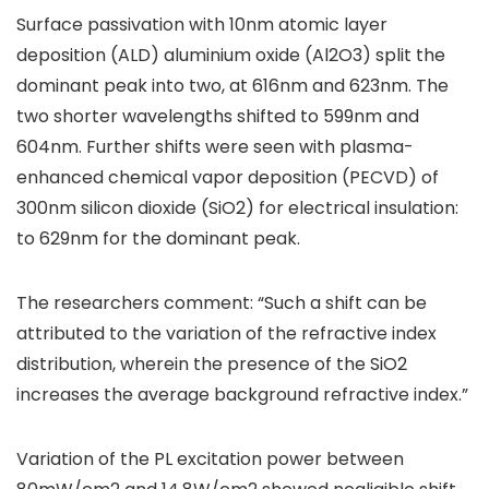
Surface passivation with 10nm atomic layer
deposition (ALD) aluminium oxide (Al2O3) split the
dominant peak into two, at 616nm and 623nm. The
two shorter wavelengths shifted to 599nm and
604nm. Further shifts were seen with plasma-
enhanced chemical vapor deposition (PECVD) of
300nm silicon dioxide (SiO2) for electrical insulation:
to 629nm for the dominant peak.
The researchers comment: “Such a shift can be
attributed to the variation of the refractive index
distribution, wherein the presence of the SiO2
increases the average background refractive index.”
Variation of the PL excitation power between