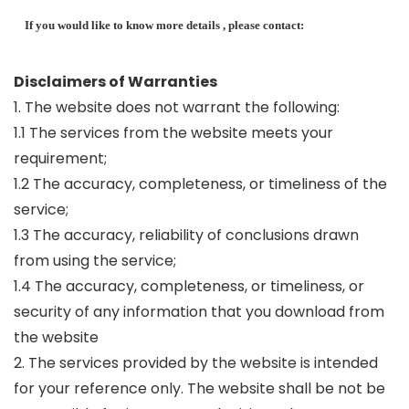
If you would like to know more details , please contact:
Disclaimers of Warranties
1. The website does not warrant the following:
1.1 The services from the website meets your
requirement;
1.2 The accuracy, completeness, or timeliness of the
service;
1.3 The accuracy, reliability of conclusions drawn
from using the service;
1.4 The accuracy, completeness, or timeliness, or
security of any information that you download from
the website
2. The services provided by the website is intended
for your reference only. The website shall be not be