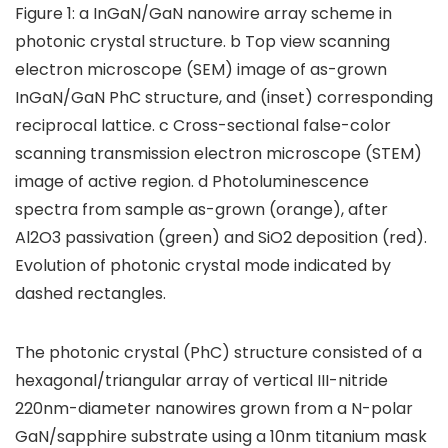
Figure 1: a InGaN/GaN nanowire array scheme in
photonic crystal structure. b Top view scanning
electron microscope (SEM) image of as-grown
InGaN/GaN PhC structure, and (inset) corresponding
reciprocal lattice. c Cross-sectional false-color
scanning transmission electron microscope (STEM)
image of active region. d Photoluminescence
spectra from sample as-grown (orange), after
Al2O3 passivation (green) and SiO2 deposition (red).
Evolution of photonic crystal mode indicated by
dashed rectangles.
The photonic crystal (PhC) structure consisted of a
hexagonal/triangular array of vertical III-nitride
220nm-diameter nanowires grown from a N-polar
GaN/sapphire substrate using a 10nm titanium mask