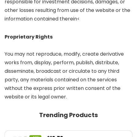
responsible for investment decisions, damages, or
other losses resulting from use of the website or the
information contained therein<
Proprietary Rights
You may not reproduce, modify, create derivative
works from, display, perform, publish, distribute,
disseminate, broadcast or circulate to any third
party, any materials contained on the services
without the express prior written consent of the
website or its legal owner.
Trending Products