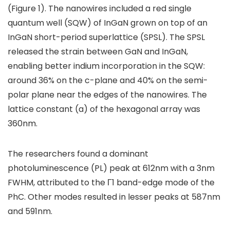
(Figure 1). The nanowires included a red single
quantum well (SQW) of InGaN grown on top of an
InGaN short-period superlattice (SPSL). The SPSL
released the strain between GaN and InGaN,
enabling better indium incorporation in the SQW:
around 36% on the c-plane and 40% on the semi-
polar plane near the edges of the nanowires. The
lattice constant (a) of the hexagonal array was
360nm.
The researchers found a dominant
photoluminescence (PL) peak at 612nm with a 3nm
FWHM, attributed to the Γ1 band-edge mode of the
PhC. Other modes resulted in lesser peaks at 587nm
and 591nm.