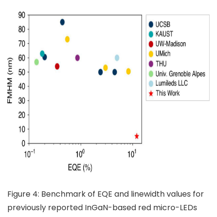
Figure 4: Benchmark of EQE and linewidth values for
previously reported InGaN-based red micro-LEDs