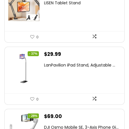
LISEN Tablet Stand
was:
is:
$44.80.
$26.99.
0
Original
Current
$
29.99
- 37%
price
price
LanPavilion iPad Stand, Adjustable ...
was:
is:
$47.38.
$29.99.
0
Original
Current
$
69.00
- 28%
price
price
DJI Osmo Mobile SE, 3-Axis Phone Gi...