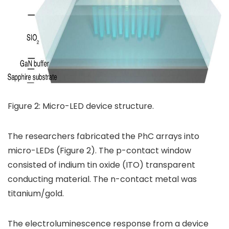
Figure 2: Micro-LED device structure.
The researchers fabricated the PhC arrays into
micro-LEDs (Figure 2). The p-contact window
consisted of indium tin oxide (ITO) transparent
conducting material. The n-contact metal was
titanium/gold.
The electroluminescence response from a device