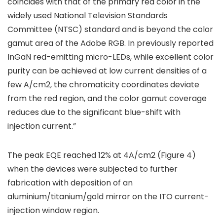
coincides with that of the primary red color in the
widely used National Television Standards
Committee (NTSC) standard and is beyond the color
gamut area of the Adobe RGB. In previously reported
InGaN red-emitting micro-LEDs, while excellent color
purity can be achieved at low current densities of a
few A/cm2, the chromaticity coordinates deviate
from the red region, and the color gamut coverage
reduces due to the significant blue-shift with
injection current.”
The peak EQE reached 12% at 4A/cm2 (Figure 4)
when the devices were subjected to further
fabrication with deposition of an
aluminium/titanium/gold mirror on the ITO current-
injection window region.