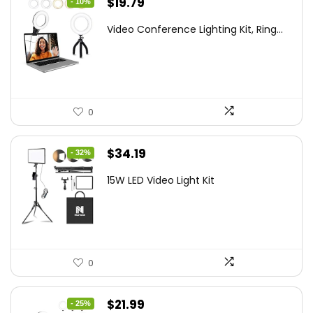
Original
Current
$
19.79
- 10%
price
price
Video Conference Lighting Kit, Ring...
was:
is:
$21.99.
$19.79.
0
Original
Current
$
34.19
- 32%
price
price
15W LED Video Light Kit
was:
is:
$50.60.
$34.19.
0
Original
Current
$
21.99
- 25%