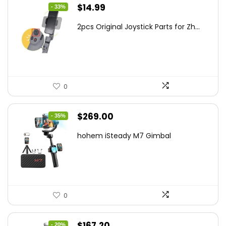
Original
Current
$
14.99
- 33%
price
price
2pcs Original Joystick Parts for Zh...
was:
is:
$22.49.
$14.99.
0
Original
Current
$
269.00
- 35%
price
price
hohem iSteady M7 Gimbal
was:
is:
$416.95.
$269.00.
0
Original
Current
$
167.20
- 20%