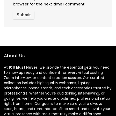
browser for the next time I comment.
About Us
At
ICU Must Haves
, we provide the essential gear you need
to show up ready and confident for every virtual casting,
Zoom interview, or content creation session. Our curated
collection includes high-quality webcams, lighting,
microphones, phone stands, and tech accessories trusted by
professionals. Whether you’re auditioning, interviewing, or
going live, we help you create a polished, professional setup
right from home. Our goal is to make sure you’re always
seen, heard, and remembered. Shop smart and elevate your
virtual presence with tools that truly make a difference.