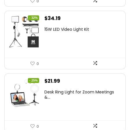
0
Original
Current
$
34.19
- 32%
price
price
15W LED Video Light Kit
was:
is:
$50.60.
$34.19.
0
Original
Current
$
21.99
- 25%
price
price
Desk Ring Light for Zoom Meetings
was:
is:
&...
$29.25.
$21.99.
0