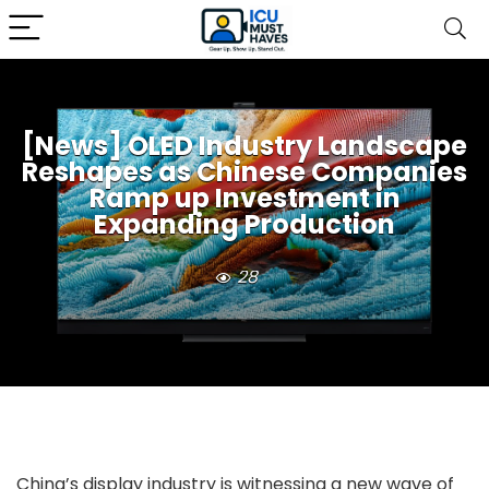
[News] OLED Industry Landscape
Reshapes as Chinese Companies
Ramp up Investment in
Expanding Production
28
China’s display industry is witnessing a new wave of