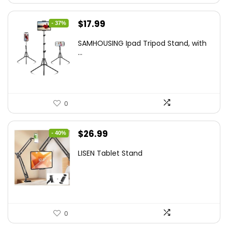
Original
Current
$
17.99
- 37%
price
price
SAMHOUSING Ipad Tripod Stand, with
was:
is:
...
$28.60.
$17.99.
0
Original
Current
$
26.99
- 40%
price
price
LISEN Tablet Stand
was:
is:
$44.80.
$26.99.
0