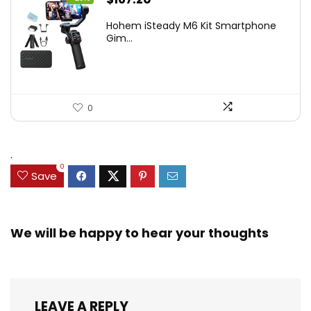
price
price
Hohem iSteady M6 Kit Smartphone
was:
is:
Gim...
$209.00.
$167.20.
0
.
0
Save
We will be happy to hear your thoughts
LEAVE A REPLY