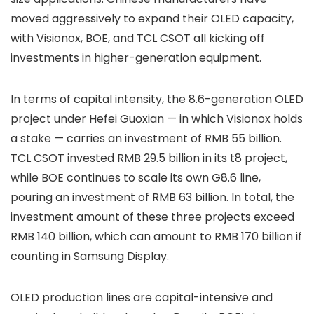
moved aggressively to expand their OLED capacity,
with Visionox, BOE, and TCL CSOT all kicking off
investments in higher-generation equipment.
In terms of capital intensity, the 8.6-generation OLED
project under Hefei Guoxian — in which Visionox holds
a stake — carries an investment of RMB 55 billion.
TCL CSOT invested RMB 29.5 billion in its t8 project,
while BOE continues to scale its own G8.6 line,
pouring an investment of RMB 63 billion. In total, the
investment amount of these three projects exceed
RMB 140 billion, which can amount to RMB 170 billion if
counting in Samsung Display.
OLED production lines are capital-intensive and