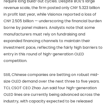
require long build-out cycles. Despite BOE’s large
revenue scale, the firm posted only CNY 5.323 billion
in profit last year, while Visionox reported a loss of
CNY 2.505 billion — underscoring the financial burden
borne by panel makers. Analysts note that some
manufacturers must rely on fundraising and
expanded financing channels to maintain their
investment pace, reflecting the fairly high barriers to
entry in this round of high-generation OLED
competition.
Still, Chinese companies are betting on robust mid-
size OLED demand over the next three to five years.
TCL CSOT CEO Zhao Jun said four high-generation
OLED lines are currently being advanced across the
industry, with capacity expected to be released