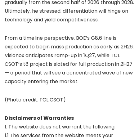
gradually from the second half of 2026 through 2028.
Ultimately, he stressed, differentiation will hinge on
technology and yield competitiveness.
From a timeline perspective, BOE’s G8.6 line is
expected to begin mass production as early as 2H26.
Visionox anticipates ramp-up in 1Q27, while TCL
CSOT’s t8 project is slated for full production in 2H27
— a period that will see a concentrated wave of new
capacity entering the market.
(Photo credit: TCL CSOT)
Disclaimers of Warranties
1. The website does not warrant the following:
1.1 The services from the website meets your