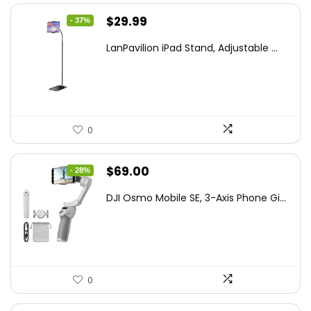
Original
Current
$
29.99
- 37%
price
price
LanPavilion iPad Stand, Adjustable ...
was:
is:
$47.38.
$29.99.
0
Original
Current
$
69.00
- 28%
price
price
DJI Osmo Mobile SE, 3-Axis Phone Gi...
was:
is:
$95.91.
$69.00.
0