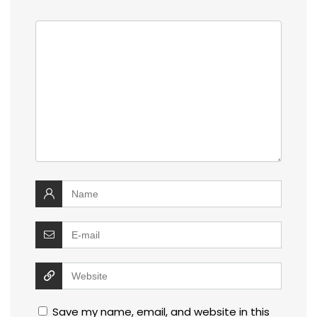
Save my name, email, and website in this