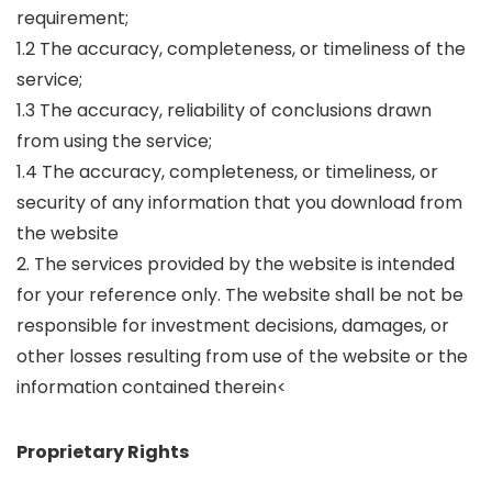
requirement;
1.2 The accuracy, completeness, or timeliness of the
service;
1.3 The accuracy, reliability of conclusions drawn
from using the service;
1.4 The accuracy, completeness, or timeliness, or
security of any information that you download from
the website
2. The services provided by the website is intended
for your reference only. The website shall be not be
responsible for investment decisions, damages, or
other losses resulting from use of the website or the
information contained therein<
Proprietary Rights