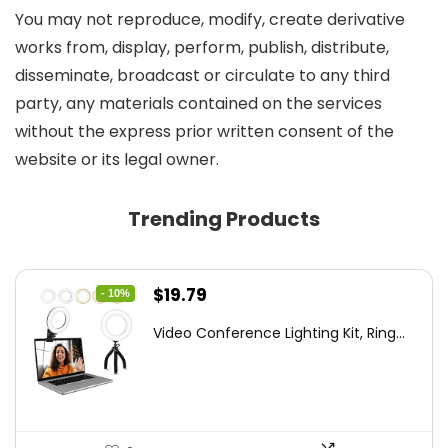
You may not reproduce, modify, create derivative
works from, display, perform, publish, distribute,
disseminate, broadcast or circulate to any third
party, any materials contained on the services
without the express prior written consent of the
website or its legal owner.
Trending Products
Original
Current
$
19.79
- 10%
price
price
Video Conference Lighting Kit, Ring...
was:
is:
$21.99.
$19.79.