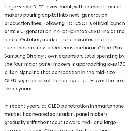
large-scale OLED investment, with domestic panel
makers pouring capital into next-generation
production lines. Following TCL CSOT’s official launch
of its 8.6-generation ink-jet-printed OLED line at the
end of October, market data indicates that three
such lines are now under construction in China. Plus
Samsung Display’s own expansion, total spending by
the four major panel makers is approaching RMB 170
billion, signaling that competition in the mid-size
OLED segment is set to heat up rapidly over the next
three years.
In recent years, as OLED penetration in smartphone
market has neared saturation, panel makers
gradually shift their focus toward mid- and large-
size applications. Chinese manufacturers have