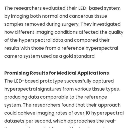
The researchers evaluated their LED-based system
by imaging both normal and cancerous tissue
samples removed during surgery. They investigated
how different imaging conditions affected the quality
of the hyperspectral data and compared their
results with those from a reference hyperspectral
camera system used as a gold standard.
Promising Results for Medical Applications
The LED-based prototype successfully captured
hyperspectral signatures from various tissue types,
producing data comparable to the reference
system. The researchers found that their approach
could achieve imaging rates of over 10 hyperspectral
datasets per second, which approaches the real-