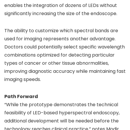
enables the integration of dozens of LEDs without
significantly increasing the size of the endoscope.
The ability to customize which spectral bands are
used for imaging represents another advantage.
Doctors could potentially select specific wavelength
combinations optimized for detecting particular
types of cancer or other tissue abnormalities,
improving diagnostic accuracy while maintaining fast
imaging speeds.
Path Forward
“While the prototype demonstrates the technical
feasibility of LED-based hyperspectral endoscopy,
additional development will be needed before the
technology reaches clinical practice,” notes Modir.