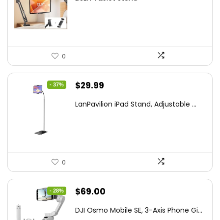
was:
is:
$44.80.
$26.99.
0
Original
Current
$
29.99
- 37%
price
price
LanPavilion iPad Stand, Adjustable ...
was:
is:
$47.38.
$29.99.
0
Original
Current
$
69.00
- 28%
price
price
DJI Osmo Mobile SE, 3-Axis Phone Gi...
was:
is: