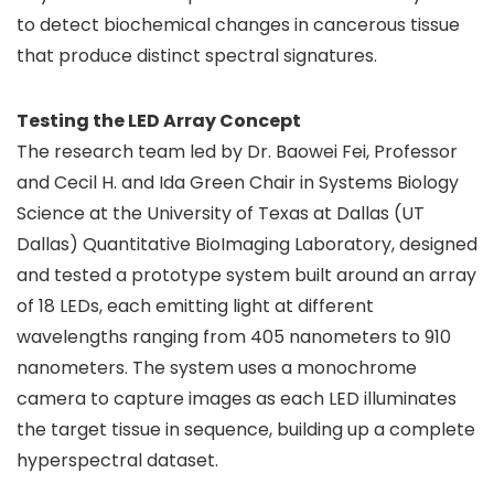
to detect biochemical changes in cancerous tissue
that produce distinct spectral signatures.
Testing the LED Array Concept
The research team led by Dr. Baowei Fei, Professor
and Cecil H. and Ida Green Chair in Systems Biology
Science at the University of Texas at Dallas (UT
Dallas) Quantitative BioImaging Laboratory, designed
and tested a prototype system built around an array
of 18 LEDs, each emitting light at different
wavelengths ranging from 405 nanometers to 910
nanometers. The system uses a monochrome
camera to capture images as each LED illuminates
the target tissue in sequence, building up a complete
hyperspectral dataset.