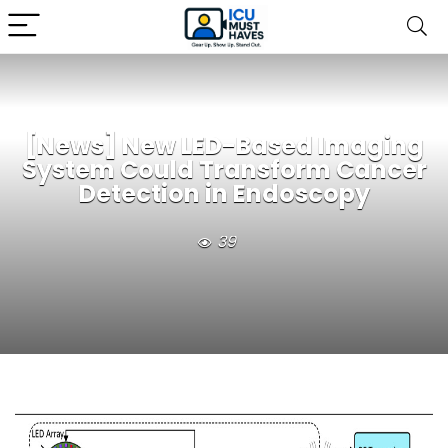
[News] New LED-Based Imaging
System Could Transform Cancer
Detection in Endoscopy
39