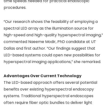
time speeds needed for practical endoscopic
procedures.
“Our research shows the feasibility of employing a
spectral LED array as the illumination source for
high-speed and high-quality hyperspectral imaging,”
commented Naeeme Modir, PhD candidate at UT
Dallas and first author. “Our findings suggest that
LED-based systems could open new possibilities for
hyperspectral imaging applications,” she remarked.
Advantages Over Current Technology
The LED-based approach offers several potential
benefits over existing hyperspectral endoscopy
systems. Traditional hyperspectral endoscopes
often require fiber optic bundles to deliver light