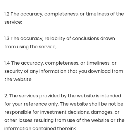
1.2 The accuracy, completeness, or timeliness of the
service;
1.3 The accuracy, reliability of conclusions drawn
from using the service;
1.4 The accuracy, completeness, or timeliness, or
security of any information that you download from
the website
2. The services provided by the website is intended
for your reference only. The website shall be not be
responsible for investment decisions, damages, or
other losses resulting from use of the website or the
information contained therein<