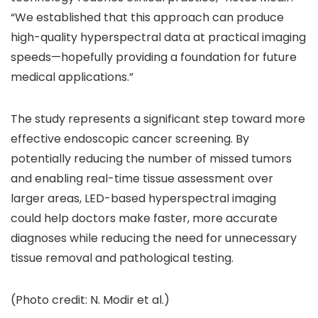
“We established that this approach can produce
high-quality hyperspectral data at practical imaging
speeds—hopefully providing a foundation for future
medical applications.”
The study represents a significant step toward more
effective endoscopic cancer screening. By
potentially reducing the number of missed tumors
and enabling real-time tissue assessment over
larger areas, LED-based hyperspectral imaging
could help doctors make faster, more accurate
diagnoses while reducing the need for unnecessary
tissue removal and pathological testing.
(Photo credit: N. Modir et al.)