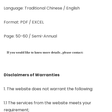
Language: Traditional Chinese / English
Format: PDF / EXCEL
Page: 50-60 / Semi-Annual
If you would like to know more details , please contact:
Disclaimers of Warranties
1. The website does not warrant the following:
1.1 The services from the website meets your
requirement;