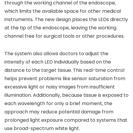
through the working channel of the endoscope,
which limits the available space for other medical
instruments. The new design places the LEDs directly
at the tip of the endoscope, leaving the working
channel free for surgical tools or other procedures.
The system also allows doctors to adjust the
intensity of each LED individually based on the
distance to the target tissue. This real-time control
helps prevent problems like sensor saturation from
excessive light or noisy images from insufficient
illumination. Additionally, because tissue is exposed to
each wavelength for only a brief moment, the
approach may reduce potential damage from
prolonged light exposure compared to systems that
use broad-spectrum white light.