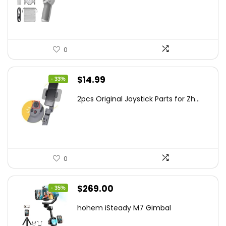
$95.91.
$69.00.
0
Original
Current
$
14.99
- 33%
price
price
2pcs Original Joystick Parts for Zh...
was:
is:
$22.49.
$14.99.
0
Original
Current
$
269.00
- 35%
price
price
hohem iSteady M7 Gimbal
was:
is: