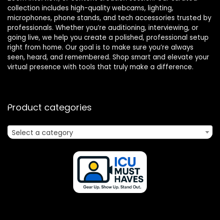
collection includes high-quality webcams, lighting,
microphones, phone stands, and tech accessories trusted by
professionals. Whether you’re auditioning, interviewing, or
going live, we help you create a polished, professional setup
right from home. Our goal is to make sure you’re always
seen, heard, and remembered. Shop smart and elevate your
virtual presence with tools that truly make a difference.
Product categories
Select a category