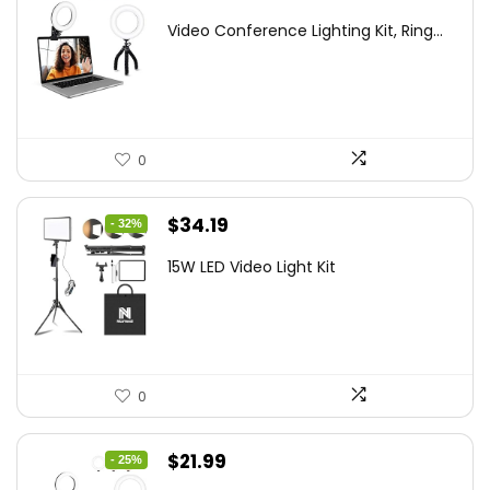
price
price
Video Conference Lighting Kit, Ring...
was:
is:
$21.99.
$19.79.
0
Original
Current
$
34.19
- 32%
price
price
15W LED Video Light Kit
was:
is:
$50.60.
$34.19.
0
Original
Current
$
21.99
- 25%
price
price