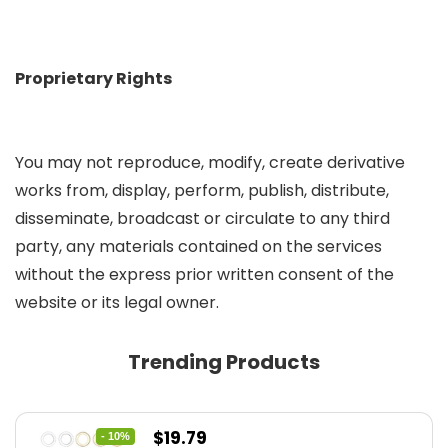
Proprietary Rights
You may not reproduce, modify, create derivative
works from, display, perform, publish, distribute,
disseminate, broadcast or circulate to any third
party, any materials contained on the services
without the express prior written consent of the
website or its legal owner.
Trending Products
Original
Current
$
19.79
- 10%