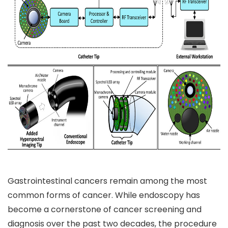
Gastrointestinal cancers remain among the most
common forms of cancer. While endoscopy has
become a cornerstone of cancer screening and
diagnosis over the past two decades, the procedure