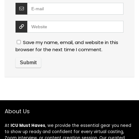
Save my name, email, and website in this
browser for the next time I comment.
About Us
At
ICU Must Haves
, we provide the essential gear you need
to show up ready and confident for every virtual casting,
Zoom interview, or content creation session. Our curated