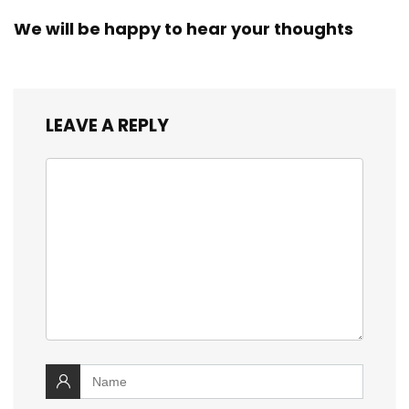
We will be happy to hear your thoughts
LEAVE A REPLY