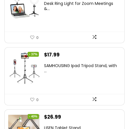
Desk Ring Light for Zoom Meetings
was:
is:
&...
$29.25.
$21.99.
0
Original
Current
$
17.99
- 37%
price
price
SAMHOUSING Ipad Tripod Stand, with
was:
is:
...
$28.60.
$17.99.
0
Original
Current
$
26.99
- 40%
price
price
LISEN Tablet Stand