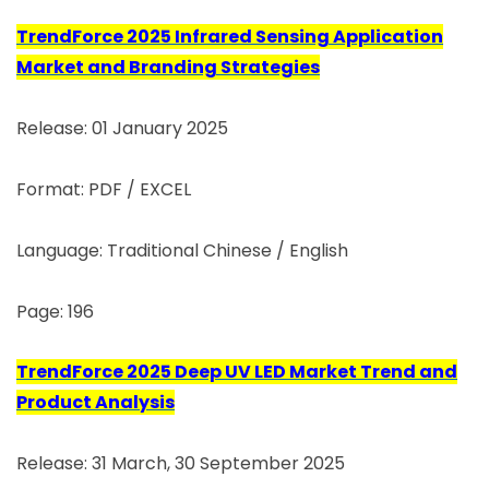
TrendForce 2025 Infrared Sensing Application
Market and Branding Strategies
Release: 01 January 2025
Format: PDF / EXCEL
Language: Traditional Chinese / English
Page: 196
TrendForce 2025 Deep UV LED Market Trend and
Product Analysis
Release: 31 March, 30 September 2025