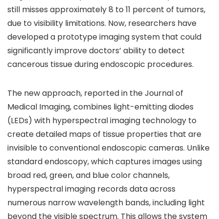
still misses approximately 8 to 11 percent of tumors,
due to visibility limitations. Now, researchers have
developed a prototype imaging system that could
significantly improve doctors’ ability to detect
cancerous tissue during endoscopic procedures.
The new approach, reported in the Journal of
Medical Imaging, combines light-emitting diodes
(LEDs) with hyperspectral imaging technology to
create detailed maps of tissue properties that are
invisible to conventional endoscopic cameras. Unlike
standard endoscopy, which captures images using
broad red, green, and blue color channels,
hyperspectral imaging records data across
numerous narrow wavelength bands, including light
beyond the visible spectrum. This allows the system