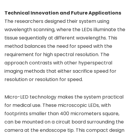
Technical Innovation and Future Applications
The researchers designed their system using
wavelength scanning, where the LEDs illuminate the
tissue sequentially at different wavelengths. This
method balances the need for speed with the
requirement for high spectral resolution. The
approach contrasts with other hyperspectral
imaging methods that either sacrifice speed for
resolution or resolution for speed.
Micro-LED technology makes the system practical
for medical use. These microscopic LEDs, with
footprints smaller than 400 micrometers square,
can be mounted on a circuit board surrounding the
camera at the endoscope tip. This compact design