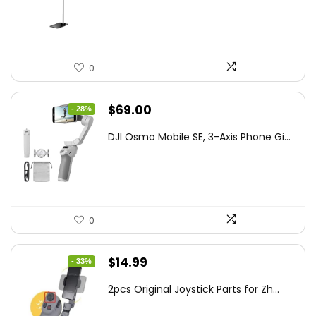
$47.38.
$29.99.
0
Original
Current
$
69.00
- 28%
price
price
DJI Osmo Mobile SE, 3-Axis Phone Gi...
was:
is:
$95.91.
$69.00.
0
Original
Current
$
14.99
- 33%
price
price
2pcs Original Joystick Parts for Zh...
was:
is: