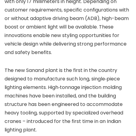
with only 17 millimeters in height. Depending on
customer requirements, specific configurations with
or without adaptive driving beam (ADB), high-beam
boost or ambient light will be available. These
innovations enable new styling opportunities for
vehicle design while delivering strong performance
and safety benefits.
The new Sanand plant is the first in the country
designed to manufacture such long, single‑piece
lighting elements. High‑tonnage injection molding
machines have been installed, and the building
structure has been engineered to accommodate
heavy tooling, supported by specialized overhead
cranes – introduced for the first time in an Indian
lighting plant.