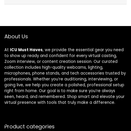
About Us
At
ICU Must Haves
, we provide the essential gear you need
to show up ready and confident for every virtual casting,
Zoom interview, or content creation session. Our curated
collection includes high-quality webcams, lighting,
microphones, phone stands, and tech accessories trusted by
professionals. Whether you’re auditioning, interviewing, or
going live, we help you create a polished, professional setup
right from home. Our goal is to make sure you’re always
seen, heard, and remembered. Shop smart and elevate your
virtual presence with tools that truly make a difference.
Product categories