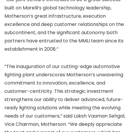
built on Marelli’s global technology leadership,
Motherson’s great infrastructure, execution
excellence and deep customer relationships on the
subcontinent, and the significant autonomy both
partners have entrusted to the MMLI team since its
establishment in 2008.”
“The inauguration of our cutting-edge automotive
lighting plant underscores Motherson’s unwavering
commitment to innovation, excellence, and
customer-centricity. This strategic investment
strengthens our ability to deliver advanced, future-
ready lighting solutions while meeting the evolving
needs of our customers,” said Laksh Vaaman Sehgal,
Vice Chairman, Motherson. “We deeply appreciate