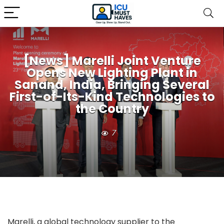
[News] Marelli Joint Venture
Opens New Lighting Plant in
Sanand, India, Bringing Several
First-of-Its-Kind Technologies to
the Country
7
Marelli, a global technology supplier to the