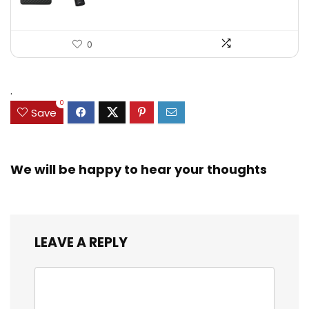
0
.
0
Save
We will be happy to hear your thoughts
LEAVE A REPLY