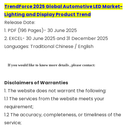
TrendForce 2025 Global Automotive LED Market-
Lighting and Display Product Trend
Release Date:
1. PDF (196 Pages)- 30 June 2025
2. EXCEL- 30 June 2025 and 31 December 2025
Languages: Traditional Chinese / English
If you would like to know more details , please contact:
Disclaimers of Warranties
1. The website does not warrant the following:
1.1 The services from the website meets your
requirement;
1.2 The accuracy, completeness, or timeliness of the
service;