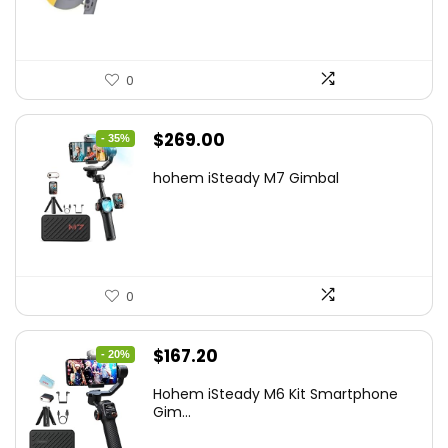
$22.49.
$14.99.
0
Original
Current
$
269.00
- 35%
price
price
hohem iSteady M7 Gimbal
was:
is:
$416.95.
$269.00.
0
Original
Current
$
167.20
- 20%
price
price
Hohem iSteady M6 Kit Smartphone
was:
is:
Gim...
$209.00.
$167.20.