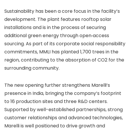
Sustainability has been a core focus in the facility’s
development. The plant features rooftop solar
installations and is in the process of securing
additional green energy through open‑access
sourcing. As part of its corporate social responsibility
commitments, MMLI has planted 1,700 trees in the
region, contributing to the absorption of CO2 for the
surrounding community.
The new opening further strengthens Marelli’s
presence in India, bringing the company’s footprint
to 16 production sites and three R&D centers.
Supported by well-established partnerships, strong
customer relationships and advanced technologies,
Marelli is well positioned to drive growth and