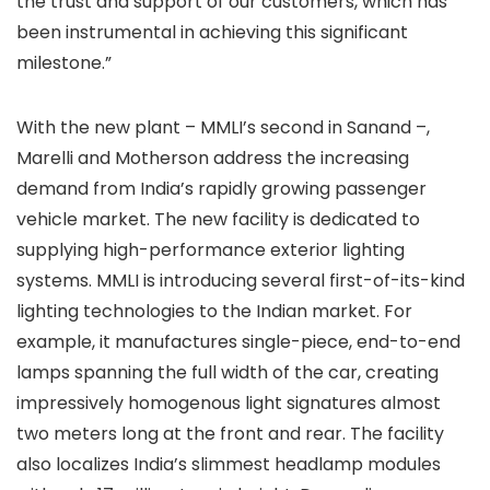
the trust and support of our customers, which has
been instrumental in achieving this significant
milestone.”
With the new plant – MMLI’s second in Sanand –,
Marelli and Motherson address the increasing
demand from India’s rapidly growing passenger
vehicle market. The new facility is dedicated to
supplying high-performance exterior lighting
systems. MMLI is introducing several first-of-its-kind
lighting technologies to the Indian market. For
example, it manufactures single-piece, end-to-end
lamps spanning the full width of the car, creating
impressively homogenous light signatures almost
two meters long at the front and rear. The facility
also localizes India’s slimmest headlamp modules