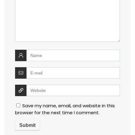
Save my name, email, and website in this
browser for the next time I comment.