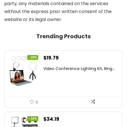
party, any materials contained on the services
without the express prior written consent of the
website or its legal owner.
Trending Products
Original
Current
$
19.79
- 10%
price
price
Video Conference Lighting Kit, Ring...
was:
is:
$21.99.
$19.79.
0
Original
Current
$
34.19
- 32%
price
price