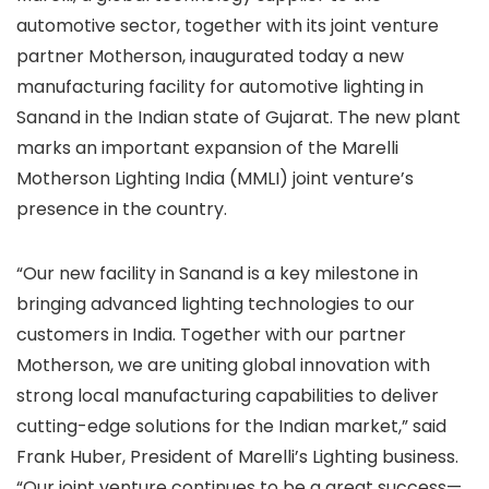
automotive sector, together with its joint venture
partner Motherson, inaugurated today a new
manufacturing facility for automotive lighting in
Sanand in the Indian state of Gujarat. The new plant
marks an important expansion of the Marelli
Motherson Lighting India (MMLI) joint venture’s
presence in the country.
“Our new facility in Sanand is a key milestone in
bringing advanced lighting technologies to our
customers in India. Together with our partner
Motherson, we are uniting global innovation with
strong local manufacturing capabilities to deliver
cutting-edge solutions for the Indian market,” said
Frank Huber, President of Marelli’s Lighting business.
“Our joint venture continues to be a great success—