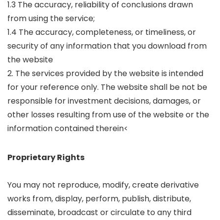
1.3 The accuracy, reliability of conclusions drawn
from using the service;
1.4 The accuracy, completeness, or timeliness, or
security of any information that you download from
the website
2. The services provided by the website is intended
for your reference only. The website shall be not be
responsible for investment decisions, damages, or
other losses resulting from use of the website or the
information contained therein<
Proprietary Rights
You may not reproduce, modify, create derivative
works from, display, perform, publish, distribute,
disseminate, broadcast or circulate to any third