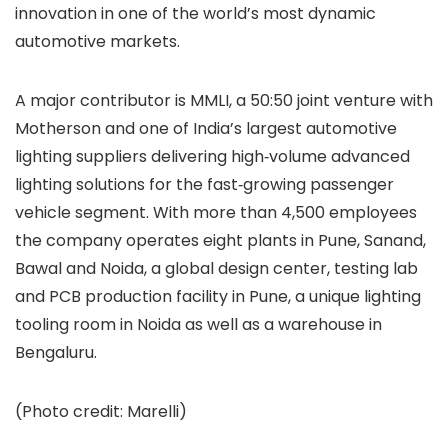
innovation in one of the world’s most dynamic
automotive markets.
A major contributor is MMLI, a 50:50 joint venture with
Motherson and one of India’s largest automotive
lighting suppliers delivering high‑volume advanced
lighting solutions for the fast‑growing passenger
vehicle segment. With more than 4,500 employees
the company operates eight plants in Pune, Sanand,
Bawal and Noida, a global design center, testing lab
and PCB production facility in Pune, a unique lighting
tooling room in Noida as well as a warehouse in
Bengaluru.
(Photo credit: Marelli)