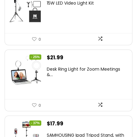
15W LED Video Light Kit
was:
is:
$50.60.
$34.19.
0
Original
Current
$
21.99
- 25%
price
price
Desk Ring Light for Zoom Meetings
was:
is:
&...
$29.25.
$21.99.
0
Original
Current
$
17.99
- 37%
price
price
SAMHOUSING Ipad Tripod Stand, with