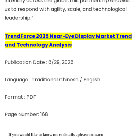
intensify across the globe, this partnership enables
us to respond with agility, scale, and technological
leadership.”
TrendForce 2025 Near-Eye Display Market Trend
and Technology Analysis
Publication Date : 8/29, 2025
Language : Traditional Chinese / English
Format : PDF
Page Number: 168
If you would like to know more details , please contact: