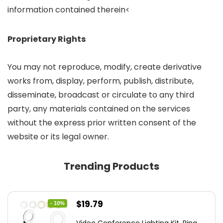
information contained therein<
Proprietary Rights
You may not reproduce, modify, create derivative
works from, display, perform, publish, distribute,
disseminate, broadcast or circulate to any third
party, any materials contained on the services
without the express prior written consent of the
website or its legal owner.
Trending Products
Original
Current
$
19.79
- 10%
price
price