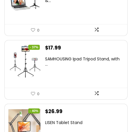
&...
$29.25.
$21.99.
0
Original
Current
$
17.99
- 37%
price
price
SAMHOUSING Ipad Tripod Stand, with
was:
is:
...
$28.60.
$17.99.
0
Original
Current
$
26.99
- 40%
price
price
LISEN Tablet Stand
was:
is: