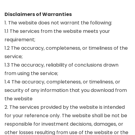
Disclaimers of Warranties
1. The website does not warrant the following:
1.1 The services from the website meets your
requirement;
1.2 The accuracy, completeness, or timeliness of the
service;
1.3 The accuracy, reliability of conclusions drawn
from using the service;
1.4 The accuracy, completeness, or timeliness, or
security of any information that you download from
the website
2. The services provided by the website is intended
for your reference only. The website shall be not be
responsible for investment decisions, damages, or
other losses resulting from use of the website or the