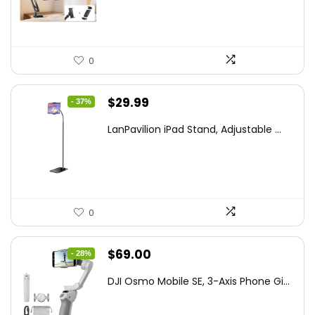
$44.80.
$26.99.
0
Original
Current
$
29.99
- 37%
price
price
LanPavilion iPad Stand, Adjustable ...
was:
is:
$47.38.
$29.99.
0
Original
Current
$
69.00
- 28%
price
price
DJI Osmo Mobile SE, 3-Axis Phone Gi...
was:
is:
$95.91.
$69.00.