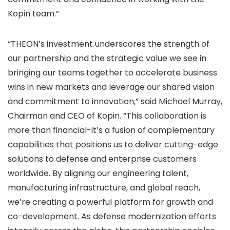
Kopin team.”
“THEON’s investment underscores the strength of
our partnership and the strategic value we see in
bringing our teams together to accelerate business
wins in new markets and leverage our shared vision
and commitment to innovation,” said Michael Murray,
Chairman and CEO of Kopin. “This collaboration is
more than financial-it’s a fusion of complementary
capabilities that positions us to deliver cutting-edge
solutions to defense and enterprise customers
worldwide. By aligning our engineering talent,
manufacturing infrastructure, and global reach,
we’re creating a powerful platform for growth and
co-development. As defense modernization efforts