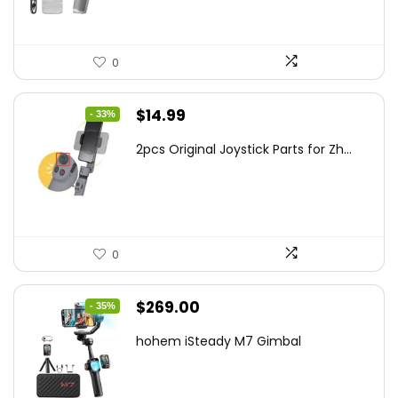
0
Original
Current
$
14.99
- 33%
price
price
2pcs Original Joystick Parts for Zh...
was:
is:
$22.49.
$14.99.
0
Original
Current
$
269.00
- 35%
price
price
hohem iSteady M7 Gimbal
was:
is:
$416.95.
$269.00.