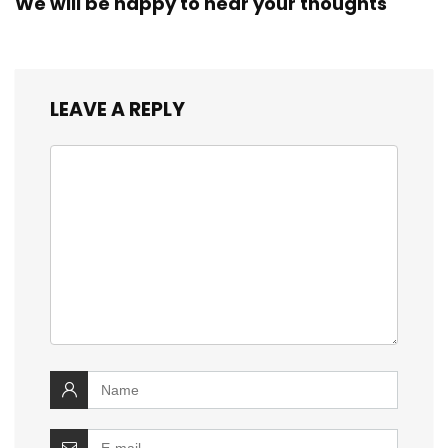
We will be happy to hear your thoughts
LEAVE A REPLY