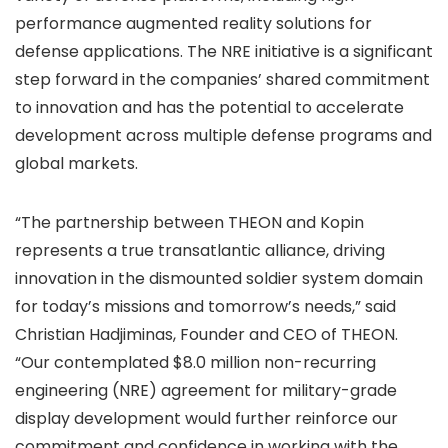
performance augmented reality solutions for
defense applications. The NRE initiative is a significant
step forward in the companies’ shared commitment
to innovation and has the potential to accelerate
development across multiple defense programs and
global markets.
“The partnership between THEON and Kopin
represents a true transatlantic alliance, driving
innovation in the dismounted soldier system domain
for today’s missions and tomorrow’s needs,” said
Christian Hadjiminas, Founder and CEO of THEON.
“Our contemplated $8.0 million non-recurring
engineering (NRE) agreement for military-grade
display development would further reinforce our
commitment and confidence in working with the