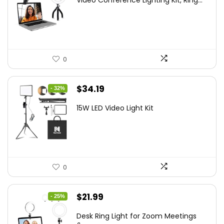
Video Conference Lighting Kit, Ring...
was:
is:
$21.99.
$19.79.
0
Original
Current
$
34.19
- 32%
price
price
15W LED Video Light Kit
was:
is:
$50.60.
$34.19.
0
Original
Current
$
21.99
- 25%
price
price
Desk Ring Light for Zoom Meetings
was:
is: