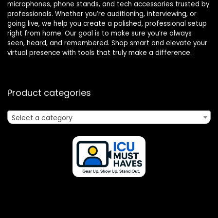
microphones, phone stands, and tech accessories trusted by
professionals. Whether you’re auditioning, interviewing, or
going live, we help you create a polished, professional setup
right from home. Our goal is to make sure you’re always
seen, heard, and remembered. Shop smart and elevate your
virtual presence with tools that truly make a difference.
Product categories
Select a category