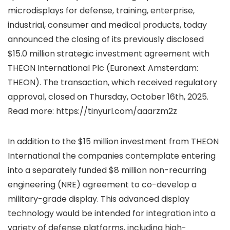
microdisplays for defense, training, enterprise,
industrial, consumer and medical products, today
announced the closing of its previously disclosed
$15.0 million strategic investment agreement with
THEON International Plc (Euronext Amsterdam:
THEON). The transaction, which received regulatory
approval, closed on Thursday, October 16th, 2025.
Read more: https://tinyurl.com/aaarzm2z
In addition to the $15 million investment from THEON
International the companies contemplate entering
into a separately funded $8 million non-recurring
engineering (NRE) agreement to co-develop a
military-grade display. This advanced display
technology would be intended for integration into a
variety of defense platforms, including high-