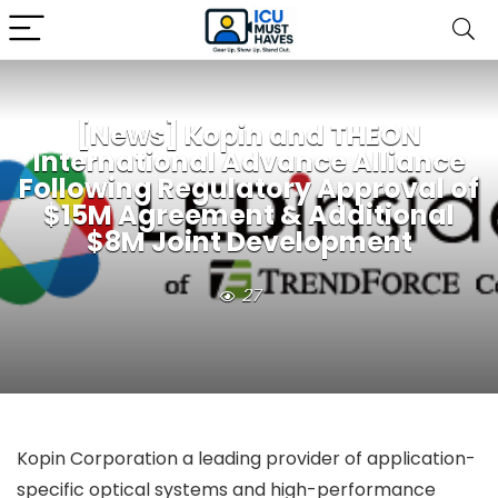
[News] Kopin and THEON
International Advance Alliance
Following Regulatory Approval of
$15M Agreement & Additional
$8M Joint Development
27
Kopin Corporation a leading provider of application-
specific optical systems and high-performance