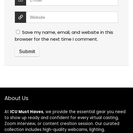
Save my name, email, and website in this
browser for the next time I comment.
About Us
At
ICU Must Haves
, we provide the essential gear you need
to show up ready and confident for every virtual casting,
Zoom interview, or content creation session. Our curated
collection includes high-quality webcams, lighting,