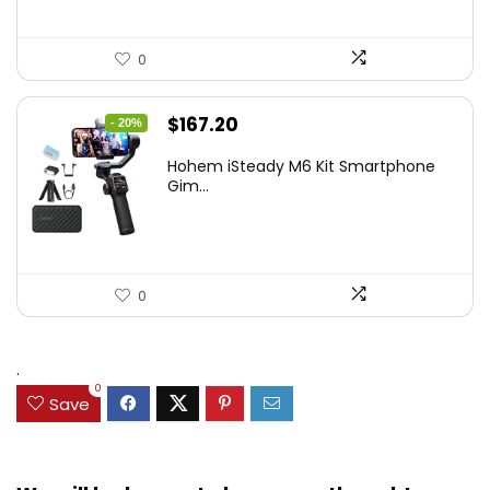
0
Original
Current
$
167.20
- 20%
price
price
Hohem iSteady M6 Kit Smartphone
was:
is:
Gim...
$209.00.
$167.20.
0
.
0
Save