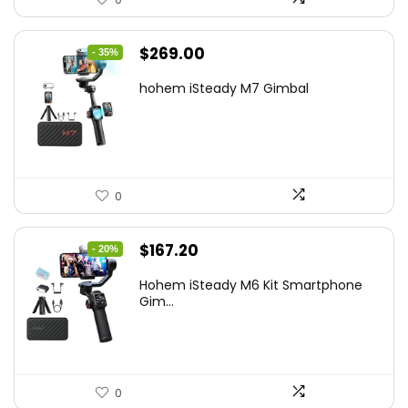
Original
Current
$
269.00
- 35%
price
price
hohem iSteady M7 Gimbal
was:
is:
$416.95.
$269.00.
0
Original
Current
$
167.20
- 20%
price
price
Hohem iSteady M6 Kit Smartphone
was:
is:
Gim...
$209.00.
$167.20.
0