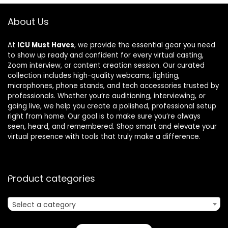
About Us
At
ICU Must Haves
, we provide the essential gear you need
to show up ready and confident for every virtual casting,
Zoom interview, or content creation session. Our curated
collection includes high-quality webcams, lighting,
microphones, phone stands, and tech accessories trusted by
professionals. Whether you’re auditioning, interviewing, or
going live, we help you create a polished, professional setup
right from home. Our goal is to make sure you’re always
seen, heard, and remembered. Shop smart and elevate your
virtual presence with tools that truly make a difference.
Product categories
Select a category