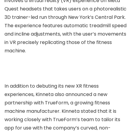
involves a virtual reality (VR) experience on Meta
Quest headsets that takes users on a photorealistic
3D trainer-led run through New York’s Central Park.
The experience features automatic treadmill speed
and incline adjustments, with the user’s movements
in VR precisely replicating those of the fitness
machine.
In addition to debuting its new XR fitness
experiences, Kinneta also announced a new
partnership with TrueForm, a growing fitness
machine manufacturer. Kinneta stated that it is
working closely with TrueForm’s team to tailor its
app for use with the company’s curved, non-