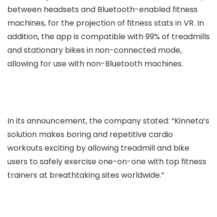
between headsets and Bluetooth-enabled fitness
machines, for the projection of fitness stats in VR. In
addition, the app is compatible with 99% of treadmills
and stationary bikes in non-connected mode,
allowing for use with non-Bluetooth machines.
In its announcement, the company stated: “Kinneta’s
solution makes boring and repetitive cardio
workouts exciting by allowing treadmill and bike
users to safely exercise one-on-one with top fitness
trainers at breathtaking sites worldwide.”