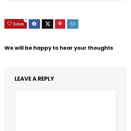
.
0
Save
We will be happy to hear your thoughts
LEAVE A REPLY