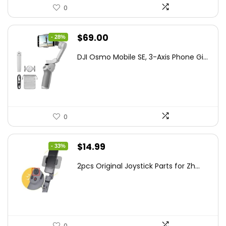
0
Original
Current
$
69.00
- 28%
price
price
DJI Osmo Mobile SE, 3-Axis Phone Gi...
was:
is:
$95.91.
$69.00.
0
Original
Current
$
14.99
- 33%
price
price
2pcs Original Joystick Parts for Zh...
was:
is:
$22.49.
$14.99.
0