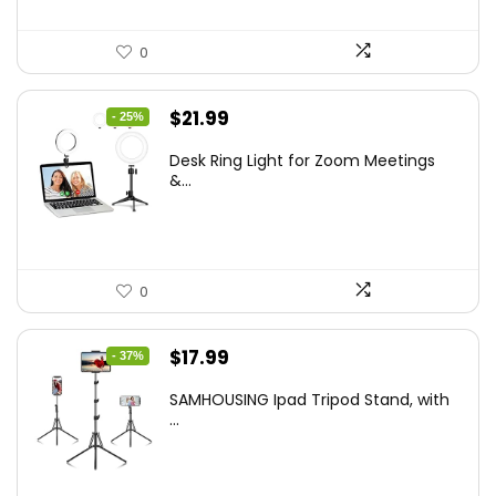
0
Original
Current
$
21.99
- 25%
price
price
Desk Ring Light for Zoom Meetings
was:
is:
&...
$29.25.
$21.99.
0
Original
Current
$
17.99
- 37%
price
price
SAMHOUSING Ipad Tripod Stand, with
was:
is:
...
$28.60.
$17.99.