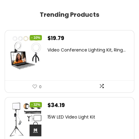
Trending Products
Original
Current
$
19.79
- 10%
price
price
Video Conference Lighting Kit, Ring...
was:
is:
$21.99.
$19.79.
0
Original
Current
$
34.19
- 32%
price
price
15W LED Video Light Kit
was:
is:
$50.60.
$34.19.