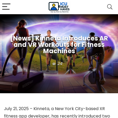
[News] Kinneta Introduces AR
and VR Workouts for Fitness
Machines
24
July 21, 2025 – Kinneta, a New York City-based XR
fitness app developer, has recently introduced two