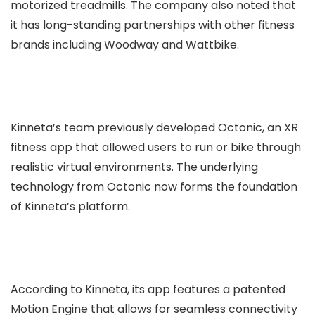
motorized treadmills. The company also noted that
it has long-standing partnerships with other fitness
brands including Woodway and Wattbike.
Kinneta’s team previously developed Octonic, an XR
fitness app that allowed users to run or bike through
realistic virtual environments. The underlying
technology from Octonic now forms the foundation
of Kinneta’s platform.
According to Kinneta, its app features a patented
Motion Engine that allows for seamless connectivity