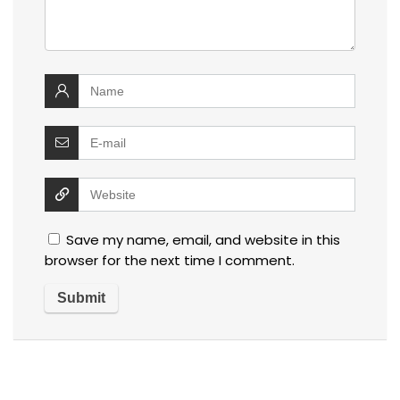
Save my name, email, and website in this
browser for the next time I comment.