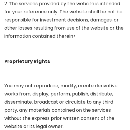
2. The services provided by the website is intended
for your reference only. The website shall be not be
responsible for investment decisions, damages, or
other losses resulting from use of the website or the
information contained therein<
Proprietary Rights
You may not reproduce, modify, create derivative
works from, display, perform, publish, distribute,
disseminate, broadcast or circulate to any third
party, any materials contained on the services
without the express prior written consent of the
website or its legal owner.