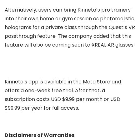
Alternatively, users can bring Kinneta’s pro trainers
into their own home or gym session as photorealistic
holograms for a private class through the Quest’s VR
passthrough feature. The company added that this
feature will also be coming soon to XREAL AR glasses.
Kinneta’s app is available in the Meta Store and
offers a one-week free trial. After that, a
subscription costs USD $9.99 per month or USD
$99.99 per year for full access.
Disclaimers of Warranties