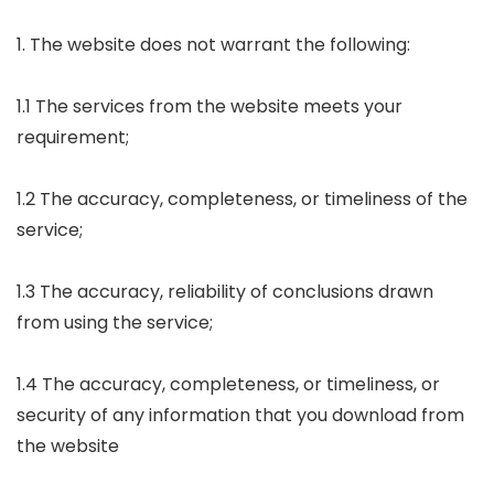
1. The website does not warrant the following:
1.1 The services from the website meets your
requirement;
1.2 The accuracy, completeness, or timeliness of the
service;
1.3 The accuracy, reliability of conclusions drawn
from using the service;
1.4 The accuracy, completeness, or timeliness, or
security of any information that you download from
the website