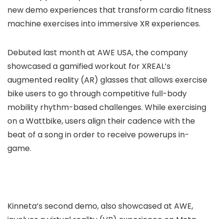
new demo experiences that transform cardio fitness
machine exercises into immersive XR experiences.
Debuted last month at AWE USA, the company
showcased a gamified workout for XREAL’s
augmented reality (AR) glasses that allows exercise
bike users to go through competitive full-body
mobility rhythm-based challenges. While exercising
on a Wattbike, users align their cadence with the
beat of a song in order to receive powerups in-
game.
Kinneta’s second demo, also showcased at AWE,