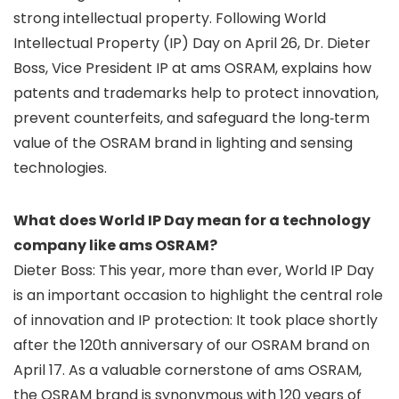
strong intellectual property. Following World
Intellectual Property (IP) Day on April 26, Dr. Dieter
Boss, Vice President IP at ams OSRAM, explains how
patents and trademarks help to protect innovation,
prevent counterfeits, and safeguard the long‑term
value of the OSRAM brand in lighting and sensing
technologies.
What does World IP Day mean for a technology
company like ams OSRAM?
Dieter Boss: This year, more than ever, World IP Day
is an important occasion to highlight the central role
of innovation and IP protection: It took place shortly
after the 120th anniversary of our OSRAM brand on
April 17. As a valuable cornerstone of ams OSRAM,
the OSRAM brand is synonymous with 120 years of