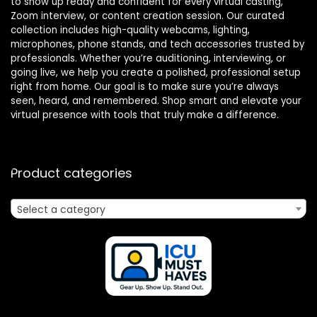
to show up ready and confident for every virtual casting,
Zoom interview, or content creation session. Our curated
collection includes high-quality webcams, lighting,
microphones, phone stands, and tech accessories trusted by
professionals. Whether you’re auditioning, interviewing, or
going live, we help you create a polished, professional setup
right from home. Our goal is to make sure you’re always
seen, heard, and remembered. Shop smart and elevate your
virtual presence with tools that truly make a difference.
Product categories
Select a category