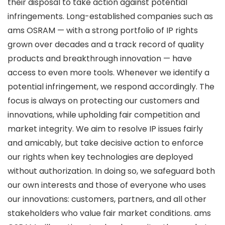
their disposal to take action against potential
infringements. Long-established companies such as
ams OSRAM — with a strong portfolio of IP rights
grown over decades and a track record of quality
products and breakthrough innovation — have
access to even more tools. Whenever we identify a
potential infringement, we respond accordingly. The
focus is always on protecting our customers and
innovations, while upholding fair competition and
market integrity. We aim to resolve IP issues fairly
and amicably, but take decisive action to enforce
our rights when key technologies are deployed
without authorization. In doing so, we safeguard both
our own interests and those of everyone who uses
our innovations: customers, partners, and all other
stakeholders who value fair market conditions. ams