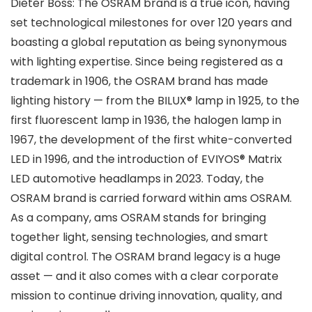
Dieter Boss: The OSRAM brand is a true icon, having
set technological milestones for over 120 years and
boasting a global reputation as being synonymous
with lighting expertise. Since being registered as a
trademark in 1906, the OSRAM brand has made
lighting history — from the BILUX® lamp in 1925, to the
first fluorescent lamp in 1936, the halogen lamp in
1967, the development of the first white-converted
LED in 1996, and the introduction of EVIYOS® Matrix
LED automotive headlamps in 2023. Today, the
OSRAM brand is carried forward within ams OSRAM.
As a company, ams OSRAM stands for bringing
together light, sensing technologies, and smart
digital control. The OSRAM brand legacy is a huge
asset — and it also comes with a clear corporate
mission to continue driving innovation, quality, and