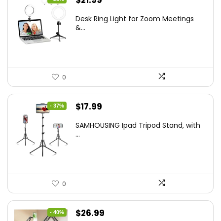
$
21.99
price
price
Desk Ring Light for Zoom Meetings
was:
is:
&...
$29.25.
$21.99.
0
Original
Current
$
17.99
- 37%
price
price
SAMHOUSING Ipad Tripod Stand, with
was:
is:
...
$28.60.
$17.99.
0
Original
Current
$
26.99
- 40%