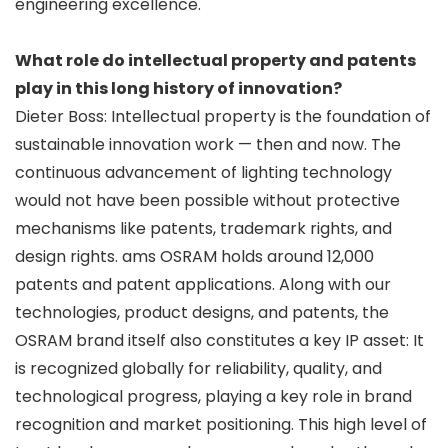
engineering excellence.
What role do intellectual property and patents
play in this long history of innovation?
Dieter Boss: Intellectual property is the foundation of
sustainable innovation work — then and now. The
continuous advancement of lighting technology
would not have been possible without protective
mechanisms like patents, trademark rights, and
design rights. ams OSRAM holds around 12,000
patents and patent applications. Along with our
technologies, product designs, and patents, the
OSRAM brand itself also constitutes a key IP asset: It
is recognized globally for reliability, quality, and
technological progress, playing a key role in brand
recognition and market positioning. This high level of