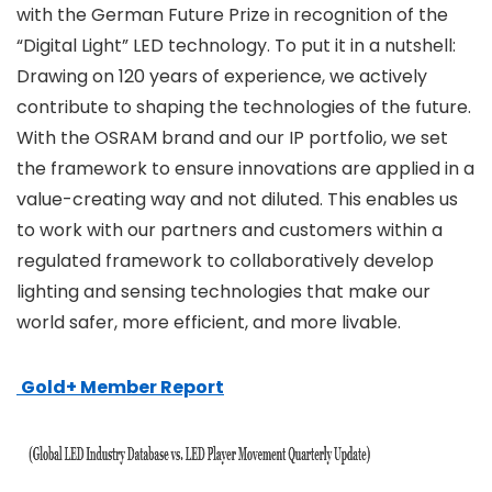
with the German Future Prize in recognition of the
“Digital Light” LED technology. To put it in a nutshell:
Drawing on 120 years of experience, we actively
contribute to shaping the technologies of the future.
With the OSRAM brand and our IP portfolio, we set
the framework to ensure innovations are applied in a
value-creating way and not diluted. This enables us
to work with our partners and customers within a
regulated framework to collaboratively develop
lighting and sensing technologies that make our
world safer, more efficient, and more livable.
Gold+ Member Report