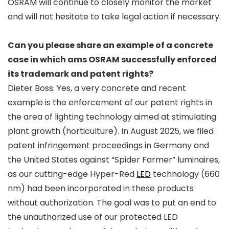
OSRAM will continue to closely monitor the market
and will not hesitate to take legal action if necessary.
Can you please share an example of a concrete
case in which ams OSRAM successfully enforced
its trademark and patent rights?
Dieter Boss: Yes, a very concrete and recent
example is the enforcement of our patent rights in
the area of lighting technology aimed at stimulating
plant growth (horticulture). In August 2025, we filed
patent infringement proceedings in Germany and
the United States against “Spider Farmer” luminaires,
as our cutting-edge Hyper-Red
LED
technology (660
nm) had been incorporated in these products
without authorization. The goal was to put an end to
the unauthorized use of our protected LED