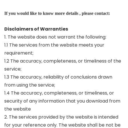
If you would like to know more details , please contact:
Disclaimers of Warranties
1. The website does not warrant the following:
1.1 The services from the website meets your
requirement;
1.2 The accuracy, completeness, or timeliness of the
service;
1.3 The accuracy, reliability of conclusions drawn
from using the service;
1.4 The accuracy, completeness, or timeliness, or
security of any information that you download from
the website
2. The services provided by the website is intended
for your reference only. The website shall be not be