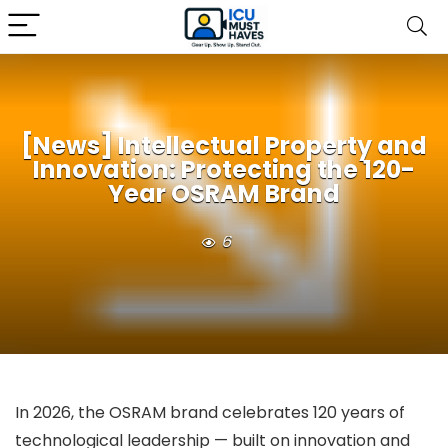
[News] Intellectual Property and
Innovation: Protecting the 120-
Year OSRAM Brand
6
In 2026, the OSRAM brand celebrates 120 years of
technological leadership — built on innovation and