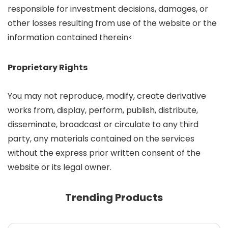
responsible for investment decisions, damages, or
other losses resulting from use of the website or the
information contained therein<
Proprietary Rights
You may not reproduce, modify, create derivative
works from, display, perform, publish, distribute,
disseminate, broadcast or circulate to any third
party, any materials contained on the services
without the express prior written consent of the
website or its legal owner.
Trending Products