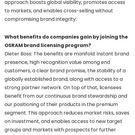
approach boosts global visibility, promotes access
to markets, and enables cross-selling without
compromising brand integrity.
What benefits do companies gain by joining the
OSRAM brand licensing program?
Dieter Boss: The benefits are manifold: instant brand
presence, high recognition value among end
customers, a clear brand promise, the stability of a
globally established brand, along with access to a
strong partner network. On top of that, licensees
benefit from our continuous brand stewardship and
our positioning of their products in the premium
segment. This approach reduces market risks, saves
on investment, and enables access to new target
groups and markets with prospects for further