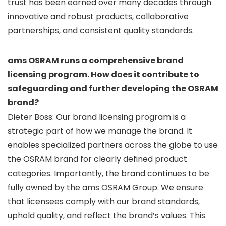
trust has been earned over many decades through
innovative and robust products, collaborative
partnerships, and consistent quality standards.
ams OSRAM runs a comprehensive brand
licensing program. How does it contribute to
safeguarding and further developing the OSRAM
brand?
Dieter Boss: Our brand licensing program is a
strategic part of how we manage the brand. It
enables specialized partners across the globe to use
the OSRAM brand for clearly defined product
categories. Importantly, the brand continues to be
fully owned by the ams OSRAM Group. We ensure
that licensees comply with our brand standards,
uphold quality, and reflect the brand’s values. This