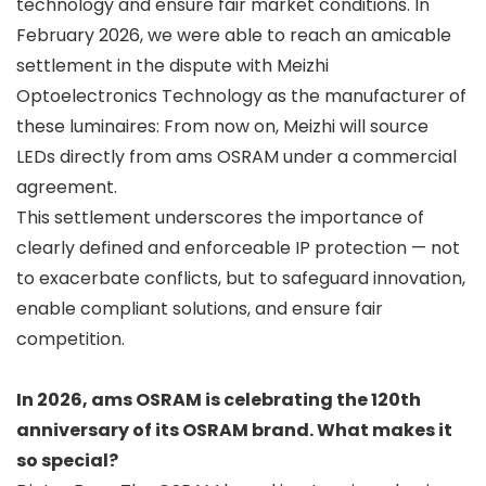
technology and ensure fair market conditions. In
February 2026, we were able to reach an amicable
settlement in the dispute with Meizhi
Optoelectronics Technology as the manufacturer of
these luminaires: From now on, Meizhi will source
LEDs directly from ams OSRAM under a commercial
agreement.
This settlement underscores the importance of
clearly defined and enforceable IP protection — not
to exacerbate conflicts, but to safeguard innovation,
enable compliant solutions, and ensure fair
competition.
In 2026, ams OSRAM is celebrating the 120th
anniversary of its OSRAM brand. What makes it
so special?