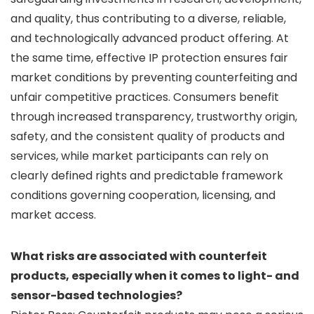
and quality, thus contributing to a diverse, reliable,
and technologically advanced product offering. At
the same time, effective IP protection ensures fair
market conditions by preventing counterfeiting and
unfair competitive practices. Consumers benefit
through increased transparency, trustworthy origin,
safety, and the consistent quality of products and
services, while market participants can rely on
clearly defined rights and predictable framework
conditions governing cooperation, licensing, and
market access.
What risks are associated with counterfeit
products, especially when it comes to light- and
sensor-based technologies?