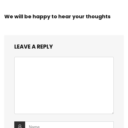
We will be happy to hear your thoughts
LEAVE A REPLY