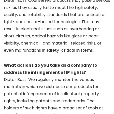
Dieter Boss: Counterfeit products may pose a serious
risk, as they usually fail to meet the high safety,
quality, and reliability standards that are critical for
light- and sensor-based technologies. This may
result in electrical issues such as overheating or
short circuits, optical hazards like glare or poor
visibility, chemical- and material-related risks, or
even malfunctions in safety-critical systems.
What actions do you take as a company to
address the infringement of IP rights?
Dieter Boss: We regularly monitor the various
markets in which we distribute our products for
potential infringements of intellectual property
rights, including patents and trademarks. The
holders of such rights have a broad set of tools at