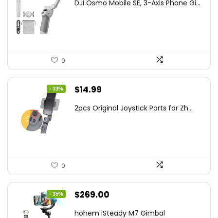
DJI Osmo Mobile SE, 3-Axis Phone Gi...
was:
is:
$95.91.
$69.00.
0
Original
Current
$
14.99
- 33%
price
price
2pcs Original Joystick Parts for Zh...
was:
is:
$22.49.
$14.99.
0
Original
Current
$
269.00
- 35%
price
price
hohem iSteady M7 Gimbal