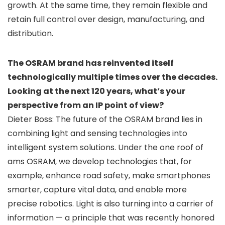
growth. At the same time, they remain flexible and
retain full control over design, manufacturing, and
distribution.
The OSRAM brand has reinvented itself
technologically multiple times over the decades.
Looking at the next 120 years, what’s your
perspective from an IP point of view?
Dieter Boss: The future of the OSRAM brand lies in
combining light and sensing technologies into
intelligent system solutions. Under the one roof of
ams OSRAM, we develop technologies that, for
example, enhance road safety, make smartphones
smarter, capture vital data, and enable more
precise robotics. Light is also turning into a carrier of
information — a principle that was recently honored