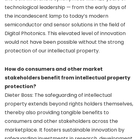
technological leadership — from the early days of
the incandescent lamp to today’s modern
semiconductor and sensor solutions in the field of
Digital Photonics. This elevated level of innovation
would not have been possible without the strong
protection of our intellectual property.
How do consumers and other market
stakeholders benefit from intellectual property
protection?
Dieter Boss: The safeguarding of intellectual
property extends beyond rights holders themselves,
thereby also providing tangible benefits to
consumers and other stakeholders across the
marketplace. It fosters sustainable innovation by
safeguarding investments in research, development,