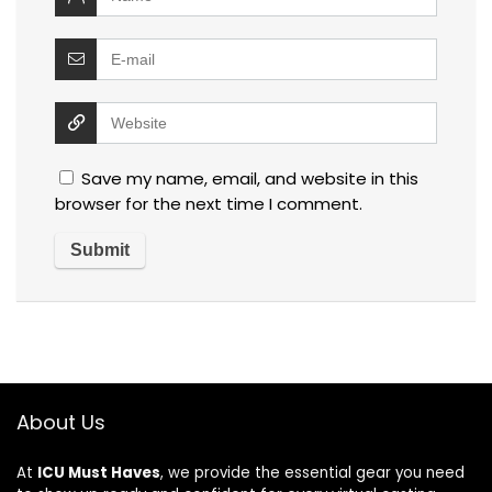
Save my name, email, and website in this
browser for the next time I comment.
About Us
At
ICU Must Haves
, we provide the essential gear you need