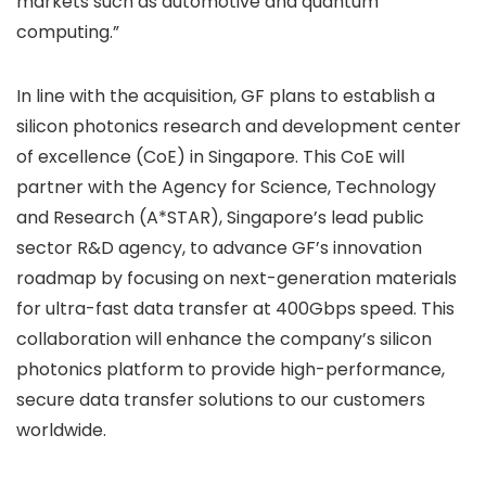
markets such as automotive and quantum
computing.”
In line with the acquisition, GF plans to establish a
silicon photonics research and development center
of excellence (CoE) in Singapore. This CoE will
partner with the Agency for Science, Technology
and Research (A*STAR), Singapore’s lead public
sector R&D agency, to advance GF’s innovation
roadmap by focusing on next-generation materials
for ultra-fast data transfer at 400Gbps speed. This
collaboration will enhance the company’s silicon
photonics platform to provide high-performance,
secure data transfer solutions to our customers
worldwide.