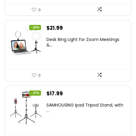
0
Original
Current
$
21.99
- 25%
price
price
Desk Ring Light for Zoom Meetings
was:
is:
&...
$29.25.
$21.99.
0
Original
Current
$
17.99
- 37%
price
price
SAMHOUSING Ipad Tripod Stand, with
was:
is:
...
$28.60.
$17.99.