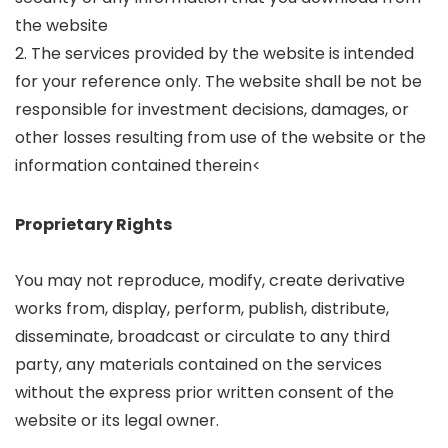
the website
2. The services provided by the website is intended
for your reference only. The website shall be not be
responsible for investment decisions, damages, or
other losses resulting from use of the website or the
information contained therein<
Proprietary Rights
You may not reproduce, modify, create derivative
works from, display, perform, publish, distribute,
disseminate, broadcast or circulate to any third
party, any materials contained on the services
without the express prior written consent of the
website or its legal owner.