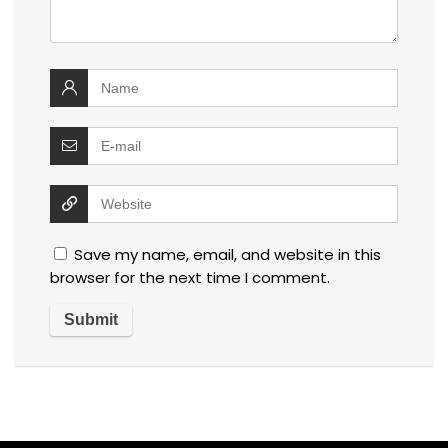
Save my name, email, and website in this
browser for the next time I comment.