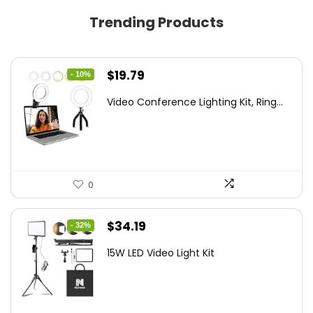
Trending Products
Original
Current
$
19.79
- 10%
price
price
Video Conference Lighting Kit, Ring...
was:
is:
$21.99.
$19.79.
0
Original
Current
$
34.19
- 32%
price
price
15W LED Video Light Kit
was:
is:
$50.60.
$34.19.