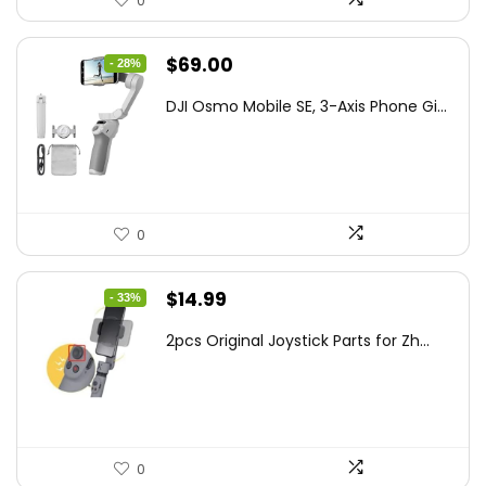
0
Original
Current
$
69.00
- 28%
price
price
DJI Osmo Mobile SE, 3-Axis Phone Gi...
was:
is:
$95.91.
$69.00.
0
Original
Current
$
14.99
- 33%
price
price
2pcs Original Joystick Parts for Zh...
was:
is:
$22.49.
$14.99.
0