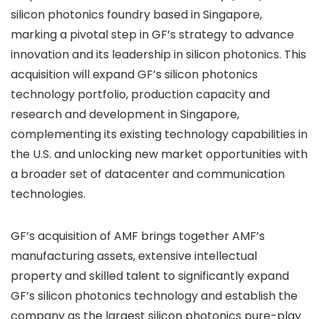
silicon photonics foundry based in Singapore,
marking a pivotal step in GF’s strategy to advance
innovation and its leadership in silicon photonics. This
acquisition will expand GF’s silicon photonics
technology portfolio, production capacity and
research and development in Singapore,
complementing its existing technology capabilities in
the U.S. and unlocking new market opportunities with
a broader set of datacenter and communication
technologies.
GF’s acquisition of AMF brings together AMF’s
manufacturing assets, extensive intellectual
property and skilled talent to significantly expand
GF’s silicon photonics technology and establish the
company as the largest silicon photonics pure-play