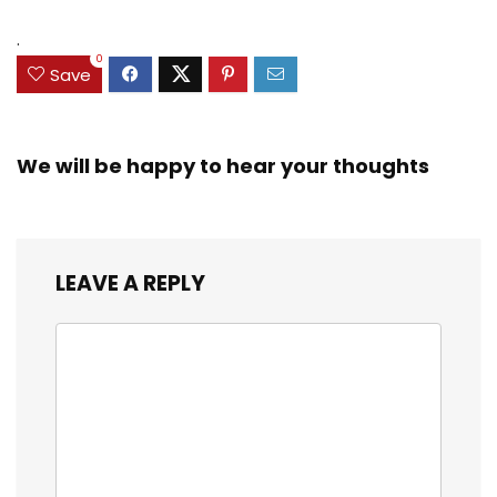
.
0
Save
We will be happy to hear your thoughts
LEAVE A REPLY