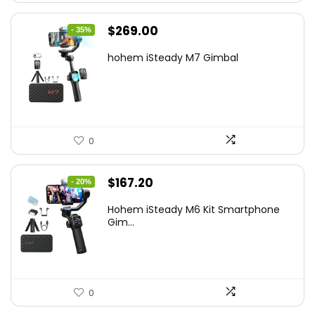
Original
Current
$
269.00
- 35%
price
price
hohem iSteady M7 Gimbal
was:
is:
$416.95.
$269.00.
0
Original
Current
$
167.20
- 20%
price
price
Hohem iSteady M6 Kit Smartphone
was:
is:
Gim...
$209.00.
$167.20.
0