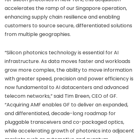
accelerates the ramp of our Singapore operation,
enhancing supply chain resilience and enabling
customers to source secure, differentiated solutions
from multiple geographies.
“Silicon photonics technology is essential for AI
infrastructure. As data moves faster and workloads
grow more complex, the ability to move information
with greater speed, precision and power efficiency is
now fundamental to AI datacenters and advanced
telecom networks,” said Tim Breen, CEO of GF.
“Acquiring AMF enables GF to deliver an expanded,
and differentiated, decade-long roadmap for
pluggable transceivers and co-packaged optics,
while accelerating growth of photonics into adjacent