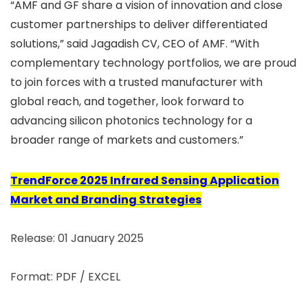
“AMF and GF share a vision of innovation and close
customer partnerships to deliver differentiated
solutions,” said Jagadish CV, CEO of AMF. “With
complementary technology portfolios, we are proud
to join forces with a trusted manufacturer with
global reach, and together, look forward to
advancing silicon photonics technology for a
broader range of markets and customers.”
TrendForce 2025 Infrared Sensing Application
Market and Branding Strategies
Release: 01 January 2025
Format: PDF / EXCEL