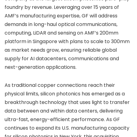
foundry by revenue. Leveraging over 15 years of
AMF’s manufacturing expertise, GF will address
demands in long-haul optical communications,
computing, LiDAR and sensing on AMF’s 200mm
platform in Singapore with plans to scale to 300mm
as market needs grow, ensuring reliable global
supply for AI datacenters, communications and
next-generation applications.
As traditional copper connections reach their
physical limits, silicon photonics has emerged as a
breakthrough technology that uses light to transfer
data between and within data centers, delivering
ultra-fast, energy-efficient performance. As GF
continues to expand its U.S. manufacturing capacity
for silicon photonics in New York, this acquisition