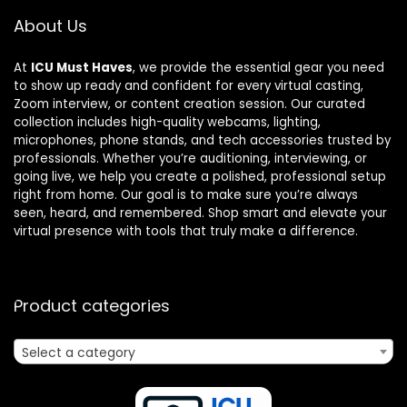
About Us
At
ICU Must Haves
, we provide the essential gear you need
to show up ready and confident for every virtual casting,
Zoom interview, or content creation session. Our curated
collection includes high-quality webcams, lighting,
microphones, phone stands, and tech accessories trusted by
professionals. Whether you’re auditioning, interviewing, or
going live, we help you create a polished, professional setup
right from home. Our goal is to make sure you’re always
seen, heard, and remembered. Shop smart and elevate your
virtual presence with tools that truly make a difference.
Product categories
Select a category