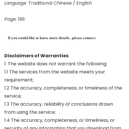
Language: Traditional Chinese / English
Page: 196
If you would like to know more details , please contact:
Disclaimers of Warranties
1. The website does not warrant the following:
1.1 The services from the website meets your
requirement;
1.2 The accuracy, completeness, or timeliness of the
service;
1.3 The accuracy, reliability of conclusions drawn
from using the service;
1.4 The accuracy, completeness, or timeliness, or
security of any information that you download from