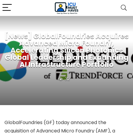
[News] GlobalFoundries Acquires
Advanced Micro Foundry,
Accelerating Silicon Photonics
Global Leadership and Expanding
AI Infrastructure Portfolio
32
GlobalFoundries (GF) today announced the
acquisition of Advanced Micro Foundry (AMF), a