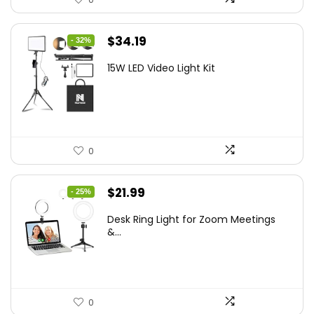
Original
Current
$
34.19
- 32%
price
price
15W LED Video Light Kit
was:
is:
$50.60.
$34.19.
0
Original
Current
$
21.99
- 25%
price
price
Desk Ring Light for Zoom Meetings
was:
is:
&...
$29.25.
$21.99.
0