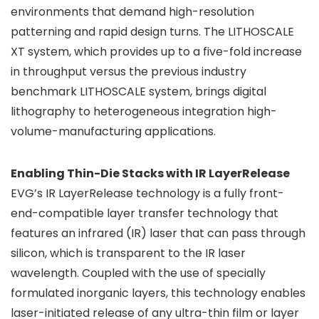
environments that demand high-resolution
patterning and rapid design turns. The LITHOSCALE
XT system, which provides up to a five-fold increase
in throughput versus the previous industry
benchmark LITHOSCALE system, brings digital
lithography to heterogeneous integration high-
volume-manufacturing applications.
Enabling Thin-Die Stacks with IR LayerRelease
EVG’s IR LayerRelease technology is a fully front-
end-compatible layer transfer technology that
features an infrared (IR) laser that can pass through
silicon, which is transparent to the IR laser
wavelength. Coupled with the use of specially
formulated inorganic layers, this technology enables
laser-initiated release of any ultra-thin film or layer