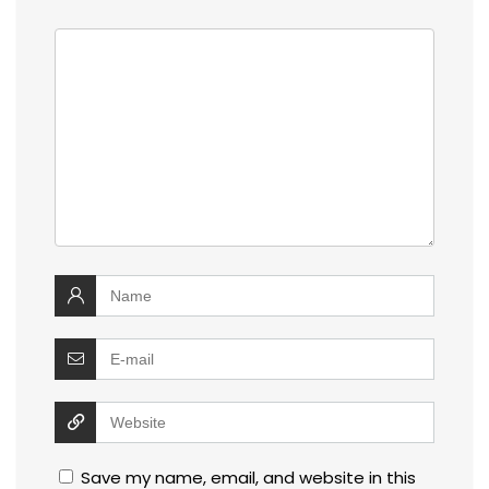
Save my name, email, and website in this