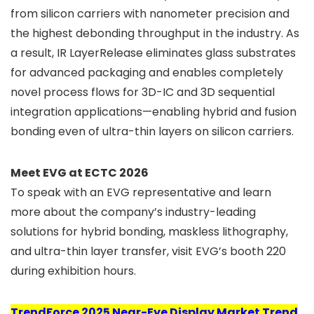
from silicon carriers with nanometer precision and
the highest debonding throughput in the industry. As
a result, IR LayerRelease eliminates glass substrates
for advanced packaging and enables completely
novel process flows for 3D-IC and 3D sequential
integration applications—enabling hybrid and fusion
bonding even of ultra-thin layers on silicon carriers.
Meet EVG at ECTC 2026
To speak with an EVG representative and learn
more about the company’s industry-leading
solutions for hybrid bonding, maskless lithography,
and ultra-thin layer transfer, visit EVG’s booth 220
during exhibition hours.
TrendForce 2025 Near-Eye Display Market Trend