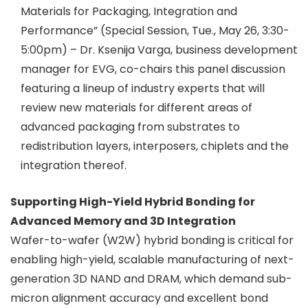
Materials for Packaging, Integration and
Performance” (Special Session, Tue., May 26, 3:30-
5:00pm) – Dr. Ksenija Varga, business development
manager for EVG, co-chairs this panel discussion
featuring a lineup of industry experts that will
review new materials for different areas of
advanced packaging from substrates to
redistribution layers, interposers, chiplets and the
integration thereof.
Supporting High-Yield Hybrid Bonding for
Advanced Memory and 3D Integration
Wafer-to-wafer (W2W) hybrid bonding is critical for
enabling high-yield, scalable manufacturing of next-
generation 3D NAND and DRAM, which demand sub-
micron alignment accuracy and excellent bond