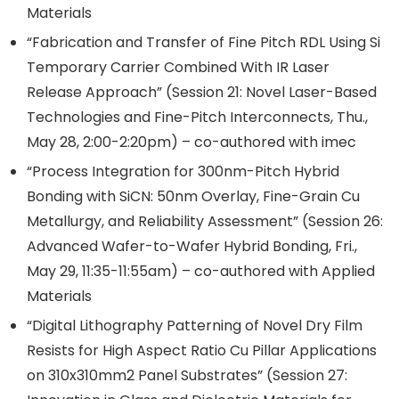
Materials
“Fabrication and Transfer of Fine Pitch RDL Using Si
Temporary Carrier Combined With IR Laser
Release Approach” (Session 21: Novel Laser-Based
Technologies and Fine-Pitch Interconnects, Thu.,
May 28, 2:00-2:20pm) – co-authored with imec
“Process Integration for 300nm-Pitch Hybrid
Bonding with SiCN: 50nm Overlay, Fine-Grain Cu
Metallurgy, and Reliability Assessment” (Session 26:
Advanced Wafer-to-Wafer Hybrid Bonding, Fri.,
May 29, 11:35-11:55am) – co-authored with Applied
Materials
“Digital Lithography Patterning of Novel Dry Film
Resists for High Aspect Ratio Cu Pillar Applications
on 310x310mm2 Panel Substrates” (Session 27: