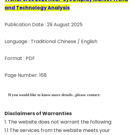
and Technology Analysis
Publication Date : 29 August 2025
Language : Traditional Chinese / English
Format : PDF
Page Number: 168
If you would like to know more details , please contact:
Disclaimers of Warranties
1. The website does not warrant the following:
1.1 The services from the website meets your