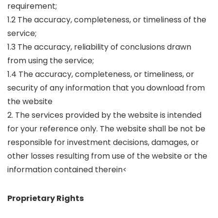
requirement;
1.2 The accuracy, completeness, or timeliness of the
service;
1.3 The accuracy, reliability of conclusions drawn
from using the service;
1.4 The accuracy, completeness, or timeliness, or
security of any information that you download from
the website
2. The services provided by the website is intended
for your reference only. The website shall be not be
responsible for investment decisions, damages, or
other losses resulting from use of the website or the
information contained therein<
Proprietary Rights