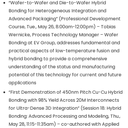
“Wafer-to-Wafer and Die-to-Wafer Hybrid
Bonding for Heterogeneous Integration and
Advanced Packaging” (Professional Development
Course, Tue., May 26, 8:00am-12:00pm) – Tobias
Wernicke, Process Technology Manager – Wafer
Bonding at EV Group, addresses fundamental and
practical aspects of low-temperature fusion and
hybrid bonding to provide a comprehensive
understanding of the status and manufacturing
potential of this technology for current and future
applications
“First Demonstration of 450nm Pitch Cu-Cu Hybrid
Bonding with 98% Yield Across 20M Interconnects
for Ultra-Dense 3D Integration” (Session 18: Hybrid
Bonding: Advanced Processing and Modeling, Thu.,
May 28, 11:15-11:35am) – co-authored with Applied