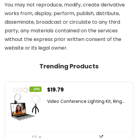
You may not reproduce, modify, create derivative
works from, display, perform, publish, distribute,
disseminate, broadcast or circulate to any third
party, any materials contained on the services
without the express prior written consent of the
website or its legal owner.
Trending Products
Original
Current
$
19.79
- 10%
price
price
Video Conference Lighting Kit, Ring...
was:
is:
$21.99.
$19.79.
0