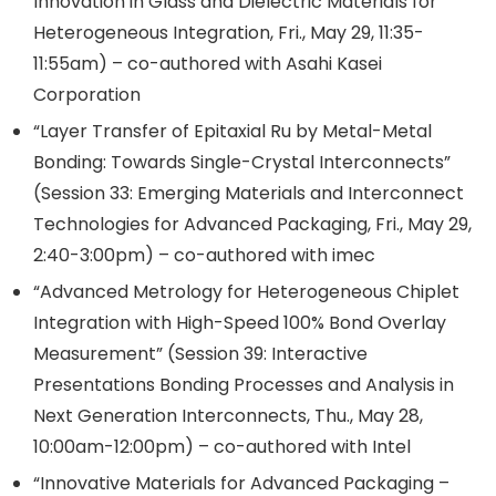
Innovation in Glass and Dielectric Materials for
Heterogeneous Integration, Fri., May 29, 11:35-
11:55am) – co-authored with Asahi Kasei
Corporation
“Layer Transfer of Epitaxial Ru by Metal-Metal
Bonding: Towards Single-Crystal Interconnects”
(Session 33: Emerging Materials and Interconnect
Technologies for Advanced Packaging, Fri., May 29,
2:40-3:00pm) – co-authored with imec
“Advanced Metrology for Heterogeneous Chiplet
Integration with High-Speed 100% Bond Overlay
Measurement” (Session 39: Interactive
Presentations Bonding Processes and Analysis in
Next Generation Interconnects, Thu., May 28,
10:00am-12:00pm) – co-authored with Intel
“Innovative Materials for Advanced Packaging –