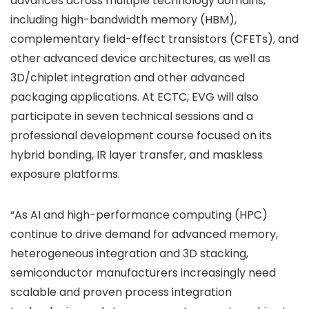
advances across multiple technology domains,
including high-bandwidth memory (HBM),
complementary field-effect transistors (CFETs), and
other advanced device architectures, as well as
3D/chiplet integration and other advanced
packaging applications. At ECTC, EVG will also
participate in seven technical sessions and a
professional development course focused on its
hybrid bonding, IR layer transfer, and maskless
exposure platforms.
“As AI and high-performance computing (HPC)
continue to drive demand for advanced memory,
heterogeneous integration and 3D stacking,
semiconductor manufacturers increasingly need
scalable and proven process integration