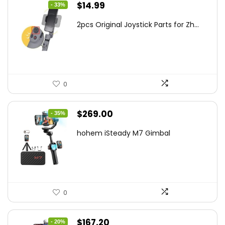
Original
Current
$
14.99
- 33%
price
price
2pcs Original Joystick Parts for Zh...
was:
is:
$22.49.
$14.99.
0
Original
Current
$
269.00
- 35%
price
price
hohem iSteady M7 Gimbal
was:
is:
$416.95.
$269.00.
0
Original
Current
$
167.20
- 20%