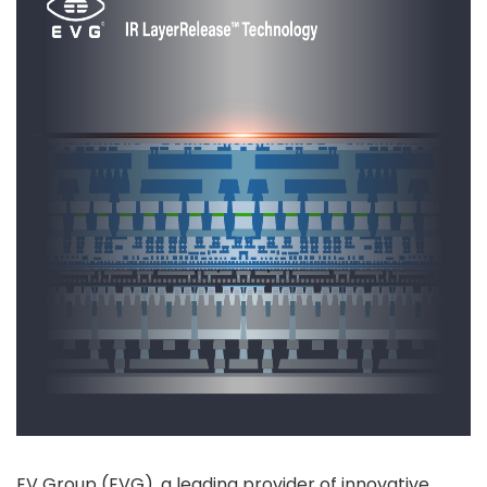
EV Group (EVG), a leading provider of innovative