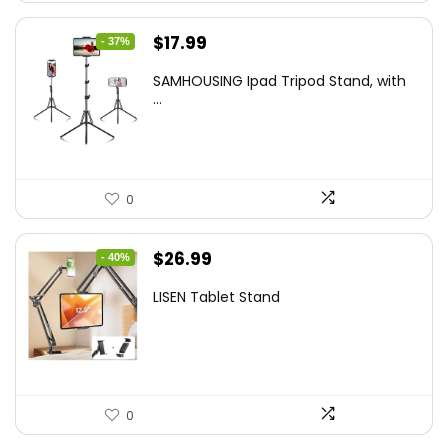
Original
Current
$
17.99
- 37%
price
price
SAMHOUSING Ipad Tripod Stand, with
was:
is:
...
$28.60.
$17.99.
0
Original
Current
$
26.99
- 40%
price
price
LISEN Tablet Stand
was:
is:
$44.80.
$26.99.
0