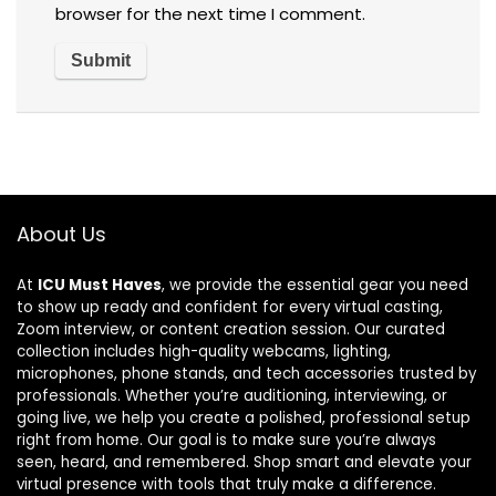
browser for the next time I comment.
About Us
At
ICU Must Haves
, we provide the essential gear you need
to show up ready and confident for every virtual casting,
Zoom interview, or content creation session. Our curated
collection includes high-quality webcams, lighting,
microphones, phone stands, and tech accessories trusted by
professionals. Whether you’re auditioning, interviewing, or
going live, we help you create a polished, professional setup
right from home. Our goal is to make sure you’re always
seen, heard, and remembered. Shop smart and elevate your
virtual presence with tools that truly make a difference.