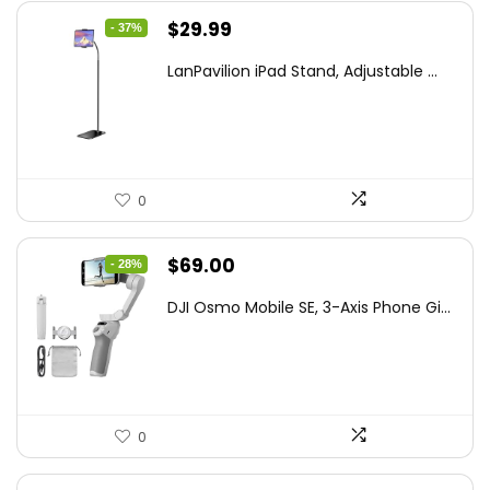
Original
Current
$
29.99
- 37%
price
price
LanPavilion iPad Stand, Adjustable ...
was:
is:
$47.38.
$29.99.
0
Original
Current
$
69.00
- 28%
price
price
DJI Osmo Mobile SE, 3-Axis Phone Gi...
was:
is:
$95.91.
$69.00.
0