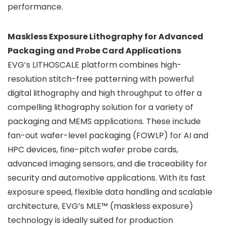
performance.
Maskless Exposure Lithography for Advanced
Packaging and Probe Card Applications
EVG’s LITHOSCALE platform combines high-
resolution stitch-free patterning with powerful
digital lithography and high throughput to offer a
compelling lithography solution for a variety of
packaging and MEMS applications. These include
fan-out wafer-level packaging (FOWLP) for AI and
HPC devices, fine-pitch wafer probe cards,
advanced imaging sensors, and die traceability for
security and automotive applications. With its fast
exposure speed, flexible data handling and scalable
architecture, EVG’s MLE™ (maskless exposure)
technology is ideally suited for production