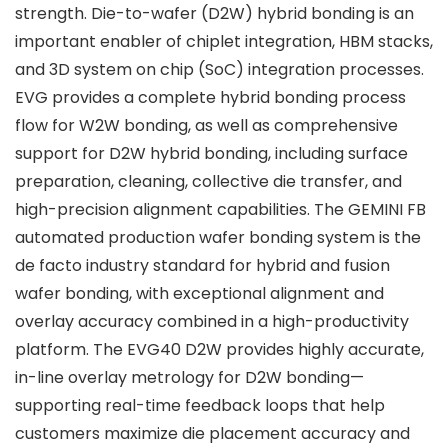
strength. Die-to-wafer (D2W) hybrid bonding is an
important enabler of chiplet integration, HBM stacks,
and 3D system on chip (SoC) integration processes.
EVG provides a complete hybrid bonding process
flow for W2W bonding, as well as comprehensive
support for D2W hybrid bonding, including surface
preparation, cleaning, collective die transfer, and
high-precision alignment capabilities. The GEMINI FB
automated production wafer bonding system is the
de facto industry standard for hybrid and fusion
wafer bonding, with exceptional alignment and
overlay accuracy combined in a high-productivity
platform. The EVG40 D2W provides highly accurate,
in-line overlay metrology for D2W bonding—
supporting real-time feedback loops that help
customers maximize die placement accuracy and