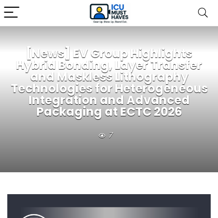
[News] EV Group Highlights
Hybrid Bonding, Layer Transfer
and Maskless Lithography
Technologies for Heterogeneous
Integration and Advanced
Packaging at ECTC 2026
7