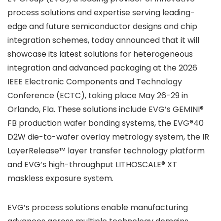
process solutions and expertise serving leading-
edge and future semiconductor designs and chip
integration schemes, today announced that it will
showcase its latest solutions for heterogeneous
integration and advanced packaging at the 2026
IEEE Electronic Components and Technology
Conference (ECTC), taking place May 26-29 in
Orlando, Fla. These solutions include EVG’s GEMINI®
FB production wafer bonding systems, the EVG®40
D2W die-to-wafer overlay metrology system, the IR
LayerRelease™ layer transfer technology platform
and EVG’s high-throughput LITHOSCALE® XT
maskless exposure system.
EVG’s process solutions enable manufacturing