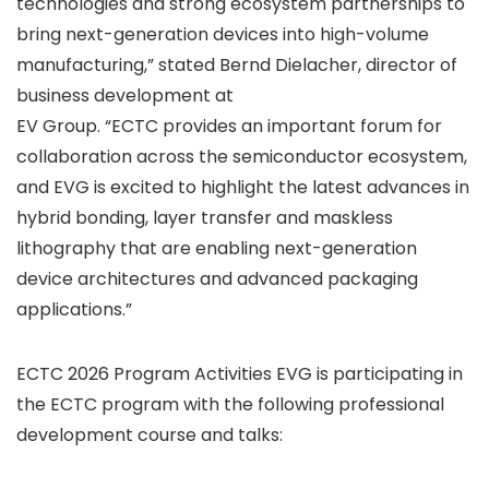
technologies and strong ecosystem partnerships to
bring next-generation devices into high-volume
manufacturing,” stated Bernd Dielacher, director of
business development at
EV Group. “ECTC provides an important forum for
collaboration across the semiconductor ecosystem,
and EVG is excited to highlight the latest advances in
hybrid bonding, layer transfer and maskless
lithography that are enabling next-generation
device architectures and advanced packaging
applications.”
ECTC 2026 Program Activities EVG is participating in
the ECTC program with the following professional
development course and talks: