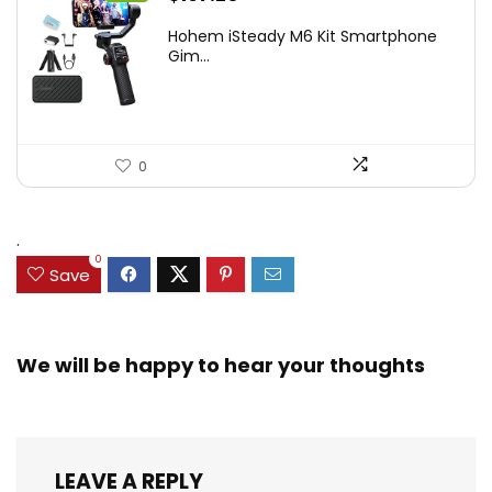
price
price
Hohem iSteady M6 Kit Smartphone
was:
is:
Gim...
$209.00.
$167.20.
0
.
0
Save
We will be happy to hear your thoughts
LEAVE A REPLY