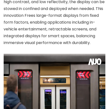
high contrast, and low reflectivity, the display can be
stowed in confined and deployed when needed. This
innovation Frees large-format displays from fixed
form factors, enabling applications including in-
vehicle entertainment, retractable screens, and
integrated displays for smart spaces, balancing
immersive visual performance with durability.