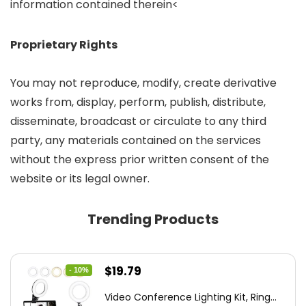
information contained therein<
Proprietary Rights
You may not reproduce, modify, create derivative
works from, display, perform, publish, distribute,
disseminate, broadcast or circulate to any third
party, any materials contained on the services
without the express prior written consent of the
website or its legal owner.
Trending Products
Original
Current
$
19.79
- 10%
price
price
Video Conference Lighting Kit, Ring...
was:
is: