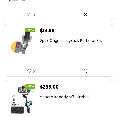
0
Original
Current
$
14.99
- 33%
price
price
2pcs Original Joystick Parts for Zh...
was:
is:
$22.49.
$14.99.
0
Original
Current
$
269.00
- 35%
price
price
hohem iSteady M7 Gimbal
was:
is:
$416.95.
$269.00.