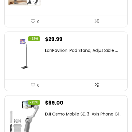
0
Original
Current
$
29.99
- 37%
price
price
LanPavilion iPad Stand, Adjustable ...
was:
is:
$47.38.
$29.99.
0
Original
Current
$
69.00
- 28%
price
price
DJI Osmo Mobile SE, 3-Axis Phone Gi...
was:
is:
$95.91.
$69.00.