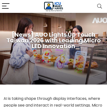
[News] AUO Lights Up Touch
Taiwan 2026 with Leading Micro
LED Innovation
11
AI is taking shape through display interfaces, where
people see and interact in real-world settings. Micro