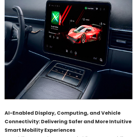
AI-Enabled Display, Computing, and Vehicle
Connectivity: Delivering Safer and More Intuitive
Smart Mobility Experiences