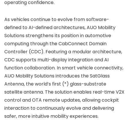
operating confidence.
As vehicles continue to evolve from software-
defined to AI-defined architectures, AUO Mobility
Solutions strengthens its position in automotive
computing through the CabConnect Domain
Controller (CDC). Featuring a modular architecture,
CDC supports multi-display integration and AI
function collaboration. In smart vehicle connectivity,
AUO Mobility Solutions introduces the SatGlass
Antenna, the world’s first (*) glass-substrate
satellite antenna. The solution enables real-time V2X
control and OTA remote updates, allowing cockpit
interaction to continuously evolve and delivering
safer, more intuitive mobility experiences.