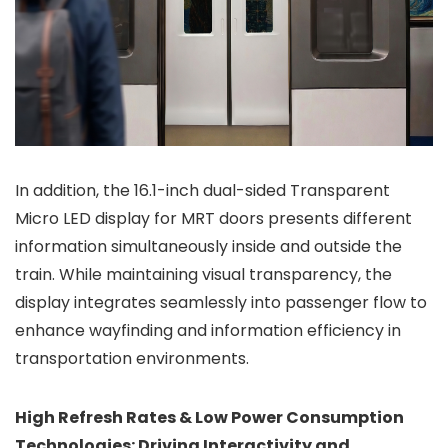
In addition, the 16.1-inch dual-sided Transparent
Micro LED display for MRT doors presents different
information simultaneously inside and outside the
train. While maintaining visual transparency, the
display integrates seamlessly into passenger flow to
enhance wayfinding and information efficiency in
transportation environments.
High Refresh Rates & Low Power Consumption
Technologies: Driving Interactivity and