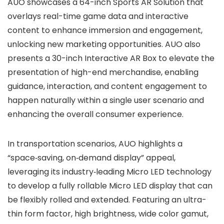
AUO showcases a 64-inch Sports AR Solution that
overlays real-time game data and interactive
content to enhance immersion and engagement,
unlocking new marketing opportunities. AUO also
presents a 30-inch Interactive AR Box to elevate the
presentation of high-end merchandise, enabling
guidance, interaction, and content engagement to
happen naturally within a single user scenario and
enhancing the overall consumer experience.
In transportation scenarios, AUO highlights a
“space‑saving, on‑demand display” appeal,
leveraging its industry‑leading Micro LED technology
to develop a fully rollable Micro LED display that can
be flexibly rolled and extended. Featuring an ultra-
thin form factor, high brightness, wide color gamut,