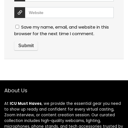
Save my name, email, and website in this
browser for the next time I comment.
About Us
At
ICU Must Haves
, we provide the essential gear you need
to show up ready and confident for every virtual casting,
Zoom interview, or content creation session. Our curated
collection includes high-quality webcams, lighting,
microphones, phone stands, and tech accessories trusted by