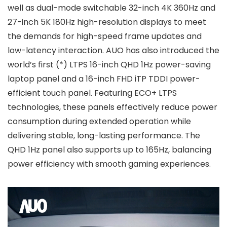
well as dual-mode switchable 32-inch 4K 360Hz and
27-inch 5K 180Hz high-resolution displays to meet
the demands for high-speed frame updates and
low-latency interaction. AUO has also introduced the
world’s first (*) LTPS 16-inch QHD 1Hz power-saving
laptop panel and a 16-inch FHD iTP TDDI power-
efficient touch panel. Featuring ECO+ LTPS
technologies, these panels effectively reduce power
consumption during extended operation while
delivering stable, long-lasting performance. The
QHD 1Hz panel also supports up to 165Hz, balancing
power efficiency with smooth gaming experiences.