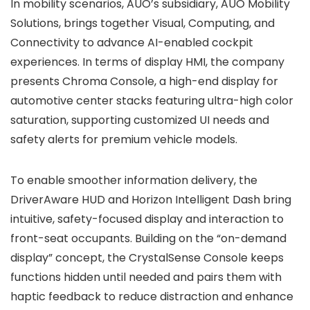
In mobility scenarios, AUO’s subsidiary, AUO Mobility
Solutions, brings together Visual, Computing, and
Connectivity to advance AI-enabled cockpit
experiences. In terms of display HMI, the company
presents Chroma Console, a high-end display for
automotive center stacks featuring ultra-high color
saturation, supporting customized UI needs and
safety alerts for premium vehicle models.
To enable smoother information delivery, the
DriverAware HUD and Horizon Intelligent Dash bring
intuitive, safety-focused display and interaction to
front-seat occupants. Building on the “on-demand
display” concept, the CrystalSense Console keeps
functions hidden until needed and pairs them with
haptic feedback to reduce distraction and enhance