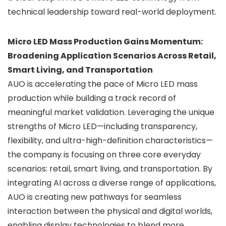
technical leadership toward real-world deployment.
Micro LED Mass Production Gains Momentum:
Broadening Application Scenarios Across Retail,
Smart Living, and Transportation
AUO is accelerating the pace of Micro LED mass
production while building a track record of
meaningful market validation. Leveraging the unique
strengths of Micro LED—including transparency,
flexibility, and ultra-high-definition characteristics—
the company is focusing on three core everyday
scenarios: retail, smart living, and transportation. By
integrating AI across a diverse range of applications,
AUO is creating new pathways for seamless
interaction between the physical and digital worlds,
enabling display technologies to blend more