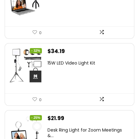
$21.99.
$19.79.
0
Original
Current
$
34.19
- 32%
price
price
15W LED Video Light Kit
was:
is:
$50.60.
$34.19.
0
Original
Current
$
21.99
- 25%
price
price
Desk Ring Light for Zoom Meetings
was:
is:
&...