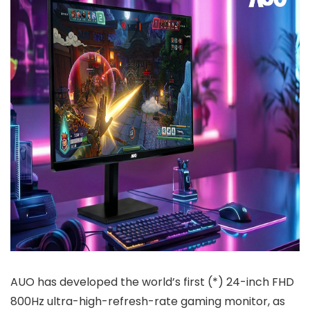
AUO has developed the world’s first (*) 24-inch FHD
800Hz ultra-high-refresh-rate gaming monitor, as