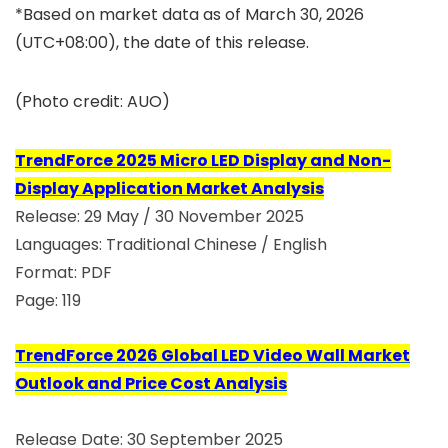
*Based on market data as of March 30, 2026
(UTC+08:00), the date of this release.
(Photo credit: AUO)
TrendForce 2025 Micro LED Display and Non-
Display Application Market Analysis
Release: 29 May / 30 November 2025
Languages: Traditional Chinese / English
Format: PDF
Page: 119
TrendForce 2026 Global LED Video Wall Market
Outlook and Price Cost Analysis
Release Date: 30 September 2025