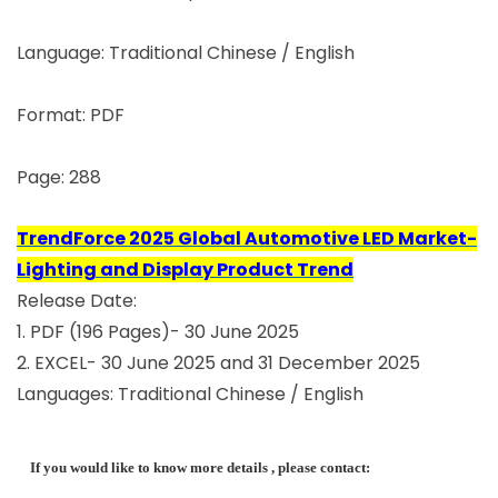
Language: Traditional Chinese / English
Format: PDF
Page: 288
TrendForce 2025 Global Automotive LED Market-
Lighting and Display Product Trend
Release Date:
1. PDF (196 Pages)- 30 June 2025
2. EXCEL- 30 June 2025 and 31 December 2025
Languages: Traditional Chinese / English
If you would like to know more details , please contact: