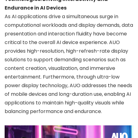
Endurance in AI Devices
As AI applications drive a simultaneous surge in
computational workloads and display demands, data
presentation and interaction fluidity have become
critical to the overall AI device experience. AUO
provides high-resolution, high-refresh-rate display
solutions to support demanding scenarios such as
content creation, visualization, and immersive
entertainment. Furthermore, through ultra-low
power display technology, AUO addresses the needs
of mobile devices and long-duration use, enabling AI
applications to maintain high-quality visuals while
balancing performance and endurance.