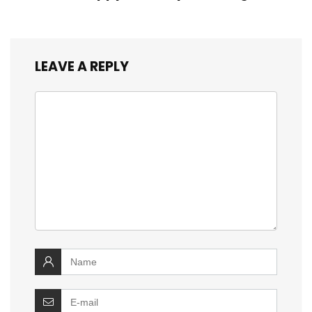
LEAVE A REPLY