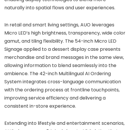
naturally into spatial flows and user experiences.
In retail and smart living settings, AUO leverages
Micro LED’s high brightness, transparency, wide color
gamut, and tiling flexibility. The 54-inch Micro LED
Signage applied to a dessert display case presents
merchandise and brand messages in the same view,
allowing information to blend seamlessly into the
ambience. The 42-inch Multilingual AI Ordering
System integrates cross-language communication
with the ordering process at frontline touchpoints,
improving service efficiency and delivering a
consistent in-store experience.
Extending into lifestyle and entertainment scenarios,