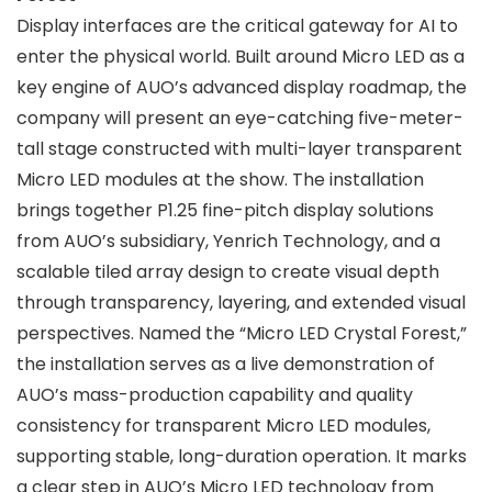
Display interfaces are the critical gateway for AI to
enter the physical world. Built around Micro LED as a
key engine of AUO’s advanced display roadmap, the
company will present an eye-catching five-meter-
tall stage constructed with multi-layer transparent
Micro LED modules at the show. The installation
brings together P1.25 fine-pitch display solutions
from AUO’s subsidiary, Yenrich Technology, and a
scalable tiled array design to create visual depth
through transparency, layering, and extended visual
perspectives. Named the “Micro LED Crystal Forest,”
the installation serves as a live demonstration of
AUO’s mass-production capability and quality
consistency for transparent Micro LED modules,
supporting stable, long-duration operation. It marks
a clear step in AUO’s Micro LED technology from