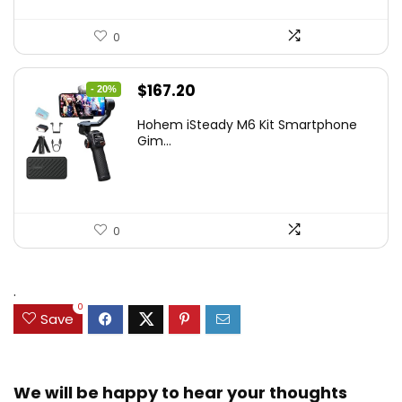
0
Original
Current
$
167.20
- 20%
price
price
Hohem iSteady M6 Kit Smartphone
was:
is:
Gim...
$209.00.
$167.20.
0
.
0
Save
We will be happy to hear your thoughts