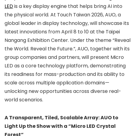
LED
is a key display engine that helps bring AI into
the physical world. At Touch Taiwan 2026, AUO, a
global leader in display technology, will showcase its
latest innovations from April 8 to 10 at the Taipei
Nangang Exhibition Center. Under the theme “Reveal
the World. Reveal the Future.”, AUO, together with its
group companies and partners, will present Micro
LED as a core technology platform, demonstrating
its readiness for mass-production and its ability to
scale across multiple application domains—
unlocking new opportunities across diverse real-
world scenarios.
A Transparent, Tiled, Scalable Array: AUO to
Light Up the Show with a “Micro LED Crystal
Forest”