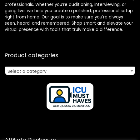
professionals. Whether you’re auditioning, interviewing, or
going live, we help you create a polished, professional setup
right from home. Our goal is to make sure you’re always
seen, heard, and remembered. Shop smart and elevate your
virtual presence with tools that truly make a difference.
Product categories
Select a category
Affiliate Disclosure