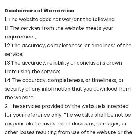
Disclaimers of Warranties
1. The website does not warrant the following:
1.1 The services from the website meets your
requirement;
1.2 The accuracy, completeness, or timeliness of the
service;
1.3 The accuracy, reliability of conclusions drawn
from using the service;
1.4 The accuracy, completeness, or timeliness, or
security of any information that you download from
the website
2. The services provided by the website is intended
for your reference only. The website shall be not be
responsible for investment decisions, damages, or
other losses resulting from use of the website or the