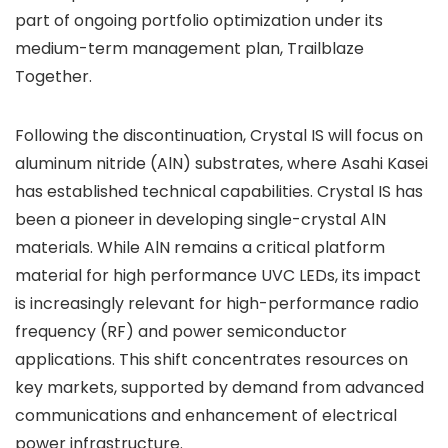
part of ongoing portfolio optimization under its
medium-term management plan, Trailblaze
Together.
Following the discontinuation, Crystal IS will focus on
aluminum nitride (AlN) substrates, where Asahi Kasei
has established technical capabilities. Crystal IS has
been a pioneer in developing single-crystal AlN
materials. While AlN remains a critical platform
material for high performance UVC LEDs, its impact
is increasingly relevant for high-performance radio
frequency (RF) and power semiconductor
applications. This shift concentrates resources on
key markets, supported by demand from advanced
communications and enhancement of electrical
power infrastructure.