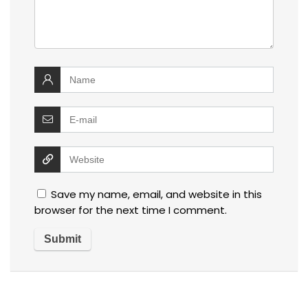
Save my name, email, and website in this
browser for the next time I comment.