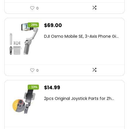
0
Original
Current
$
69.00
- 28%
price
price
DJI Osmo Mobile SE, 3-Axis Phone Gi...
was:
is:
$95.91.
$69.00.
0
Original
Current
$
14.99
- 33%
price
price
2pcs Original Joystick Parts for Zh...
was:
is:
$22.49.
$14.99.