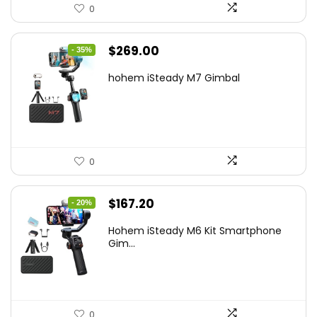
0
Original
Current
$
269.00
- 35%
price
price
hohem iSteady M7 Gimbal
was:
is:
$416.95.
$269.00.
0
Original
Current
$
167.20
- 20%
price
price
Hohem iSteady M6 Kit Smartphone
was:
is:
Gim...
$209.00.
$167.20.
0