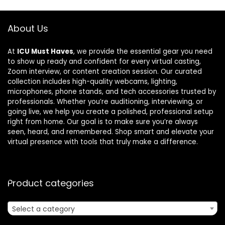
About Us
At
ICU Must Haves
, we provide the essential gear you need
to show up ready and confident for every virtual casting,
Zoom interview, or content creation session. Our curated
collection includes high-quality webcams, lighting,
microphones, phone stands, and tech accessories trusted by
professionals. Whether you’re auditioning, interviewing, or
going live, we help you create a polished, professional setup
right from home. Our goal is to make sure you’re always
seen, heard, and remembered. Shop smart and elevate your
virtual presence with tools that truly make a difference.
Product categories
Select a category