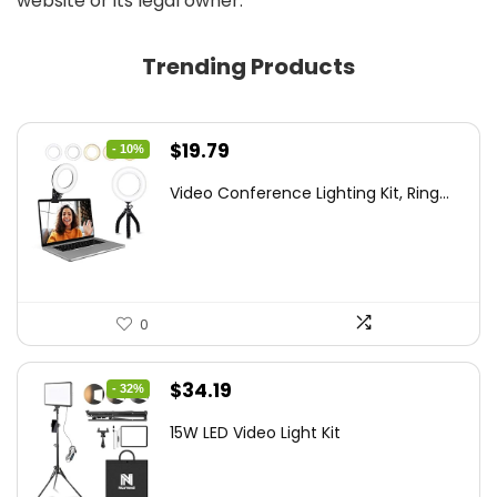
website or its legal owner.
Trending Products
Original
Current
$
19.79
- 10%
price
price
Video Conference Lighting Kit, Ring...
was:
is:
$21.99.
$19.79.
0
Original
Current
$
34.19
- 32%
price
price
15W LED Video Light Kit
was:
is:
$50.60.
$34.19.