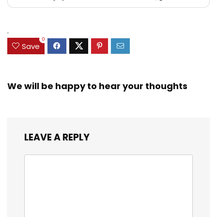
.
0
Save
We will be happy to hear your thoughts
LEAVE A REPLY