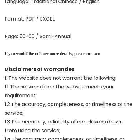
Language: Traditional Chinese / English
Format: PDF / EXCEL
Page: 50-60 / Semi-Annual
If you would like to know more details , please contact:
Disclaimers of Warranties
1. The website does not warrant the following:
1.1 The services from the website meets your
requirement;
1.2 The accuracy, completeness, or timeliness of the
service;
1.3 The accuracy, reliability of conclusions drawn
from using the service;
1.4 The accuracy, completeness, or timeliness, or