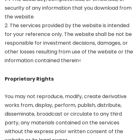
security of any information that you download from
the website
2. The services provided by the website is intended
for your reference only. The website shall be not be
responsible for investment decisions, damages, or
other losses resulting from use of the website or the
information contained therein<
Proprietary Rights
You may not reproduce, modify, create derivative
works from, display, perform, publish, distribute,
disseminate, broadcast or circulate to any third
party, any materials contained on the services
without the express prior written consent of the