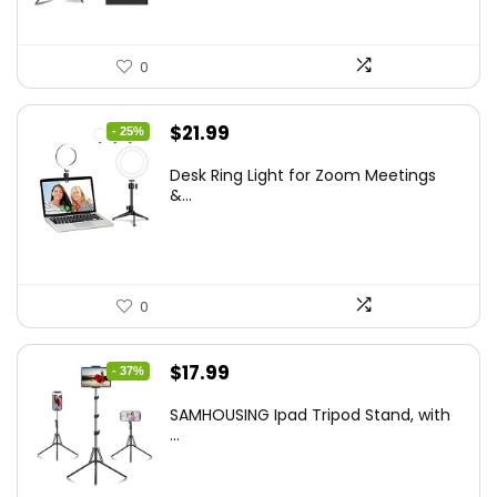
0
Original
Current
$
21.99
- 25%
price
price
Desk Ring Light for Zoom Meetings
was:
is:
&...
$29.25.
$21.99.
0
Original
Current
$
17.99
- 37%
price
price
SAMHOUSING Ipad Tripod Stand, with
was:
is:
...
$28.60.
$17.99.