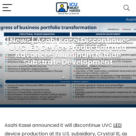
[News] Asahi Kasei Discontinues
UVC LED Device Production and
Advances Aluminum Nitride
Substrate Development
2
Asahi Kasei announced it will discontinue UVC
LED
device production at its U.S. subsidiary, Crystal IS, as