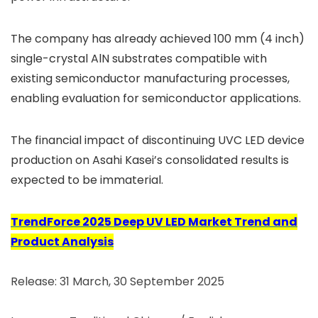
The company has already achieved 100 mm (4 inch)
single-crystal AlN substrates compatible with
existing semiconductor manufacturing processes,
enabling evaluation for semiconductor applications.
The financial impact of discontinuing UVC LED device
production on Asahi Kasei’s consolidated results is
expected to be immaterial.
TrendForce 2025 Deep UV LED Market Trend and
Product Analysis
Release: 31 March, 30 September 2025