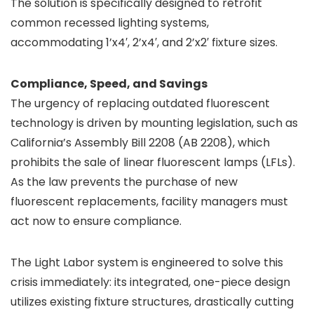
The solution is specifically designed to retrofit
common recessed lighting systems,
accommodating 1’x4′, 2’x4′, and 2’x2′ fixture sizes.
Compliance, Speed, and Savings
The urgency of replacing outdated fluorescent
technology is driven by mounting legislation, such as
California’s Assembly Bill 2208 (AB 2208), which
prohibits the sale of linear fluorescent lamps (LFLs).
As the law prevents the purchase of new
fluorescent replacements, facility managers must
act now to ensure compliance.
The Light Labor system is engineered to solve this
crisis immediately: its integrated, one-piece design
utilizes existing fixture structures, drastically cutting