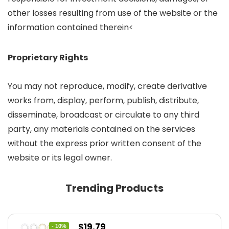
other losses resulting from use of the website or the
information contained therein<
Proprietary Rights
You may not reproduce, modify, create derivative
works from, display, perform, publish, distribute,
disseminate, broadcast or circulate to any third
party, any materials contained on the services
without the express prior written consent of the
website or its legal owner.
Trending Products
Original
Current
$
19.79
- 10%