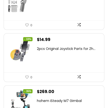
$95.91.
$69.00.
0
Original
Current
$
14.99
- 33%
price
price
2pcs Original Joystick Parts for Zh...
was:
is:
$22.49.
$14.99.
0
Original
Current
$
269.00
- 35%
price
price
hohem iSteady M7 Gimbal
was:
is: