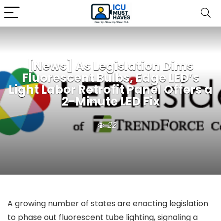
[News] As Legislation Dims
Fluorescent Bulbs, Edge LED’s
Light Labor Retrofit Panel Offers a
2-Minute LED Fix
22
A growing number of states are enacting legislation
to phase out fluorescent tube lighting, signaling a