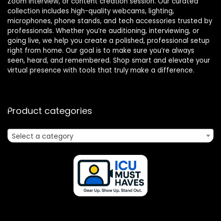
Zoom interview, or content creation session. Our curated
collection includes high-quality webcams, lighting,
microphones, phone stands, and tech accessories trusted by
professionals. Whether you’re auditioning, interviewing, or
going live, we help you create a polished, professional setup
right from home. Our goal is to make sure you’re always
seen, heard, and remembered. Shop smart and elevate your
virtual presence with tools that truly make a difference.
Product categories
Select a category