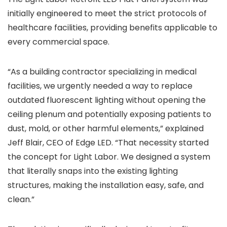
initially engineered to meet the strict protocols of
healthcare facilities, providing benefits applicable to
every commercial space.
“As a building contractor specializing in medical
facilities, we urgently needed a way to replace
outdated fluorescent lighting without opening the
ceiling plenum and potentially exposing patients to
dust, mold, or other harmful elements,” explained
Jeff Blair, CEO of Edge LED. “That necessity started
the concept for Light Labor. We designed a system
that literally snaps into the existing lighting
structures, making the installation easy, safe, and
clean.”