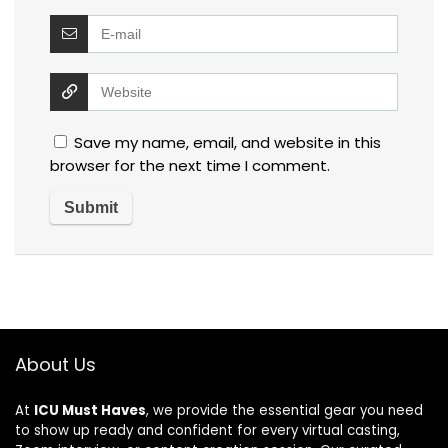
Save my name, email, and website in this
browser for the next time I comment.
About Us
At
ICU Must Haves
, we provide the essential gear you need
to show up ready and confident for every virtual casting,