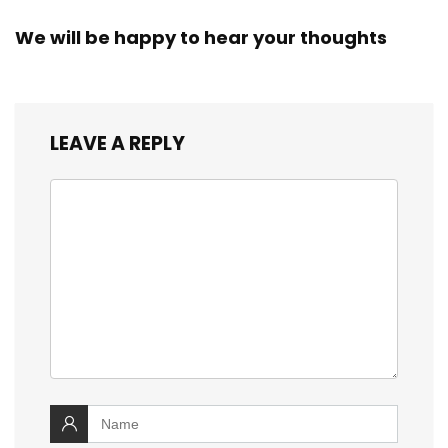
We will be happy to hear your thoughts
LEAVE A REPLY