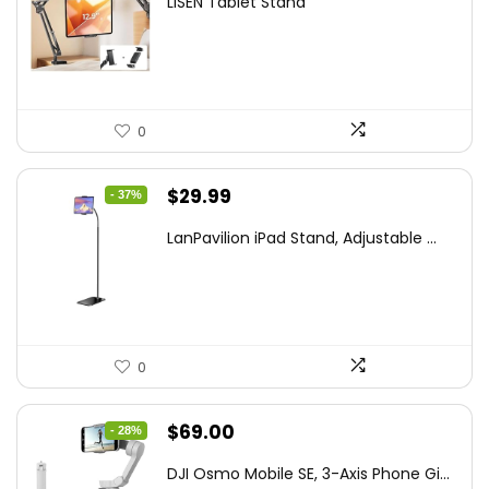
LISEN Tablet Stand
was:
is:
$44.80.
$26.99.
0
Original
Current
$
29.99
- 37%
price
price
LanPavilion iPad Stand, Adjustable ...
was:
is:
$47.38.
$29.99.
0
Original
Current
$
69.00
- 28%
price
price
DJI Osmo Mobile SE, 3-Axis Phone Gi...
was:
is: