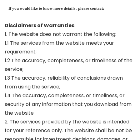
If you would like to know more details , please contact:
Disclaimers of Warranties
1. The website does not warrant the following:
1.1 The services from the website meets your
requirement;
1.2 The accuracy, completeness, or timeliness of the
service;
1.3 The accuracy, reliability of conclusions drawn
from using the service;
1.4 The accuracy, completeness, or timeliness, or
security of any information that you download from
the website
2. The services provided by the website is intended
for your reference only. The website shall be not be
responsible for investment decisions, damages, or