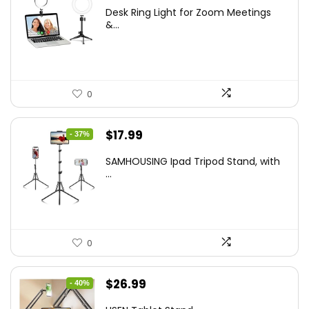
price
price
Desk Ring Light for Zoom Meetings
was:
is:
&...
$29.25.
$21.99.
0
Original
Current
$
17.99
- 37%
price
price
SAMHOUSING Ipad Tripod Stand, with
was:
is:
...
$28.60.
$17.99.
0
Original
Current
$
26.99
- 40%
price
price