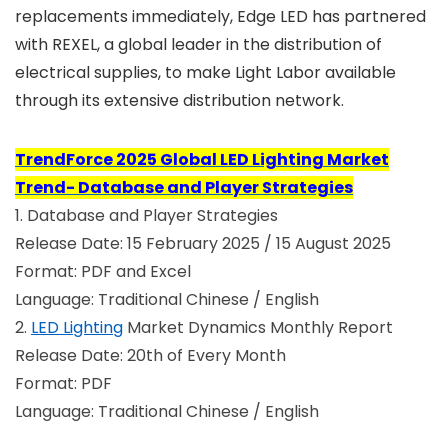
replacements immediately, Edge LED has partnered
with REXEL, a global leader in the distribution of
electrical supplies, to make Light Labor available
through its extensive distribution network.
TrendForce 2025 Global LED Lighting Market
Trend- Database and Player Strategies
1. Database and Player Strategies
Release Date: 15 February 2025 / 15 August 2025
Format: PDF and Excel
Language: Traditional Chinese / English
2.
LED Lighting
Market Dynamics Monthly Report
Release Date: 20th of Every Month
Format: PDF
Language: Traditional Chinese / English