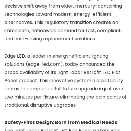
decisive shift away from older, mercury-containing
technologies toward modern, energy-efficient
alternatives. This regulatory transition creates an
immediate, nationwide demand for fast, compliant,
and cost-saving replacement solutions.
Edge
LED
, a leader in energy-efficient lighting
solutions (edge-led.com), today announced the
broad availability of its Light Labor Retrofit LED Flat
Panel product. This innovative system allows facility
teams to complete a full fixture upgrade in just over
two minutes per fixture, eliminating the pain points of
traditional, disruptive upgrades.
Safety-First Design: Born from Medical Needs
The Light Labor Retrofit LED Flat Panel system was