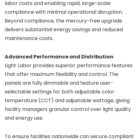
labor costs and enabling rapid, large-scale
compliance with minimal operational disruption.
Beyond compliance, the mercury-free upgrade
delivers substantial energy savings and reduced
maintenance costs.
Advanced Performance and Distribution
Light Labor provides superior performance features
that offer maximum flexibility and control. The
panels are fully dimmable and feature user-
selectable settings for both adjustable color
temperature (CCT) and adjustable wattage, giving
facility managers granular control over light quality
and energy use.
To ensure facilities nationwide can secure compliant