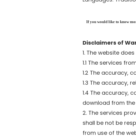
If you would like to know more
Disclaimers of Wa
1. The website does
1.1 The services fr
1.2 The accuracy, c
1.3 The accuracy, re
1.4 The accuracy, c
download from the
2. The services pro
shall be not be res
from use of the web