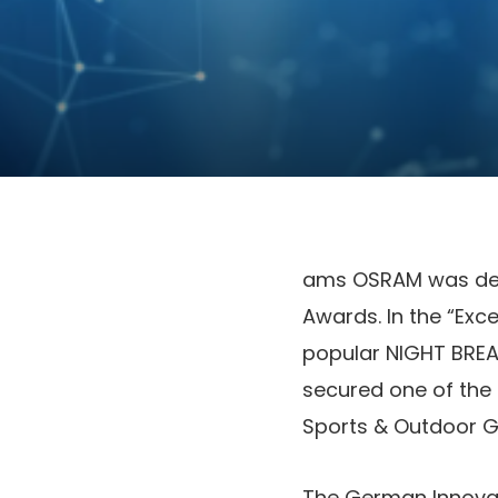
ams OSRAM was deli
Awards. In the “Exc
popular NIGHT BREAK
secured one of the 
Sports & Outdoor G
The German Innovat