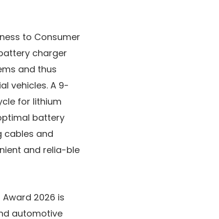
siness to Consumer
battery charger
stems and thus
l vehicles. A 9-
cle for lithium
optimal battery
ng cables and
ent and relia-ble
n Award 2026 is
and automotive