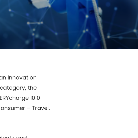
an Innovation
 category, the
TERYcharge 1010
Consumer – Travel,
ojects and