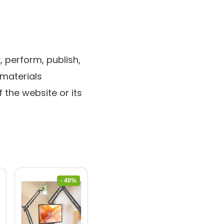
 perform, publish,
 materials
 the website or its
- 40%