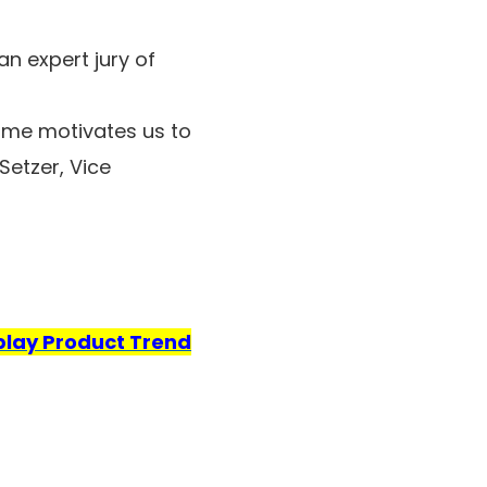
n expert jury of
ime motivates us to
Setzer, Vice
play Product Trend