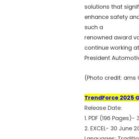
solutions that signi
enhance safety and 
such a
renowned award val
continue working at
President Automoti
(Photo credit: ams
TrendForce 2025 G
Release Date:
1. PDF (196 Pages)-
2. EXCEL- 30 June 
Languages: Traditio