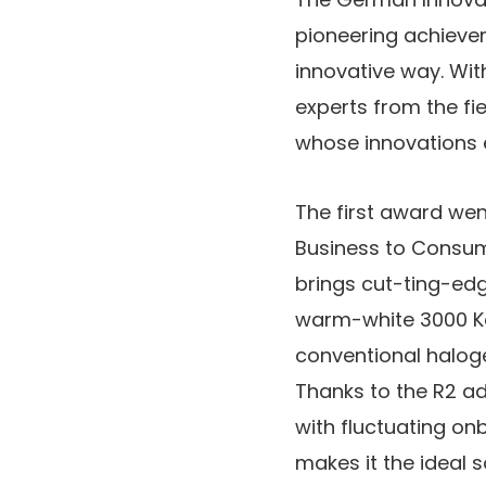
pioneering achievem
innovative way. With
experts from the fi
whose innovations e
The first award wen
Business to Consume
brings cut-ting-edg
warm-white 3000 Ke
conventional haloge
Thanks to the R2 ada
with fluctuating onb
makes it the ideal s