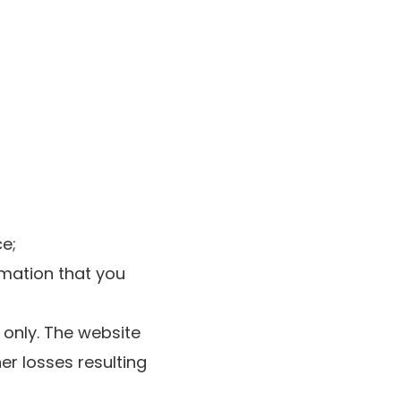
ce;
rmation that you
 only. The website
er losses resulting