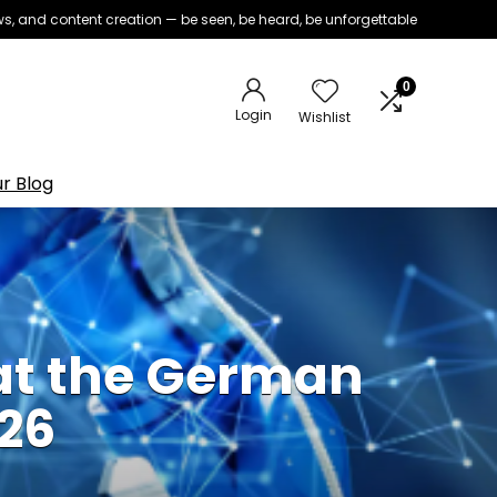
iews, and content creation — be seen, be heard, be unforgettable
0
Login
Wishlist
r Blog
at the German
26