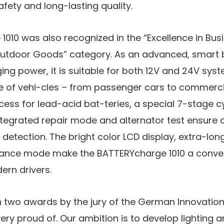
ety and long-lasting quality.
1010 was also recognized in the “Excellence in Bu
 Outdoor Goods” category. As an advanced, smart 
ging power, it is suitable for both 12V and 24V sy
 of vehi-cles – from passenger cars to commercia
ess for lead-acid bat-teries, a special 7-stage cy
integrated repair mode and alternator test ensure 
t detection. The bright color LCD display, extra-lo
nce mode make the BATTERYcharge 1010 a conveni
rn drivers.
h two awards by the jury of the German Innovatio
ry proud of. Our ambition is to develop lighting 