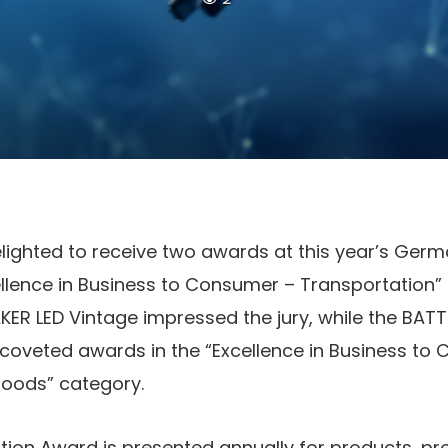
ghted to receive two awards at this year’s Germ
ellence in Business to Consumer – Transportation”
ER LED Vintage impressed the jury, while the BAT
coveted awards in the “Excellence in Business to 
oods” category.
ion Award is presented annually for products, pr