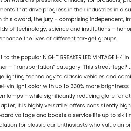
ents that drive progress in their industries in a s
 this award, the jury – comprising independent, int
elds of technology, science and institutions – ho
nhance the lives of different tar-get groups.
t to the popular NIGHT BREAKER LED VINTAGE H4 in t
r – Transportation” category. This street-legal¹ L
e lighting technology to classic vehicles and com
l-vin light color with up to 330% more brightnes
n lamps – while significantly reducing glare for ot
pter, it is highly versatile, offers consistently hig
oard voltage and boasts a service life up to six ti
olution for classic car enthusiasts who value an ori