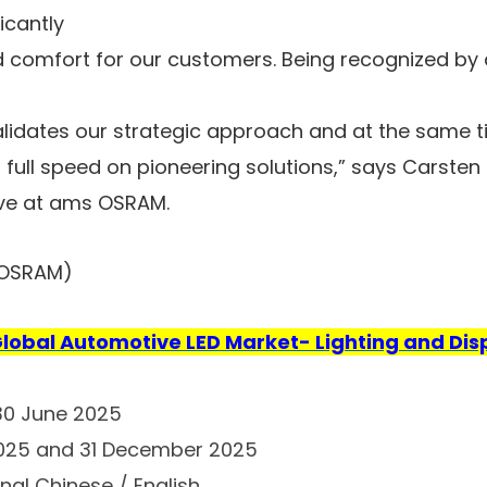
ficantly
comfort for our customers. Being recognized by a
idates our strategic approach and at the same t
 full speed on pioneering solutions,” says Carsten 
ve at ams OSRAM.
 OSRAM)
lobal Automotive LED Market- Lighting and Dis
 30 June 2025
2025 and 31 December 2025
nal Chinese / English