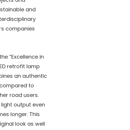
ustainable and
erdisciplinary
nors companies
he “Excellence in
ED retrofit lamp
bines an authentic
s compared to
her road users.
h light output even
mes longer. This
ginal look as well