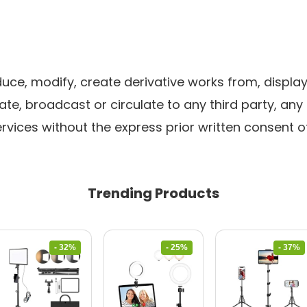
ce, modify, create derivative works from, display,
ate, broadcast or circulate to any third party, any
rvices without the express prior written consent of
Trending Products
- 32%
- 25%
- 37%