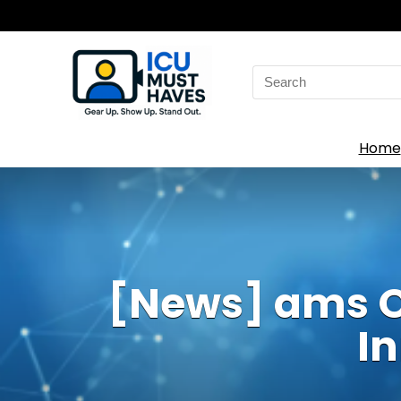
Search
for:
Home
[News] ams O
I