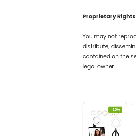
Proprietary Rights
You may not reprodu
distribute, dissemin
contained on the se
legal owner.
- 10%