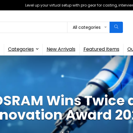
Level up your virtual setup with pro gear for casting, interv
All categories
Categories
New Arrivals
Featured Items
Ou
SRAM Wins Twice 
nnovation Award 20
2