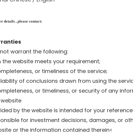
 details , please contact:
rranties
 not warrant the following:
om the website meets your requirement;
ompleteness, or timeliness of the service;
liability of conclusions drawn from using the servi
ompleteness, or timeliness, or security of any info
 website
vided by the website is intended for your reference
ponsible for investment decisions, damages, or oth
site or the information contained therein<