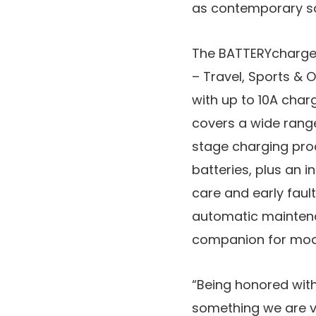
as contemporary saf
The BATTERYcharge 
– Travel, Sports &
with up to 10A char
covers a wide range
stage charging proc
batteries, plus an 
care and early faul
automatic maintena
companion for mode
“Being honored wit
something we are ve