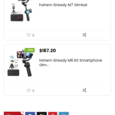
price
price
hohem iSteady M7 Gimbal
was:
is:
$416.95.
$269.00.
0
Original
Current
$
167.20
- 20%
price
price
Hohem iSteady M6 Kit Smartphone
was:
is:
Gim...
$209.00.
$167.20.
0
.
0