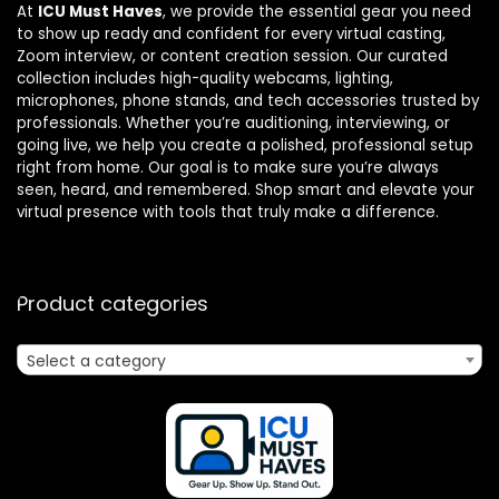
At
ICU Must Haves
, we provide the essential gear you need
to show up ready and confident for every virtual casting,
Zoom interview, or content creation session. Our curated
collection includes high-quality webcams, lighting,
microphones, phone stands, and tech accessories trusted by
professionals. Whether you’re auditioning, interviewing, or
going live, we help you create a polished, professional setup
right from home. Our goal is to make sure you’re always
seen, heard, and remembered. Shop smart and elevate your
virtual presence with tools that truly make a difference.
Product categories
Select a category