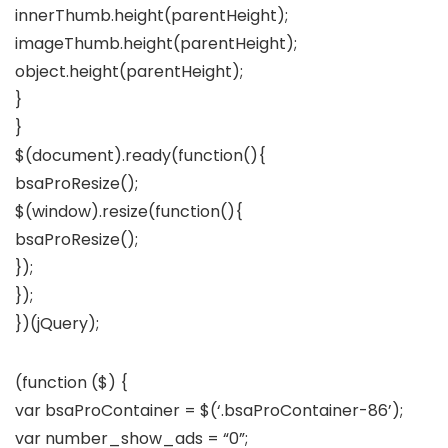
innerThumb.height(parentHeight);
imageThumb.height(parentHeight);
object.height(parentHeight);
}
}
$(document).ready(function(){
bsaProResize();
$(window).resize(function(){
bsaProResize();
});
});
})(jQuery);
(function ($) {
var bsaProContainer = $(‘.bsaProContainer-86’);
var number_show_ads = “0”;