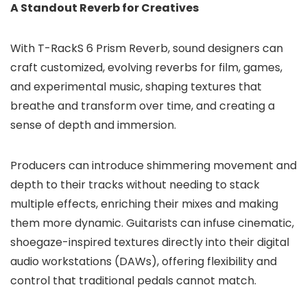
A Standout Reverb for Creatives
With T-RackS 6 Prism Reverb, sound designers can
craft customized, evolving reverbs for film, games,
and experimental music, shaping textures that
breathe and transform over time, and creating a
sense of depth and immersion.
Producers can introduce shimmering movement and
depth to their tracks without needing to stack
multiple effects, enriching their mixes and making
them more dynamic. Guitarists can infuse cinematic,
shoegaze-inspired textures directly into their digital
audio workstations (DAWs), offering flexibility and
control that traditional pedals cannot match.