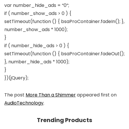
var number_hide_ads = “0”;
if ( number_show_ads > 0 ) {
setTimeout(function () { bsaProContainer.fadeIn(); },
number_show_ads * 1000);
}
if ( number_hide_ads > 0 ) {
setTimeout(function () { bsaProContainer.fadeOut();
}, number_hide_ads * 1000);
}
})(jQuery);
The post
More Than a Shimmer
appeared first on
AudioTechnology
.
Trending Products