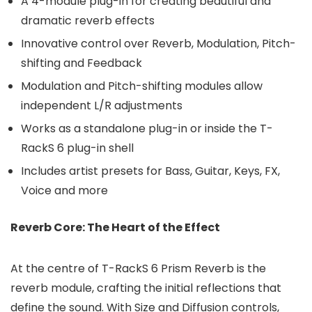
A 4-module plug-in for creating beautiful and
dramatic reverb effects
Innovative control over Reverb, Modulation, Pitch-
shifting and Feedback
Modulation and Pitch-shifting modules allow
independent L/R adjustments
Works as a standalone plug-in or inside the T-
RackS 6 plug-in shell
Includes artist presets for Bass, Guitar, Keys, FX,
Voice and more
Reverb Core: The Heart of the Effect
At the centre of T-RackS 6 Prism Reverb is the
reverb module, crafting the initial reflections that
define the sound. With Size and Diffusion controls,