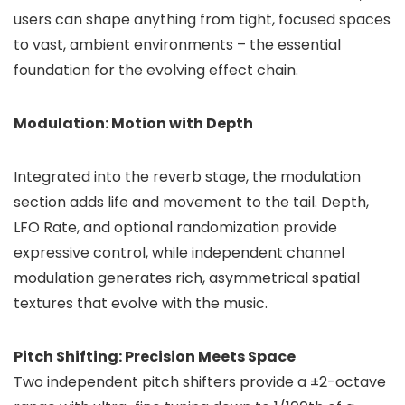
users can shape anything from tight, focused spaces
to vast, ambient environments – the essential
foundation for the evolving effect chain.
Modulation: Motion with Depth
Integrated into the reverb stage, the modulation
section adds life and movement to the tail. Depth,
LFO Rate, and optional randomization provide
expressive control, while independent channel
modulation generates rich, asymmetrical spatial
textures that evolve with the music.
Pitch Shifting: Precision Meets Space
Two independent pitch shifters provide a ±2-octave