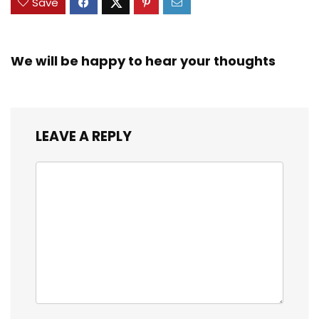
Save
We will be happy to hear your thoughts
LEAVE A REPLY