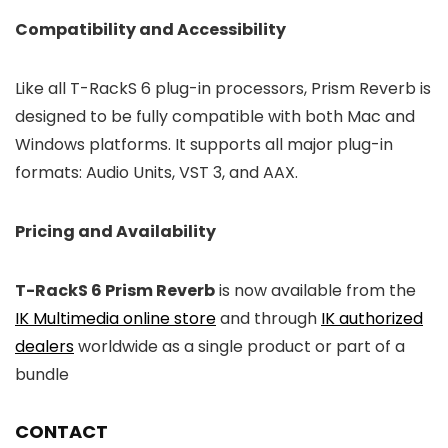
Compatibility and Accessibility
Like all T-RackS 6 plug-in processors, Prism Reverb is
designed to be fully compatible with both Mac and
Windows platforms. It supports all major plug-in
formats: Audio Units, VST 3, and AAX.
Pricing and Availability
T-RackS 6 Prism Reverb
is now available from the
IK Multimedia online store
and through
IK authorized
dealers
worldwide as a single product or part of a
bundle
CONTACT