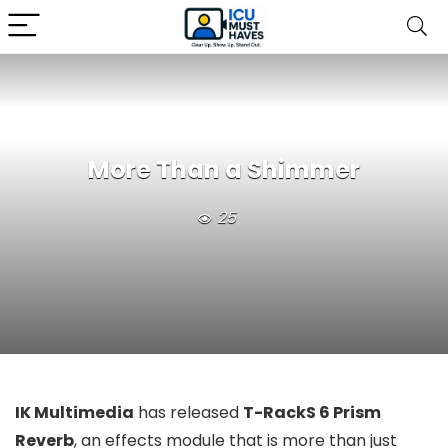
More Than a Shimmer
25
IK Multimedia
has released
T-RackS 6 Prism
Reverb
, an effects module that is more than just