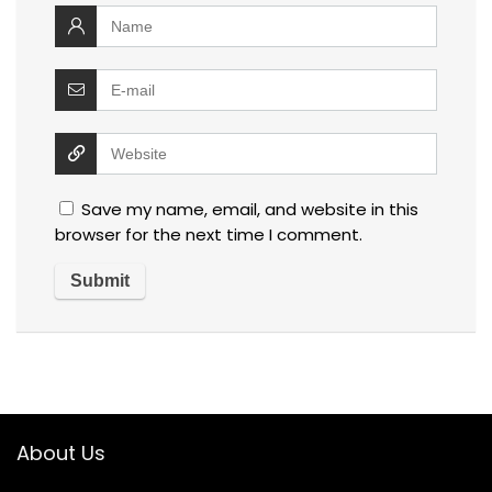
Save my name, email, and website in this
browser for the next time I comment.
About Us