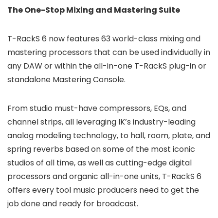
The One-Stop Mixing and Mastering Suite
T-RackS 6 now features 63 world-class mixing and
mastering processors that can be used individually in
any DAW or within the all-in-one T-RackS plug-in or
standalone Mastering Console.
From studio must-have compressors, EQs, and
channel strips, all leveraging IK’s industry-leading
analog modeling technology, to hall, room, plate, and
spring reverbs based on some of the most iconic
studios of all time, as well as cutting-edge digital
processors and organic all-in-one units, T-RackS 6
offers every tool music producers need to get the
job done and ready for broadcast.