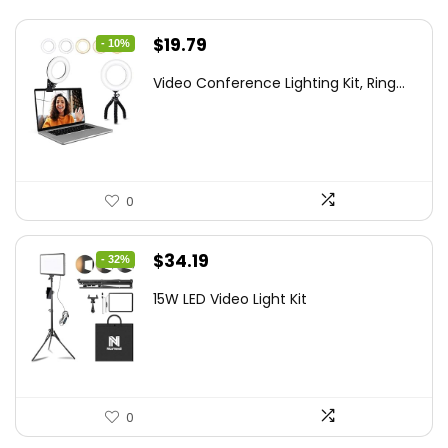
Original
Current
$
19.79
- 10%
price
price
Video Conference Lighting Kit, Ring...
was:
is:
$21.99.
$19.79.
0
Original
Current
$
34.19
- 32%
price
price
15W LED Video Light Kit
was:
is:
$50.60.
$34.19.
0