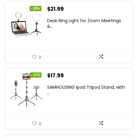
Original
Current
$
21.99
- 25%
price
price
Desk Ring Light for Zoom Meetings
was:
is:
&...
$29.25.
$21.99.
0
Original
Current
$
17.99
- 37%
price
price
SAMHOUSING Ipad Tripod Stand, with
was:
is:
...
$28.60.
$17.99.
0