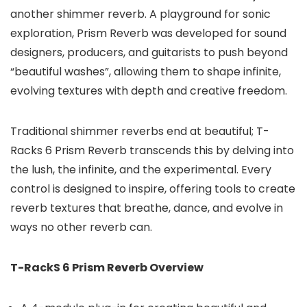
another shimmer reverb. A playground for sonic
exploration, Prism Reverb was developed for sound
designers, producers, and guitarists to push beyond
“beautiful washes”, allowing them to shape infinite,
evolving textures with depth and creative freedom.
Traditional shimmer reverbs end at beautiful; T-
Racks 6 Prism Reverb transcends this by delving into
the lush, the infinite, and the experimental. Every
control is designed to inspire, offering tools to create
reverb textures that breathe, dance, and evolve in
ways no other reverb can.
T-RackS 6 Prism Reverb Overview