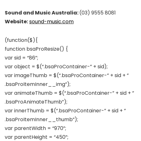
Sound and Music Australia:
(03) 9555 8081
Website:
sound-music.com
(function($){
function bsaProResize() {
var sid = “86”;
var object = $(“.bsaProContainer-” + sid);
var imageThumb = $(“.bsaProContainer-” + sid + ”
.bsaProItemInner__img”);
var animateThumb = $(“.bsaProContainer-” + sid + ”
.bsaProAnimateThumb”);
var innerThumb = $(“.bsaProContainer-” + sid + ”
.bsaProItemInner__thumb”);
var parentWidth = “970”;
var parentHeight = “450”;