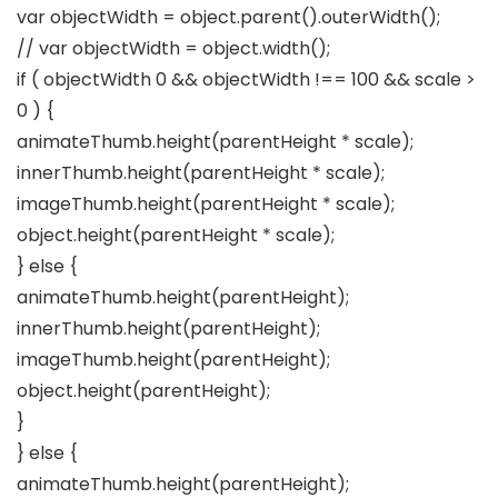
var objectWidth = object.parent().outerWidth();
// var objectWidth = object.width();
if ( objectWidth 0 && objectWidth !== 100 && scale >
0 ) {
animateThumb.height(parentHeight * scale);
innerThumb.height(parentHeight * scale);
imageThumb.height(parentHeight * scale);
object.height(parentHeight * scale);
} else {
animateThumb.height(parentHeight);
innerThumb.height(parentHeight);
imageThumb.height(parentHeight);
object.height(parentHeight);
}
} else {
animateThumb.height(parentHeight);