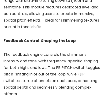
range with ultra-fine tuning down to 1/100th of a
semitone. This module features dedicated level and
pan controls, allowing users to create immersive,
spatial pitch effects – ideal for shimmering textures
or subtle tonal shifts.
Feedback Control: Shaping the Loop
The feedback engine controls the shimmer’s
intensity and tone, with frequency-specific shaping
for both highs and lows. The FB PITCH switch toggles
pitch-shifting in or out of the loop, while FLIP
switches stereo channels on each pass, enhancing
spatial depth and seamlessly blending complex
effects.