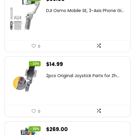
price
price
DJI Osmo Mobile SE, 3-Axis Phone Gi...
was:
is:
$95.91.
$69.00.
0
Original
Current
$
14.99
- 33%
price
price
2pcs Original Joystick Parts for Zh...
was:
is:
$22.49.
$14.99.
0
Original
Current
$
269.00
- 35%