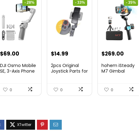
- 28%
- 33%
- 35%
Original
Current
Original
Current
Original
Curre
$
69.00
$
14.99
$
269.00
price
price
price
price
price
price
DJI Osmo Mobile
2pcs Original
hohem iSteady
was:
is:
was:
is:
was:
is:
SE, 3-Axis Phone
Joystick Parts for
M7 Gimbal
Gi...
Zh...
$95.91.
$69.00.
$22.49.
$14.99.
$416.95.
$269.
0
0
0