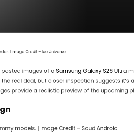
der. | Image Credit – Ice Universe
posted images of a
Samsung Galaxy S26 Ultra
mo
 the real deal, but closer inspection suggests it’s
ges provide a realistic preview of the upcoming p
ign
ummy models. | Image Credit – SaudiAndroid