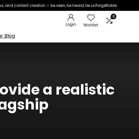
iews, and content creation — be seen, be heard, be unforgettable
0
Login
Wishlist
r Blog
vide a realistic
lagship