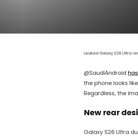
Leaked
Galaxy
S26 Ultra
ren
@SaudiAndroid
has
the phone looks like
Regardless, the ima
New rear des
Galaxy S26 Ultra d