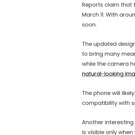
Reports claim that
March 11. With aroun
soon.
The updated design 
to bring many mean
while the camera h
natural-looking im
The phone will likel
compatibility with 
Another interesting
is visible only whe