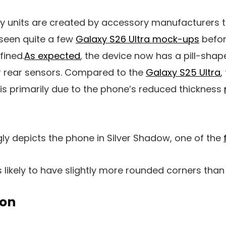
nits are created by accessory manufacturers to 
seen quite a few
Galaxy S26 Ultra mock-ups
befor
fined.
As expected
, the device now has a pill-sha
ur rear sensors. Compared to the
Galaxy S25 Ultra
,
s is primarily due to the phone’s reduced thickness
ly depicts the phone in Silver Shadow, one of the
is likely to have slightly more rounded corners tha
oon