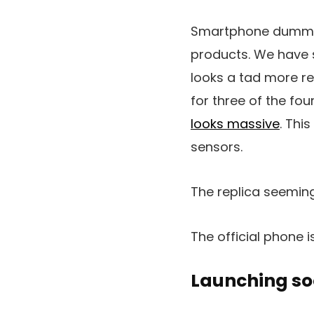
Smartphone dummy u
products. We have 
looks a tad more re
for three of the fo
looks massive
. Thi
sensors.
The replica seeming
The official phone 
Launching s