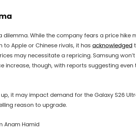
mma
 dilemma. While the company fears a price hike m
 to Apple or Chinese rivals, it has
acknowledged
t
rices may necessitate a repricing. Samsung won’t 
e increase, though, with reports suggesting even
o up, it may impact demand for the
Galaxy
S26 Ult
elling reason to upgrade.
rom Anam Hamid