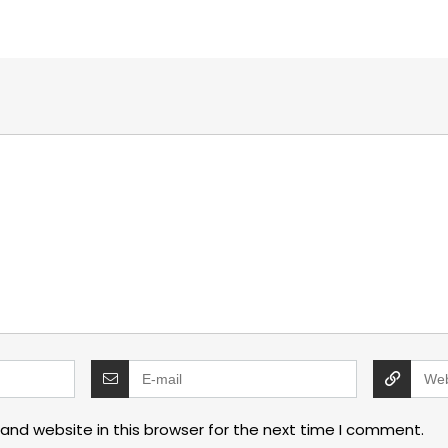
and website in this browser for the next time I comment.