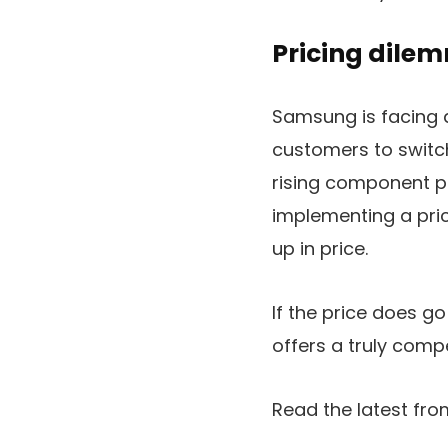
Pricing dile
Samsung is facing a
customers to switch
rising component p
implementing a pric
up in price.
If the price does g
offers a truly comp
Read the latest f