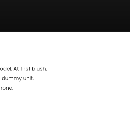
del. At first blush,
 a dummy unit.
hone.