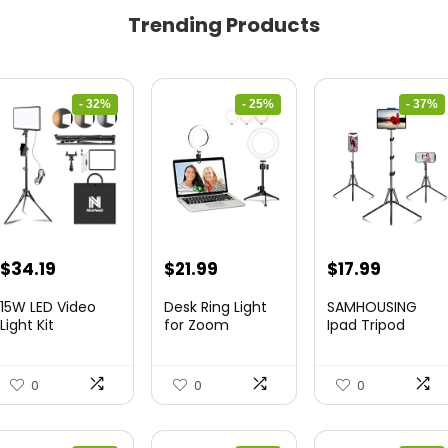
Trending Products
- 32%
- 25%
- 37%
Original
Current
Original
Current
Original
Curren
$
34.19
$
21.99
$
17.99
price
price
price
price
price
price
15W LED Video
Desk Ring Light
SAMHOUSING
was:
is:
was:
is:
was:
is:
Light Kit
for Zoom
Ipad Tripod
Meetings &...
Stand, with ...
$50.60.
$34.19.
$29.25.
$21.99.
$28.60.
$17.99.
0
0
0