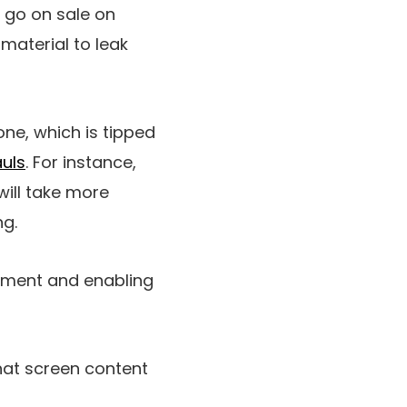
 go on sale on
 material to leak
ne, which is tipped
uls
. For instance,
ill take more
ng.
gnment and enabling
that screen content