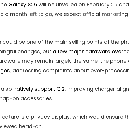
 the
Galaxy S26
will be unveiled on February 25 and
d a month left to go, we expect official marketing
could be one of the main selling points of the pho
ingful changes, but
a few major hardware overha
ardware may remain largely the same, the phone w
ages
, addressing complaints about over-processi
y also
natively support Qi2
, improving charger ali
snap-on accessories.
 feature is a privacy display, which would ensure 
n viewed head-on.