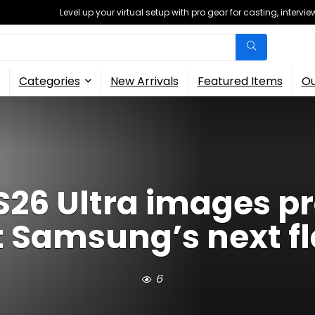
Level up your virtual setup with pro gear for casting, interv
Categories
New Arrivals
Featured Items
Ou
26 Ultra images pro
t Samsung’s next f
6