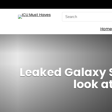
Search
for:
Home
Leaked Galaxy S
look a