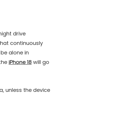
ight drive
hat continuously
be alone in
 the
iPhone 18
will go
ra
, unless the device