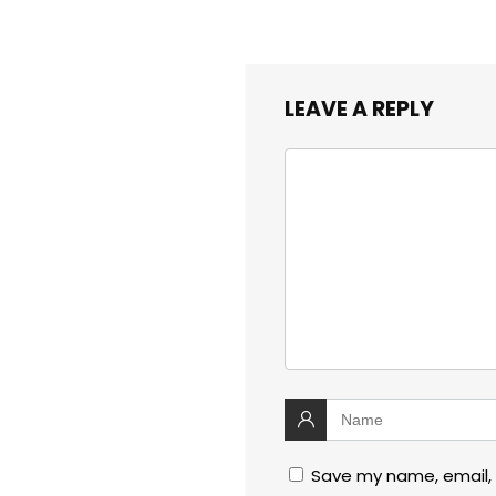
LEAVE A REPLY
Save my name, email, 