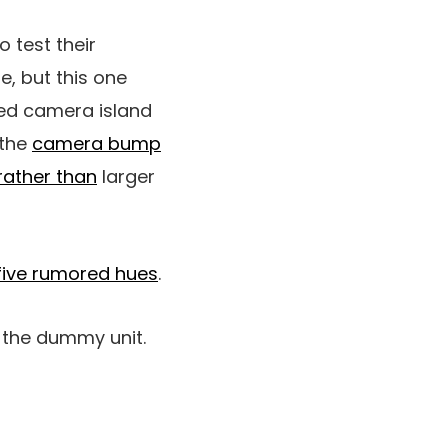
test their
e, but this one
ped camera island
 the
camera bump
rather than
larger
five rumored hues
.
n the dummy unit.