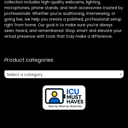
collection includes high-quality webcams, lighting,
microphones, phone stands, and tech accessories trusted by
professionals. Whether you’re auditioning, interviewing, or
going live, we help you create a polished, professional setup
right from home. Our goal is to make sure you’re always
seen, heard, and remembered. Shop smart and elevate your
virtual presence with tools that truly make a difference.
Product categories
Select a category