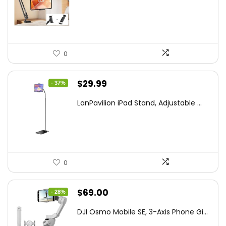
was:
is:
$44.80.
$26.99.
0
Original
Current
$
29.99
- 37%
price
price
LanPavilion iPad Stand, Adjustable ...
was:
is:
$47.38.
$29.99.
0
Original
Current
$
69.00
- 28%
price
price
DJI Osmo Mobile SE, 3-Axis Phone Gi...
was:
is: