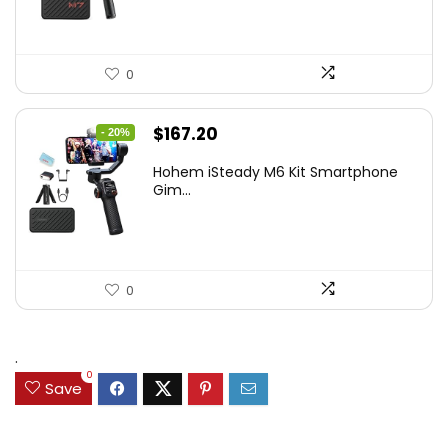
0
Original
Current
$
167.20
- 20%
price
price
Hohem iSteady M6 Kit Smartphone
was:
is:
Gim...
$209.00.
$167.20.
0
.
0
Save