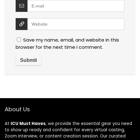
Save my name, email, and website in this
browser for the next time I comment.
About Us
At
ICU Must Haves
, we provide the essential gear you need
to show up ready and confident for every virtual casting,
Zoom interview, or content creation session. Our curated