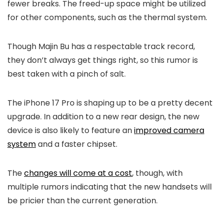
fewer breaks. The freed-up space might be utilized
for other components, such as the thermal system.
Though Majin Bu has a respectable track record,
they don’t always get things right, so this rumor is
best taken with a pinch of salt.
The
iPhone 17
Pro is shaping up to be a pretty decent
upgrade. In addition to a new rear design, the new
device is also likely to feature an
improved camera
system
and a faster chipset.
The
changes will come at a cost
, though, with
multiple rumors indicating that the new handsets will
be pricier than the current generation.