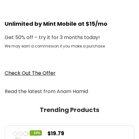
Unlimited by Mint Mobile at $15/mo
Get 50% off – try it for 3 months today!
We may earn a commission if you make a purchase
Check Out The Offer
Read the latest from Anam Hamid
Trending Products
Original
Current
$
19.79
- 10%