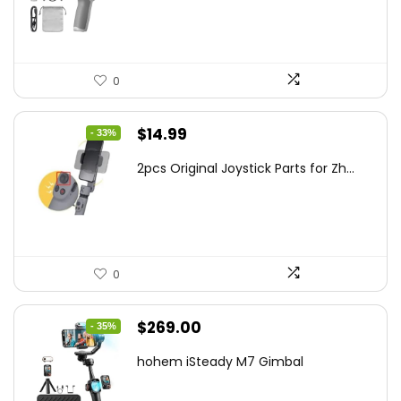
$95.91.
$69.00.
0
Original
Current
$
14.99
- 33%
price
price
2pcs Original Joystick Parts for Zh...
was:
is:
$22.49.
$14.99.
0
Original
Current
$
269.00
- 35%
price
price
hohem iSteady M7 Gimbal
was:
is:
$416.95.
$269.00.