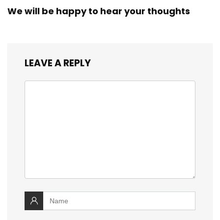
We will be happy to hear your thoughts
LEAVE A REPLY