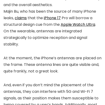
and the overall aesthetics.
Majin Bu, who has been the source of many iPhone
leaks,
claims
that the
iPhone 17
Pro will borrow a
structural design cue from the
Apple Watch Ultra
.
On the wearable, antennas are integrated
strategically to optimize reception and signal
stability.
At the moment, the iPhone’s antennas are placed on
the frame. These antenna lines are quite visible and,
quite frankly, not a great look.
And, even if you don’t mind the placement of the
antennas, they can interfere with 5G and Wi-Fi 7
signals, as their position makes them susceptible to
being covered by a user’s hands. Additionally, most