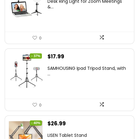
Desk Ring Light for Zoom Meetings
was:
is:
&...
$29.25.
$21.99.
0
Original
Current
$
17.99
- 37%
price
price
SAMHOUSING Ipad Tripod Stand, with
was:
is:
...
$28.60.
$17.99.
0
Original
Current
$
26.99
- 40%
price
price
LISEN Tablet Stand