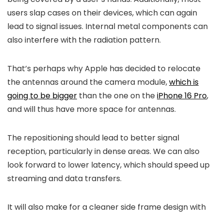
users slap cases on their devices, which can again
lead to signal issues. Internal metal components can
also interfere with the radiation pattern.
That’s perhaps why Apple has decided to relocate
the antennas around the camera module,
which is
going to be bigger
than the one on the
iPhone 16 Pro
,
and will thus have more space for antennas.
The repositioning should lead to better signal
reception, particularly in dense areas. We can also
look forward to lower latency, which should speed up
streaming and data transfers.
It will also make for a cleaner side frame design with