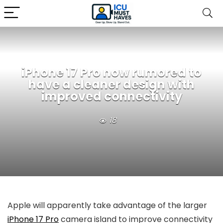
iPhone 17 Pro now rumored to
have a cleaner design with
improved connectivity
18
Apple will apparently take advantage of the larger
iPhone 17 Pro
camera island to improve connectivity