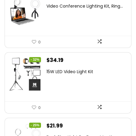
price
price
Video Conference Lighting Kit, Ring...
was:
is:
$21.99.
$19.79.
0
Original
Current
$
34.19
- 32%
price
price
15W LED Video Light Kit
was:
is:
$50.60.
$34.19.
0
Original
Current
$
21.99
- 25%
price
price