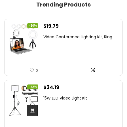
Trending Products
Original
Current
$
19.79
- 10%
price
price
Video Conference Lighting Kit, Ring...
was:
is:
$21.99.
$19.79.
0
Original
Current
$
34.19
- 32%
price
price
15W LED Video Light Kit
was:
is:
$50.60.
$34.19.