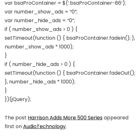
var bsaProContainer = $(‘.bsaProContainer-86’);
var number_show_ads = “0”;
var number_hide_ads = “0”;
if ( number_show_ads > 0 ) {
setTimeout(function () { bsaProContainer.fadeIn(); },
number_show_ads * 1000);
}
if ( number_hide_ads > 0 ) {
setTimeout(function () { bsaProContainer.fadeOut();
}, number_hide_ads * 1000);
}
})(jQuery);
The post
Harrison Adds More 500 Series
appeared
first on
AudioTechnology
.