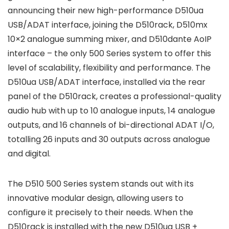
announcing their new high-performance D510ua
USB/ADAT interface, joining the D510rack, D510mx
10×2 analogue summing mixer, and D510dante AoIP
interface – the only 500 Series system to offer this
level of scalability, flexibility and performance. The
D510ua USB/ADAT interface, installed via the rear
panel of the D510rack, creates a professional-quality
audio hub with up to 10 analogue inputs, 14 analogue
outputs, and 16 channels of bi-directional ADAT I/O,
totalling 26 inputs and 30 outputs across analogue
and digital.
The D510 500 Series system stands out with its
innovative modular design, allowing users to
configure it precisely to their needs. When the
D510rack is installed with the new D510ua USB +