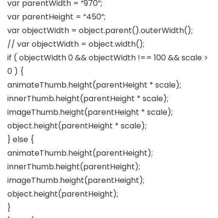
var parentWidth = “970”;
var parentHeight = “450”;
var objectWidth = object.parent().outerWidth();
// var objectWidth = object.width();
if ( objectWidth 0 && objectWidth !== 100 && scale >
0 ) {
animateThumb.height(parentHeight * scale);
innerThumb.height(parentHeight * scale);
imageThumb.height(parentHeight * scale);
object.height(parentHeight * scale);
} else {
animateThumb.height(parentHeight);
innerThumb.height(parentHeight);
imageThumb.height(parentHeight);
object.height(parentHeight);
}