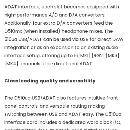
ADAT interface, each slot becomes equipped with
high-performance A/D and D/A converters.
Additionally, four extra D/A converters feed the
D510mx (when installed) headphone mixes. The
510ua USB/ADAT can be used via USB for direct DAW
integration or as an expansion to an existing audio
interface setup, offering up to 16[MK1] [RG2] [MK3]
[MK4] channels of bi-directional ADAT.
Class leading quality and versatility
The D510ua USB/ADAT also features intuitive front
panel controls, and versatile routing making
switching between USB and ADAT easy. The D510ua
interface card includes a dedicated word clock I/O,