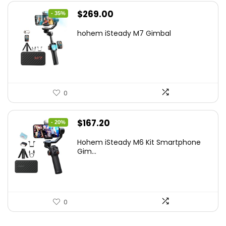
Original
Current
$
269.00
- 35%
price
price
hohem iSteady M7 Gimbal
was:
is:
$416.95.
$269.00.
0
Original
Current
$
167.20
- 20%
price
price
Hohem iSteady M6 Kit Smartphone
was:
is:
Gim...
$209.00.
$167.20.
0