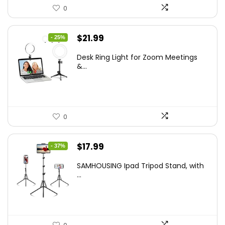
0
Original
Current
$
21.99
- 25%
price
price
Desk Ring Light for Zoom Meetings
was:
is:
&...
$29.25.
$21.99.
0
Original
Current
$
17.99
- 37%
price
price
SAMHOUSING Ipad Tripod Stand, with
was:
is:
...
$28.60.
$17.99.