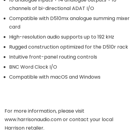
channels of bi-directional ADAT I/O
Compatible with D510mx analogue summing mixer
card
High-resolution audio supports up to 192 kHz
Rugged construction optimized for the D510r rack
Intuitive front-panel routing controls
BNC Word Clock I/O
Compatible with macOS and Windows
For more information, please visit
www.harrisonaudio.com or contact your local
Harrison retailer.