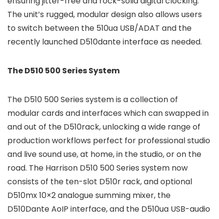
ensuring jitter-free and rock-solid digital clocking.
The unit’s rugged, modular design also allows users
to switch between the 510ua USB/ADAT and the
recently launched D510dante interface as needed.
The D510 500 Series System
The D510 500 Series system is a collection of
modular cards and interfaces which can swapped in
and out of the D510rack, unlocking a wide range of
production workflows perfect for professional studio
and live sound use, at home, in the studio, or on the
road. The Harrison D510 500 Series system now
consists of the ten-slot D510r rack, and optional
D510mx 10×2 analogue summing mixer, the
D510Dante AoIP interface, and the D510ua USB-audio