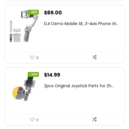
Original
Current
$
69.00
- 28%
price
price
DJI Osmo Mobile SE, 3-Axis Phone Gi...
was:
is:
$95.91.
$69.00.
0
Original
Current
$
14.99
- 33%
price
price
2pcs Original Joystick Parts for Zh...
was:
is:
$22.49.
$14.99.
0