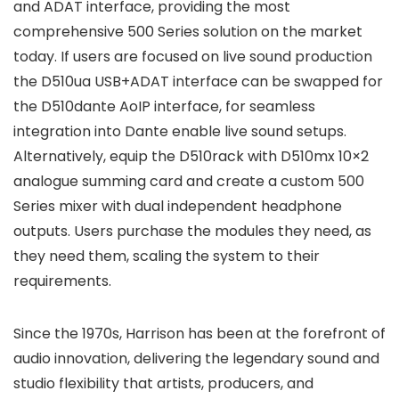
and ADAT interface, providing the most
comprehensive 500 Series solution on the market
today. If users are focused on live sound production
the D510ua USB+ADAT interface can be swapped for
the D510dante AoIP interface, for seamless
integration into Dante enable live sound setups.
Alternatively, equip the D510rack with D510mx 10×2
analogue summing card and create a custom 500
Series mixer with dual independent headphone
outputs. Users purchase the modules they need, as
they need them, scaling the system to their
requirements.
Since the 1970s, Harrison has been at the forefront of
audio innovation, delivering the legendary sound and
studio flexibility that artists, producers, and