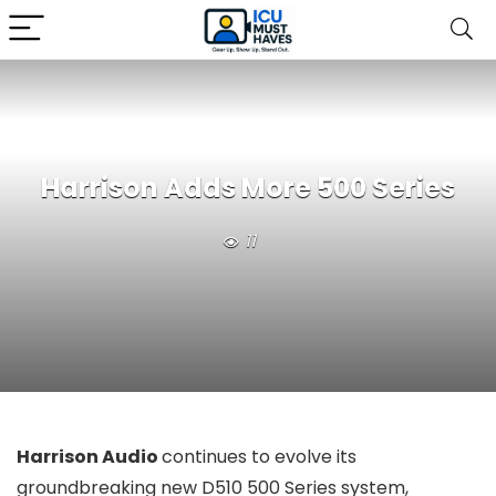
Harrison Adds More 500 Series
11
Harrison Audio
continues to evolve its
groundbreaking new D510 500 Series system,