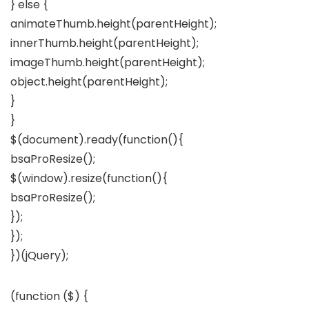
} else {
animateThumb.height(parentHeight);
innerThumb.height(parentHeight);
imageThumb.height(parentHeight);
object.height(parentHeight);
}
}
$(document).ready(function(){
bsaProResize();
$(window).resize(function(){
bsaProResize();
});
});
})(jQuery);
(function ($) {