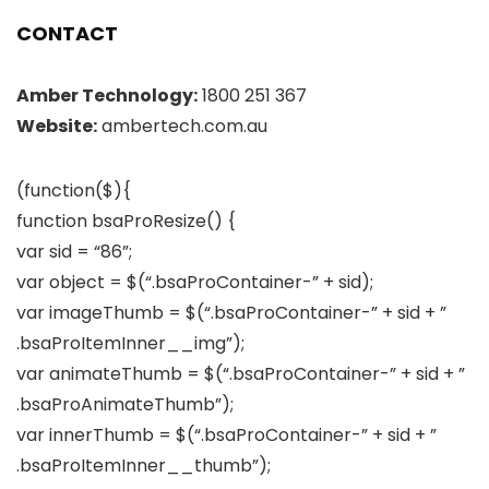
CONTACT
Amber Technology:
1800 251 367
Website:
ambertech.com.au
(function($){
function bsaProResize() {
var sid = “86”;
var object = $(“.bsaProContainer-” + sid);
var imageThumb = $(“.bsaProContainer-” + sid + ”
.bsaProItemInner__img”);
var animateThumb = $(“.bsaProContainer-” + sid + ”
.bsaProAnimateThumb”);
var innerThumb = $(“.bsaProContainer-” + sid + ”
.bsaProItemInner__thumb”);