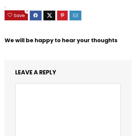
.
0
Save
We will be happy to hear your thoughts
LEAVE A REPLY