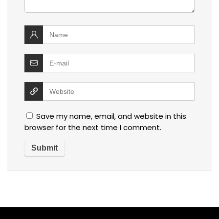
Save my name, email, and website in this
browser for the next time I comment.