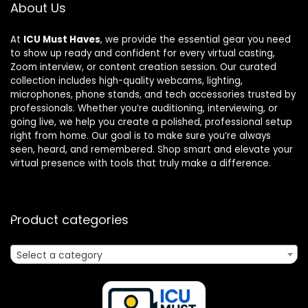
About Us
At
ICU Must Haves
, we provide the essential gear you need
to show up ready and confident for every virtual casting,
Zoom interview, or content creation session. Our curated
collection includes high-quality webcams, lighting,
microphones, phone stands, and tech accessories trusted by
professionals. Whether you’re auditioning, interviewing, or
going live, we help you create a polished, professional setup
right from home. Our goal is to make sure you’re always
seen, heard, and remembered. Shop smart and elevate your
virtual presence with tools that truly make a difference.
Product categories
Select a category