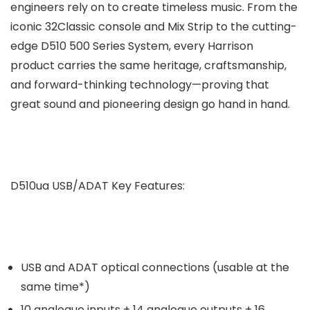
engineers rely on to create timeless music. From the
iconic 32Classic console and Mix Strip to the cutting-
edge D510 500 Series System, every Harrison
product carries the same heritage, craftsmanship,
and forward-thinking technology—proving that
great sound and pioneering design go hand in hand.
D510ua USB/ADAT Key Features:
USB and ADAT optical connections (usable at the
same time*)
10 analogue inputs + 14 analogue outputs + 16