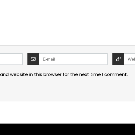
and website in this browser for the next time I comment.