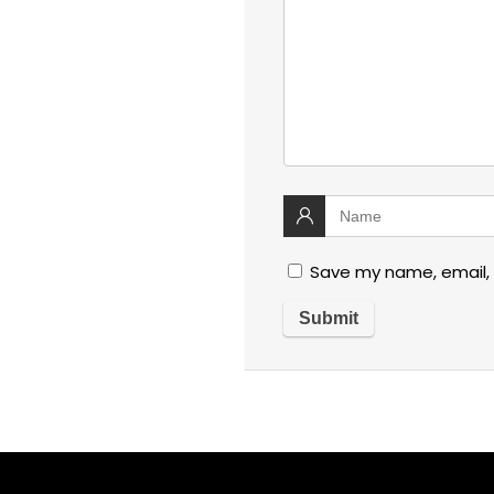
Save my name, email, 