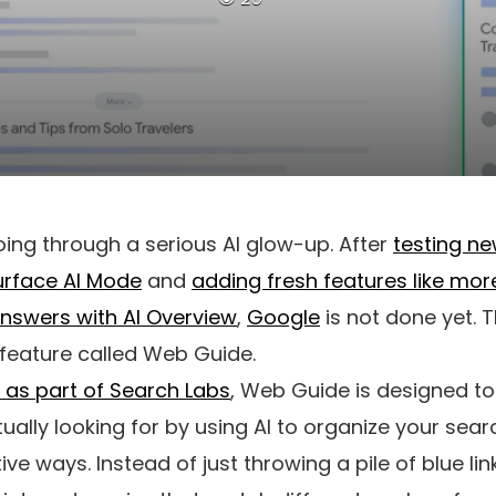
ing through a serious AI glow-up. After
testing n
urface AI Mode
and
adding fresh features like mo
nswers with AI Overview
,
Google
is not done yet. T
feature called Web Guide.
t as part of Search Labs
, Web Guide is designed to
ually looking for by using AI to organize your searc
ive ways. Instead of just throwing a pile of blue li