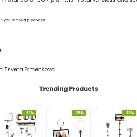
if you make a purchase
r
om Tsveta Ermenkova
Trending Products
- 32%
- 25%
- 37%