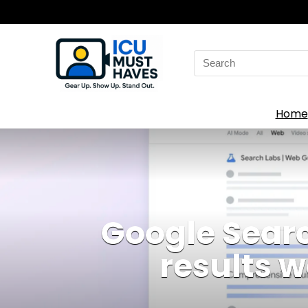
Search
for:
Home
Google Searc
results 