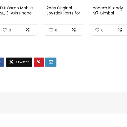
price
price
price
price
price
price
DJI Osmo Mobile
2pcs Original
hohem iSteady
was:
is:
was:
is:
was:
is:
SE, 3-Axis Phone
Joystick Parts for
M7 Gimbal
Gi...
Zh...
$95.91.
$69.00.
$22.49.
$14.99.
$416.95.
$269.
0
0
0