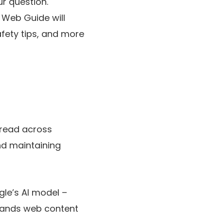
r question.
” Web Guide will
afety tips, and more
spread across
nd maintaining
gle’s AI model –
stands web content