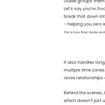
Guide groups them i
Let’s say you’re Go
break that down int
– helping you zero i
This is how Web Guide work
It also handles long
multiple time zones
close relationships
Behind the scenes, 
which doesn’t just