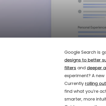
Google Search is go
designs to better s
filters
and
deeper a
experiment? A new 
Currently
rolling ou
find what you’re act
smarter, more intuit