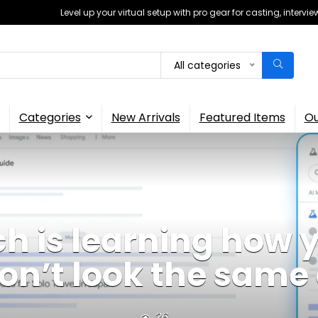
Level up your virtual setup with pro gear for casting, interv
All categories
Categories
New Arrivals
Featured Items
Ou
h is learning how 
won’t look the sam
26