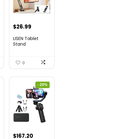
t
Original
Current
$
26.99
price
price
LISEN Tablet
was:
is:
Stand
$44.80.
$26.99.
0
- 20%
nt
Original
Current
$
167.20