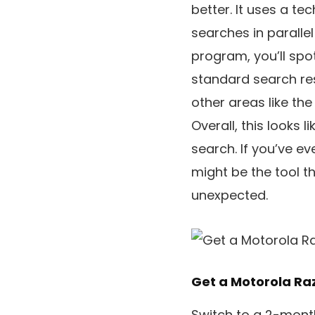
better. It uses a te
searches in paralle
program, you’ll spo
standard search res
other areas like the 
Overall, this looks 
search. If you’ve e
might be the tool 
unexpected.
Get a Motorola Razr
Switch to a 2-month