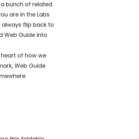
t a bunch of related
you are in the Labs
always flip back to
nd Web Guide into
e heart of how we
e mark, Web Guide
somewhere
re this foldable