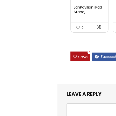
price
price
LanPavilion iPad
was:
is:
Stand,
Adjustable ...
$47.38.
$29.99.
0
.
0
Save
LEAVE A REPLY