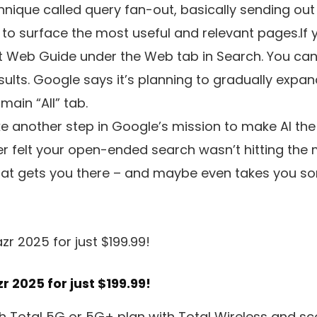
chnique called query fan-out, basically sending ou
l to surface the most useful and relevant pages.If 
t Web Guide under the Web tab in Search. You can 
ults. Google says it’s planning to gradually expa
main “All” tab.
like another step in Google’s mission to make AI th
ver felt your open-ended search wasn’t hitting th
that gets you there – and maybe even takes you 
 2025 for just $199.99!
 Total 5G or 5G+ plan with Total Wireless and sco