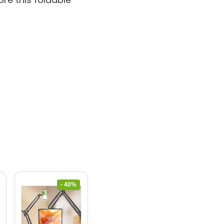
- 40%