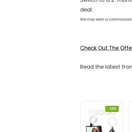
deal.
We may earn a commission 
Check Out The Offe
Read the latest fr
- 10%