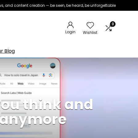
iews, and content creation — be seen, be heard, be unforgettable
0
Login
Wishlist
r Blog
you think and
e anymore