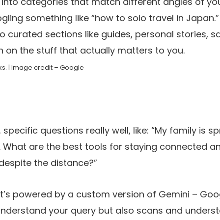
nto categories that match different angles of you
ogling something like “how to solo travel in Japan.
o curated sections like guides, personal stories, s
n on the stuff that actually matters to you.
s. | Image credit – Google
, specific questions really well, like: “My family is 
. What are the best tools for staying connected a
 despite the distance?”
it’s powered by a custom version of Gemini – Goo
 understand your query but also scans and under