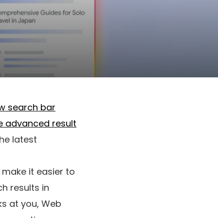
ew search bar
re advanced result
he latest
 make it easier to
h results in
nks at you, Web