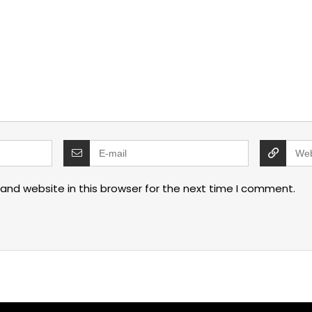
and website in this browser for the next time I comment.