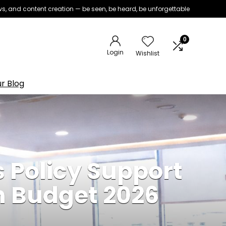
iews, and content creation — be seen, be heard, be unforgettable
0
Login
Wishlist
r Blog
 Policy Support
n Budget 2026