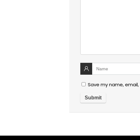
Save my name, email, 