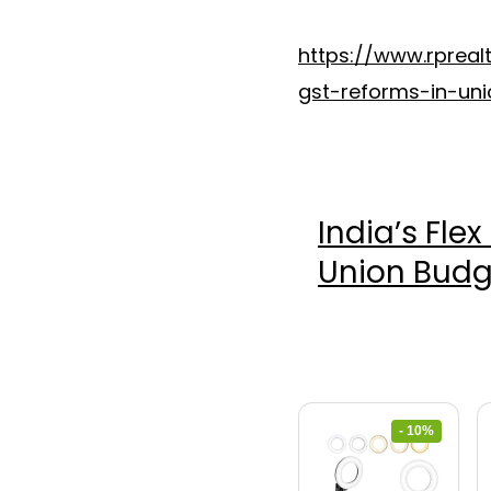
https://www.rpreal
gst-reforms-in-un
India’s Fle
Union Budg
- 10%