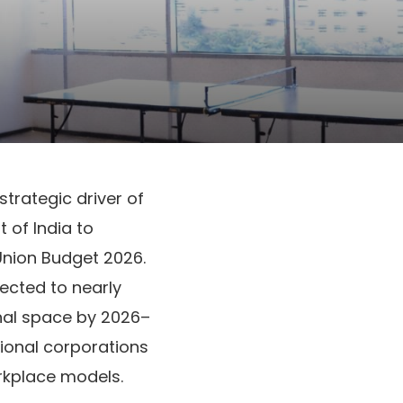
strategic driver of
of India to
Union Budget 2026.
jected to nearly
onal space by 2026–
tional corporations
rkplace models.