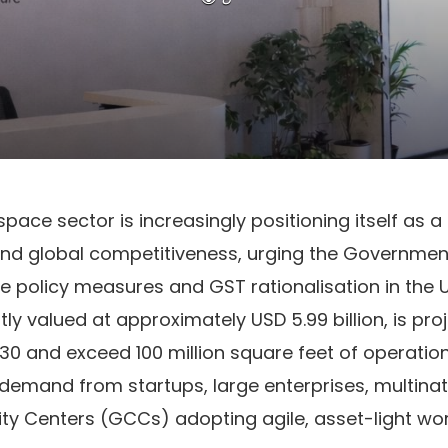
kspace sector is increasingly positioning itself as a 
d global competitiveness, urging the Government 
e policy measures and GST rationalisation in the 
tly valued at approximately USD 5.99 billion, is pro
030 and exceed 100 million square feet of operati
ng demand from startups, large enterprises, multina
ity Centers (GCCs) adopting agile, asset-light wo