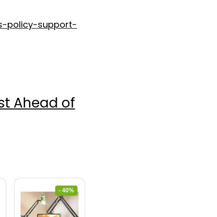
s-policy-support-
ost Ahead of
- 40%