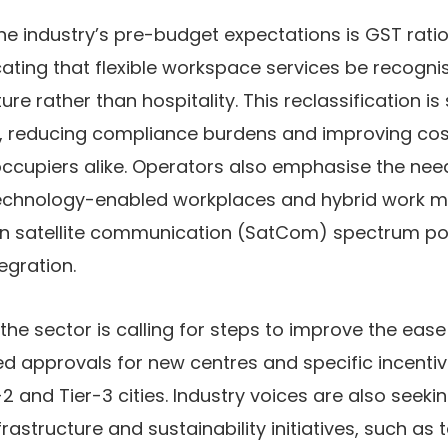
the industry’s pre-budget expectations is
GST ratio
ting that flexible workspace services be recogni
re rather than hospitality. This reclassification is 
on, reducing compliance burdens and improving co
occupiers alike. Operators also emphasise the nee
echnology-enabled workplaces and hybrid work mo
on satellite communication (SatCom) spectrum pol
egration.
the sector is calling for steps to improve the
ease
ed approvals for new centres and specific incent
2 and Tier-3 cities. Industry voices are also seeki
rastructure and sustainability initiatives
, such as 