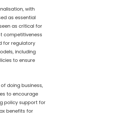
nalisation
, with
sed as essential
seen as critical for
st competitiveness
d for
regulatory
dels, including
icies to ensure
 of doing business
,
ives to encourage
ng policy support for
tax benefits for