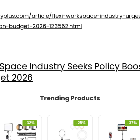
typlus.com/article/flexi-workspace-industry-urge
ion-budget-2026-123562.html
x Space Industry Seeks Policy Bo
et 2026
Trending Products
- 32%
- 25%
- 37%