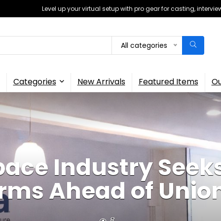
Level up your virtual setup with pro gear for casting, interv
All categories
Categories
New Arrivals
Featured Items
Ou
pace Industry Seeks
rms Ahead of Unio
8