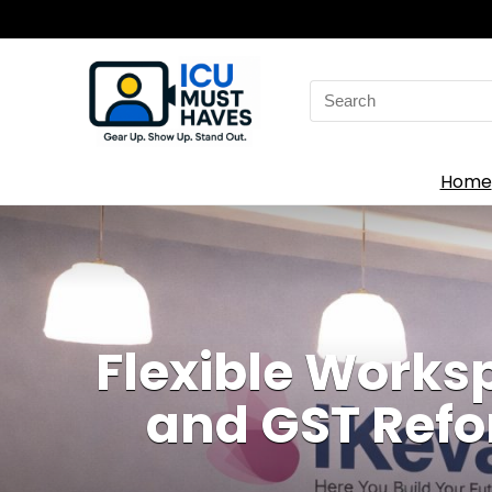
Search
for:
Home
Flexible Works
and GST Refo