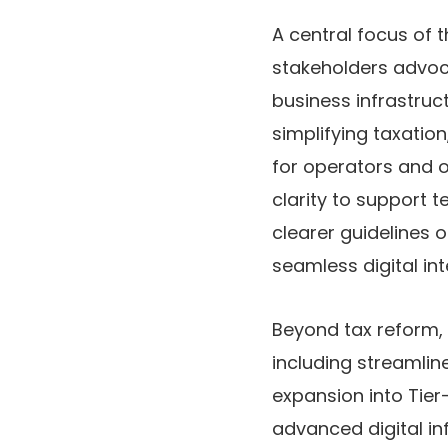
A central focus of 
stakeholders advoca
business infrastructu
simplifying taxati
for operators and 
clarity
to support t
clearer guidelines 
seamless digital int
Beyond tax reform, 
including streamlin
expansion into Tier-
advanced digital inf