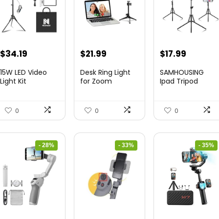
Original
Current
Original
Current
Original
Curren
$
34.19
$
21.99
$
17.99
price
price
price
price
price
price
15W LED Video
Desk Ring Light
SAMHOUSING
was:
is:
was:
is:
was:
is:
Light Kit
for Zoom
Ipad Tripod
Meetings &...
Stand, with ...
$50.60.
$34.19.
$29.25.
$21.99.
$28.60.
$17.99.
0
0
0
- 28%
- 33%
- 35%