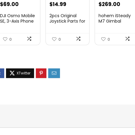
Original
Current
Original
Current
Original
Curre
$
69.00
$
14.99
$
269.00
price
price
price
price
price
price
DJI Osmo Mobile
2pcs Original
hohem iSteady
was:
is:
was:
is:
was:
is:
SE, 3-Axis Phone
Joystick Parts for
M7 Gimbal
Gi...
Zh...
$95.91.
$69.00.
$22.49.
$14.99.
$416.95.
$269.
0
0
0