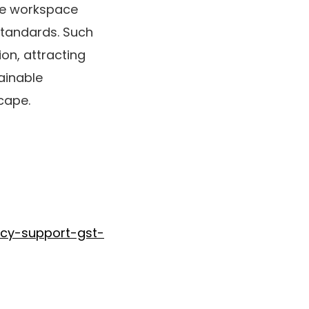
ble workspace
standards. Such
on, attracting
ainable
cape.
icy-support-gst-