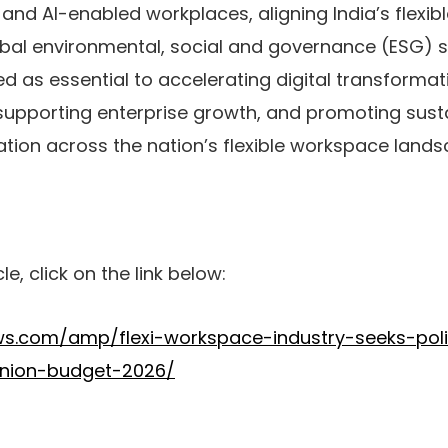
T and AI-enabled workplaces, aligning India’s flexi
bal environmental, social and governance (ESG) 
 as essential to accelerating digital transformati
 supporting enterprise growth, and promoting sust
ion across the nation’s flexible workspace lands
cle, click on the link below:
ws.com/amp/flexi-workspace-industry-seeks-pol
-union-budget-2026/