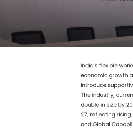
India’s flexible wor
economic growth an
introduce supportiv
The industry, curren
double in size by 2
27, reflecting risi
and Global Capabil