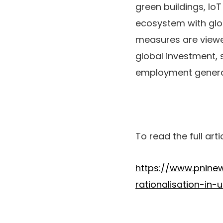
green buildings, Io
ecosystem with glo
measures are viewed
global investment,
employment generat
To read the full arti
https://www.pnine
rationalisation-in