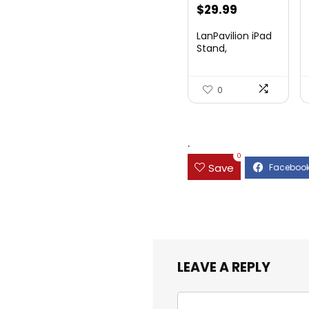
Original
Current
$
29.99
price
price
LanPavilion iPad
was:
is:
Stand,
Adjustable ...
$47.38.
$29.99.
0
.
0
Save
LEAVE A REPLY