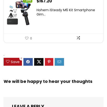
Original
Current
$
167.20
- 20%
price
price
Hohem iSteady M6 Kit Smartphone
was:
is:
Gim...
$209.00.
$167.20.
0
.
0
Save
We will be happy to hear your thoughts
LEAVE A REPLY