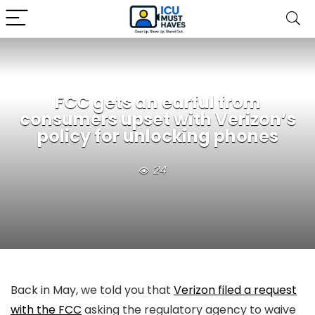
FCC gets an earful from
consumers upset with Verizon’s
policy for unlocking phones
24
Back in May, we told you that
Verizon filed a request
with the FCC
asking the regulatory agency to waive