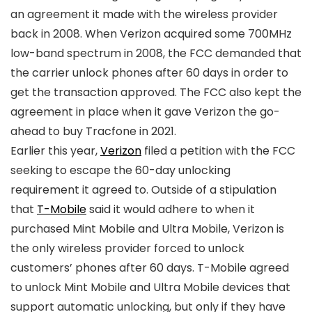
an agreement it made with the wireless provider
back in 2008. When
Verizon
acquired some 700MHz
low-band spectrum in 2008, the FCC demanded that
the carrier unlock phones after 60 days in order to
get the transaction approved. The FCC also kept the
agreement in place when it gave
Verizon
the go-
ahead to buy Tracfone in 2021.
Earlier this year,
Verizon
filed a petition with the FCC
seeking to escape the 60-day unlocking
requirement it agreed to. Outside of a stipulation
that
T-Mobile
said it would adhere to when it
purchased Mint Mobile and Ultra Mobile,
Verizon
is
the only wireless provider forced to unlock
customers’ phones after 60 days.
T-Mobile
agreed
to unlock Mint Mobile and Ultra Mobile devices that
support automatic unlocking, but only if they have