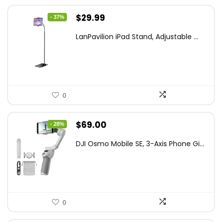
Original
Current
$
29.99
- 37%
price
price
LanPavilion iPad Stand, Adjustable ...
was:
is:
$47.38.
$29.99.
0
Original
Current
$
69.00
- 28%
price
price
DJI Osmo Mobile SE, 3-Axis Phone Gi...
was:
is:
$95.91.
$69.00.
0