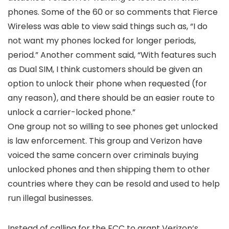
phones. Some of the 60 or so comments that Fierce
Wireless was able to view said things such as, “I do
not want my phones locked for longer periods,
period.” Another comment said, “With features such
as Dual SIM, I think customers should be given an
option to unlock their phone when requested (for
any reason), and there should be an easier route to
unlock a carrier-locked phone.”
One group not so willing to see phones get unlocked
is law enforcement. This group and
Verizon
have
voiced the same concern over criminals buying
unlocked phones and then shipping them to other
countries where they can be resold and used to help
run illegal businesses.
Instead of calling for the FCC to grant
Verizon
‘s