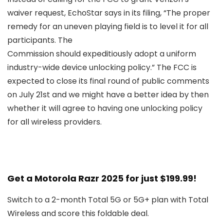
waiver request, EchoStar says in its filing, “The proper
remedy for an uneven playing field is to level it for all
participants. The
Commission should expeditiously adopt a uniform
industry-wide device unlocking policy.” The FCC is
expected to close its final round of public comments
on July 21st and we might have a better idea by then
whether it will agree to having one unlocking policy
for all wireless providers.
Get a Motorola Razr 2025 for just $199.99!
Switch to a 2-month Total 5G or 5G+ plan with Total
Wireless and score this foldable deal.