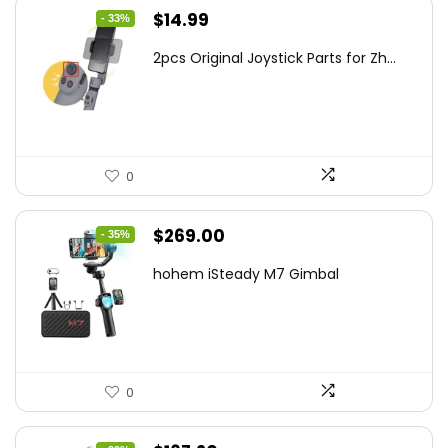
Original
Current
$
14.99
- 33%
price
price
2pcs Original Joystick Parts for Zh...
was:
is:
$22.49.
$14.99.
0
Original
Current
$
269.00
- 35%
price
price
hohem iSteady M7 Gimbal
was:
is:
$416.95.
$269.00.
0