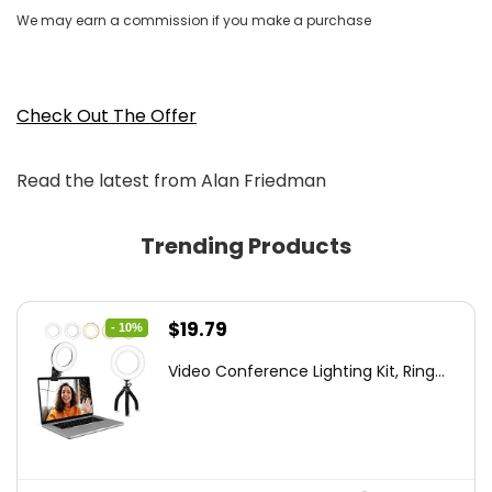
We may earn a commission if you make a purchase
Check Out The Offer
Read the latest from Alan Friedman
Trending Products
Original
Current
$
19.79
- 10%
price
price
Video Conference Lighting Kit, Ring...
was:
is:
$21.99.
$19.79.