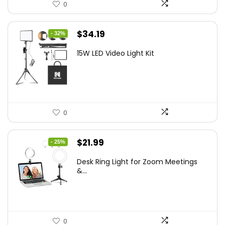
0
Original
Current
$
34.19
- 32%
price
price
15W LED Video Light Kit
was:
is:
$50.60.
$34.19.
0
Original
Current
$
21.99
- 25%
price
price
Desk Ring Light for Zoom Meetings
was:
is:
&...
$29.25.
$21.99.
0