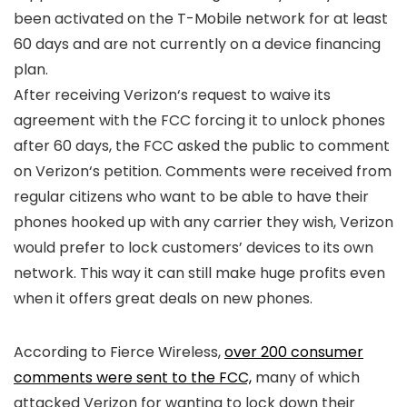
been activated on the
T-Mobile
network for at least
60 days and are not currently on a device financing
plan.
After receiving
Verizon
‘s request to waive its
agreement with the FCC forcing it to unlock phones
after 60 days, the FCC asked the public to comment
on
Verizon
‘s petition. Comments were received from
regular citizens who want to be able to have their
phones hooked up with any carrier they wish,
Verizon
would prefer to lock customers’ devices to its own
network. This way it can still make huge profits even
when it offers great deals on new phones.
According to Fierce Wireless,
over 200 consumer
comments were sent to the FCC,
many of which
attacked
Verizon
for wanting to lock down their