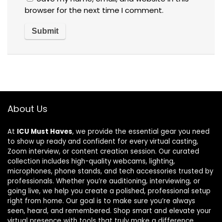
browser for the next time I comment.
About Us
At
ICU Must Haves
, we provide the essential gear you need
to show up ready and confident for every virtual casting,
Zoom interview, or content creation session. Our curated
collection includes high-quality webcams, lighting,
microphones, phone stands, and tech accessories trusted by
professionals. Whether you’re auditioning, interviewing, or
going live, we help you create a polished, professional setup
right from home. Our goal is to make sure you’re always
seen, heard, and remembered. Shop smart and elevate your
virtual presence with tools that truly make a difference.