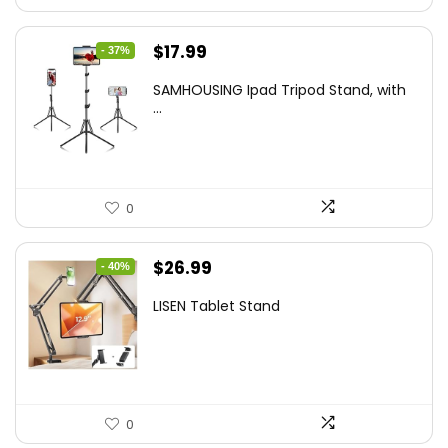
Original
Current
$
17.99
- 37%
price
price
SAMHOUSING Ipad Tripod Stand, with
was:
is:
...
$28.60.
$17.99.
0
Original
Current
$
26.99
- 40%
price
price
LISEN Tablet Stand
was:
is:
$44.80.
$26.99.
0