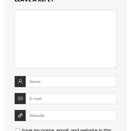
Save my name, email, and website in this