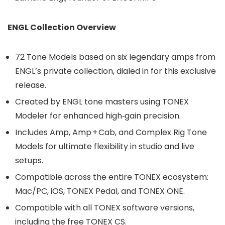
ENGL Collection Overview
72 Tone Models based on six legendary amps from
ENGL’s private collection, dialed in for this exclusive
release.
Created by ENGL tone masters using TONEX
Modeler for enhanced high‑gain precision.
Includes Amp, Amp + Cab, and Complex Rig Tone
Models for ultimate flexibility in studio and live
setups.
Compatible across the entire TONEX ecosystem:
Mac/PC, iOS, TONEX Pedal, and TONEX ONE.
Compatible with all TONEX software versions,
including the free TONEX CS.