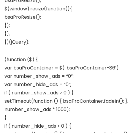
bsaProResize();
$(window).resize(function(){
bsaProResize();
});
});
})(jQuery);
(function ($) {
var bsaProContainer = $(‘.bsaProContainer-86’);
var number_show_ads = “0”;
var number_hide_ads = “0”;
if ( number_show_ads > 0 ) {
setTimeout(function () { bsaProContainer.fadeIn(); },
number_show_ads * 1000);
}
if ( number_hide_ads > 0 ) {