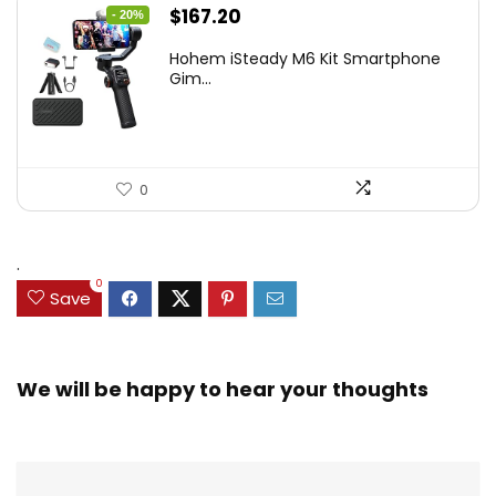
Original
Current
$
167.20
- 20%
price
price
Hohem iSteady M6 Kit Smartphone
was:
is:
Gim...
$209.00.
$167.20.
0
.
0
Save
We will be happy to hear your thoughts