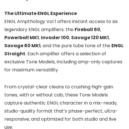
The Ultimate ENGL Experience
ENGL Ampthology Vol 1 offers instant access to six
legendary ENGL amplifiers: the
Fireball 60
,
Powerball MK1
,
Invader 100
,
Savage 120 MK1
,
Savage 60 MK1
, and the pure tube tone of the
ENGL
Straight
. Each amplifier offers a selection of
exclusive Tone Models, including amp-only captures
for maximum versatility.
From crystal-clear cleans to crushing high-gain
tones, with or without cab, these Tone Models
capture authentic ENGL character in a mix-ready,
studio-quality format that’s phase-perfect, ultra-
responsive, and optimized for both studio and live
use.