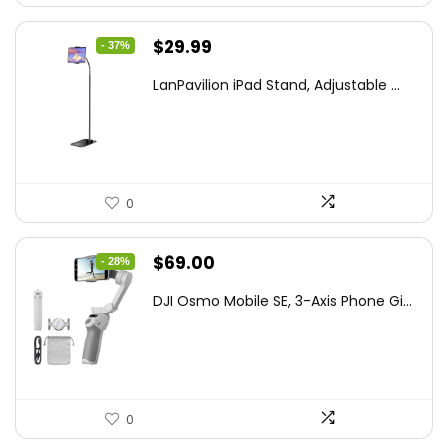
Original
Current
$
29.99
- 37%
price
price
LanPavilion iPad Stand, Adjustable ...
was:
is:
$47.38.
$29.99.
0
Original
Current
$
69.00
- 28%
price
price
DJI Osmo Mobile SE, 3-Axis Phone Gi...
was:
is:
$95.91.
$69.00.
0