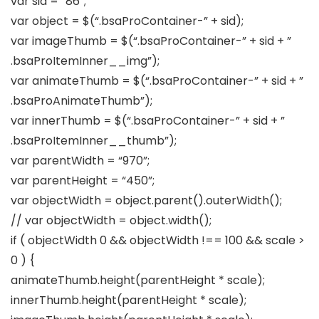
var sid = “86”;
var object = $(“.bsaProContainer-” + sid);
var imageThumb = $(“.bsaProContainer-” + sid + ”
.bsaProItemInner__img”);
var animateThumb = $(“.bsaProContainer-” + sid + ”
.bsaProAnimateThumb”);
var innerThumb = $(“.bsaProContainer-” + sid + ”
.bsaProItemInner__thumb”);
var parentWidth = “970”;
var parentHeight = “450”;
var objectWidth = object.parent().outerWidth();
// var objectWidth = object.width();
if ( objectWidth 0 && objectWidth !== 100 && scale >
0 ) {
animateThumb.height(parentHeight * scale);
innerThumb.height(parentHeight * scale);