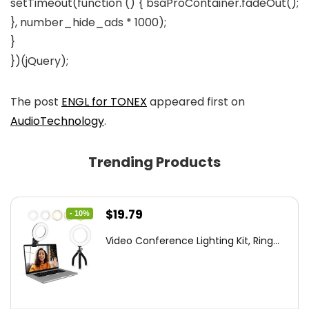
setTimeout(function () { bsaProContainer.fadeOut();
}, number_hide_ads * 1000);
}
})(jQuery);
The post
ENGL for TONEX
appeared first on
AudioTechnology
.
Trending Products
Original
Current
$
19.79
- 10%
price
price
Video Conference Lighting Kit, Ring...
was:
is:
$21.99.
$19.79.