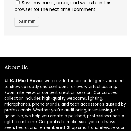
Save my name, email, and website in this
browser for the next time I comment.
About Us
At
ICU Must Haves
, we provide the essential gear you need
to show up ready and confident for every virtual casting,
Zoom interview, or content creation session. Our curated
collection includes high-quality webcams, lighting,
microphones, phone stands, and tech accessories trusted by
professionals. Whether you’re auditioning, interviewing, or
going live, we help you create a polished, professional setup
right from home. Our goal is to make sure you’re always
seen, heard, and remembered. Shop smart and elevate your