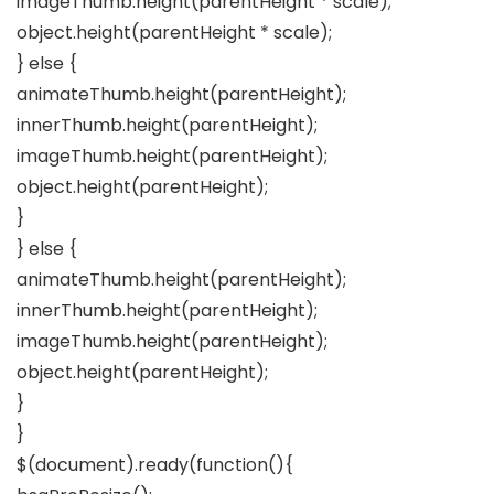
imageThumb.height(parentHeight * scale);
object.height(parentHeight * scale);
} else {
animateThumb.height(parentHeight);
innerThumb.height(parentHeight);
imageThumb.height(parentHeight);
object.height(parentHeight);
}
} else {
animateThumb.height(parentHeight);
innerThumb.height(parentHeight);
imageThumb.height(parentHeight);
object.height(parentHeight);
}
}
$(document).ready(function(){