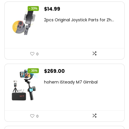
Original
Current
$
14.99
- 33%
price
price
2pcs Original Joystick Parts for Zh...
was:
is:
$22.49.
$14.99.
0
Original
Current
$
269.00
- 35%
price
price
hohem iSteady M7 Gimbal
was:
is:
$416.95.
$269.00.
0