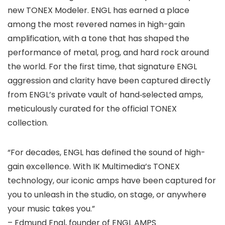
new TONEX Modeler. ENGL has earned a place
among the most revered names in high-gain
amplification, with a tone that has shaped the
performance of metal, prog, and hard rock around
the world. For the first time, that signature ENGL
aggression and clarity have been captured directly
from ENGL’s private vault of hand‑selected amps,
meticulously curated for the official TONEX
collection.
“For decades, ENGL has defined the sound of high-
gain excellence. With IK Multimedia’s TONEX
technology, our iconic amps have been captured for
you to unleash in the studio, on stage, or anywhere
your music takes you.”
– Edmund Engl, founder of ENGL AMPS