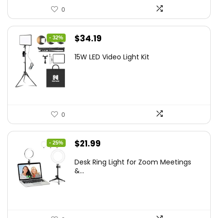
0
Original
Current
$
34.19
- 32%
price
price
15W LED Video Light Kit
was:
is:
$50.60.
$34.19.
0
Original
Current
$
21.99
- 25%
price
price
Desk Ring Light for Zoom Meetings
was:
is:
&...
$29.25.
$21.99.