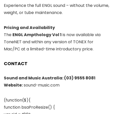
Experience the full ENGL sound – without the volume,
weight, or tube maintenance.
Pricing and Availability
The
ENGL Ampthology Vol 1
is now available via
ToneNET and within any version of TONEX for
Mac/PC at a limited-time introductory price.
CONTACT
Sound and Music Australia:
(03) 9555 8081
Website:
sound-music.com
(function($){
function bsaProResize() {