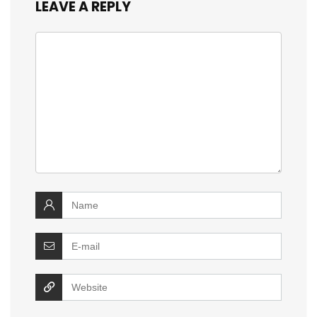
LEAVE A REPLY