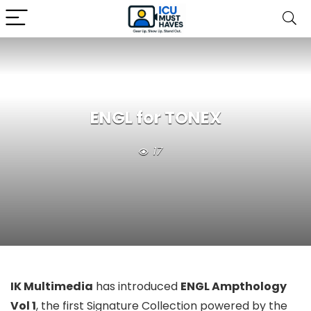
ENGL for TONEX
17
IK Multimedia
has introduced
ENGL Ampthology
Vol 1
, the first Signature Collection powered by the