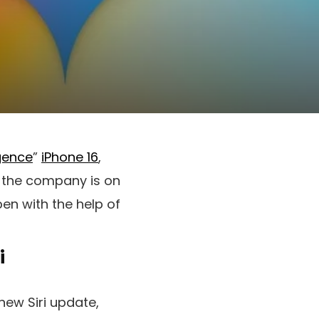
igence
”
iPhone 16
,
y, the company is on
pen with the help of
i
ew Siri update,