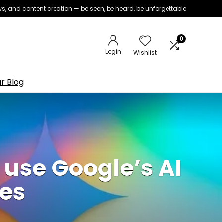
iews, and content creation — be seen, be heard, be unforgettable
0
Login
Wishlist
r Blog
ly use Google’s AI
nes