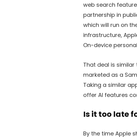
web search feature, 
partnership in publ
which will run on t
infrastructure, Appl
On-device personal 
That deal is simila
marketed as a Sams
Taking a similar ap
offer AI features 
Is it too late 
By the time Apple s