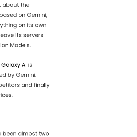
lk about the
 based on Gemini,
rything on its own
eave its servers.
tion Models.
.
Galaxy AI
is
ed by Gemini.
titors and finally
ices.
ave been almost two