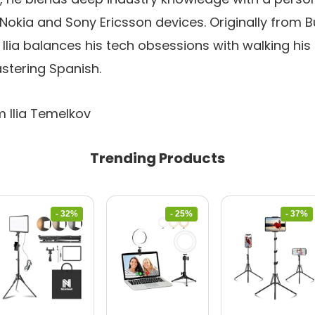
t Nokia and Sony Ericsson devices. Originally from 
 Ilia balances his tech obsessions with walking his 
stering Spanish.
m Ilia Temelkov
Trending Products
- 32%
- 25%
- 37%