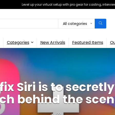
Level up your virtual setup with pro gear for casting, interv
All categories
Categories
New Arrivals
Featured Items
Ou
fix Siri is to secret
ch behind the sce
32