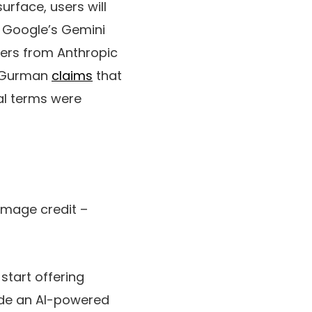
surface, users will
se Google’s Gemini
ffers from Anthropic
k Gurman
claims
that
al terms were
 Image credit –
start offering
lude an AI-powered