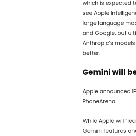
which is expected t
see
Apple Intellige
large language mode
and Google, but ul
Anthropic’s models 
better.
Gemini will be
Apple announced iPh
PhoneArena
While Apple will “le
Gemini features and