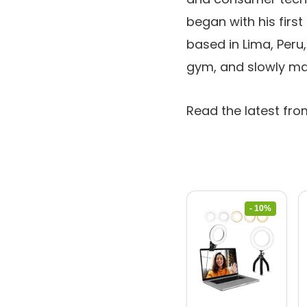
began with his firs
based in Lima, Peru,
gym, and slowly ma
Read the latest fro
- 10%