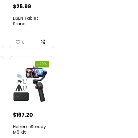
t
Original
Current
$
26.99
price
price
LISEN Tablet
was:
is:
Stand
$44.80.
$26.99.
0
- 20%
nt
Original
Current
$
167.20
price
price
Hohem iSteady
was:
is:
M6 Kit
Smartphone