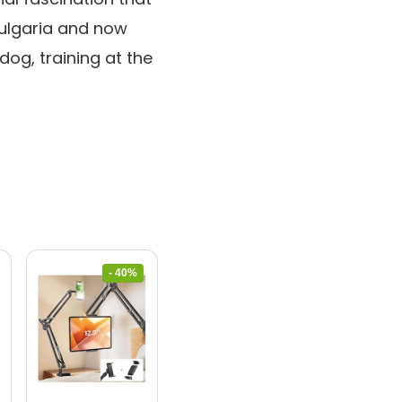
Bulgaria and now
dog, training at the
- 40%