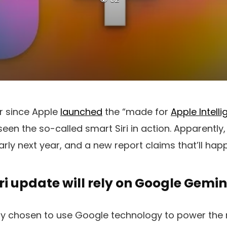
ar since Apple
launched
the “made for
Apple Intell
 seen the so-called smart Siri in action. Apparentl
early next year, and a new report claims that’ll hap
iri update will rely on Google Gemin
ly chosen to use Google technology to power the n