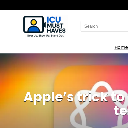
Search
for:
Home
Apple’s trick to 
te