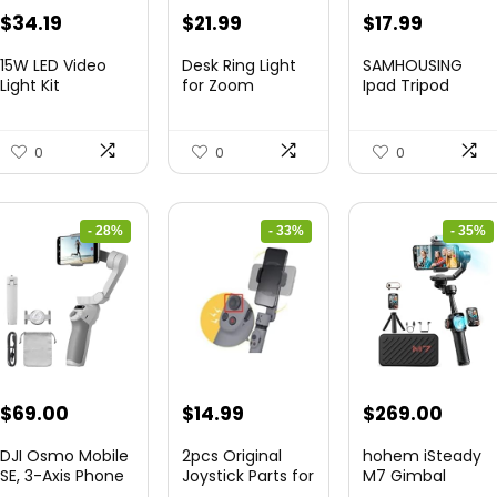
Original
Current
Original
Current
Original
Curren
$
34.19
$
21.99
$
17.99
price
price
price
price
price
price
15W LED Video
Desk Ring Light
SAMHOUSING
was:
is:
was:
is:
was:
is:
Light Kit
for Zoom
Ipad Tripod
Meetings &...
Stand, with ...
$50.60.
$34.19.
$29.25.
$21.99.
$28.60.
$17.99.
0
0
0
- 28%
- 33%
- 35%
Original
Current
Original
Current
Original
Curre
$
69.00
$
14.99
$
269.00
price
price
price
price
price
price
DJI Osmo Mobile
2pcs Original
hohem iSteady
was:
is:
was:
is:
was:
is:
SE, 3-Axis Phone
Joystick Parts for
M7 Gimbal
Gi...
Zh...