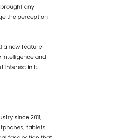
 brought any
ge the perception
d a new feature
 Intelligence
and
interest in it.
stry since 2011,
rtphones, tablets,
al fascination that