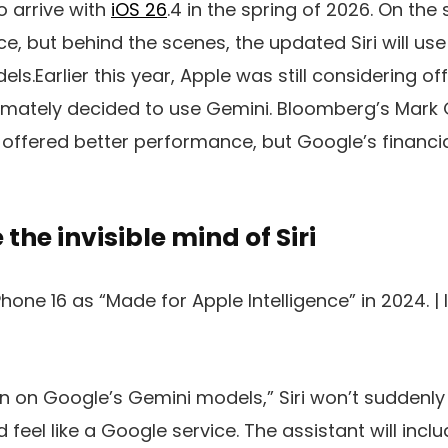
o arrive with
iOS 26
.4 in the spring of 2026. On the 
nce
, but behind the scenes, the updated Siri will u
ls.Earlier this year, Apple was still considering o
timately decided to use Gemini. Bloomberg’s Mar
offered better performance, but Google’s financi
 the invisible mind of Siri
one 16 as “Made for Apple Intelligence” in 2024. |
an on Google’s Gemini models,” Siri won’t suddenly 
 feel like a Google service. The assistant will inc