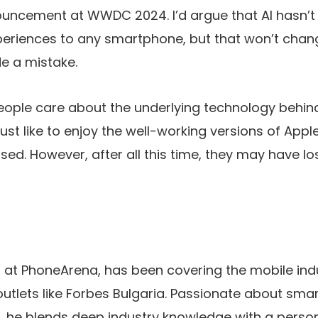
nouncement at WWDC 2024. I’d argue that AI hasn’t
eriences to any smartphone, but that won’t chan
e a mistake.
people care about the underlying technology behin
just like to enjoy the well-working versions of
Apple
sed. However, after all this time, they may have lost 
ist at PhoneArena, has been covering the mobile indu
outlets like Forbes Bulgaria. Passionate about sma
 he blends deep industry knowledge with a person