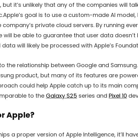
but it’s unlikely that any of the companies will ta
ic.Apple’s goal is to use a custom-made AI model,
he company’s private cloud servers. By running eve
e will be able to guarantee that user data doesn’t l
data will likely be processed with Apple’s Founda
r to the relationship between Google and Samsung
ung product, but many of its features are power
proach could help Apple catch up to its main compe
comparable to the
Galaxy S25
series and
Pixel 10
dev
for Apple?
hips a proper version of
Apple Intelligence
, it’ll h