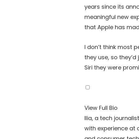
years since its an
meaningful new exp
that Apple has mad
I don’t think most 
they use, so they’d 
Siri they were promi
View Full Bio
Ilia, a tech journal
with experience at 
and consumer tech,