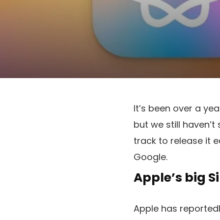
It’s been over a ye
but we still haven’t
track to release it 
Google.
Apple’s big S
Apple has reported