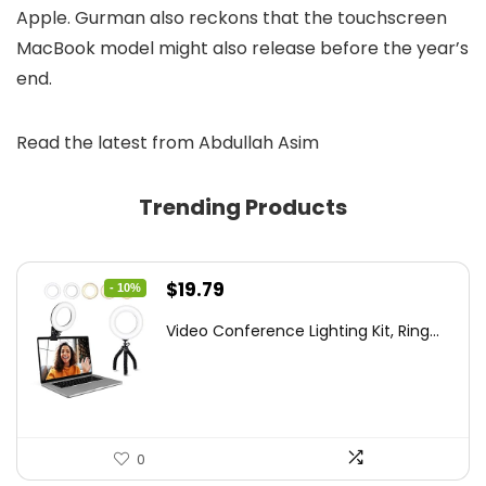
Apple. Gurman also reckons that the touchscreen
MacBook model might also release before the year’s
end.
Read the latest from Abdullah Asim
Trending Products
Original
Current
$
19.79
- 10%
price
price
Video Conference Lighting Kit, Ring...
was:
is:
$21.99.
$19.79.
0