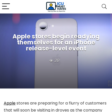
Apple stores begin readying
themselves for an iPhone
release-level event
20
Apple
stores are preparing for a flurry of customers
that will soon be visiting in droves as the company