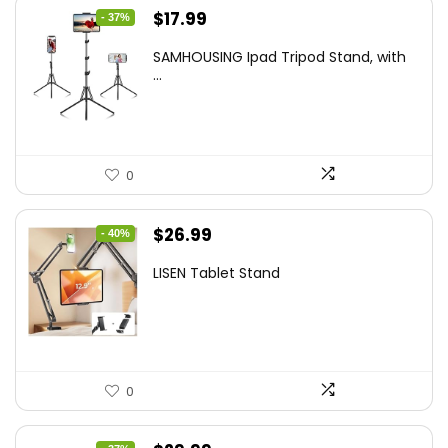
Original
Current
$
17.99
- 37%
price
price
SAMHOUSING Ipad Tripod Stand, with
was:
is:
...
$28.60.
$17.99.
0
Original
Current
$
26.99
- 40%
price
price
LISEN Tablet Stand
was:
is:
$44.80.
$26.99.
0