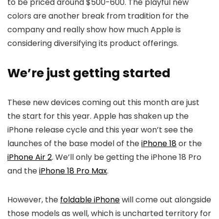
to be priced around $500-600. The playful new
colors are another break from tradition for the
company and really show how much Apple is
considering diversifying its product offerings.
We’re just getting started
These new devices coming out this month are just
the start for this year. Apple has shaken up the
iPhone release cycle and this year won’t see the
launches of the base model of the
iPhone 18
or the
iPhone Air 2
. We’ll only be getting the
iPhone 18
Pro
and the
iPhone 18 Pro Max
.
However, the
foldable iPhone
will come out alongside
those models as well, which is uncharted territory for