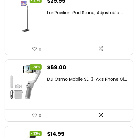
Original
Current
$
29.99
- 37%
price
price
LanPavilion iPad Stand, Adjustable ...
was:
is:
$47.38.
$29.99.
0
Original
Current
$
69.00
- 28%
price
price
DJI Osmo Mobile SE, 3-Axis Phone Gi...
was:
is:
$95.91.
$69.00.
0
Original
Current
$
14.99
- 33%