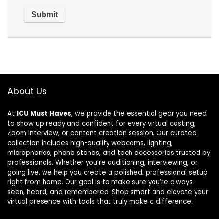
About Us
At
ICU Must Haves
, we provide the essential gear you need
to show up ready and confident for every virtual casting,
Zoom interview, or content creation session. Our curated
collection includes high-quality webcams, lighting,
microphones, phone stands, and tech accessories trusted by
professionals. Whether you’re auditioning, interviewing, or
going live, we help you create a polished, professional setup
right from home. Our goal is to make sure you’re always
seen, heard, and remembered. Shop smart and elevate your
virtual presence with tools that truly make a difference.