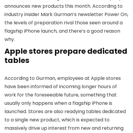
announces new products this month. According to
industry insider Mark Gurman’s newsletter Power On,
the levels of preparation rival those seen around a
flagship iPhone launch, and there’s a good reason
why.
Apple stores prepare dedicated
tables
According to Gurman, employees at Apple stores
have been informed of incoming longer hours of
work for the foreseeable future, something that
usually only happens when a flagship iPhone is
launched. Stores are also readying tables dedicated
to a single new product, which is expected to
massively drive up interest from new and returning