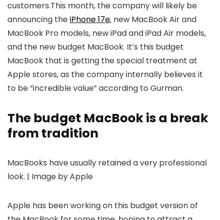
customers.This month, the company will likely be
announcing the
iPhone 17e
, new MacBook Air and
MacBook Pro models, new iPad and iPad Air models,
and the new budget MacBook. It’s this budget
MacBook that is getting the special treatment at
Apple stores, as the company internally believes it
to be “incredible value” according to Gurman.
The budget MacBook is a break
from tradition
MacBooks have usually retained a very professional
look. | Image by Apple
Apple has been working on this budget version of
the MacBook for some time, hoping to attract a