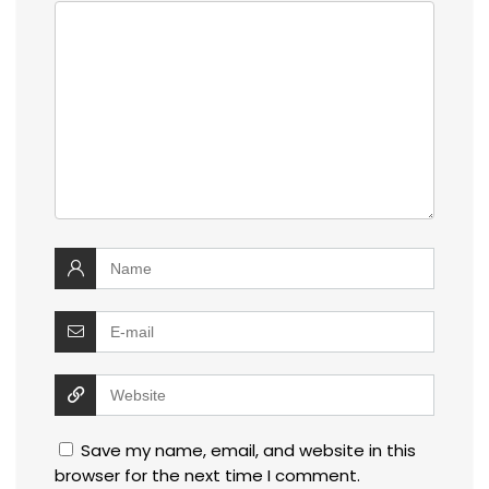
Save my name, email, and website in this
browser for the next time I comment.