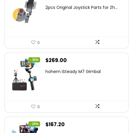
price
price
2pcs Original Joystick Parts for Zh...
was:
is:
$22.49.
$14.99.
0
Original
Current
$
269.00
- 35%
price
price
hohem iSteady M7 Gimbal
was:
is:
$416.95.
$269.00.
0
Original
Current
$
167.20
- 20%
price
price