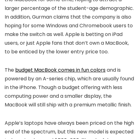
larger percentage of the student-age demographic.
In addition, Gurman claims that the company is also
hoping for some Windows and Chromebook users to
make the switch as well. Apple is betting on iPad
users, or just Apple fans that don’t own a MacBook,
to be enticed by the lower entry price too.
The
budget MacBook comes in fun colors
and is
powered by an A-series chip, which are usually found
in the iPhone. Though a budget offering with less
computing power and a smaller display, the
MacBook will still ship with a premium metallic finish.
Apple’s laptops have always been priced on the high
end of the spectrum, but this new model is expected