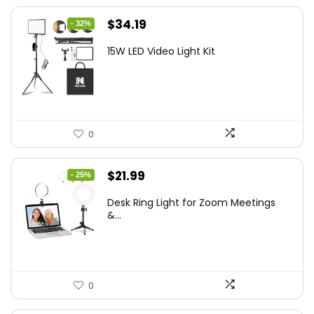
Original
Current
$
34.19
- 32%
price
price
15W LED Video Light Kit
was:
is:
$50.60.
$34.19.
0
Original
Current
$
21.99
- 25%
price
price
Desk Ring Light for Zoom Meetings
was:
is:
&...
$29.25.
$21.99.
0