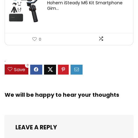
Hohem iSteady M6 Kit Smartphone
was:
is:
Gim...
$209.00.
$167.20.
0
.
0
Save
We will be happy to hear your thoughts
LEAVE A REPLY