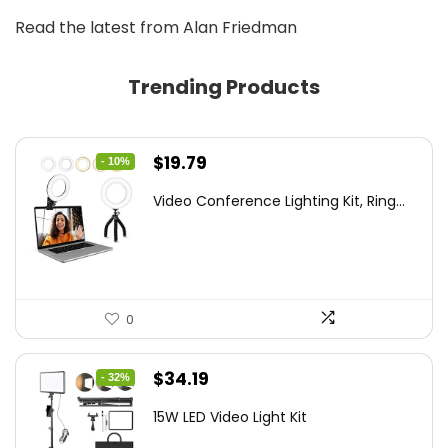
Read the latest from Alan Friedman
Trending Products
Original
Current
$
19.79
- 10%
price
price
Video Conference Lighting Kit, Ring...
was:
is:
$21.99.
$19.79.
0
Original
Current
$
34.19
- 32%
price
price
15W LED Video Light Kit
was:
is: