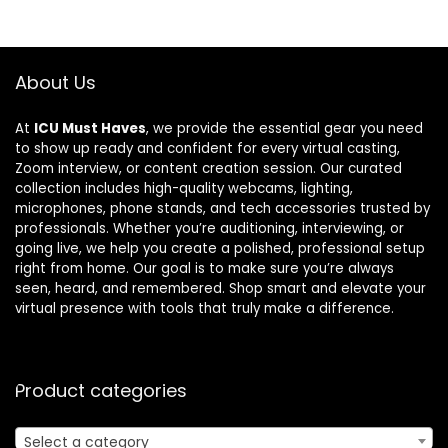
About Us
At
ICU Must Haves
, we provide the essential gear you need
to show up ready and confident for every virtual casting,
Zoom interview, or content creation session. Our curated
collection includes high-quality webcams, lighting,
microphones, phone stands, and tech accessories trusted by
professionals. Whether you’re auditioning, interviewing, or
going live, we help you create a polished, professional setup
right from home. Our goal is to make sure you’re always
seen, heard, and remembered. Shop smart and elevate your
virtual presence with tools that truly make a difference.
Product categories
Select a category