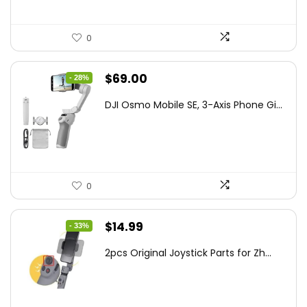
0
Original
Current
$
69.00
- 28%
price
price
DJI Osmo Mobile SE, 3-Axis Phone Gi...
was:
is:
$95.91.
$69.00.
0
Original
Current
$
14.99
- 33%
price
price
2pcs Original Joystick Parts for Zh...
was:
is:
$22.49.
$14.99.