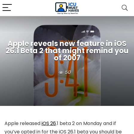
Apple reveals new feature in iOS
26.1 Beta 2 that might remind you
of 2007
50
Apple released
iOS 26
.1 beta 2 on Monday and if
you’ve opted in for the
iOS 26
.1 beta you should be