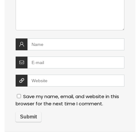
Save my name, email, and website in this
browser for the next time I comment.