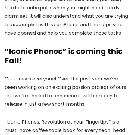
habits to anticipate when you might need a daily
alarm set. It will also understand what you are trying
to accomplish with your iPhone and the apps you
have opened and help you complete those tasks.
“Iconic Phones” is coming this
Fall!
Good news everyone! Over the past year we’ve
been working on an exciting passion project of ours
and we’re thrilled to announce it will be ready to
release in just a few short months.
“Iconic Phones: Revolution at Your Fingertips” is a
must-have coffee table book for every tech-head