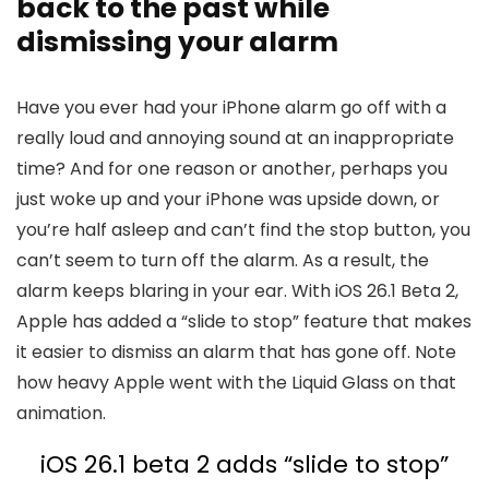
back to the past while
dismissing your alarm
Have you ever had your iPhone alarm go off with a
really loud and annoying sound at an inappropriate
time? And for one reason or another, perhaps you
just woke up and your iPhone was upside down, or
you’re half asleep and can’t find the stop button, you
can’t seem to turn off the alarm. As a result, the
alarm keeps blaring in your ear. With
iOS 26
.1 Beta 2,
Apple has added a “slide to stop” feature that makes
it easier to dismiss an alarm that has gone off. Note
how heavy Apple went with the Liquid Glass on that
animation.
iOS 26
.1 beta 2 adds “slide to stop”