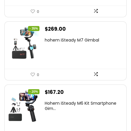
0
Original
Current
$
269.00
- 35%
price
price
hohem iSteady M7 Gimbal
was:
is:
$416.95.
$269.00.
0
Original
Current
$
167.20
- 20%
price
price
Hohem iSteady M6 Kit Smartphone
was:
is:
Gim...
$209.00.
$167.20.