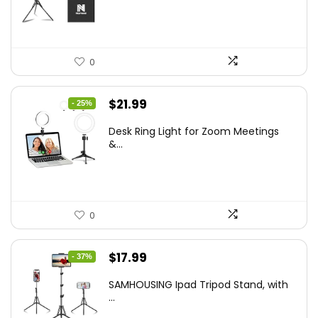
$50.60.
$34.19.
0
Original
Current
$
21.99
- 25%
price
price
Desk Ring Light for Zoom Meetings
was:
is:
&...
$29.25.
$21.99.
0
Original
Current
$
17.99
- 37%
price
price
SAMHOUSING Ipad Tripod Stand, with
was:
is:
...
$28.60.
$17.99.