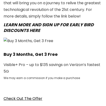
that will bring you on a journey to relive the greatest
technological revolution of the 21st century. For
more details, simply follow the link below!
LEARN MORE AND SIGN UP FOR EARLY BIRD
DISCOUNTS HERE
Buy 3 Months, Get 3 Free
Visible+ Pro – up to $135 savings on Verizon’s fastest
5G
We may earn a commission if you make a purchase
Check Out The Offer