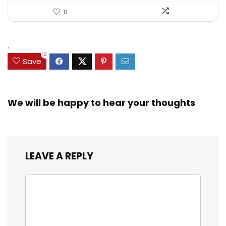
0
.
0
Save
We will be happy to hear your thoughts
LEAVE A REPLY