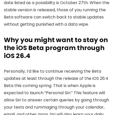
date listed as a possibility is October 27th. When the
stable version is released, those of you running the
Beta software can switch back to stable updates
without getting punished with a data wipe.
Why you might want to stay on
the iOS Beta program through
iOS 26.4
Personally, I’d like to continue receiving the Beta
updates at least through the release of the
iOS 26
.4
Beta this coming spring. That is when Apple is
expected to launch “Personal Siri.” This feature will
allow Siri to answer certain queries by going through
your texts and rummaging through your calendar,
email, and other apps. Siri will also learn your daily