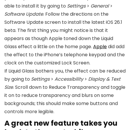
able to install it by going to
Settings
>
General
>
Software Update
. Follow the directions on the
Software Update screen to install the latest
iOS 26
.1
beta. The first thing you might notice is that it
appears as though Apple toned down the Liquid
Glass effect a little on the home page.
Apple
did add
the effect to the iPhone’s telephone keypad and the
clock on the customized Lock Screen.
If Liquid Glass bothers you, the effect can be reduced
by going to
Settings
>
Accessibility
>
Display & Text
Size
. Scroll down to Reduce Transparency and toggle
it on to reduce transparency and blurs on some
backgrounds; this should make some buttons and
controls more legible.
A great new feature takes you