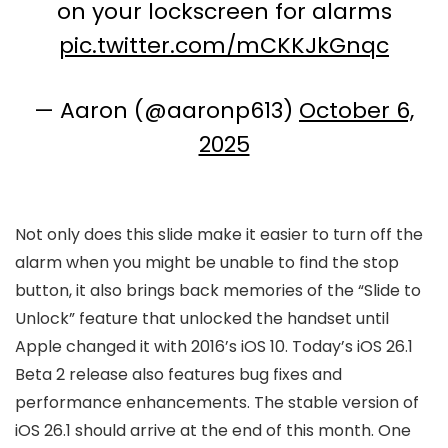
on your lockscreen for alarms
pic.twitter.com/mCKKJkGnqc
— Aaron (@aaronp613)
October 6,
2025
Not only does this slide make it easier to turn off the
alarm when you might be unable to find the stop
button, it also brings back memories of the “Slide to
Unlock” feature that unlocked the handset until
Apple changed it with 2016’s iOS 10. Today’s
iOS 26
.1
Beta 2 release also features bug fixes and
performance enhancements. The stable version of
iOS 26
.1 should arrive at the end of this month. One