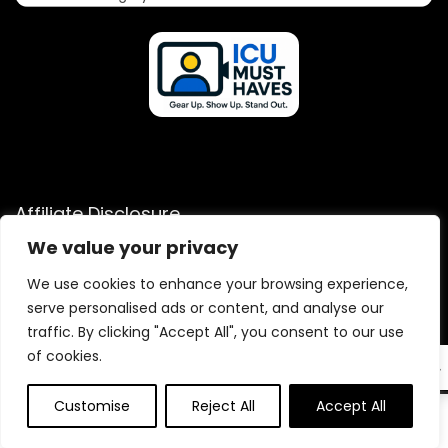
Affiliate Disclosure
We value your privacy
Disclosure: We are a participant in the Amazon Services LLC
Associates Program, an affiliate advertising program
We use cookies to enhance your browsing experience,
designed to provide a means for us to earn fees by linking to
serve personalised ads or content, and analyse our
Amazon.com and affiliated sites.
traffic. By clicking "Accept All", you consent to our use
of cookies.
EN
Customise
Reject All
Accept All
0
2025 icumusthaves.com. All rights reserved.