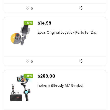
0
Original
Current
$
14.99
- 33%
price
price
2pcs Original Joystick Parts for Zh...
was:
is:
$22.49.
$14.99.
0
Original
Current
$
269.00
- 35%
price
price
hohem iSteady M7 Gimbal
was:
is:
$416.95.
$269.00.