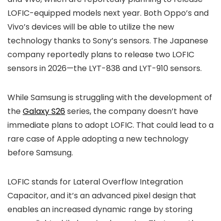
LOFIC-equipped models next year. Both Oppo’s and
Vivo’s devices will be able to utilize the new
technology thanks to Sony’s sensors. The Japanese
company reportedly plans to release two LOFIC
sensors in 2026—the LYT-838 and LYT-910 sensors.
While Samsung is struggling with the development of
the
Galaxy S26
series, the company doesn’t have
immediate plans to adopt LOFIC. That could lead to a
rare case of Apple adopting a new technology
before Samsung.
LOFIC stands for Lateral Overflow Integration
Capacitor, and it’s an advanced pixel design that
enables an increased dynamic range by storing