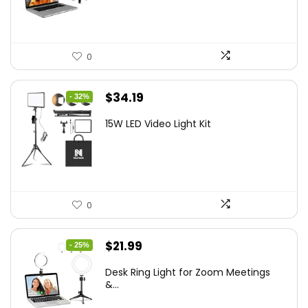
$21.99.
$19.79.
0
Original
Current
$
34.19
- 32%
price
price
15W LED Video Light Kit
was:
is:
$50.60.
$34.19.
0
Original
Current
$
21.99
- 25%
price
price
Desk Ring Light for Zoom Meetings
was:
is:
&...
$29.25.
$21.99.