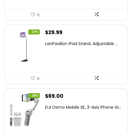
0
Original
Current
$
29.99
- 37%
price
price
LanPavilion iPad Stand, Adjustable ...
was:
is:
$47.38.
$29.99.
0
Original
Current
$
69.00
- 28%
price
price
DJI Osmo Mobile SE, 3-Axis Phone Gi...
was:
is:
$95.91.
$69.00.