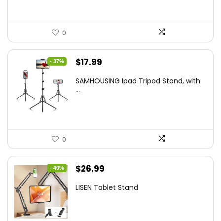
0
Original
Current
$
17.99
- 37%
price
price
SAMHOUSING Ipad Tripod Stand, with
was:
is:
...
$28.60.
$17.99.
0
Original
Current
$
26.99
- 40%
price
price
LISEN Tablet Stand
was:
is:
$44.80.
$26.99.