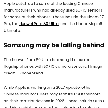
Apple catch up to some of the leading Chinese
manufacturers who had already used LOFIC sensors
for some of their phones. Those include the Xiaomi 17
Pro, the
Huawei Pura 80 Ultra
, and the Honor Magic6
Ultimate.
Samsung may be falling behind
The Huawei Pura 80 Ultra is among the current
flagship phones with LOFIC camera sensors. | Image
credit – PhoneArena
While Apple is working on a 2027 update, other
Chinese manufacturers may feature LOFIC sensors
on their top-tier devices in 2026. Those include OPPO
and Vivo, which are reportedly planning to release