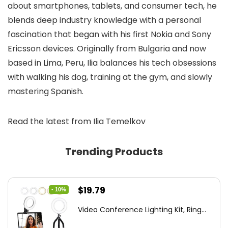
about smartphones, tablets, and consumer tech, he
blends deep industry knowledge with a personal
fascination that began with his first Nokia and Sony
Ericsson devices. Originally from Bulgaria and now
based in Lima, Peru, Ilia balances his tech obsessions
with walking his dog, training at the gym, and slowly
mastering Spanish.
Read the latest from Ilia Temelkov
Trending Products
Original
Current
$
19.79
- 10%
price
price
Video Conference Lighting Kit, Ring...
was:
is: