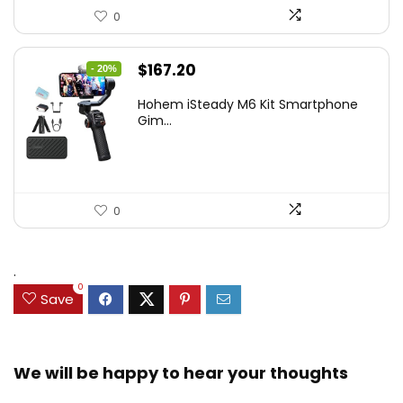
0
Original
Current
$
167.20
- 20%
price
price
Hohem iSteady M6 Kit Smartphone
was:
is:
Gim...
$209.00.
$167.20.
0
.
0
Save
We will be happy to hear your thoughts