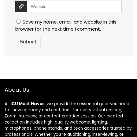
Save my name, email, and website in this
browser for the next time I comment.
About Us
At
ICU Must Haves
, we provide the essential gear you need
to show up ready and confident for every virtual casting,
Zoom interview, or content creation session. Our curated
collection includes high-quality webcams, lighting,
microphones, phone stands, and tech accessories trusted by
professionals. Whether you’re auditioning, interviewing, or