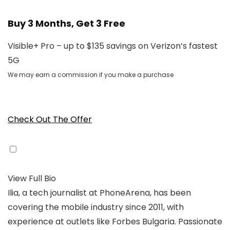
Buy 3 Months, Get 3 Free
Visible+ Pro – up to $135 savings on Verizon’s fastest
5G
We may earn a commission if you make a purchase
Check Out The Offer
View Full Bio
Ilia, a tech journalist at PhoneArena, has been
covering the mobile industry since 2011, with
experience at outlets like Forbes Bulgaria. Passionate