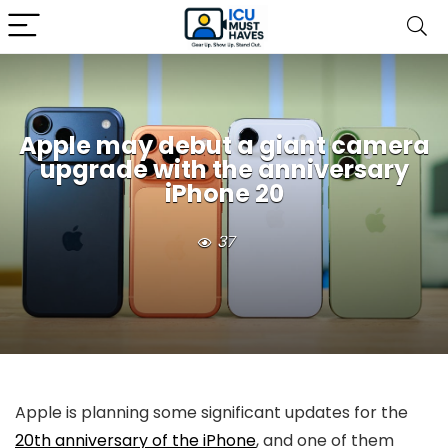
Apple may debut a giant camera
upgrade with the anniversary
iPhone 20
37
Apple is planning some significant updates for the
20th anniversary of the iPhone
, and one of them