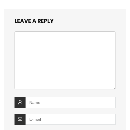
LEAVE A REPLY