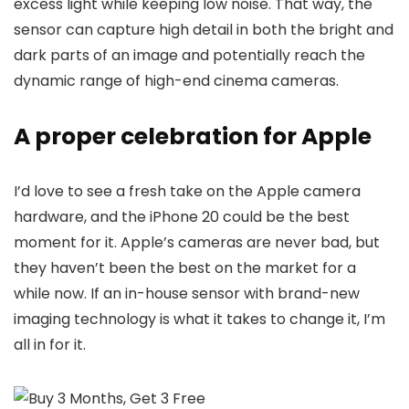
excess light while keeping low noise. That way, the
sensor can capture high detail in both the bright and
dark parts of an image and potentially reach the
dynamic range of high-end cinema cameras.
A proper celebration for Apple
I’d love to see a fresh take on the Apple camera
hardware, and the iPhone 20 could be the best
moment for it. Apple’s cameras are never bad, but
they haven’t been the best on the market for a
while now. If an in-house sensor with brand-new
imaging technology is what it takes to change it, I’m
all in for it.