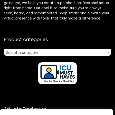
going live, we help you create a polished, professional setup
right from home. Our goal is to make sure you’re always
seen, heard, and remembered. Shop smart and elevate your
virtual presence with tools that truly make a difference.
Product categories
Select a category
Affiliate Disclosure