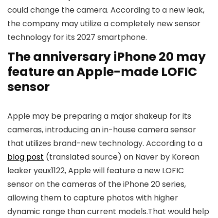
could change the camera. According to a new leak,
the company may utilize a completely new sensor
technology for its 2027 smartphone.
The anniversary iPhone 20 may
feature an Apple-made LOFIC
sensor
Apple may be preparing a major shakeup for its
cameras, introducing an in-house camera sensor
that utilizes brand-new technology. According to a
blog post
(translated source) on Naver by Korean
leaker yeux1122, Apple will feature a new LOFIC
sensor on the cameras of the iPhone 20 series,
allowing them to capture photos with higher
dynamic range than current models.That would help