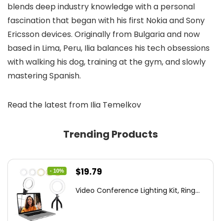
blends deep industry knowledge with a personal
fascination that began with his first Nokia and Sony
Ericsson devices. Originally from Bulgaria and now
based in Lima, Peru, Ilia balances his tech obsessions
with walking his dog, training at the gym, and slowly
mastering Spanish.
Read the latest from Ilia Temelkov
Trending Products
Original
Current
$
19.79
- 10%
price
price
Video Conference Lighting Kit, Ring...
was:
is:
$21.99.
$19.79.