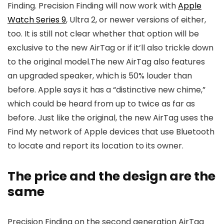
Finding. Precision Finding will now work with
Apple
Watch Series 9
, Ultra 2, or newer versions of either,
too. It is still not clear whether that option will be
exclusive to the new AirTag or if it’ll also trickle down
to the original model.The new AirTag also features
an upgraded speaker, which is 50% louder than
before. Apple says it has a “distinctive new chime,”
which could be heard from up to twice as far as
before. Just like the original, the new AirTag uses the
Find My network of Apple devices that use Bluetooth
to locate and report its location to its owner.
The price and the design are the
same
Precision Finding on the second generation AirTag