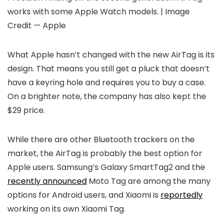
works with some Apple Watch models. | Image
Credit — Apple
What Apple hasn’t changed with the new AirTag is its
design. That means you still get a pluck that doesn’t
have a keyring hole and requires you to buy a case.
On a brighter note, the company has also kept the
$29 price.
While there are other Bluetooth trackers on the
market, the AirTag is probably the best option for
Apple users. Samsung’s Galaxy SmartTag2 and the
recently announced
Moto Tag are among the many
options for Android users, and Xiaomi is
reportedly
working on its own Xiaomi Tag.