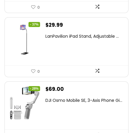
0
Original
Current
$
29.99
- 37%
price
price
LanPavilion iPad Stand, Adjustable ...
was:
is:
$47.38.
$29.99.
0
Original
Current
$
69.00
- 28%
price
price
DJI Osmo Mobile SE, 3-Axis Phone Gi...
was:
is:
$95.91.
$69.00.