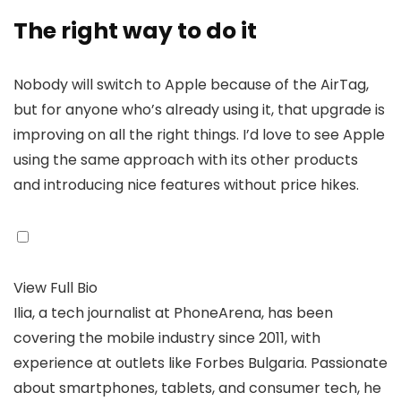
The right way to do it
Nobody will switch to Apple because of the AirTag,
but for anyone who’s already using it, that upgrade is
improving on all the right things. I’d love to see Apple
using the same approach with its other products
and introducing nice features without price hikes.
View Full Bio
Ilia, a tech journalist at PhoneArena, has been
covering the mobile industry since 2011, with
experience at outlets like Forbes Bulgaria. Passionate
about smartphones, tablets, and consumer tech, he