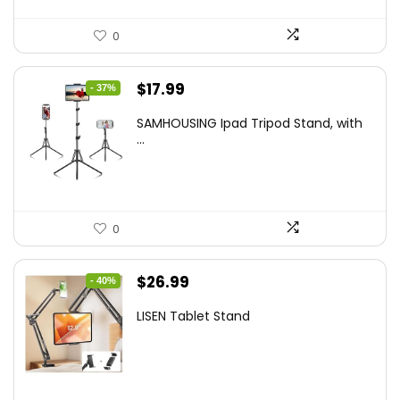
0
Original
Current
$
17.99
- 37%
price
price
SAMHOUSING Ipad Tripod Stand, with
was:
is:
...
$28.60.
$17.99.
0
Original
Current
$
26.99
- 40%
price
price
LISEN Tablet Stand
was:
is:
$44.80.
$26.99.