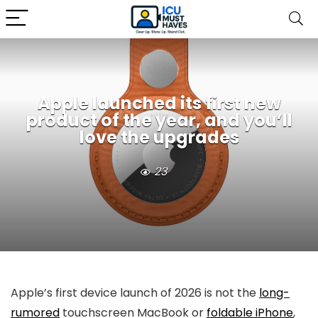
Apple launched its first new
product of the year, and you’ll
love the upgrades
23
Apple’s first device launch of 2026 is not the
long-
rumored
touchscreen MacBook or
foldable iPhone
,