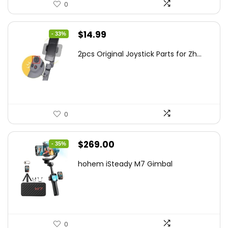
0
Original
Current
$
14.99
- 33%
price
price
2pcs Original Joystick Parts for Zh...
was:
is:
$22.49.
$14.99.
0
Original
Current
$
269.00
- 35%
price
price
hohem iSteady M7 Gimbal
was:
is:
$416.95.
$269.00.
0