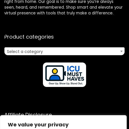
right from home. Our goal is to make sure you’re always
seen, heard, and remembered. Shop smart and elevate your
virtual presence with tools that truly make a difference.
Product categories
Select a category
Affiliate Disclosure
We value your privacy
Disclosure: We are a participant in the Amazon Services LLC