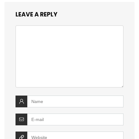
LEAVE A REPLY