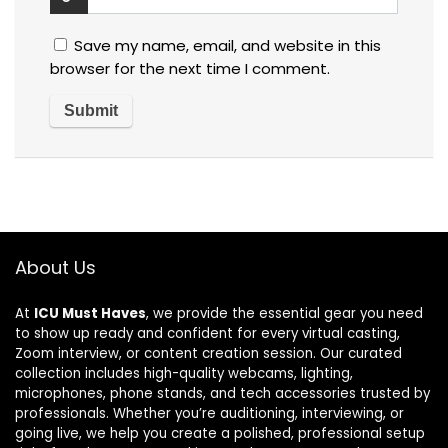
Save my name, email, and website in this
browser for the next time I comment.
About Us
At
ICU Must Haves
, we provide the essential gear you need
to show up ready and confident for every virtual casting,
Zoom interview, or content creation session. Our curated
collection includes high-quality webcams, lighting,
microphones, phone stands, and tech accessories trusted by
professionals. Whether you’re auditioning, interviewing, or
going live, we help you create a polished, professional setup