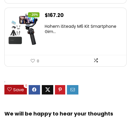
Original
Current
$
167.20
- 20%
price
price
Hohem iSteady M6 Kit Smartphone
was:
is:
Gim...
$209.00.
$167.20.
0
.
0
Save
We will be happy to hear your thoughts