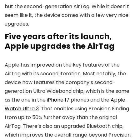
but the second-generation AirTag. While it doesn’t
seem like it, the device comes with a few very nice
upgrades.
Five years after its launch,
Apple upgrades the AirTag
Apple has
improved
on the key features of the
AirTag with its second iteration. Most notably, the
device now features the company’s second-
generation Ultra Wideband chip, which is the same
as the one in the
iPhone 17
phones and the
Apple
Watch Ultra 3
. That enables using Precision Finding
from up to 50% further away than the original
AirTag. There’s also an upgraded Bluetooth chip,
which improves the overall range beyond Precision