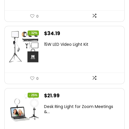
0
Original
Current
$
34.19
- 32%
price
price
15W LED Video Light Kit
was:
is:
$50.60.
$34.19.
0
Original
Current
$
21.99
- 25%
price
price
Desk Ring Light for Zoom Meetings
was:
is:
&...
$29.25.
$21.99.