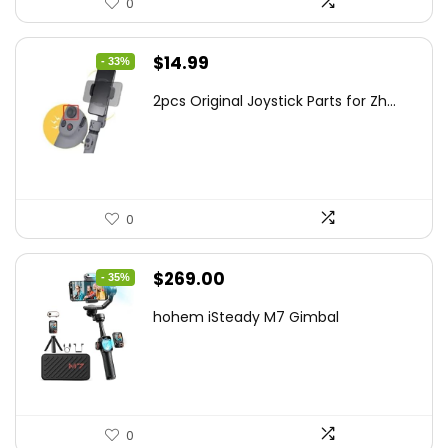
0
Original
Current
$
14.99
- 33%
price
price
2pcs Original Joystick Parts for Zh...
was:
is:
$22.49.
$14.99.
0
Original
Current
$
269.00
- 35%
price
price
hohem iSteady M7 Gimbal
was:
is:
$416.95.
$269.00.
0