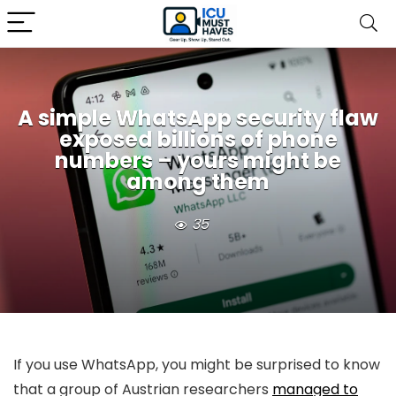
A simple WhatsApp security flaw
exposed billions of phone
numbers – yours might be
among them
35
If you use WhatsApp, you might be surprised to know
that a group of Austrian researchers
managed to