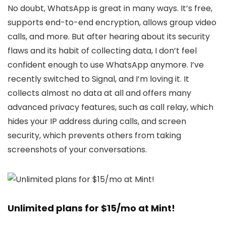
No doubt, WhatsApp is great in many ways. It’s free,
supports end-to-end encryption, allows group video
calls, and more. But after hearing about its security
flaws and its habit of collecting data, I don’t feel
confident enough to use WhatsApp anymore. I’ve
recently switched to Signal, and I’m loving it. It
collects almost no data at all and offers many
advanced privacy features, such as call relay, which
hides your IP address during calls, and screen
security, which prevents others from taking
screenshots of your conversations.
Unlimited plans for $15/mo at Mint!