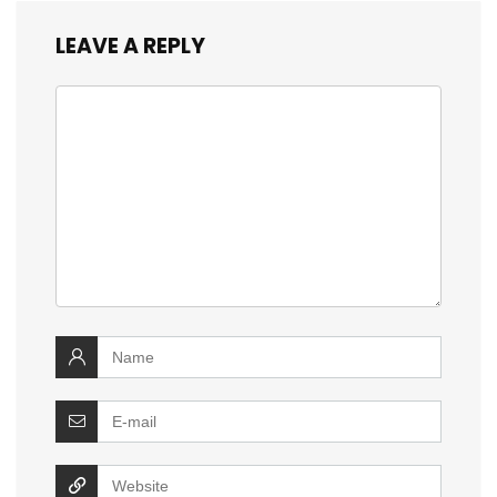
LEAVE A REPLY