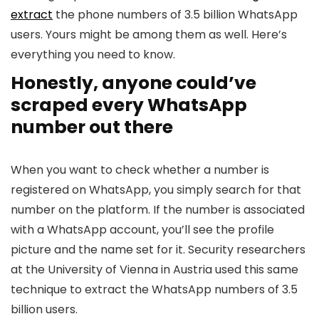
extract
the phone numbers of 3.5 billion WhatsApp
users. Yours might be among them as well. Here’s
everything you need to know.
Honestly, anyone could’ve
scraped every WhatsApp
number out there
When you want to check whether a number is
registered on WhatsApp, you simply search for that
number on the platform. If the number is associated
with a WhatsApp account, you’ll see the profile
picture and the name set for it. Security researchers
at the University of Vienna in Austria used this same
technique to extract the WhatsApp numbers of 3.5
billion users.