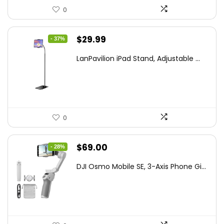
0
Original
Current
$
29.99
- 37%
price
price
LanPavilion iPad Stand, Adjustable ...
was:
is:
$47.38.
$29.99.
0
Original
Current
$
69.00
- 28%
price
price
DJI Osmo Mobile SE, 3-Axis Phone Gi...
was:
is:
$95.91.
$69.00.