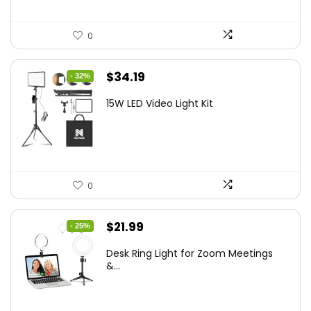
0
Original
Current
$
34.19
- 32%
price
price
15W LED Video Light Kit
was:
is:
$50.60.
$34.19.
0
Original
Current
$
21.99
- 25%
price
price
Desk Ring Light for Zoom Meetings
was:
is:
&...
$29.25.
$21.99.