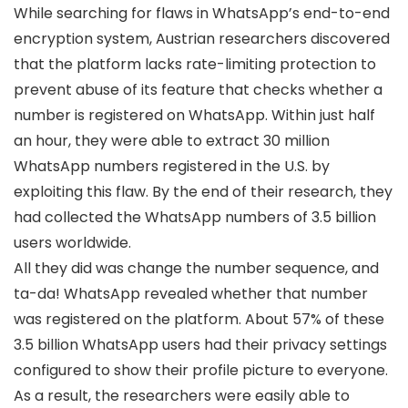
While searching for flaws in WhatsApp’s end-to-end
encryption system, Austrian researchers discovered
that the platform lacks rate-limiting protection to
prevent abuse of its feature that checks whether a
number is registered on WhatsApp. Within just half
an hour, they were able to extract 30 million
WhatsApp numbers registered in the U.S. by
exploiting this flaw. By the end of their research, they
had collected the WhatsApp numbers of 3.5 billion
users worldwide.
All they did was change the number sequence, and
ta-da! WhatsApp revealed whether that number
was registered on the platform. About 57% of these
3.5 billion WhatsApp users had their privacy settings
configured to show their profile picture to everyone.
As a result, the researchers were easily able to