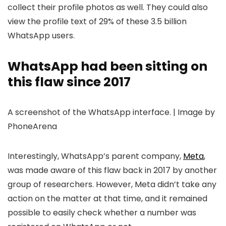
collect their profile photos as well. They could also
view the profile text of 29% of these 3.5 billion
WhatsApp users.
WhatsApp had been sitting on
this flaw since 2017
A screenshot of the WhatsApp interface. | Image by
PhoneArena
Interestingly, WhatsApp’s parent company,
Meta
,
was made aware of this flaw back in 2017 by another
group of researchers. However, Meta didn’t take any
action on the matter at that time, and it remained
possible to easily check whether a number was