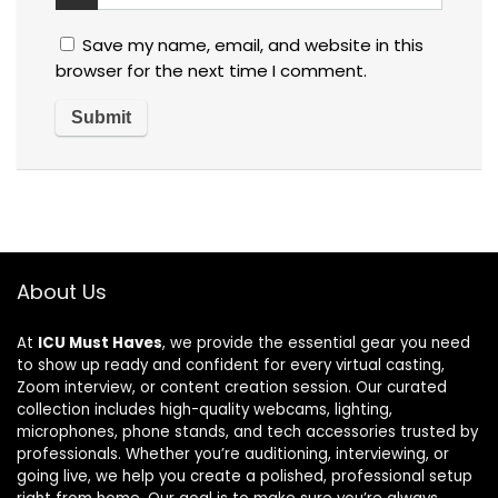
Save my name, email, and website in this
browser for the next time I comment.
About Us
At
ICU Must Haves
, we provide the essential gear you need
to show up ready and confident for every virtual casting,
Zoom interview, or content creation session. Our curated
collection includes high-quality webcams, lighting,
microphones, phone stands, and tech accessories trusted by
professionals. Whether you’re auditioning, interviewing, or
going live, we help you create a polished, professional setup