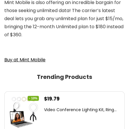
Mint Mobile is also offering an incredible bargain for
those seeking unlimited data! The carrier’s latest
deal lets you grab any unlimited plan for just $15/mo,
bringing the 12-month Unlimited plan to $180 instead
of $360.
Buy at Mint Mobile
Trending Products
Original
Current
$
19.79
- 10%
price
price
Video Conference Lighting Kit, Ring...
was:
is:
$21.99.
$19.79.