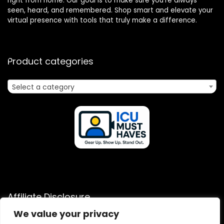
right from home. Our goal is to make sure you’re always
seen, heard, and remembered. Shop smart and elevate your
virtual presence with tools that truly make a difference.
Product categories
Select a category
Affiliate Disclosure
We value your privacy
Disclosure: We are a participant in the Amazon Services LLC