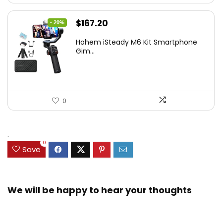
Original
Current
$
167.20
- 20%
price
price
Hohem iSteady M6 Kit Smartphone
was:
is:
Gim...
$209.00.
$167.20.
0
.
0
Save
We will be happy to hear your thoughts