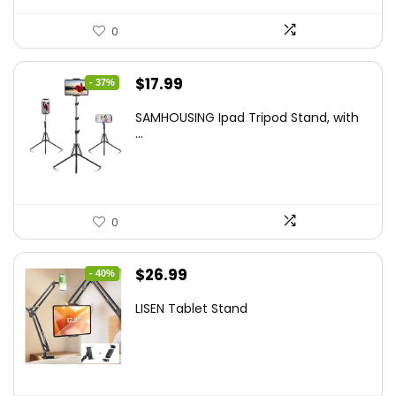
0
Original
Current
$
17.99
- 37%
price
price
SAMHOUSING Ipad Tripod Stand, with
was:
is:
...
$28.60.
$17.99.
0
Original
Current
$
26.99
- 40%
price
price
LISEN Tablet Stand
was:
is:
$44.80.
$26.99.