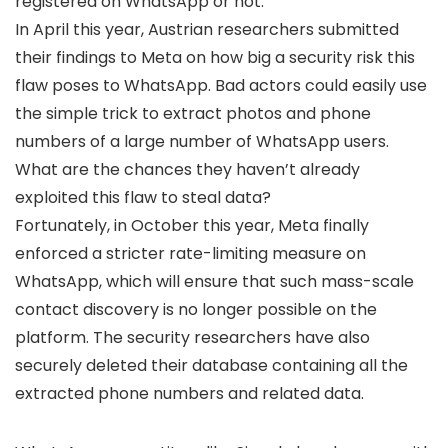
registered on WhatsApp or not.
In April this year, Austrian researchers submitted
their findings to Meta on how big a security risk this
flaw poses to WhatsApp. Bad actors could easily use
the simple trick to extract photos and phone
numbers of a large number of WhatsApp users.
What are the chances they haven’t already
exploited this flaw to steal data?
Fortunately, in October this year, Meta finally
enforced a stricter rate-limiting measure on
WhatsApp, which will ensure that such mass-scale
contact discovery is no longer possible on the
platform. The security researchers have also
securely deleted their database containing all the
extracted phone numbers and related data.