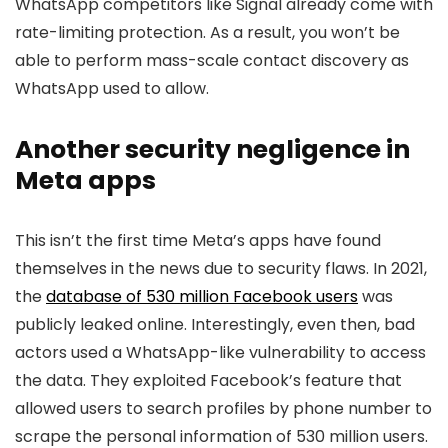
WhatsApp competitors like Signal already come with
rate-limiting protection. As a result, you won’t be
able to perform mass-scale contact discovery as
WhatsApp used to allow.
Another security negligence in
Meta apps
This isn’t the first time Meta’s apps have found
themselves in the news due to security flaws. In 2021,
the
database of 530 million Facebook users
was
publicly leaked online. Interestingly, even then, bad
actors used a WhatsApp-like vulnerability to access
the data. They exploited Facebook’s feature that
allowed users to search profiles by phone number to
scrape the personal information of 530 million users.