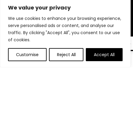
microphones, phone stands, and tech accessories trusted by
We value your privacy
professionals. Whether you’re auditioning, interviewing, or
going live, we help you create a polished, professional setup
We use cookies to enhance your browsing experience,
right from home. Our goal is to make sure you’re always
serve personalised ads or content, and analyse our
seen, heard, and remembered. Shop smart and elevate your
traffic. By clicking "Accept All", you consent to our use
virtual presence with tools that truly make a difference.
of cookies.
EN
Customise
Reject All
Accept All
0
Product categories
Select a category