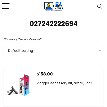
027242222694
Showing the single result
Default sorting
$
158.00
Vlogger Accessory Kit, Small, For C...