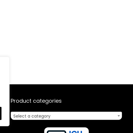
Product categories
Select a category