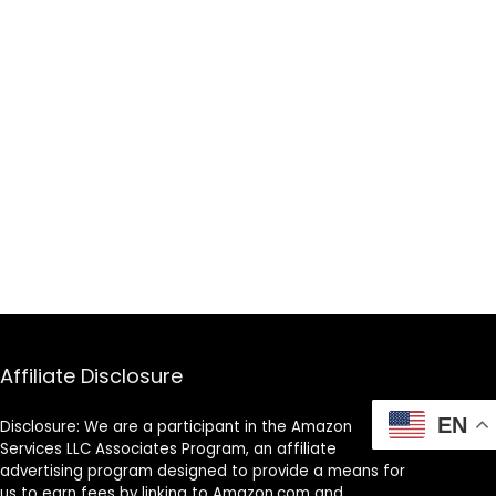
Affiliate Disclosure
EN
Disclosure: We are a participant in the Amazon
Services LLC Associates Program, an affiliate
advertising program designed to provide a means for
us to earn fees by linking to Amazon.com and