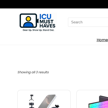
Search
for:
Home
Showing all 3 results