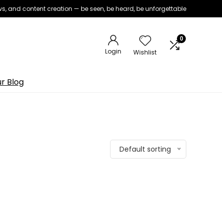
iews, and content creation — be seen, be heard, be unforgettable
0
Login
Wishlist
r Blog
Default sorting