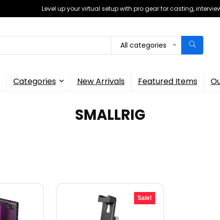
Level up your virtual setup with pro gear for casting, interv
All categories
Categories
New Arrivals
Featured Items
Ou
SMALLRIG
Sale!