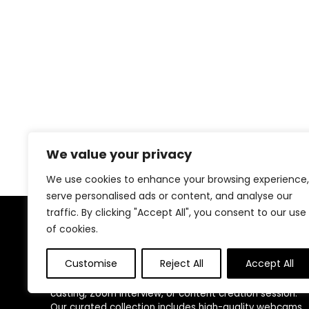
We value your privacy
We use cookies to enhance your browsing experience,
serve personalised ads or content, and analyse our
traffic. By clicking "Accept All", you consent to our use
of cookies.
About Us
Customise
Reject All
Accept All
At
ICU Must Haves
, we provide the essential gear you
need to show up ready and confident for every virtual
casting, Zoom interview, or content creation session.
Our curated collection includes high-quality webcams,