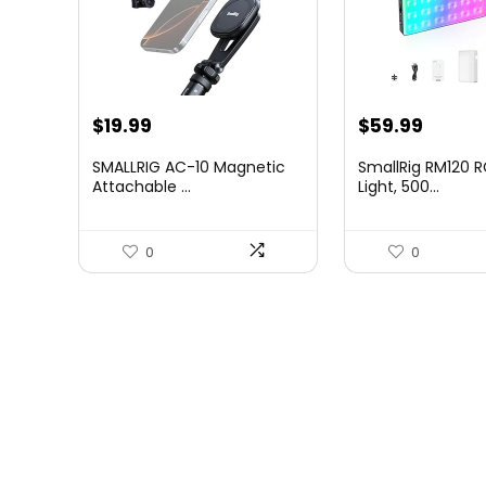
$
19.99
$
59.99
SMALLRIG AC-10 Magnetic
SmallRig RM120 
Attachable ...
Light, 500...
0
0