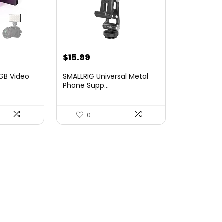
Original
Current
$
15.99
price
price
RGB Video
SMALLRIG Universal Metal
was:
is:
Phone Supp...
$19.90.
$15.99.
0