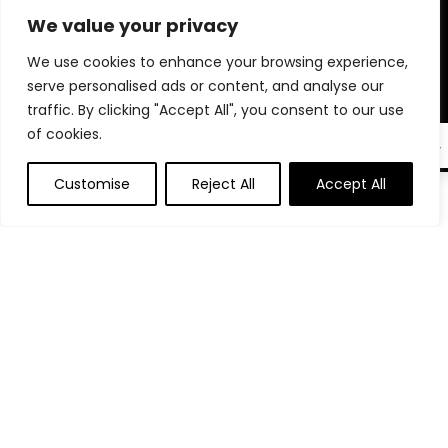
microphones, phone stands, and tech accessories trusted by
We value your privacy
professionals. Whether you’re auditioning, interviewing, or
going live, we help you create a polished, professional setup
We use cookies to enhance your browsing experience,
right from home. Our goal is to make sure you’re always
serve personalised ads or content, and analyse our
seen, heard, and remembered. Shop smart and elevate your
traffic. By clicking "Accept All", you consent to our use
virtual presence with tools that truly make a difference.
of cookies.
EN
Customise
Reject All
Accept All
0
Product categories
Select a category