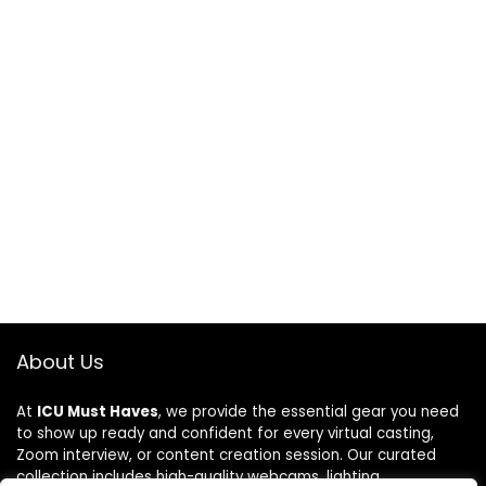
About Us
At
ICU Must Haves
, we provide the essential gear you need
to show up ready and confident for every virtual casting,
Zoom interview, or content creation session. Our curated
collection includes high-quality webcams, lighting,