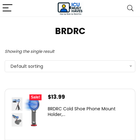
BRDRC
Showing the single result
Default sorting
Original
Current
$
13.99
Sale!
price
price
BRDRC Cold Shoe Phone Mount
was:
is:
Holder,...
$15.99.
$13.99.