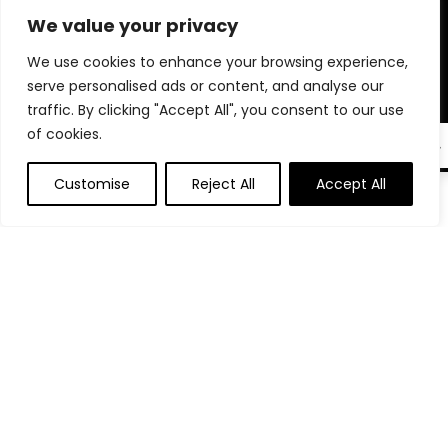
microphones, phone stands, and tech accessories trusted by
We value your privacy
professionals. Whether you’re auditioning, interviewing, or
going live, we help you create a polished, professional setup
We use cookies to enhance your browsing experience,
right from home. Our goal is to make sure you’re always
serve personalised ads or content, and analyse our
seen, heard, and remembered. Shop smart and elevate your
traffic. By clicking "Accept All", you consent to our use
virtual presence with tools that truly make a difference.
of cookies.
EN
Customise
Reject All
Accept All
0
Product categories
Select a category