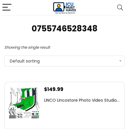
0755746528348
Showing the single result
Default sorting
$
149.99
LINCO Lincostore Photo Video Studio...