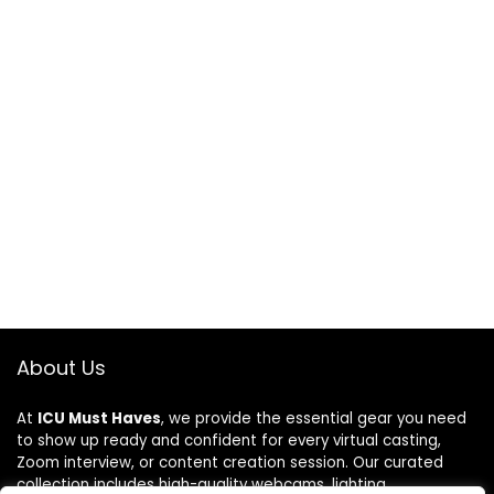
About Us
At
ICU Must Haves
, we provide the essential gear you need
to show up ready and confident for every virtual casting,
Zoom interview, or content creation session. Our curated
collection includes high-quality webcams, lighting,